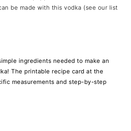
can be made with this vodka (see our list
 simple ingredients needed to make an
! The printable recipe card at the
cific measurements and step-by-step