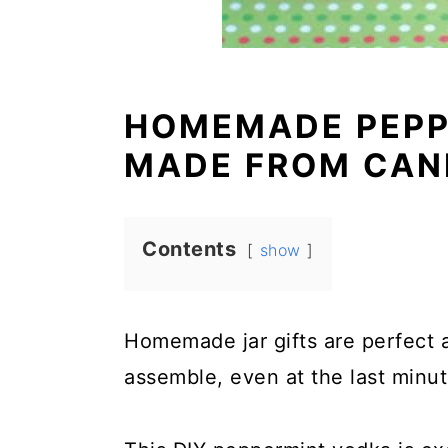
HOMEMADE PEPP
MADE FROM CAN
Contents
show
Homemade jar gifts are perfect 
assemble, even at the last minut