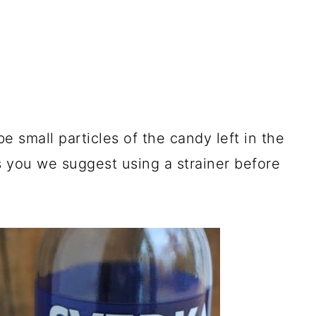
e small particles of the candy left in the
rs you we suggest using a strainer before