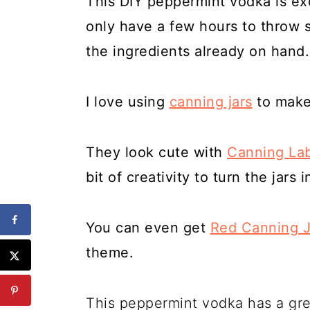
This DIY peppermint vodka is exc
only have a few hours to throw 
the ingredients already on hand.
I love using
canning jars
to make 
They look cute with
Canning La
bit of creativity to turn the jars 
You can even get
Red Canning J
theme.
This peppermint vodka has a gre