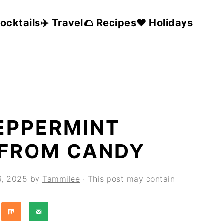
ocktails
✈️ Travel
🌮 Recipes
❤️ Holidays
EPPERMINT
FROM CANDY
6, 2025
by
Tammilee
· This post may contain