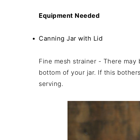
Equipment Needed
Canning Jar with Lid
Fine mesh strainer - There may b
bottom of your jar. If this bothe
serving.