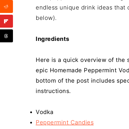
endless unique drink ideas that 
below).
Ingredients
Here is a quick overview of the
epic Homemade Peppermint Vodka
bottom of the post includes spe
instructions.
Vodka
Peppermint Candies