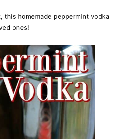
st, this homemade peppermint vodka
oved ones!