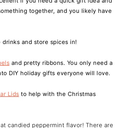
ellent if you need a quick gift idea and
something together, and you likely have
drinks and store spices in!
bels
and pretty ribbons. You only need a
into DIY holiday gifts everyone will love.
ar Lids
to help with the Christmas
at candied peppermint flavor! There are