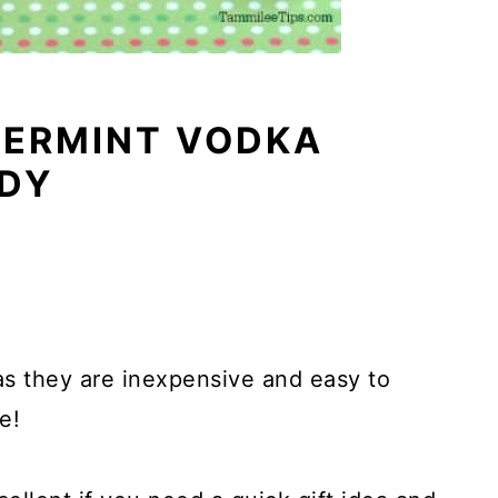
ERMINT VODKA
DY
as they are inexpensive and easy to
e!