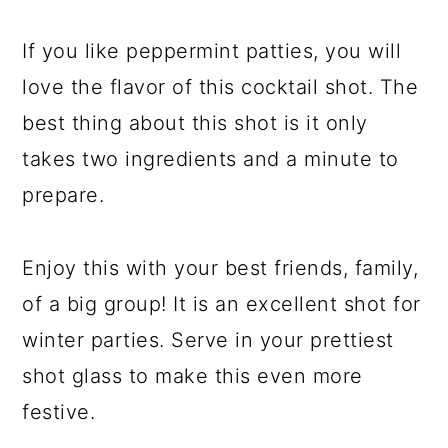
If you like peppermint patties, you will
love the flavor of this cocktail shot. The
best thing about this shot is it only
takes two ingredients and a minute to
prepare.
Enjoy this with your best friends, family,
of a big group! It is an excellent shot for
winter parties. Serve in your prettiest
shot glass to make this even more
festive.