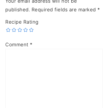
Your email address will not be
published.
Required fields are marked
*
Recipe Rating
Comment
*