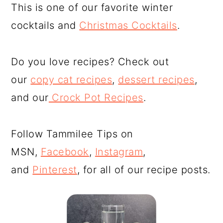
This is one of our favorite winter
cocktails and
Christmas Cocktails
.
Do you love recipes? Check out
our
copy cat recipes
,
dessert recipes
,
and our
Crock Pot Recipes
.
Follow Tammilee Tips on
MSN,
Facebook
,
Instagram
,
and
Pinterest
, for all of our recipe posts.