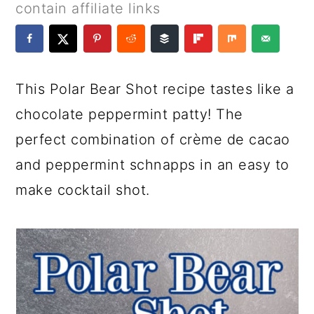
a
c
a
e
contain affiliate links
r
o
r
r
y
n
y
n
t
s
This Polar Bear Shot recipe tastes like a
a
e
i
chocolate peppermint patty! The
v
n
d
perfect combination of crème de cacao
i
t
e
and peppermint schnapps in an easy to
g
b
make cocktail shot.
a
a
t
r
i
o
n