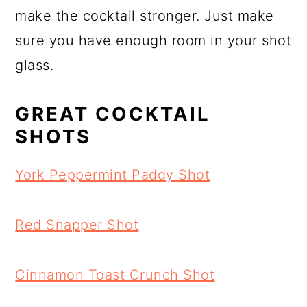
make the cocktail stronger. Just make
sure you have enough room in your shot
glass.
GREAT COCKTAIL
SHOTS
York Peppermint Paddy Shot
Red Snapper Shot
Cinnamon Toast Crunch Shot