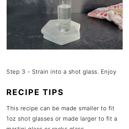
Step 3 - Strain into a shot glass. Enjoy
RECIPE TIPS
This recipe can be made smaller to fit
1oz shot glasses or made larger to fit a