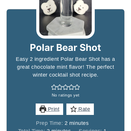
Polar Bear Shot
Easy 2 ingredient Polar Bear Shot has a
great chocolate mint flavor! The perfect
winter cocktail shot recipe.
No ratings yet
Print
Rate
minutes
Prep Time:
2
minutes
minutes