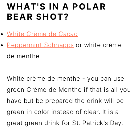
WHAT'S IN A POLAR
BEAR SHOT?
White Crème de Cacao
Peppermint Schnapps
or white crème
de menthe
White crème de menthe - you can use
green Crème de Menthe if that is all you
have but be prepared the drink will be
green in color instead of clear. It is a
great green drink for St. Patrick's Day.