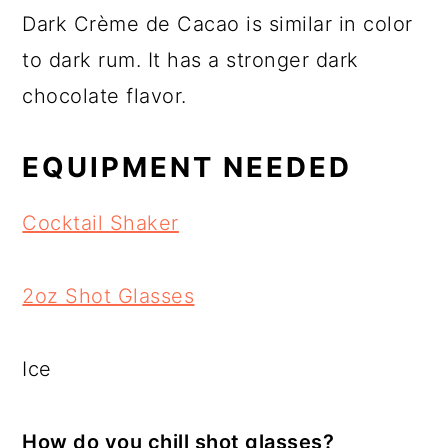
Dark Crème de Cacao is similar in color
to dark rum. It has a stronger dark
chocolate flavor.
EQUIPMENT NEEDED
Cocktail Shaker
2oz Shot Glasses
Ice
How do you chill shot glasses?