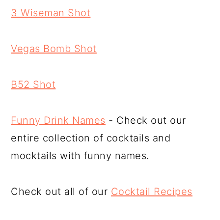
3 Wiseman Shot
Vegas Bomb Shot
B52 Shot
Funny Drink Names
- Check out our
entire collection of cocktails and
mocktails with funny names.
Check out all of our
Cocktail Recipes