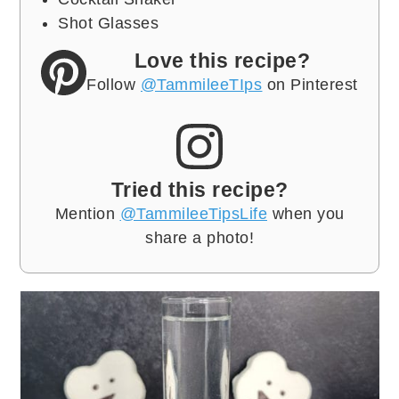
Shot Glasses
Love this recipe?
Follow
@TammileeTIps
on Pinterest
Tried this recipe?
Mention
@TammileeTipsLife
when you
share a photo!