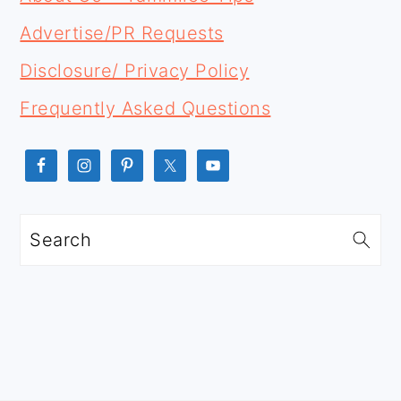
Advertise/PR Requests
Disclosure/ Privacy Policy
Frequently Asked Questions
Search