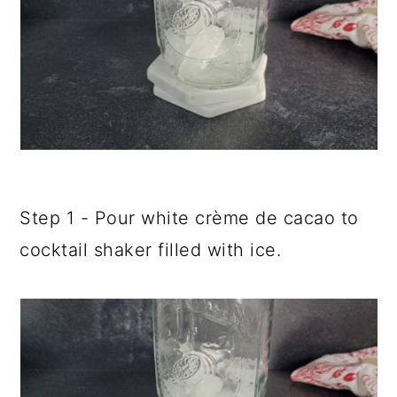
Step 1 - Pour white crème de cacao to
cocktail shaker filled with ice.