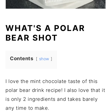
WHAT'S A POLAR
BEAR SHOT
Contents
show
I love the mint chocolate taste of this
polar bear drink recipe! I also love that it
is only 2 ingredients and takes barely
any time to make.