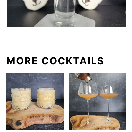
MORE COCKTAILS