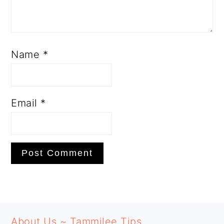
Name
*
Email
*
PRIMARY
FOOTER
SIDEBAR
About Us ~ Tammilee Tips