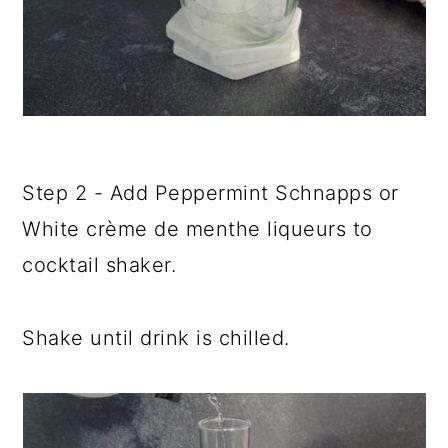
Step 2 - Add Peppermint Schnapps or
White crème de menthe liqueurs to
cocktail shaker.
Shake until drink is chilled.