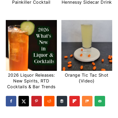
Painkiller Cocktail
Hennessy Sidecar Drink
2026 Liquor Releases:
Orange Tic Tac Shot
New Spirits, RTD
{Video}
Cocktails & Bar Trends