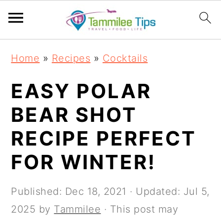
S
S
S
S
Home
»
Recipes
»
Cocktails
k
k
k
k
i
i
i
i
EASY POLAR
p
p
p
p
BEAR SHOT
t
t
t
t
RECIPE PERFECT
o
o
o
o
p
m
p
f
FOR WINTER!
r
a
r
o
i
i
i
o
Published:
Dec 18, 2021
· Updated:
Jul 5,
m
n
m
t
2025
by
Tammilee
· This post may