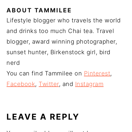
ABOUT
TAMMILEE
Lifestyle blogger who travels the world
and drinks too much Chai tea. Travel
blogger, award winning photographer,
sunset hunter, Birkenstock girl, bird
nerd
You can find Tammilee on
Pinterest
,
Facebook
,
Twitter
, and
Instagram
READER
INTERACTIONS
LEAVE A REPLY