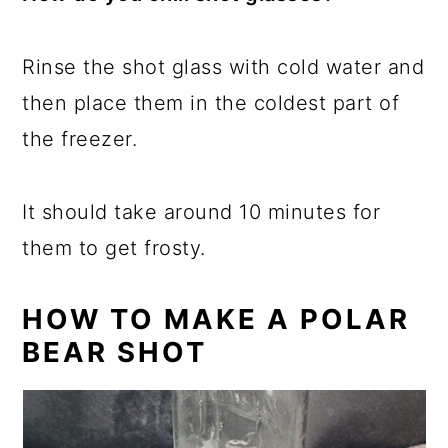
Rinse the shot glass with cold water and
then place them in the coldest part of
the freezer.
It should take around 10 minutes for
them to get frosty.
HOW TO MAKE A POLAR
BEAR SHOT