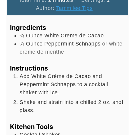
Total Time:
2
minutes
Servings:
1
Author:
Tammilee Tips
Ingredients
¾
Ounce
White Creme de Cacao
¾
Ounce
Peppermint Schnapps
or white
creme de menthe
Instructions
Add White Crème de Cacao and
Peppermint Schnapps to a cocktail
shaker with ice.
Shake and strain into a chilled 2 oz. shot
glass.
Kitchen Tools
Cocktail Shaker