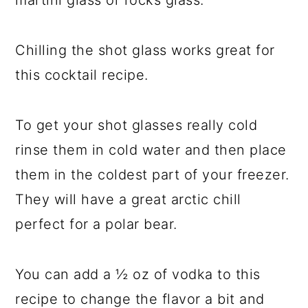
martini glass or rocks glass.
Chilling the shot glass works great for
this cocktail recipe.
To get your shot glasses really cold
rinse them in cold water and then place
them in the coldest part of your freezer.
They will have a great arctic chill
perfect for a polar bear.
You can add a ½ oz of vodka to this
recipe to change the flavor a bit and