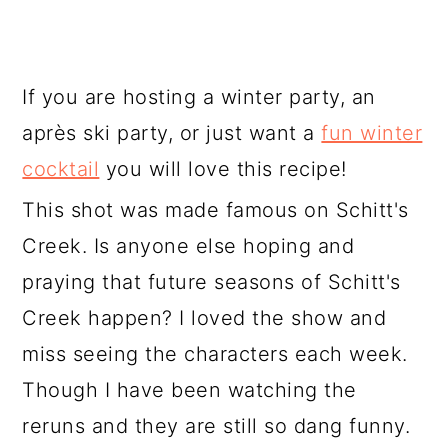
If you are hosting a winter party, an
après ski party, or just want a
fun winter
cocktail
you will love this recipe!
This shot was made famous on Schitt's
Creek. Is anyone else hoping and
praying that future seasons of Schitt's
Creek happen? I loved the show and
miss seeing the characters each week.
Though I have been watching the
reruns and they are still so dang funny.