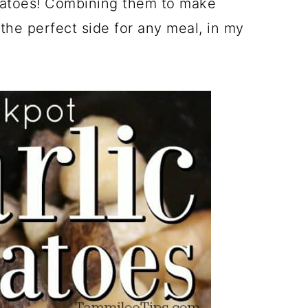
otatoes! Combining them to make
 the perfect side for any meal, in my