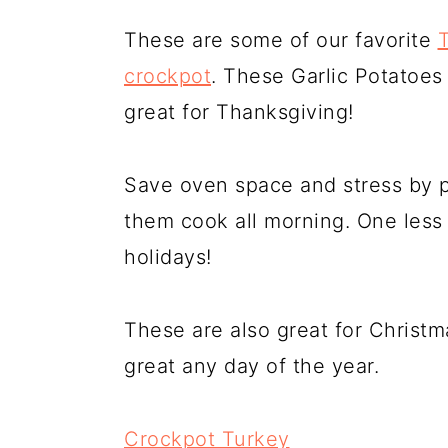
These are some of our favorite
crockpot
. These Garlic Potatoe
great for Thanksgiving!
Save oven space and stress by p
them cook all morning. One less 
holidays!
These are also great for Christm
great any day of the year.
Crockpot Turkey