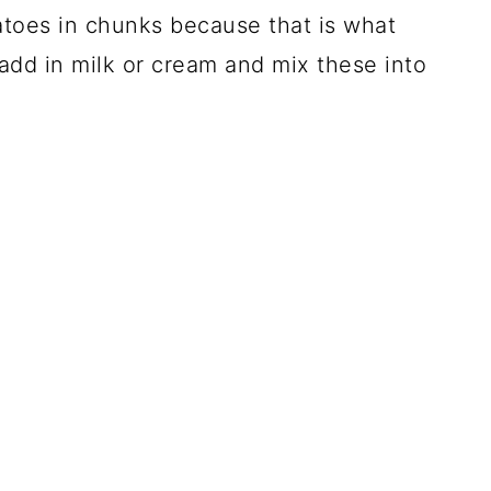
toes in chunks because that is what
add in milk or cream and mix these into