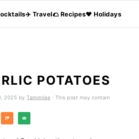
ocktails
✈️ Travel
🌮 Recipes
❤️ Holidays
RLIC POTATOES
9, 2025
by
Tammilee
· This post may contain