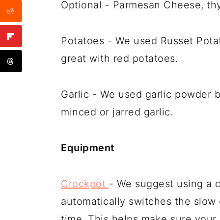
Optional - Parmesan Cheese, th
Potatoes - We used Russet Potat
great with red potatoes.
Garlic - We used garlic powder b
minced or jarred garlic.
Equipment
Crockpot
- We suggest using a cr
automatically switches the slow
time. This helps make sure your