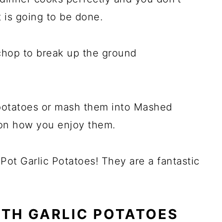
t is going to be done.
chop to break up the ground
potatoes or mash them into Mashed
 on how you enjoy them.
ot Garlic Potatoes! They are a fantastic
ITH GARLIC POTATOES