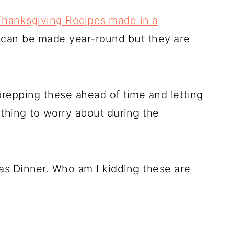
Thanksgiving Recipes made in a
s can be made year-round but they are
repping these ahead of time and letting
thing to worry about during the
as Dinner. Who am I kidding these are