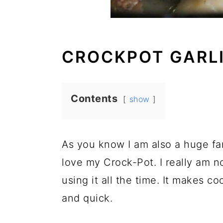
CROCKPOT GARL
Contents
show
As you know I am also a huge f
love my Crock-Pot. I really am n
using it all the time. It makes 
and quick.