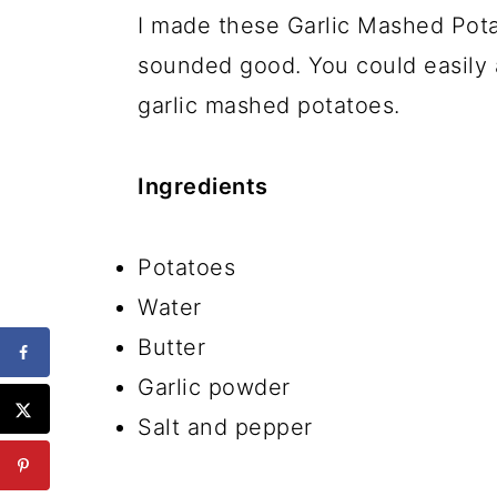
I made these Garlic Mashed Pota
sounded good. You could easily 
garlic mashed potatoes.
Ingredients
Potatoes
Water
Butter
Garlic powder
Salt and pepper