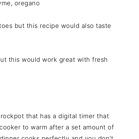
yme, oregano
oes but this recipe would also taste
ut this would work great with fresh
ockpot that has a digital timer that
 cooker to warm after a set amount of
 dinner cooks perfectly and you don't