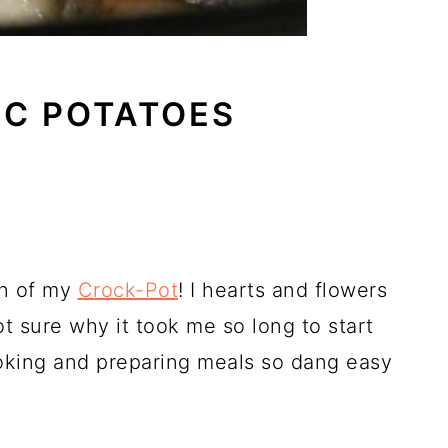
IC POTATOES
an of my
Crock-Pot
! I hearts and flowers
ot sure why it took me so long to start
cooking and preparing meals so dang easy