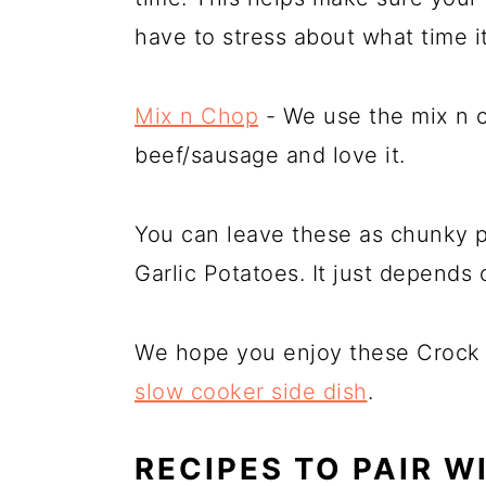
have to stress about what time i
Mix n Chop
- We use the mix n 
beef/sausage and love it.
You can leave these as chunky 
Garlic Potatoes. It just depends
We hope you enjoy these Crock P
slow cooker side dish
.
RECIPES TO PAIR W