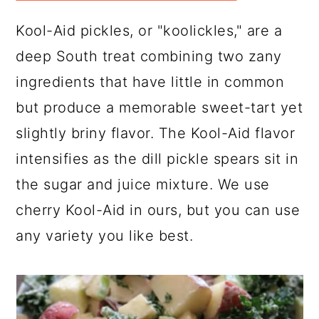
Kool-Aid pickles, or "koolickles," are a
deep South treat combining two zany
ingredients that have little in common
but produce a memorable sweet-tart yet
slightly briny flavor. The Kool-Aid flavor
intensifies as the dill pickle spears sit in
the sugar and juice mixture. We use
cherry Kool-Aid in ours, but you can use
any variety you like best.