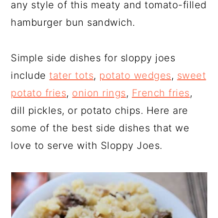
any style of this meaty and tomato-filled
hamburger bun sandwich.
Simple side dishes for sloppy joes
include
tater tots
,
potato wedges
,
sweet
potato fries
,
onion rings
,
French fries
,
dill pickles, or potato chips. Here are
some of the best side dishes that we
love to serve with Sloppy Joes.