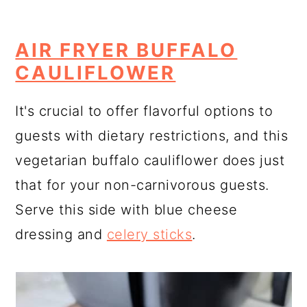
AIR FRYER BUFFALO
CAULIFLOWER
It's crucial to offer flavorful options to
guests with dietary restrictions, and this
vegetarian buffalo cauliflower does just
that for your non-carnivorous guests.
Serve this side with blue cheese
dressing and
celery sticks
.