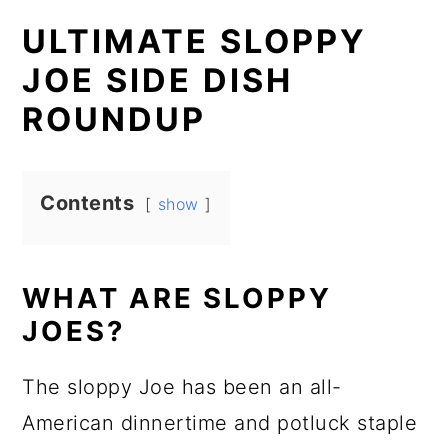
ULTIMATE SLOPPY
JOE SIDE DISH
ROUNDUP
Contents
show
WHAT ARE SLOPPY
JOES?
The sloppy Joe has been an all-
American dinnertime and potluck staple