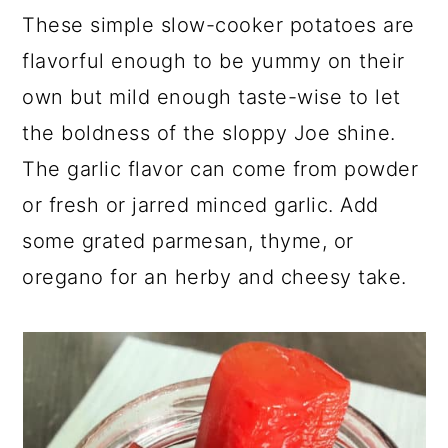
These simple slow-cooker potatoes are
flavorful enough to be yummy on their
own but mild enough taste-wise to let
the boldness of the sloppy Joe shine.
The garlic flavor can come from powder
or fresh or jarred minced garlic. Add
some grated parmesan, thyme, or
oregano for an herby and cheesy take.