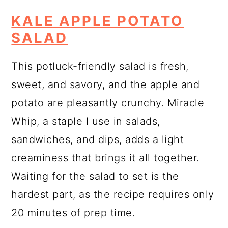
KALE APPLE POTATO
SALAD
This potluck-friendly salad is fresh,
sweet, and savory, and the apple and
potato are pleasantly crunchy. Miracle
Whip, a staple I use in salads,
sandwiches, and dips, adds a light
creaminess that brings it all together.
Waiting for the salad to set is the
hardest part, as the recipe requires only
20 minutes of prep time.