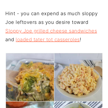
Hint - you can expend as much sloppy
Joe leftovers as you desire toward
Sloppy Joe grilled cheese sandwiches
and
loaded tater tot casseroles
!