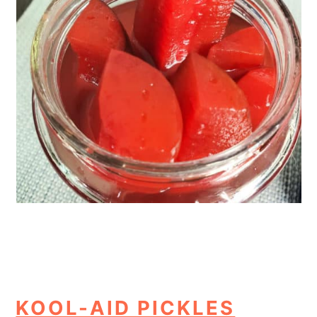
KOOL-AID PICKLES