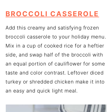
BROCCOLI CASSEROLE
Add this creamy and satisfying frozen
broccoli casserole to your holiday menu.
Mix in a cup of cooked rice for a heftier
side, and swap half of the broccoli with
an equal portion of cauliflower for some
taste and color contrast. Leftover diced
turkey or shredded chicken make it into
an easy and quick light meal.