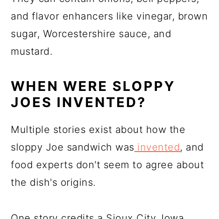
and flavor enhancers like vinegar, brown
sugar, Worcestershire sauce, and
mustard.
WHEN WERE SLOPPY
JOES INVENTED?
Multiple stories exist about how the
sloppy Joe sandwich was
invented
, and
food experts don't seem to agree about
the dish's origins.
One story credits a Sioux City, Iowa,