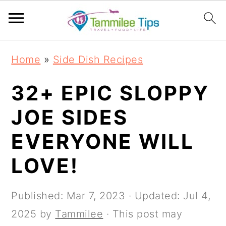
S
S
S
S
Home
»
Side Dish Recipes
k
k
k
k
i
i
i
i
32+ EPIC SLOPPY
p
p
p
p
JOE SIDES
t
t
t
t
EVERYONE WILL
o
o
o
o
p
m
p
f
LOVE!
r
a
r
o
i
i
i
o
Published:
Mar 7, 2023
· Updated:
Jul 4,
m
n
m
t
2025
by
Tammilee
· This post may