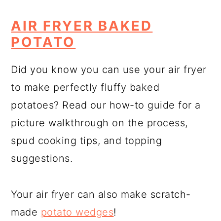
AIR FRYER BAKED
POTATO
Did you know you can use your air fryer
to make perfectly fluffy baked
potatoes? Read our how-to guide for a
picture walkthrough on the process,
spud cooking tips, and topping
suggestions.
Your air fryer can also make scratch-
made
potato wedges
!