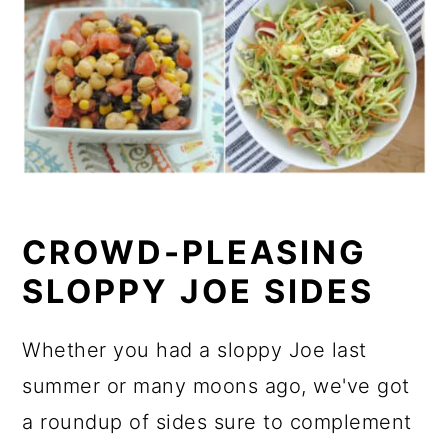
CROWD-PLEASING
SLOPPY JOE SIDES
Whether you had a sloppy Joe last
summer or many moons ago, we've got
a roundup of sides sure to complement