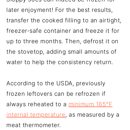
later enjoyment! For the best results,
transfer the cooked filling to an airtight,
freezer-safe container and freeze it for
up to three months. Then, defrost it on
the stovetop, adding small amounts of
water to help the consistency return.
According to the USDA, previously
frozen leftovers can be refrozen if
always reheated to a
minimum 165°F
internal temperature
, as measured by a
meat thermometer.