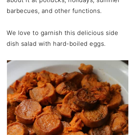
about it at potlucks, holidays, summer
barbecues, and other functions.
We love to garnish this delicious side
dish salad with hard-boiled eggs.