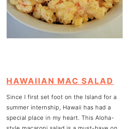
HAWAIIAN MAC SALAD
Since I first set foot on the Island for a
summer internship, Hawaii has had a
special place in my heart. This Aloha-
style macaroni salad is a must-have on