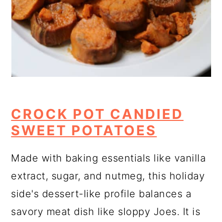
CROCK POT CANDIED
SWEET POTATOES
Made with baking essentials like vanilla
extract, sugar, and nutmeg, this holiday
side's dessert-like profile balances a
savory meat dish like sloppy Joes. It is