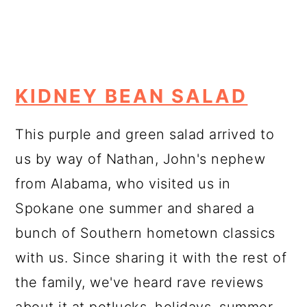
KIDNEY BEAN SALAD
This purple and green salad arrived to
us by way of Nathan, John's nephew
from Alabama, who visited us in
Spokane one summer and shared a
bunch of Southern hometown classics
with us. Since sharing it with the rest of
the family, we've heard rave reviews