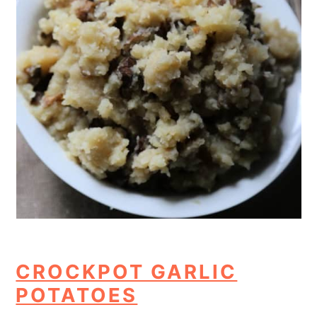
CROCKPOT GARLIC
POTATOES