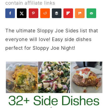
a
c
a
e
contain affiliate links
r
o
r
r
y
n
y
n
t
s
The ultimate Sloppy Joe Sides list that
a
e
i
everyone will love! Easy side dishes
v
n
d
perfect for Sloppy Joe Night!
i
t
e
g
b
a
a
t
r
i
o
n