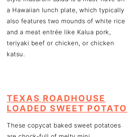
a Hawaiian lunch plate, which typically
also features two mounds of white rice
and a meat entrée like Kalua pork,
teriyaki beef or chicken, or chicken
katsu.
TEXAS ROADHOUSE
LOADED SWEET POTATO
These copycat baked sweet potatoes
are chock-full of melty mini