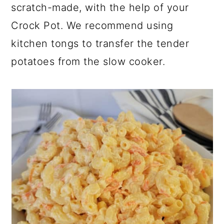
scratch-made, with the help of your
Crock Pot. We recommend using
kitchen tongs to transfer the tender
potatoes from the slow cooker.