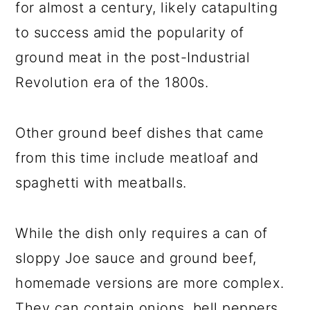
for almost a century, likely catapulting
to success amid the popularity of
ground meat in the post-Industrial
Revolution era of the 1800s.
Other ground beef dishes that came
from this time include meatloaf and
spaghetti with meatballs.
While the dish only requires a can of
sloppy Joe sauce and ground beef,
homemade versions are more complex.
They can contain onions, bell peppers,