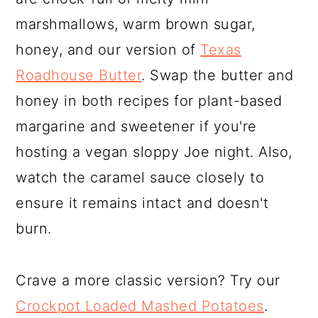
marshmallows, warm brown sugar,
honey, and our version of
Texas
Roadhouse Butter
. Swap the butter and
honey in both recipes for plant-based
margarine and sweetener if you're
hosting a vegan sloppy Joe night. Also,
watch the caramel sauce closely to
ensure it remains intact and doesn't
burn.
Crave a more classic version? Try our
Crockpot Loaded Mashed Potatoes
.