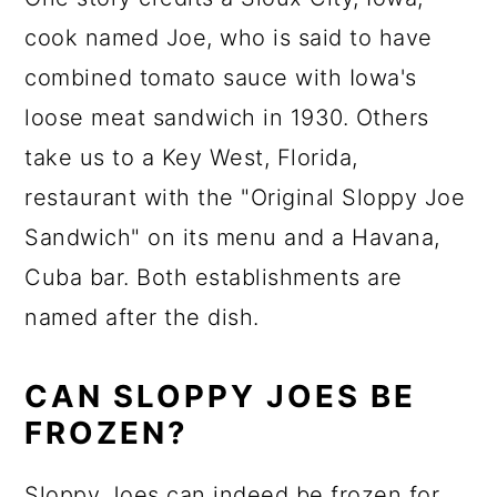
cook named Joe, who is said to have
combined tomato sauce with Iowa's
loose meat sandwich in 1930. Others
take us to a Key West, Florida,
restaurant with the "Original Sloppy Joe
Sandwich" on its menu and a Havana,
Cuba bar. Both establishments are
named after the dish.
CAN SLOPPY JOES BE
FROZEN?
Sloppy Joes can indeed be frozen for