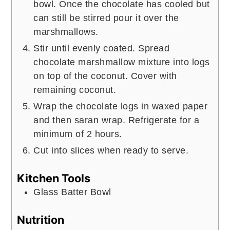
bowl. Once the chocolate has cooled but
can still be stirred pour it over the
marshmallows.
Stir until evenly coated. Spread
chocolate marshmallow mixture into logs
on top of the coconut. Cover with
remaining coconut.
Wrap the chocolate logs in waxed paper
and then saran wrap. Refrigerate for a
minimum of 2 hours.
Cut into slices when ready to serve.
Kitchen Tools
Glass Batter Bowl
Nutrition