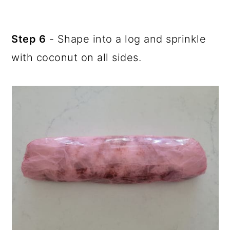
Step 6
- Shape into a log and sprinkle
with coconut on all sides.