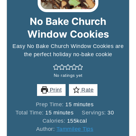
No Bake Church
Window Cookies
Easy No Bake Church Window Cookies are
the perfect holiday no-bake cookie
No ratings yet
Print
Rate
minutes
Prep Time:
15
minutes
minutes
Total Time:
15
minutes
Servings:
30
Calories:
155
kcal
Author:
Tammilee Tips