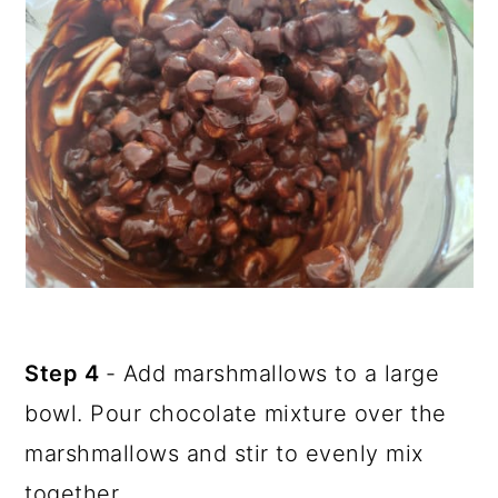
Step 4
- Add marshmallows to a large
bowl. Pour chocolate mixture over the
marshmallows and stir to evenly mix
together.