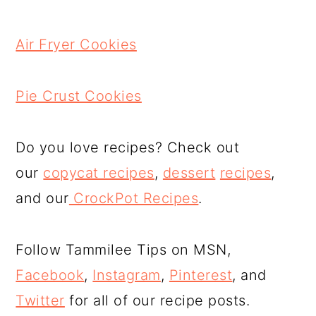
Air Fryer Cookies
Pie Crust Cookies
Do you love recipes? Check out
our
copycat recipes
,
dessert
recipes
,
and our
CrockPot Recipes
.
Follow Tammilee Tips on MSN,
Facebook
,
Instagram
,
Pinterest
, and
Twitter
for all of our recipe posts.