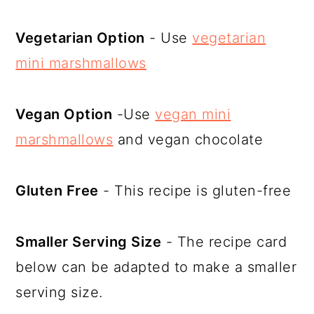
Vegetarian Option
- Use
vegetarian
mini marshmallows
Vegan Option
-Use
vegan mini
marshmallows
and vegan chocolate
Gluten Free
- This recipe is gluten-free
Smaller Serving Size
- The recipe card
below can be adapted to make a smaller
serving size.