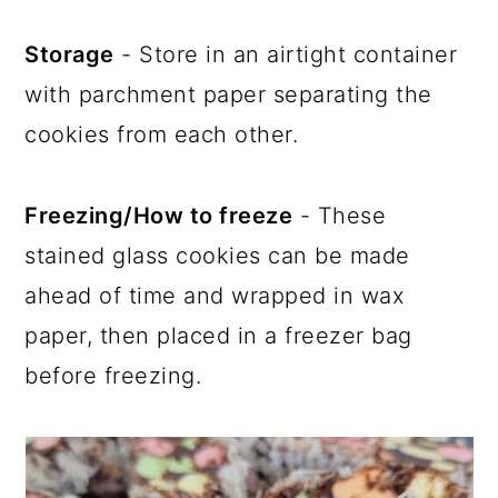
Storage
- Store in an airtight container
with parchment paper separating the
cookies from each other.
Freezing/How to freeze
- These
stained glass cookies can be made
ahead of time and wrapped in wax
paper, then placed in a freezer bag
before freezing.