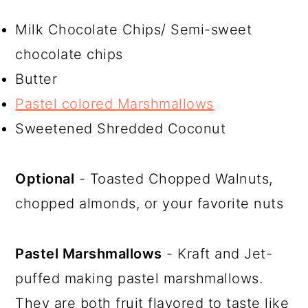
Milk Chocolate Chips/ Semi-sweet
chocolate chips
Butter
Pastel colored Marshmallows
Sweetened Shredded Coconut
Optional
- Toasted Chopped Walnuts,
chopped almonds, or your favorite nuts
Pastel Marshmallows
- Kraft and Jet-
puffed making pastel marshmallows.
They are both fruit flavored to taste like