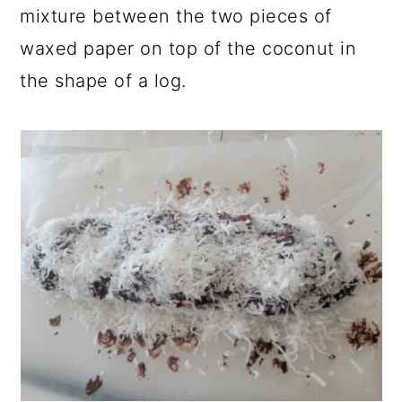
mixture between the two pieces of
waxed paper on top of the coconut in
the shape of a log.