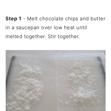
Step 1
- Melt chocolate chips and butter
in a saucepan over low heat until
melted together. Stir together.