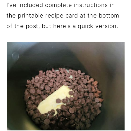
I've included complete instructions in
the printable recipe card at the bottom
of the post, but here's a quick version.