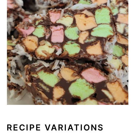
RECIPE VARIATIONS