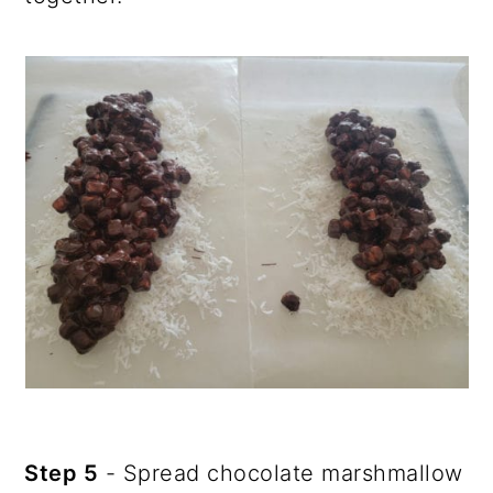
Step 5
- Spread chocolate marshmallow