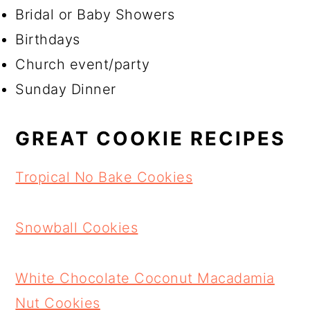
Bridal or Baby Showers
Birthdays
Church event/party
Sunday Dinner
GREAT COOKIE RECIPES
Tropical No Bake Cookies
Snowball Cookies
White Chocolate Coconut Macadamia
Nut Cookies