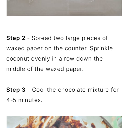
Step 2
- Spread two large pieces of
waxed paper on the counter. Sprinkle
coconut evenly in a row down the
middle of the waxed paper.
Step 3
- Cool the chocolate mixture for
4-5 minutes.