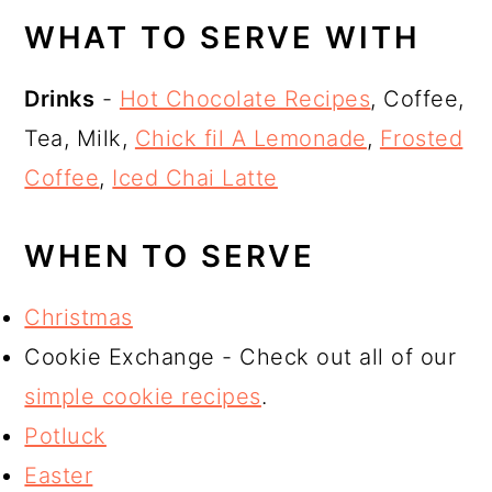
WHAT TO SERVE WITH
Drinks
-
Hot Chocolate Recipes
, Coffee,
Tea, Milk,
Chick fil A Lemonade
,
Frosted
Coffee
,
Iced Chai Latte
WHEN TO SERVE
Christmas
Cookie Exchange - Check out all of our
simple cookie recipes
.
Potluck
Easter