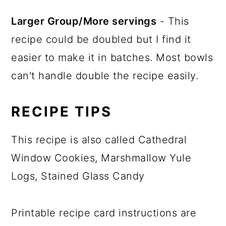
Larger Group/More servings
- This
recipe could be doubled but I find it
easier to make it in batches. Most bowls
can't handle double the recipe easily.
RECIPE TIPS
This recipe is also called Cathedral
Window Cookies, Marshmallow Yule
Logs, Stained Glass Candy
Printable recipe card instructions are