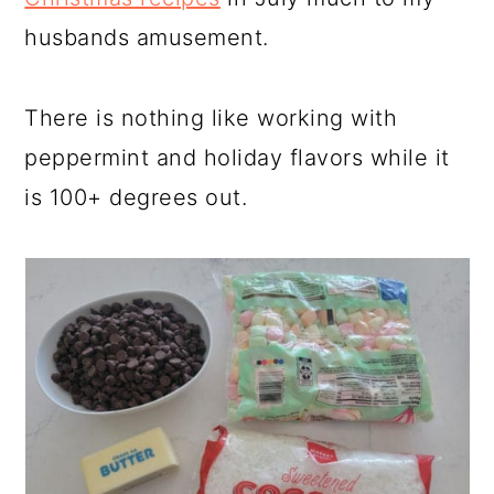
husbands amusement.
There is nothing like working with
peppermint and holiday flavors while it
is 100+ degrees out.