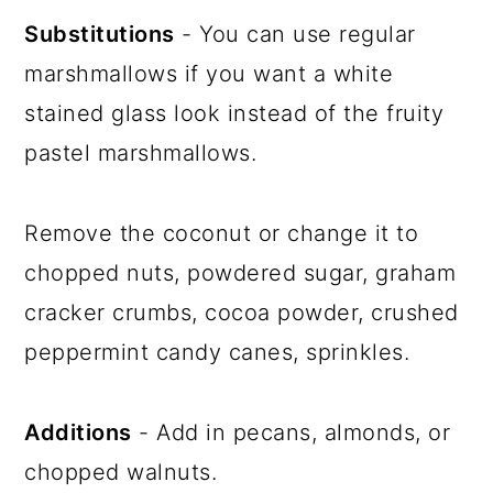
Substitutions
- You can use regular
marshmallows if you want a white
stained glass look instead of the fruity
pastel marshmallows.
Remove the coconut or change it to
chopped nuts, powdered sugar, graham
cracker crumbs, cocoa powder, crushed
peppermint candy canes, sprinkles.
Additions
- Add in pecans, almonds, or
chopped walnuts.