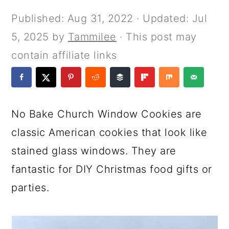
a
c
a
e
Published:
Aug 31, 2022
· Updated:
Jul
r
o
r
r
5, 2025
by
Tammilee
· This post may
y
n
y
contain affiliate links
n
t
s
a
e
i
v
n
d
No Bake Church Window Cookies are
i
t
e
classic American cookies that look like
g
b
stained glass windows. They are
a
a
fantastic for DIY Christmas food gifts or
t
r
parties.
i
o
n