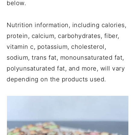
below.
Nutrition information, including calories,
protein, calcium, carbohydrates, fiber,
vitamin c, potassium, cholesterol,
sodium, trans fat, monounsaturated fat,
polyunsaturated fat, and more, will vary
depending on the products used.