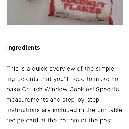
Ingredients
This is a quick overview of the simple
ingredients that you'll need to make no
bake Church Window Cookies! Specific
measurements and step-by-step
instructions are included in the printable
recipe card at the bottom of the post.