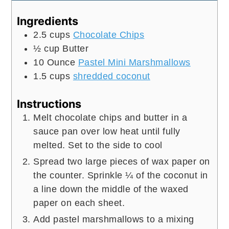
Ingredients
2.5
cups
Chocolate Chips
½
cup
Butter
10
Ounce
Pastel Mini Marshmallows
1.5
cups
shredded coconut
Instructions
Melt chocolate chips and butter in a
sauce pan over low heat until fully
melted. Set to the side to cool
Spread two large pieces of wax paper on
the counter. Sprinkle ¼ of the coconut in
a line down the middle of the waxed
paper on each sheet.
Add pastel marshmallows to a mixing