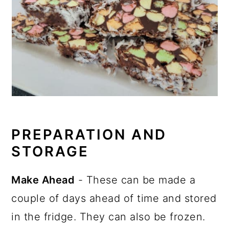
PREPARATION AND
STORAGE
Make Ahead
- These can be made a
couple of days ahead of time and stored
in the fridge. They can also be frozen.