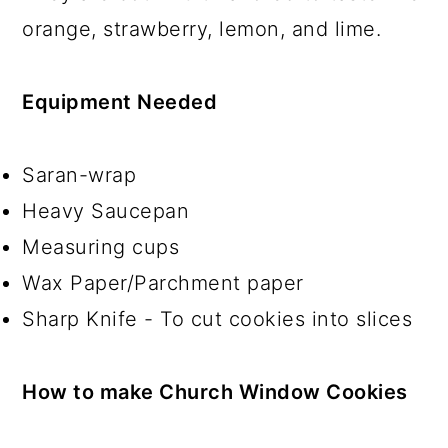
orange, strawberry, lemon, and lime.
Equipment Needed
Saran-wrap
Heavy Saucepan
Measuring cups
Wax Paper/Parchment paper
Sharp Knife - To cut cookies into slices
How to make Church Window Cookies