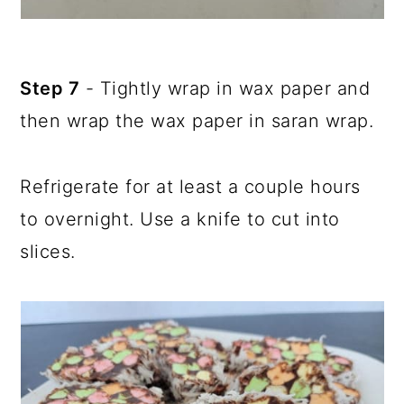
Step 7
- Tightly wrap in wax paper and
then wrap the wax paper in saran wrap.
Refrigerate for at least a couple hours
to overnight. Use a knife to cut into
slices.