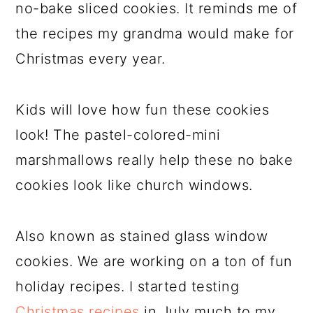
no-bake sliced cookies. It reminds me of
the recipes my grandma would make for
Christmas every year.
Kids will love how fun these cookies
look! The pastel-colored-mini
marshmallows really help these no bake
cookies look like church windows.
Also known as stained glass window
cookies. We are working on a ton of fun
holiday recipes. I started testing
Christmas recipes
in July much to my