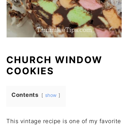
CHURCH WINDOW
COOKIES
Contents
show
This vintage recipe is one of my favorite