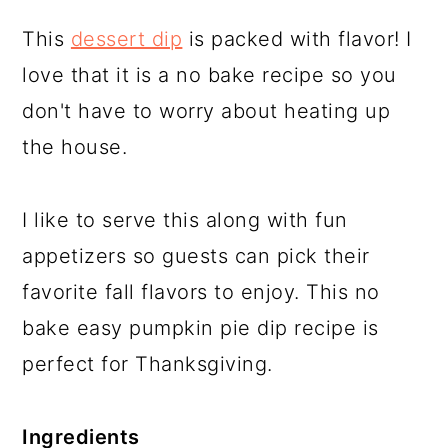
This
dessert dip
is packed with flavor! I
love that it is a no bake recipe so you
don't have to worry about heating up
the house.
I like to serve this along with fun
appetizers so guests can pick their
favorite fall flavors to enjoy. This no
bake easy pumpkin pie dip recipe is
perfect for Thanksgiving.
Ingredients