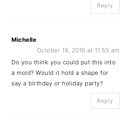
Reply
Michelle
October 19, 2016 at 11:55 am
Do you think you could put this into
a mold? Would it hold a shape for
say a birthday or holiday party?
Reply