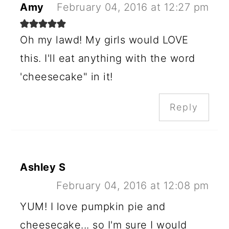
Amy
February 04, 2016 at 12:27 pm
Oh my lawd! My girls would LOVE
this. I'll eat anything with the word
'cheesecake" in it!
Reply
Ashley S
February 04, 2016 at 12:08 pm
YUM! I love pumpkin pie and
cheesecake... so I'm sure I would