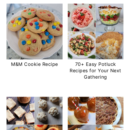
M&M Cookie Recipe
70+ Easy Potluck
Recipes for Your Next
Gathering