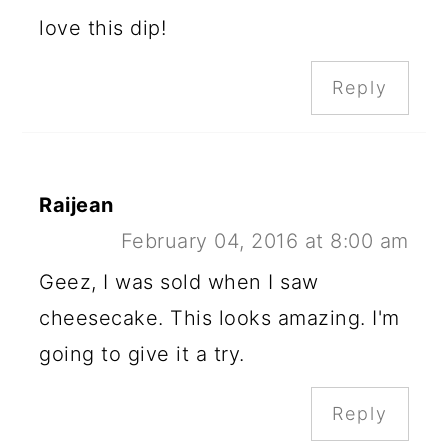
love this dip!
Reply
Raijean
February 04, 2016 at 8:00 am
Geez, I was sold when I saw
cheesecake. This looks amazing. I'm
going to give it a try.
Reply