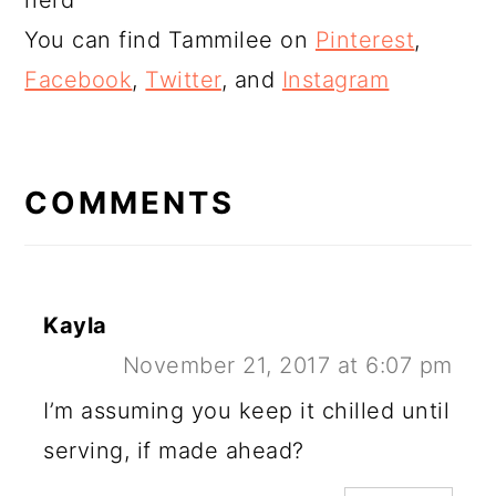
nerd
You can find Tammilee on
Pinterest
,
Facebook
,
Twitter
, and
Instagram
READER
INTERACTIONS
COMMENTS
Kayla
November 21, 2017 at 6:07 pm
I’m assuming you keep it chilled until
serving, if made ahead?