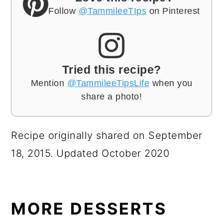
Follow
@TammileeTIps
on Pinterest
Tried this recipe?
Mention
@TammileeTipsLife
when you
share a photo!
Recipe originally shared on September
18, 2015. Updated October 2020
MORE DESSERTS