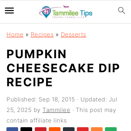
S
S
S
S
Home
»
Recipes
»
Desserts
k
k
k
k
i
i
i
i
PUMPKIN
p
p
p
p
CHEESECAKE DIP
t
t
t
t
RECIPE
o
o
o
o
p
m
p
f
Published:
Sep 18, 2015
· Updated:
Jul
r
a
r
o
25, 2025
by
Tammilee
· This post may
i
i
i
o
contain affiliate links
m
n
m
t