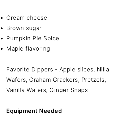
Cream cheese
Brown sugar
Pumpkin Pie Spice
Maple flavoring
Favorite Dippers - Apple slices, Nilla
Wafers, Graham Crackers, Pretzels,
Vanilla Wafers, Ginger Snaps
Equipment Needed