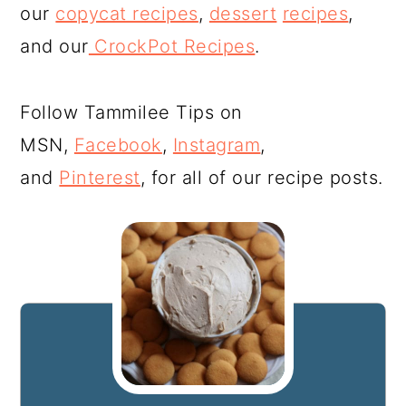
our
copycat recipes
,
dessert
recipes
,
and our
CrockPot Recipes
.
Follow Tammilee Tips on
MSN,
Facebook
,
Instagram
,
and
Pinterest
, for all of our recipe posts.