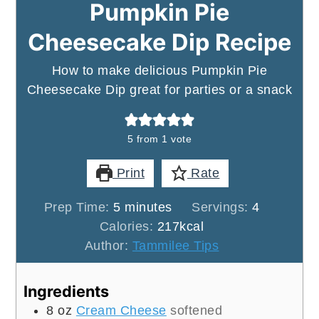
Pumpkin Pie
Cheesecake Dip Recipe
How to make delicious Pumpkin Pie
Cheesecake Dip great for parties or a snack
5
from 1 vote
Print
Rate
minutes
Prep Time:
5
minutes
Servings:
4
Calories:
217
kcal
Author:
Tammilee Tips
Ingredients
8
oz
Cream Cheese
softened