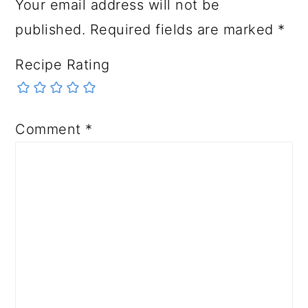
Your email address will not be
published.
Required fields are marked
*
Recipe Rating
Comment
*