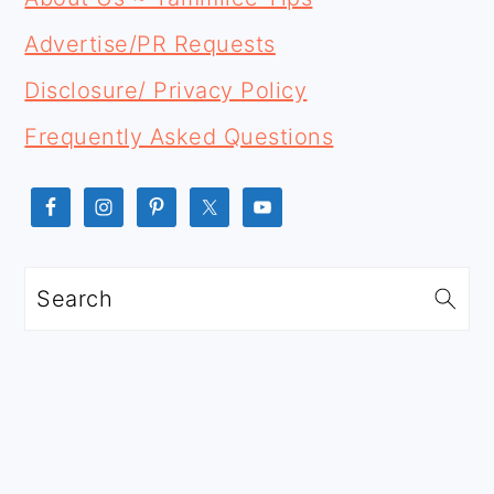
SIDEBAR
Advertise/PR Requests
Disclosure/ Privacy Policy
Frequently Asked Questions
Search