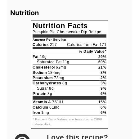
Nutrition
Nutrition Facts
Pumpkin Pie Cheesecake Dip Recipe
Amount Per Serving
Calories
217
Calories from Fat 171
% Daily Value*
Fat
19g
29%
Saturated Fat 11g
69%
Cholesterol
62mg
21%
Sodium
184mg
8%
Potassium
78mg
2%
Carbohydrates
8g
3%
Sugar 8g
9%
Protein
3g
6%
Vitamin A
761IU
15%
Calcium
61mg
6%
Iron
1mg
6%
* Percent Daily Values are based on a 2000
calorie diet.
Love this recipe?