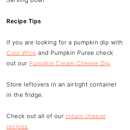
Serving Bowl
Recipe Tips
If you are looking for a pumpkin dip with
Cool Whip
and Pumpkin Puree check
out our
Pumpkin Cream Cheese Dip
.
Store leftovers in an airtight container
in the fridge.
Check out all of our
cream cheese
recipes
.