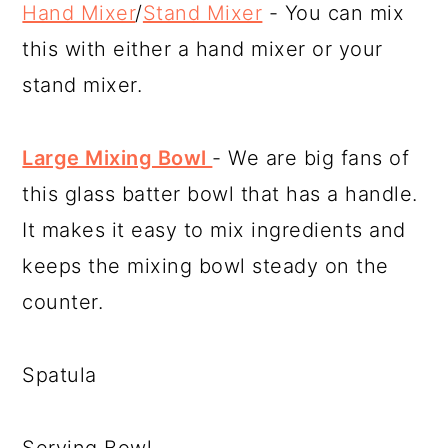
Hand Mixer
/
Stand Mixer
- You can mix
this with either a hand mixer or your
stand mixer.
Large Mixing Bowl
- We are big fans of
this glass batter bowl that has a handle.
It makes it easy to mix ingredients and
keeps the mixing bowl steady on the
counter.
Spatula