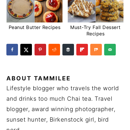
Peanut Butter Recipes
Must-Try Fall Dessert
Recipes
ABOUT
TAMMILEE
Lifestyle blogger who travels the world
and drinks too much Chai tea. Travel
blogger, award winning photographer,
sunset hunter, Birkenstock girl, bird