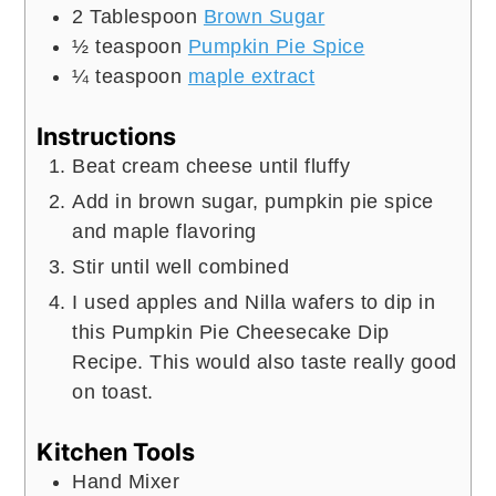
2
Tablespoon
Brown Sugar
½
teaspoon
Pumpkin Pie Spice
¼
teaspoon
maple extract
Instructions
Beat cream cheese until fluffy
Add in brown sugar, pumpkin pie spice
and maple flavoring
Stir until well combined
I used apples and Nilla wafers to dip in
this Pumpkin Pie Cheesecake Dip
Recipe. This would also taste really good
on toast.
Kitchen Tools
Hand Mixer