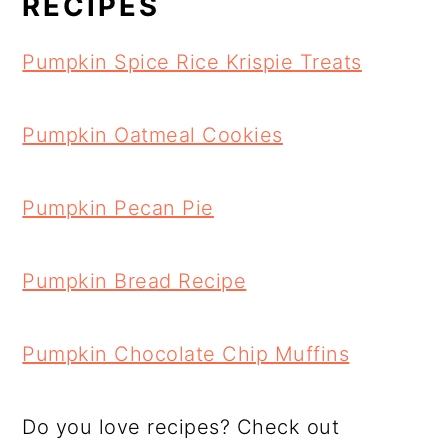
RECIPES
Pumpkin Spice Rice Krispie Treats
Pumpkin Oatmeal Cookies
Pumpkin Pecan Pie
Pumpkin Bread Recipe
Pumpkin Chocolate Chip Muffins
Do you love recipes? Check out