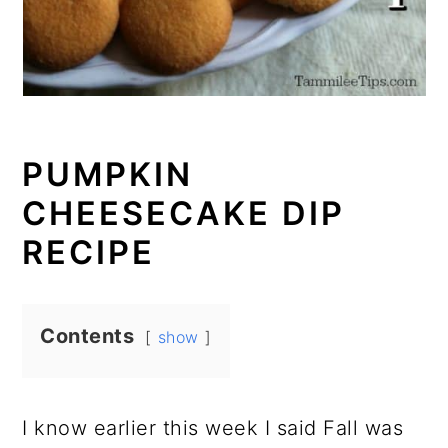
PUMPKIN
CHEESECAKE DIP
RECIPE
Contents
show
I know earlier this week I said Fall was