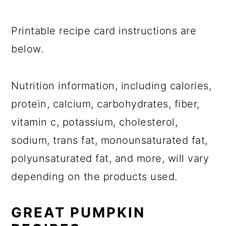
Printable recipe card instructions are
below.
Nutrition information, including calories,
protein, calcium, carbohydrates, fiber,
vitamin c, potassium, cholesterol,
sodium, trans fat, monounsaturated fat,
polyunsaturated fat, and more, will vary
depending on the products used.
GREAT PUMPKIN