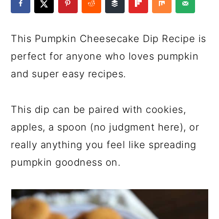
a
c
a
e
r
o
r
r
This Pumpkin Cheesecake Dip Recipe is
y
n
y
perfect for anyone who loves pumpkin
n
t
s
and super easy recipes.
a
e
i
v
n
d
This dip can be paired with cookies,
i
t
e
apples, a spoon (no judgment here), or
g
b
really anything you feel like spreading
a
a
pumpkin goodness on.
t
r
i
o
n