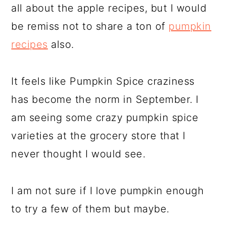
all about the apple recipes, but I would
be remiss not to share a ton of
pumpkin
recipes
also.
It feels like Pumpkin Spice craziness
has become the norm in September. I
am seeing some crazy pumpkin spice
varieties at the grocery store that I
never thought I would see.
I am not sure if I love pumpkin enough
to try a few of them but maybe.