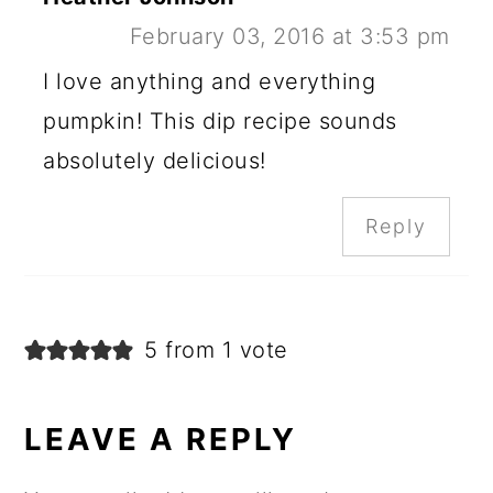
February 03, 2016 at 3:53 pm
I love anything and everything
pumpkin! This dip recipe sounds
absolutely delicious!
Reply
5 from 1 vote
LEAVE A REPLY