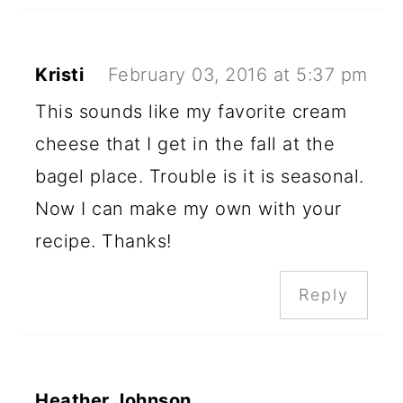
Kristi
February 03, 2016 at 5:37 pm
This sounds like my favorite cream
cheese that I get in the fall at the
bagel place. Trouble is it is seasonal.
Now I can make my own with your
recipe. Thanks!
Reply
Heather Johnson