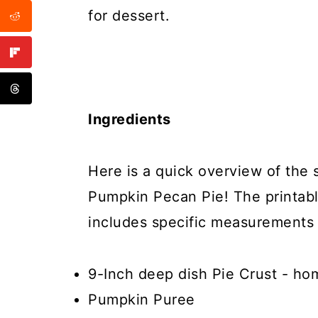
for dessert.
Ingredients
Here is a quick overview of the 
Pumpkin Pecan Pie! The printabl
includes specific measurements 
9-Inch deep dish Pie Crust - ho
Pumpkin Puree