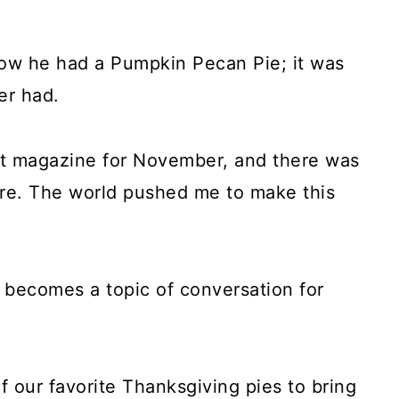
how he had a Pumpkin Pecan Pie; it was
er had.
et magazine for November, and there was
re. The world pushed me to make this
it becomes a topic of conversation for
 our favorite Thanksgiving pies to bring