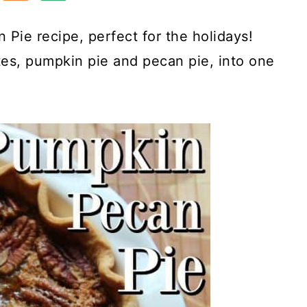
 Pie recipe, perfect for the holidays!
tes, pumpkin pie and pecan pie, into one