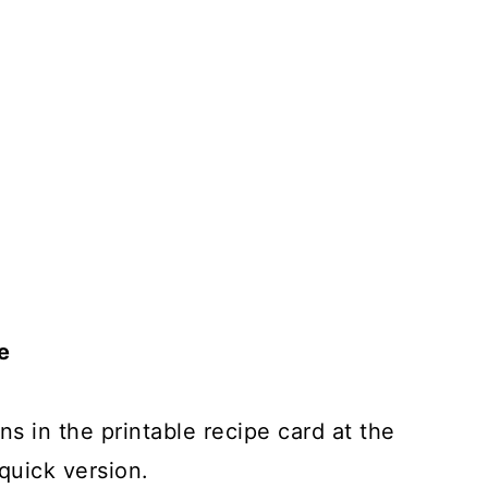
e
ns in the printable recipe card at the
quick version.