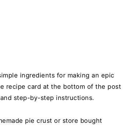
simple ingredients for making an epic
e recipe card at the bottom of the post
and step-by-step instructions.
memade pie crust or store bought