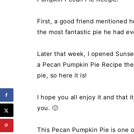
First, a good friend mentioned 
the most fantastic pie he had ev
Later that week, I opened Suns
a Pecan Pumpkin Pie Recipe the
pie, so here it is!
I hope you all enjoy it and that 
you. 🙂
This Pecan Pumpkin Pie is one of