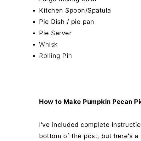
Kitchen Spoon/Spatula
Pie Dish / pie pan
Pie Server
Whisk
Rolling Pin
How to Make Pumpkin Pecan Pi
I've included complete instructio
bottom of the post, but here's a 