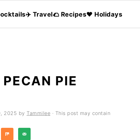
ocktails
✈️ Travel
🌮 Recipes
❤️ Holidays
 PECAN PIE
9, 2025
by
Tammilee
· This post may contain