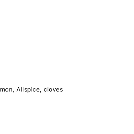
mon, Allspice, cloves