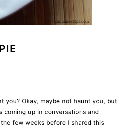
PIE
nt you? Okay, maybe not haunt you, but
s coming up in conversations and
 the few weeks before I shared this