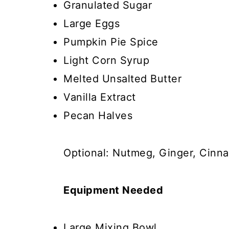
Granulated Sugar
Large Eggs
Pumpkin Pie Spice
Light Corn Syrup
Melted Unsalted Butter
Vanilla Extract
Pecan Halves
Optional: Nutmeg, Ginger, Cinna
Equipment Needed
Large Mixing Bowl