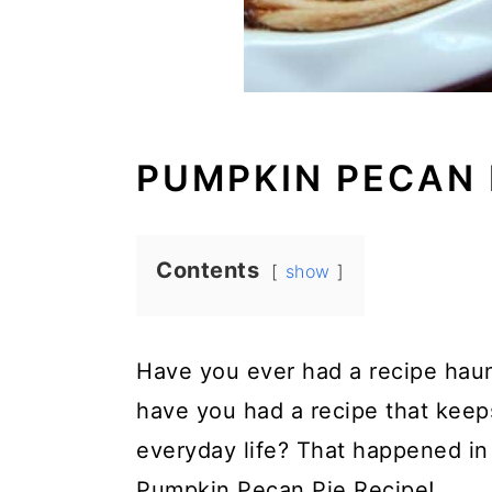
PUMPKIN PECAN 
Contents
show
Have you ever had a recipe hau
have you had a recipe that keep
everyday life? That happened in
Pumpkin Pecan Pie Recipe!