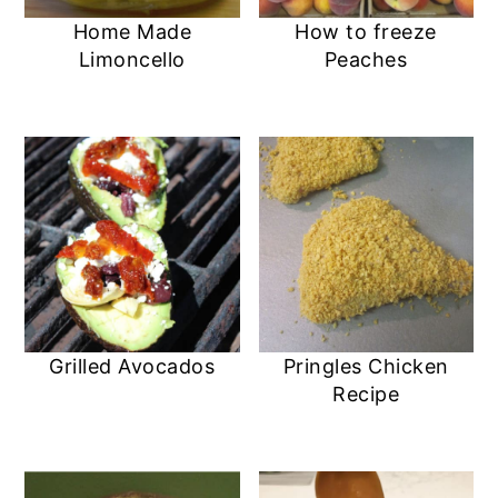
Home Made
How to freeze
Limoncello
Peaches
Grilled Avocados
Pringles Chicken
Recipe