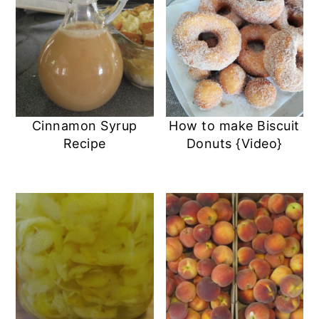
Cinnamon Syrup
How to make Biscuit
Recipe
Donuts {Video}