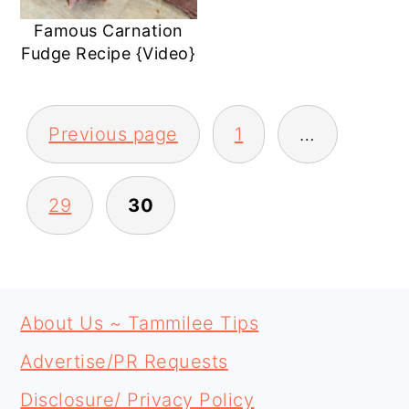
Famous Carnation
Fudge Recipe {Video}
POSTS
Previous page
1
…
PAGINATION
29
30
PRIMARY
FOOTER
SIDEBAR
About Us ~ Tammilee Tips
Advertise/PR Requests
Disclosure/ Privacy Policy