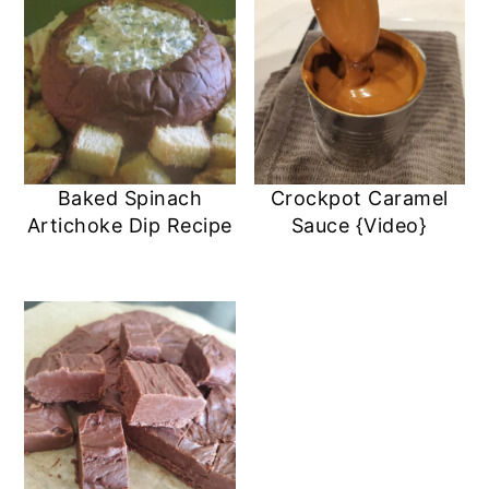
Baked Spinach
Crockpot Caramel
Artichoke Dip Recipe
Sauce {Video}