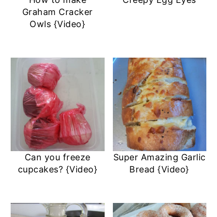
a
c
a
e
Graham Cracker
r
o
r
r
Owls {Video}
y
n
y
n
t
s
a
e
i
v
n
d
i
t
e
g
b
a
a
Can you freeze
Super Amazing Garlic
t
r
cupcakes? {Video}
Bread {Video}
i
o
n