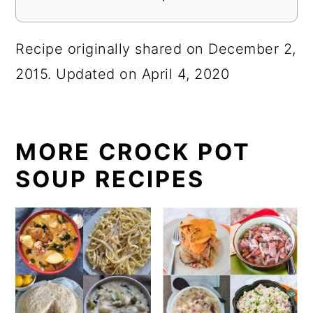
Recipe originally shared on December 2,
2015. Updated on April 4, 2020
MORE CROCK POT
SOUP RECIPES