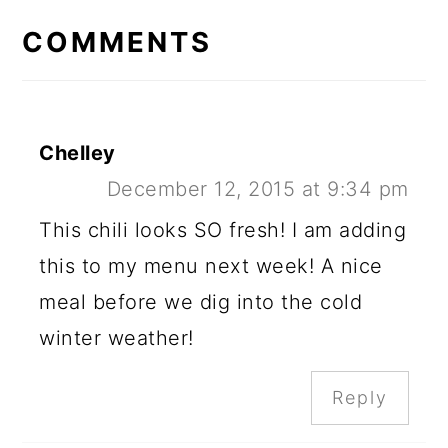
INTERACTIONS
COMMENTS
Chelley
December 12, 2015 at 9:34 pm
This chili looks SO fresh! I am adding
this to my menu next week! A nice
meal before we dig into the cold
winter weather!
Reply