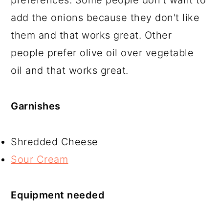
preferences. Some people don't want to
add the onions because they don't like
them and that works great. Other
people prefer olive oil over vegetable
oil and that works great.
Garnishes
Shredded Cheese
Sour Cream
Equipment needed