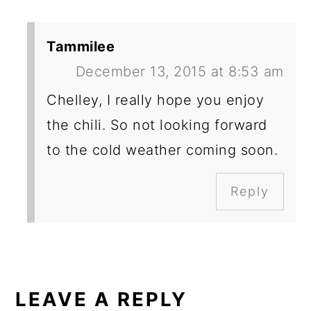
Tammilee
December 13, 2015 at 8:53 am
Chelley, I really hope you enjoy
the chili. So not looking forward
to the cold weather coming soon.
Reply
LEAVE A REPLY