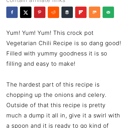
contain affiliate links
a
c
a
e
r
o
r
r
y
n
y
Yum! Yum! Yum! This crock pot
n
t
s
Vegetarian Chili Recipe is so dang good!
a
e
i
Filled with yummy goodness it is so
v
n
d
filling and easy to make!
i
t
e
g
b
The hardest part of this recipe is
a
a
chopping up the onions and celery.
t
r
Outside of that this recipe is pretty
i
much a dump it all in, give it a swirl with
o
a spoon and it is ready to go kind of
n