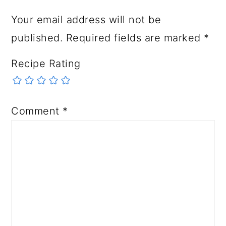
Your email address will not be
published.
Required fields are marked
*
Recipe Rating
Comment
*