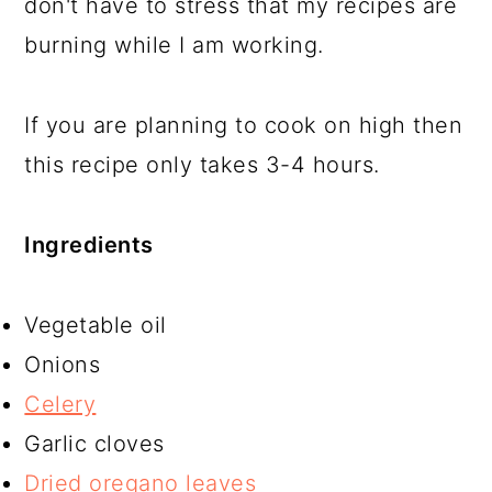
don't have to stress that my recipes are
burning while I am working.
If you are planning to cook on high then
this recipe only takes 3-4 hours.
Ingredients
Vegetable oil
Onions
Celery
Garlic cloves
Dried oregano leaves