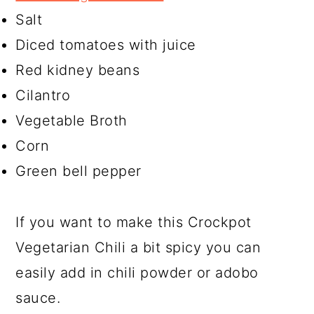
Salt
Diced tomatoes with juice
Red kidney beans
Cilantro
Vegetable Broth
Corn
Green bell pepper
If you want to make this Crockpot
Vegetarian Chili a bit spicy you can
easily add in chili powder or adobo
sauce.