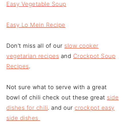
Easy Vegetable Soup
Easy Lo Mein Recipe
Don't miss all of our
slow cooker
vegetarian recipes
and
Crockpot Soup
Recipes
.
Not sure what to serve with a great
bowl of chili check out these great
side
dishes for chili
. and our
crockpot easy
side dishes