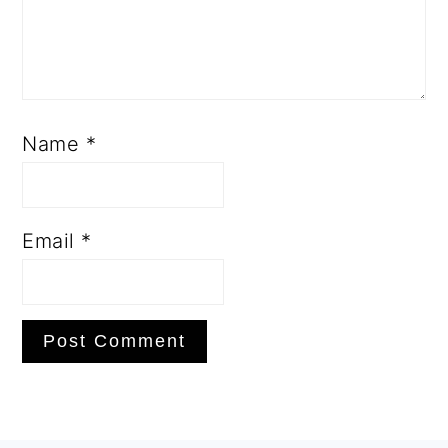
Name
*
Email
*
PRIMARY