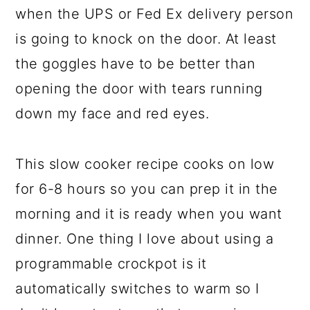
when the UPS or Fed Ex delivery person
is going to knock on the door. At least
the goggles have to be better than
opening the door with tears running
down my face and red eyes.
This slow cooker recipe cooks on low
for 6-8 hours so you can prep it in the
morning and it is ready when you want
dinner. One thing I love about using a
programmable crockpot is it
automatically switches to warm so I