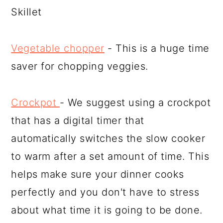
Skillet
Vegetable chopper
- This is a huge time
saver for chopping veggies.
Crockpot
- We suggest using a crockpot
that has a digital timer that
automatically switches the slow cooker
to warm after a set amount of time. This
helps make sure your dinner cooks
perfectly and you don't have to stress
about what time it is going to be done.