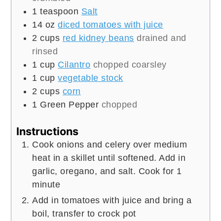
1
teaspoon
Salt
14
oz
diced tomatoes with juice
2
cups
red kidney beans
drained and
rinsed
1
cup
Cilantro
chopped coarsley
1
cup
vegetable stock
2
cups
corn
1
Green Pepper
chopped
Instructions
Cook onions and celery over medium
heat in a skillet until softened. Add in
garlic, oregano, and salt. Cook for 1
minute
Add in tomatoes with juice and bring a
boil, transfer to crock pot