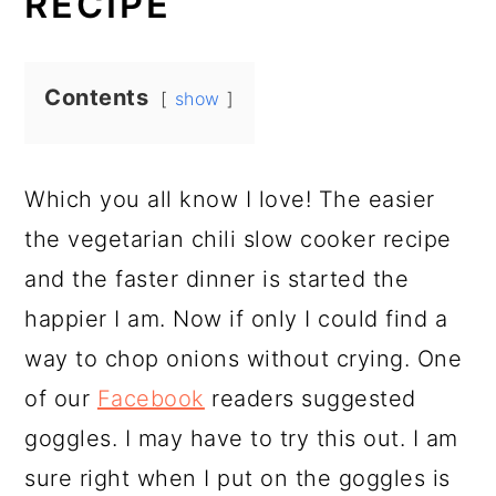
RECIPE
Contents
show
Which you all know I love! The easier
the vegetarian chili slow cooker recipe
and the faster dinner is started the
happier I am. Now if only I could find a
way to chop onions without crying. One
of our
Facebook
readers suggested
goggles. I may have to try this out. I am
sure right when I put on the goggles is