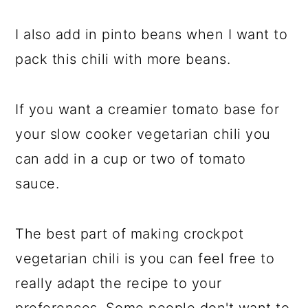
I also add in pinto beans when I want to
pack this chili with more beans.
If you want a creamier tomato base for
your slow cooker vegetarian chili you
can add in a cup or two of tomato
sauce.
The best part of making crockpot
vegetarian chili is you can feel free to
really adapt the recipe to your