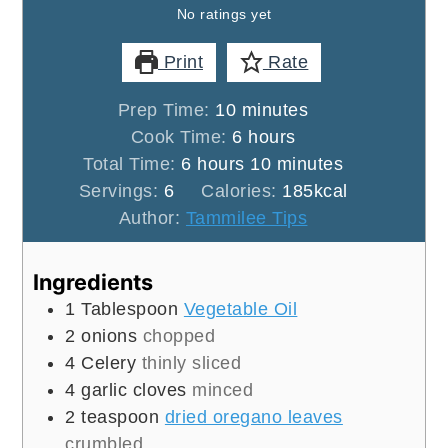
No ratings yet
Print
Rate
minutes
Prep Time:
10
minutes
hours
Cook Time:
6
hours
hours
minutes
Total Time:
6
hours
10
minutes
Servings:
6
Calories:
185
kcal
Author:
Tammilee Tips
Ingredients
1
Tablespoon
Vegetable Oil
2
onions
chopped
4
Celery
thinly sliced
4
garlic cloves
minced
2
teaspoon
dried oregano leaves
crumbled