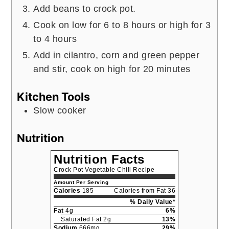
Add beans to crock pot.
Cook on low for 6 to 8 hours or high for 3
to 4 hours
Add in cilantro, corn and green pepper
and stir, cook on high for 20 minutes
Kitchen Tools
Slow cooker
Nutrition
Nutrition Facts
Crock Pot Vegetable Chili Recipe
Amount Per Serving
Calories
185
Calories from Fat 36
% Daily Value*
Fat
4g
6%
Saturated Fat 2g
13%
Sodium
666mg
29%