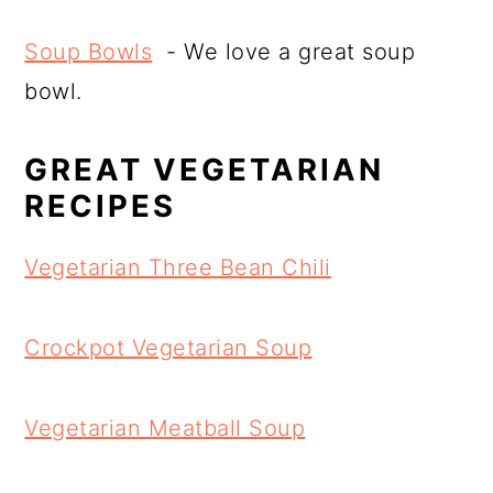
Soup Bowls
- We love a great soup
bowl.
GREAT VEGETARIAN
RECIPES
Vegetarian Three Bean Chili
Crockpot Vegetarian Soup
Vegetarian Meatball Soup