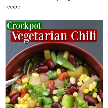
recipe.