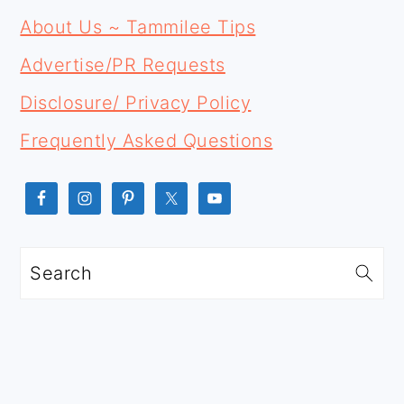
FOOTER
SIDEBAR
About Us ~ Tammilee Tips
Advertise/PR Requests
Disclosure/ Privacy Policy
Frequently Asked Questions
Search