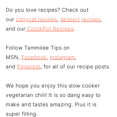
Do you love recipes? Check out
our
copycat recipes
,
dessert
recipes
,
and our
CrockPot Recipes
.
Follow Tammilee Tips on
MSN,
Facebook
,
Instagram
,
and
Pinterest
, for all of our recipe posts.
We hope you enjoy this slow cooker
vegetarian chili! It is so dang easy to
make and tastes amazing. Plus it is
super filling.