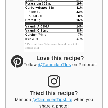
Potassium
662mg
19%
Carbohydrates
34g
11%
Fiber 8g
33%
Sugar 7g
8%
Protein
8g
16%
Vitamin A
680IU
14%
Vitamin C
31mg
38%
Calcium
74mg
7%
Iron
3mg
17%
* Percent Daily Values are based on a 2000
calorie diet.
Love this recipe?
Follow
@TammileeTIps
on Pinterest
Tried this recipe?
Mention
@TammileeTipsLife
when you
share a photo!