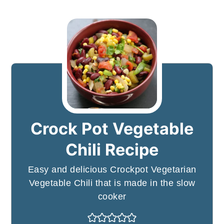
Crock Pot Vegetable
Chili Recipe
Easy and delicious Crockpot Vegetarian
Vegetable Chili that is made in the slow
cooker