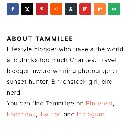
ABOUT
TAMMILEE
Lifestyle blogger who travels the world
and drinks too much Chai tea. Travel
blogger, award winning photographer,
sunset hunter, Birkenstock girl, bird
nerd
You can find Tammilee on
Pinterest
,
Facebook
,
Twitter
, and
Instagram
READER