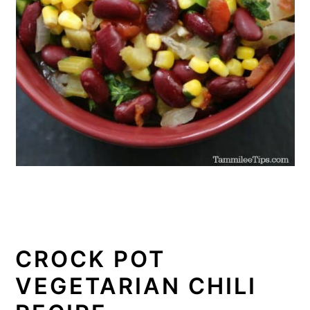
CROCK POT
VEGETARIAN CHILI