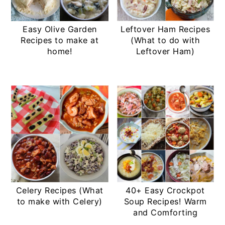
Easy Olive Garden
Leftover Ham Recipes
Recipes to make at
(What to do with
home!
Leftover Ham)
Celery Recipes (What
40+ Easy Crockpot
to make with Celery)
Soup Recipes! Warm
and Comforting