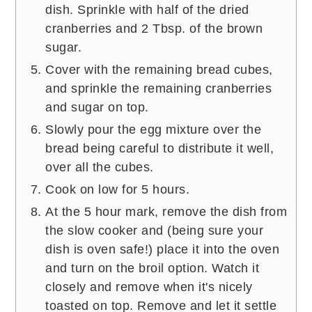
dish. Sprinkle with half of the dried
cranberries and 2 Tbsp. of the brown
sugar.
Cover with the remaining bread cubes,
and sprinkle the remaining cranberries
and sugar on top.
Slowly pour the egg mixture over the
bread being careful to distribute it well,
over all the cubes.
Cook on low for 5 hours.
At the 5 hour mark, remove the dish from
the slow cooker and (being sure your
dish is oven safe!) place it into the oven
and turn on the broil option. Watch it
closely and remove when it's nicely
toasted on top. Remove and let it settle