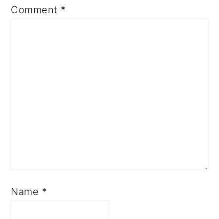
Comment
*
Name
*