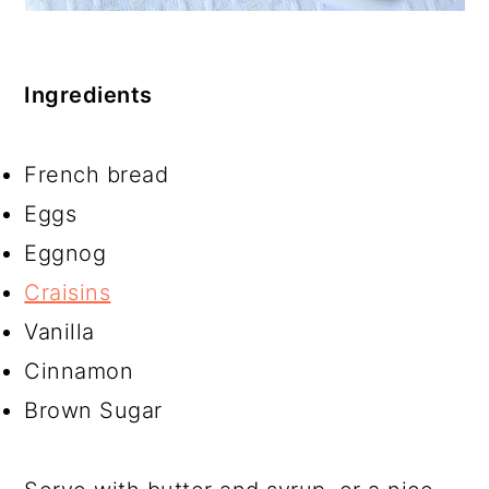
Ingredients
French bread
Eggs
Eggnog
Craisins
Vanilla
Cinnamon
Brown Sugar