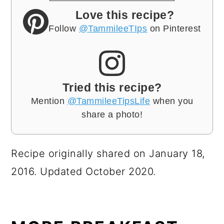
Love this recipe?
Follow
@TammileeTIps
on Pinterest
Tried this recipe?
Mention
@TammileeTipsLife
when you
share a photo!
Recipe originally shared on January 18,
2016. Updated October 2020.