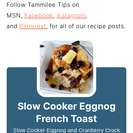
Follow Tammilee Tips on
MSN,
Facebook
,
Instagram
,
and
Pinterest
, for all of our recipe posts.
Slow Cooker Eggnog
French Toast
Slow Cooker Eggnog and Cranberry Crock