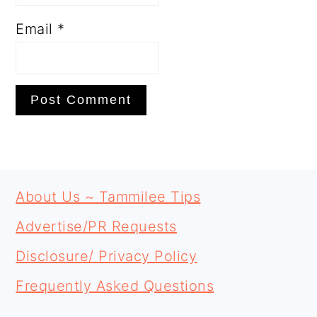
Email
*
PRIMARY
FOOTER
SIDEBAR
About Us ~ Tammilee Tips
Advertise/PR Requests
Disclosure/ Privacy Policy
Frequently Asked Questions