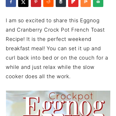
a
c
a
e
r
o
r
r
I am so excited to share this Eggnog
y
n
y
and Cranberry Crock Pot French Toast
n
t
s
Recipe! It is the perfect weekend
a
e
i
breakfast meal! You can set it up and
v
n
d
curl back into bed or on the couch for a
i
t
e
while and just relax while the slow
g
b
cooker does all the work.
a
a
t
r
i
o
n