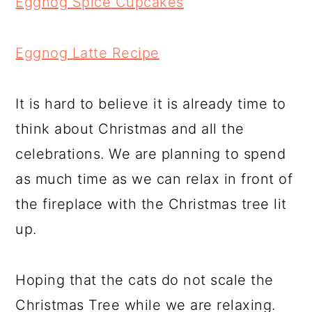
Eggnog Spice Cupcakes
Eggnog Latte Recipe
It is hard to believe it is already time to
think about Christmas and all the
celebrations. We are planning to spend
as much time as we can relax in front of
the fireplace with the Christmas tree lit
up.
Hoping that the cats do not scale the
Christmas Tree while we are relaxing.