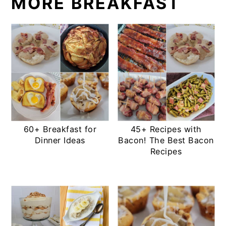
MORE BREAKFAST
60+ Breakfast for
45+ Recipes with
Dinner Ideas
Bacon! The Best Bacon
Recipes