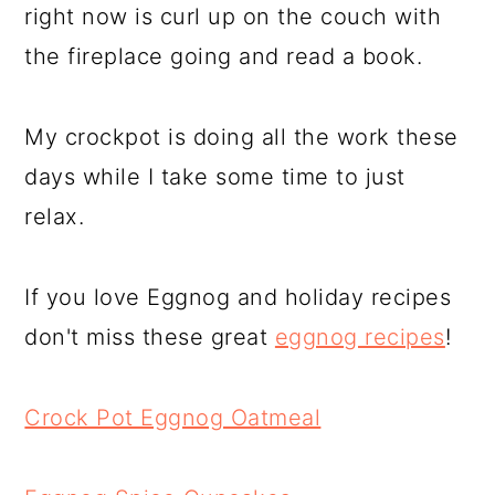
right now is curl up on the couch with
the fireplace going and read a book.
My crockpot is doing all the work these
days while I take some time to just
relax.
If you love Eggnog and holiday recipes
don't miss these great
eggnog recipes
!
Crock Pot Eggnog Oatmeal