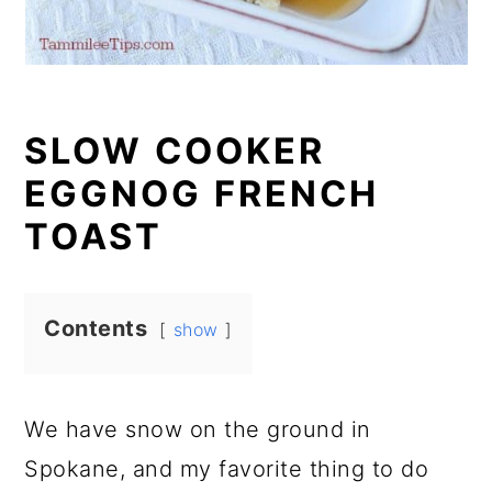
SLOW COOKER
EGGNOG FRENCH
TOAST
Contents
show
We have snow on the ground in
Spokane, and my favorite thing to do