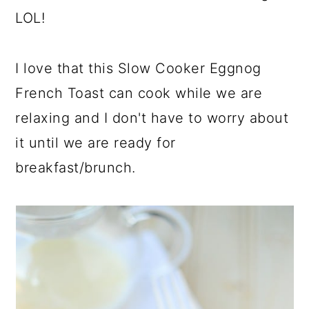
LOL!
I love that this Slow Cooker Eggnog
French Toast can cook while we are
relaxing and I don't have to worry about
it until we are ready for
breakfast/brunch.