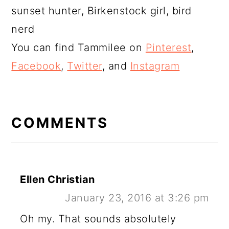
sunset hunter, Birkenstock girl, bird
nerd
You can find Tammilee on
Pinterest
,
Facebook
,
Twitter
, and
Instagram
READER
INTERACTIONS
COMMENTS
Ellen Christian
January 23, 2016 at 3:26 pm
Oh my. That sounds absolutely