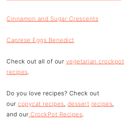
Cinnamon and Sugar Crescents
Caprese Eggs Benedict
Check out all of our
vegetarian crockpot
recipes
.
Do you love recipes? Check out
our
copycat recipes
,
dessert
recipes
,
and our
CrockPot Recipes
.