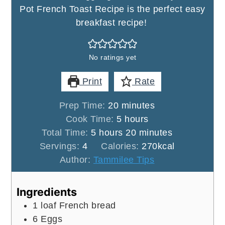
Pot French Toast Recipe is the perfect easy
breakfast recipe!
No ratings yet
Print
Rate
minutes
Prep Time:
20
minutes
hours
Cook Time:
5
hours
hours
minutes
Total Time:
5
hours
20
minutes
Servings:
4
Calories:
270
kcal
Author:
Tammilee Tips
Ingredients
1
loaf
French bread
6
Eggs