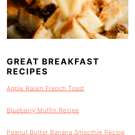
GREAT BREAKFAST
RECIPES
Apple Raisin French Toast
Blueberry Muffin Recipe
Peanut Butter Banana Smoothie Recipe