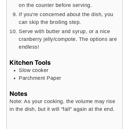
on the counter before serving.
If you're concerned about the dish, you
can skip the broiling step.
Serve with butter and syrup, or a nice
cranberry jelly/compote. The options are
endless!
Kitchen Tools
Slow cooker
Parchment Paper
Notes
Note: As your cooking, the volume may rise
in the dish, but it will "fall" again at the end.