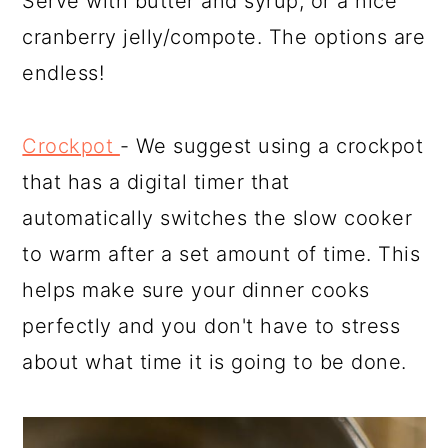
Serve with butter and syrup, or a nice
cranberry jelly/compote. The options are
endless!
Crockpot
- We suggest using a crockpot
that has a digital timer that
automatically switches the slow cooker
to warm after a set amount of time. This
helps make sure your dinner cooks
perfectly and you don't have to stress
about what time it is going to be done.