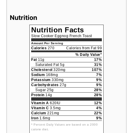
Nutrition
Nutrition Facts
Slow Cooker Eggnog French Toast
Amount Per Serving
Calories
270
Calories from Fat 99
% Daily Value*
Fat
11g
17%
Saturated Fat 5g
31%
Cholesterol
320mg
107%
Sodium
168mg
7%
Potassium
330mg
9%
Carbohydrates
27g
9%
Sugar 25g
28%
Protein
14g
28%
Vitamin A
620IU
12%
Vitamin C
3.5mg
4%
Calcium
221mg
22%
Iron
1.6mg
9%
* Percent Daily Values are based on a 2000
calorie diet.