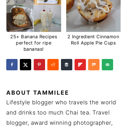
25+ Banana Recipes
2 Ingredient Cinnamon
perfect for ripe
Roll Apple Pie Cups
bananas!
ABOUT
TAMMILEE
Lifestyle blogger who travels the world
and drinks too much Chai tea. Travel
blogger, award winning photographer,