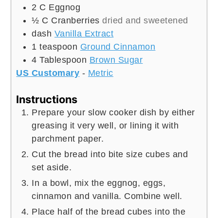
2
C
Eggnog
½
C
Cranberries
dried and sweetened
dash
Vanilla Extract
1
teaspoon
Ground Cinnamon
4
Tablespoon
Brown Sugar
US Customary
-
Metric
Instructions
Prepare your slow cooker dish by either
greasing it very well, or lining it with
parchment paper.
Cut the bread into bite size cubes and
set aside.
In a bowl, mix the eggnog, eggs,
cinnamon and vanilla. Combine well.
Place half of the bread cubes into the