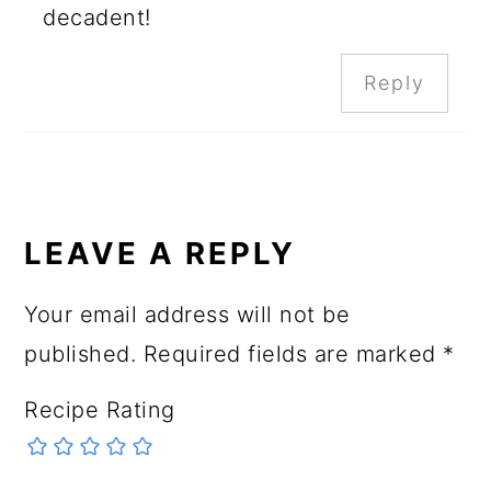
decadent!
Reply
LEAVE A REPLY
Your email address will not be
published.
Required fields are marked
*
Recipe Rating