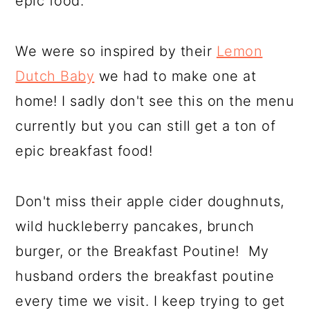
epic food.
We were so inspired by their
Lemon
Dutch Baby
we had to make one at
home! I sadly don't see this on the menu
currently but you can still get a ton of
epic breakfast food!
Don't miss their apple cider doughnuts,
wild huckleberry pancakes, brunch
burger, or the Breakfast Poutine! My
husband orders the breakfast poutine
every time we visit. I keep trying to get