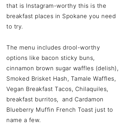
that is Instagram-worthy this is the
breakfast places in Spokane you need
to try.
The menu includes drool-worthy
options like bacon sticky buns,
cinnamon brown sugar waffles (delish),
Smoked Brisket Hash, Tamale Waffles,
Vegan Breakfast Tacos, Chilaquiles,
breakfast burritos, and Cardamon
Blueberry Muffin French Toast just to
name a few.