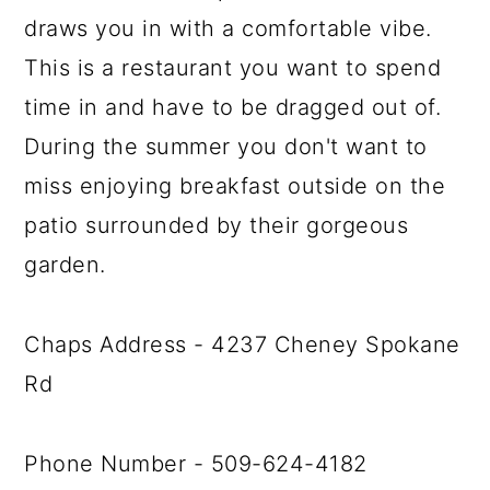
draws you in with a comfortable vibe.
This is a restaurant you want to spend
time in and have to be dragged out of.
During the summer you don't want to
miss enjoying breakfast outside on the
patio surrounded by their gorgeous
garden.
Chaps Address - 4237 Cheney Spokane
Rd
Phone Number - 509-624-4182