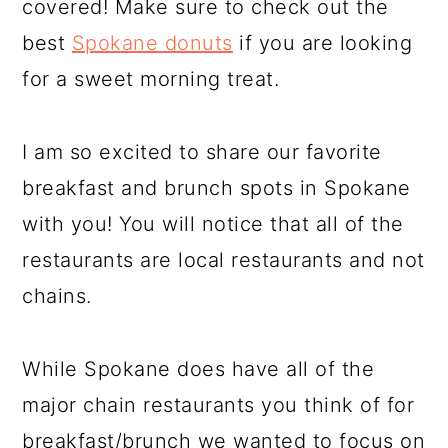
covered! Make sure to check out the
best
Spokane donuts
if you are looking
for a sweet morning treat.
I am so excited to share our favorite
breakfast and brunch spots in Spokane
with you! You will notice that all of the
restaurants are local restaurants and not
chains.
While Spokane does have all of the
major chain restaurants you think of for
breakfast/brunch we wanted to focus on