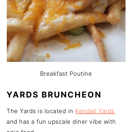
Breakfast Poutine
YARDS BRUNCHEON
The Yards is located in
Kendall Yards
and has a fun upscale diner vibe with