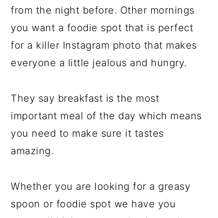
from the night before. Other mornings
you want a foodie spot that is perfect
for a killer Instagram photo that makes
everyone a little jealous and hungry.
They say breakfast is the most
important meal of the day which means
you need to make sure it tastes
amazing.
Whether you are looking for a greasy
spoon or foodie spot we have you