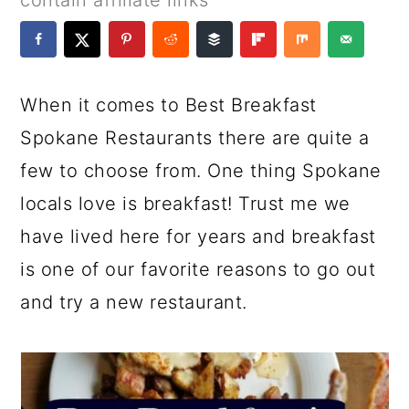
contain affiliate links
a
c
a
e
r
o
r
r
y
n
y
When it comes to Best Breakfast
n
t
s
Spokane Restaurants there are quite a
a
e
i
few to choose from. One thing Spokane
v
n
d
locals love is breakfast! Trust me we
i
t
e
have lived here for years and breakfast
g
b
is one of our favorite reasons to go out
a
a
and try a new restaurant.
t
r
i
o
n