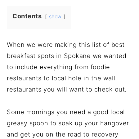
Contents
show
When we were making this list of best
breakfast spots in Spokane we wanted
to include everything from foodie
restaurants to local hole in the wall
restaurants you will want to check out.
Some mornings you need a good local
greasy spoon to soak up your hangover
and get you on the road to recovery