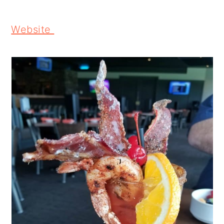
Website