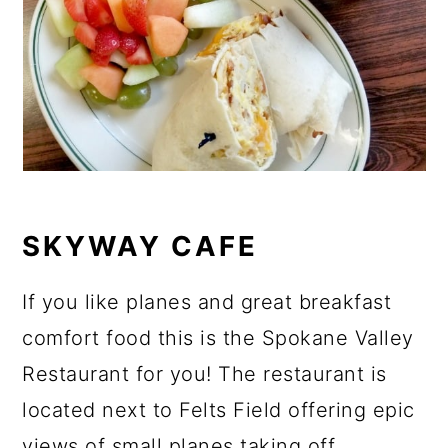
SKYWAY CAFE
If you like planes and great breakfast
comfort food this is the Spokane Valley
Restaurant for you! The restaurant is
located next to Felts Field offering epic
views of small planes taking off.