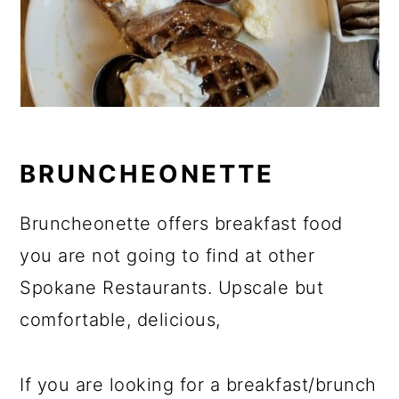
BRUNCHEONETTE
Bruncheonette offers breakfast food
you are not going to find at other
Spokane Restaurants. Upscale but
comfortable, delicious,
If you are looking for a breakfast/brunch