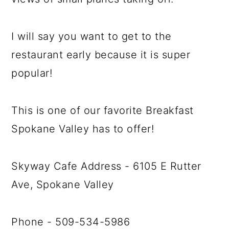
I will say you want to get to the
restaurant early because it is super
popular!
This is one of our favorite Breakfast
Spokane Valley has to offer!
Skyway Cafe Address - 6105 E Rutter
Ave, Spokane Valley
Phone - 509-534-5986