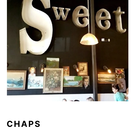
CHAPS