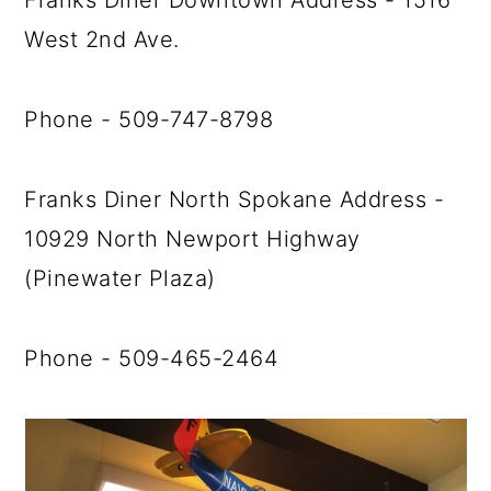
Franks Diner Downtown Address - 1516
West 2nd Ave.
Phone - 509-747-8798
Franks Diner North Spokane Address -
10929 North Newport Highway
(Pinewater Plaza)
Phone - 509-465-2464