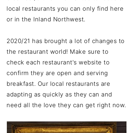
local restaurants you can only find here
or in the Inland Northwest.
2020/21 has brought a lot of changes to
the restaurant world! Make sure to
check each restaurant's website to
confirm they are open and serving
breakfast. Our local restaurants are
adapting as quickly as they can and
need all the love they can get right now.