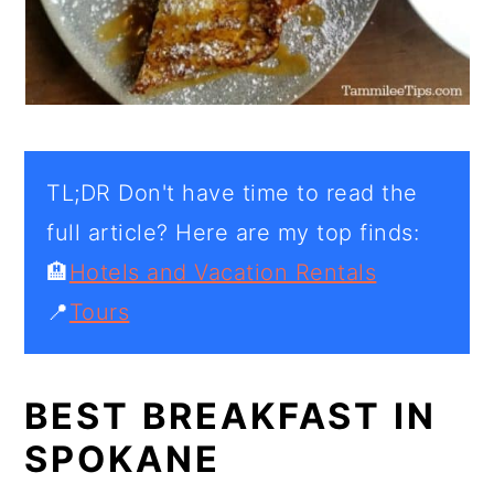
TL;DR Don't have time to read the
full article? Here are my top finds:
🏨
Hotels and Vacation Rentals
📍
Tours
BEST BREAKFAST IN
SPOKANE