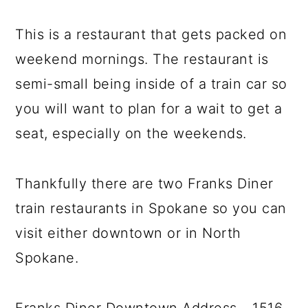
This is a restaurant that gets packed on
weekend mornings. The restaurant is
semi-small being inside of a train car so
you will want to plan for a wait to get a
seat, especially on the weekends.
Thankfully there are two Franks Diner
train restaurants in Spokane so you can
visit either downtown or in North
Spokane.