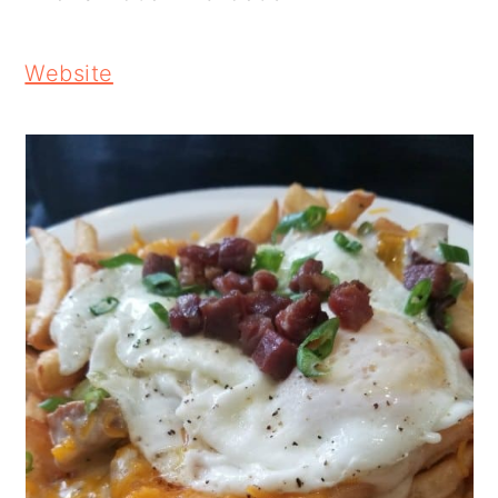
Website