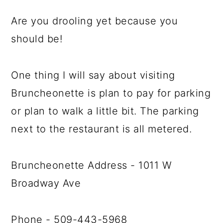
Are you drooling yet because you
should be!
One thing I will say about visiting
Bruncheonette is plan to pay for parking
or plan to walk a little bit. The parking
next to the restaurant is all metered.
Bruncheonette Address - 1011 W
Broadway Ave
Phone - 509-443-5968