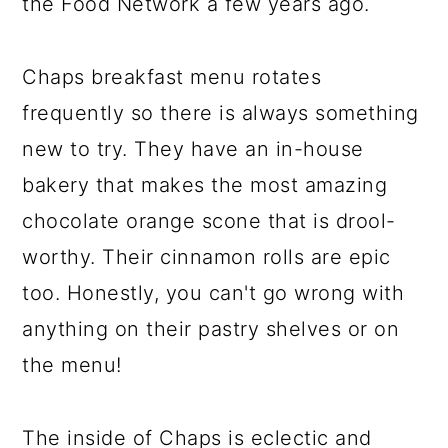
the Food Network a few years ago.
Chaps breakfast menu rotates
frequently so there is always something
new to try. They have an in-house
bakery that makes the most amazing
chocolate orange scone that is drool-
worthy. Their cinnamon rolls are epic
too. Honestly, you can't go wrong with
anything on their pastry shelves or on
the menu!
The inside of Chaps is eclectic and