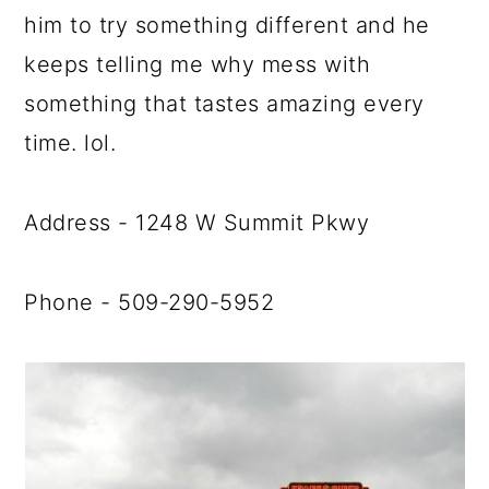
him to try something different and he
keeps telling me why mess with
something that tastes amazing every
time. lol.
Address - 1248 W Summit Pkwy
Phone - 509-290-5952