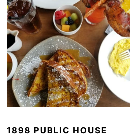
1898 PUBLIC HOUSE