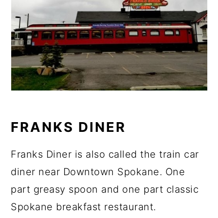
FRANKS DINER
Franks Diner is also called the train car
diner near Downtown Spokane. One
part greasy spoon and one part classic
Spokane breakfast restaurant.