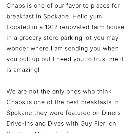
Chaps is one of our favorite places for
breakfast in Spokane. Hello yum!
Located in a 1912 renovated farm house
in a grocery store parking lot you may
wonder where I am sending you when
you pull up but I need you to trust me it
is amazing!
We are not the only ones who think
Chaps is one of the best breakfasts in
Spokane they were featured on Diners
Drive-Ins and Dives with Guy Fieri on