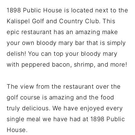
1898 Public House is located next to the
Kalispel Golf and Country Club. This
epic restaurant has an amazing make
your own bloody mary bar that is simply
delish! You can top your bloody mary
with peppered bacon, shrimp, and more!
The view from the restaurant over the
golf course is amazing and the food
truly delicious. We have enjoyed every
single meal we have had at 1898 Public
House.