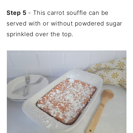
Step 5
- This carrot souffle can be
served with or without powdered sugar
sprinkled over the top.