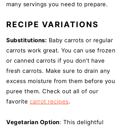
many servings you need to prepare.
RECIPE VARIATIONS
Substitutions:
Baby carrots or regular
carrots work great. You can use frozen
or canned carrots if you don't have
fresh carrots. Make sure to drain any
excess moisture from them before you
puree them. Check out all of our
favorite
carrot recipes
.
Vegetarian Option
: This delightful