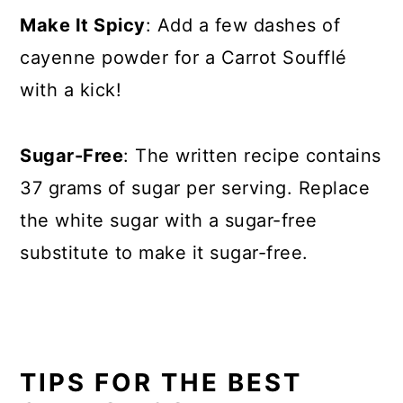
Make It Spicy
: Add a few dashes of
cayenne powder for a Carrot Soufflé
with a kick!
Sugar-Free
: The written recipe contains
37 grams of sugar per serving. Replace
the white sugar with a sugar-free
substitute to make it sugar-free.
TIPS FOR THE BEST