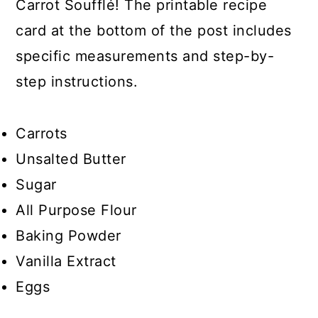
Carrot Soufflé! The printable recipe
card at the bottom of the post includes
specific measurements and step-by-
step instructions.
Carrots
Unsalted Butter
Sugar
All Purpose Flour
Baking Powder
Vanilla Extract
Eggs