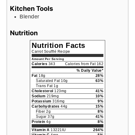
Kitchen Tools
Blender
Nutrition
Nutrition Facts
Carrot Soufflé Recipe
Amount Per Serving
Calories
343
Calories from Fat 162
% Daily Value*
Fat
18g
28%
Saturated Fat 10g
63%
Trans Fat 1g
Cholesterol
123mg
41%
Sodium
219mg
10%
Potassium
316mg
9%
Carbohydrates
44g
15%
Fiber 2g
8%
Sugar 37g
41%
Protein
4g
8%
Vitamin A
13221IU
264%
Vitamin C
4mg
5%