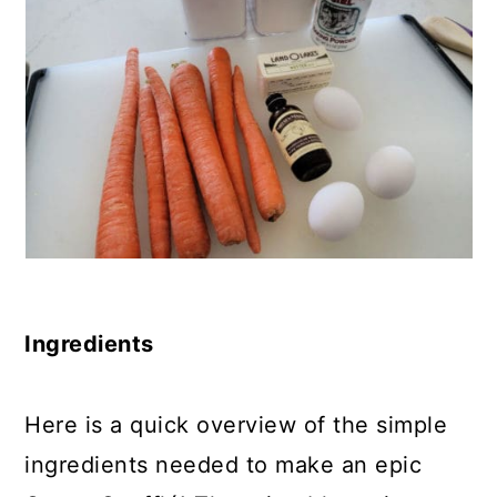
Ingredients
Here is a quick overview of the simple
ingredients needed to make an epic