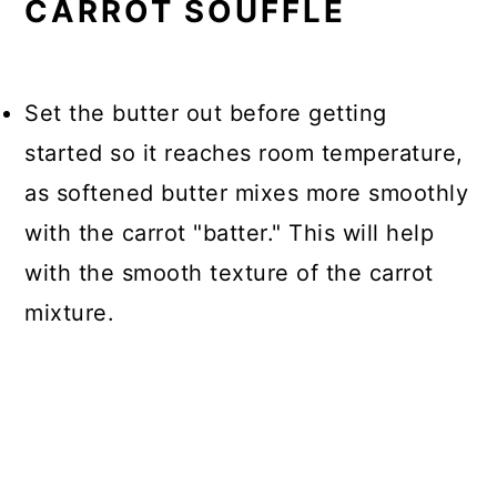
CARROT SOUFFLE
Set the butter out before getting
started so it reaches room temperature,
as softened butter mixes more smoothly
with the carrot "batter." This will help
with the smooth texture of the carrot
mixture.