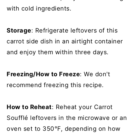
with cold ingredients.
Storage
: Refrigerate leftovers of this
carrot side dish in an airtight container
and enjoy them within three days.
Freezing/How to Freeze
: We don't
recommend freezing this recipe.
How to Reheat
: Reheat your Carrot
Soufflé leftovers in the microwave or an
oven set to 350°F, depending on how