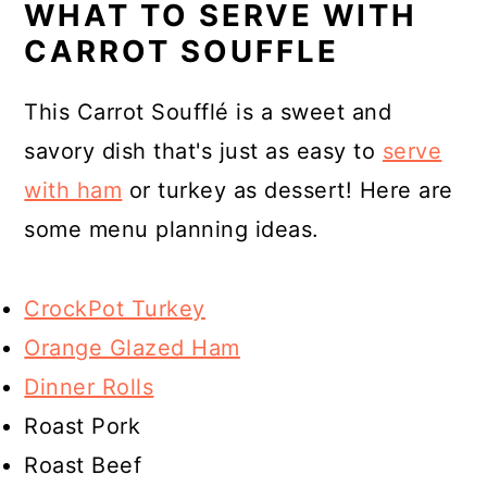
WHAT TO SERVE WITH
CARROT SOUFFLE
This Carrot Soufflé is a sweet and
savory dish that's just as easy to
serve
with ham
or turkey as dessert! Here are
some menu planning ideas.
CrockPot Turkey
Orange Glazed Ham
Dinner Rolls
Roast Pork
Roast Beef