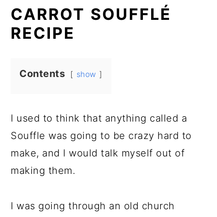
CARROT SOUFFLÉ
RECIPE
Contents
show
I used to think that anything called a
Souffle was going to be crazy hard to
make, and I would talk myself out of
making them.
I was going through an old church