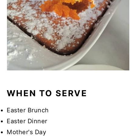
WHEN TO SERVE
Easter Brunch
Easter Dinner
Mother's Day