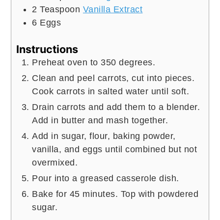
2
Teaspoon
Vanilla Extract
6
Eggs
Instructions
Preheat oven to 350 degrees.
Clean and peel carrots, cut into pieces.
Cook carrots in salted water until soft.
Drain carrots and add them to a blender.
Add in butter and mash together.
Add in sugar, flour, baking powder,
vanilla, and eggs until combined but not
overmixed.
Pour into a greased casserole dish.
Bake for 45 minutes. Top with powdered
sugar.