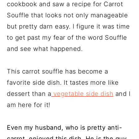
cookbook and saw a recipe for Carrot
Souffle that looks not only manageable
but pretty darn easy. I figure it was time
to get past my fear of the word Souffle
and see what happened.
This carrot souffle has become a
favorite side dish. It tastes more like
dessert than a
vegetable side dish
and I
am here for it!
Even my husband, who is pretty anti-
carrot, enjoyed this dish. He is the guy