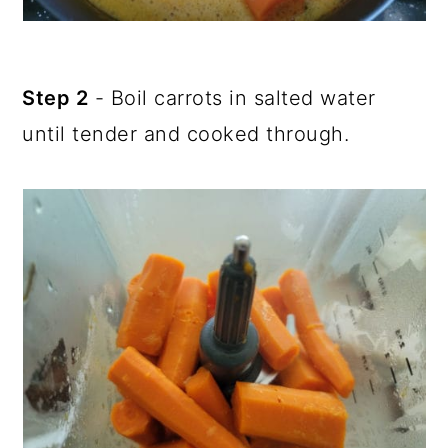
Step 2
- Boil carrots in salted water
until tender and cooked through.