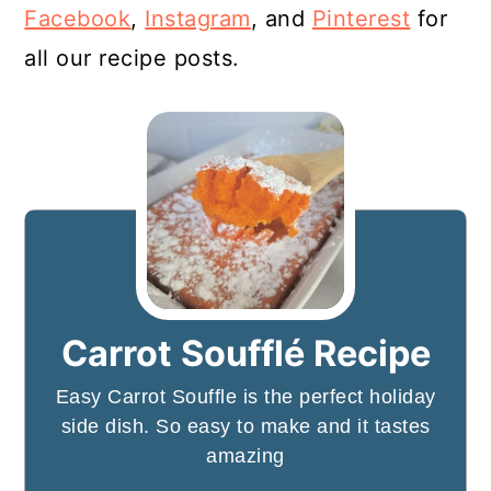
Facebook
,
Instagram
, and
Pinterest
for
all our recipe posts.
Carrot Soufflé Recipe
Easy Carrot Souffle is the perfect holiday
side dish. So easy to make and it tastes
amazing