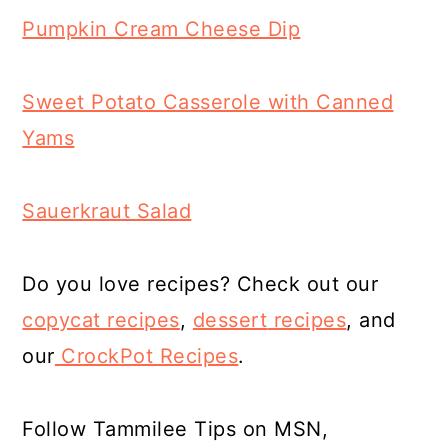
Pumpkin Cream Cheese Dip
Sweet Potato Casserole with Canned
Yams
Sauerkraut Salad
Do you love recipes? Check out our
copycat recipes
,
dessert
recipes
, and
our
CrockPot Recipes
.
Follow Tammilee Tips on MSN,