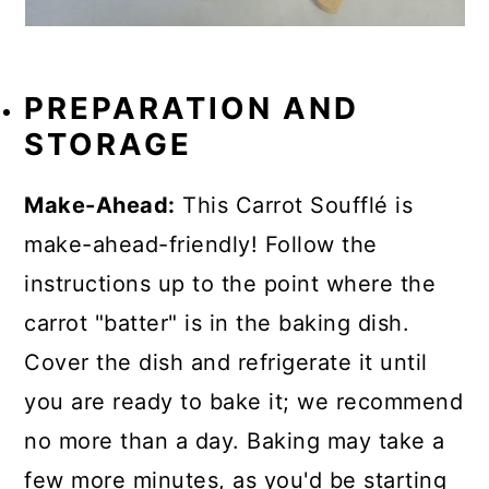
PREPARATION AND
STORAGE
Make-Ahead:
This Carrot Soufflé is
make-ahead-friendly! Follow the
instructions up to the point where the
carrot "batter" is in the baking dish.
Cover the dish and refrigerate it until
you are ready to bake it; we recommend
no more than a day. Baking may take a
few more minutes, as you'd be starting