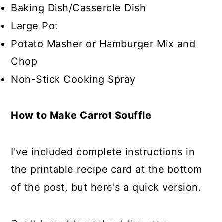
Baking Dish/Casserole Dish
Large Pot
Potato Masher or Hamburger Mix and
Chop
Non-Stick Cooking Spray
How to Make Carrot Souffle
I've included complete instructions in
the printable recipe card at the bottom
of the post, but here's a quick version.