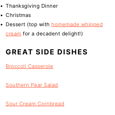
Thanksgiving Dinner
Christmas
Dessert (top with
homemade whipped
cream
for a decadent delight!)
GREAT SIDE DISHES
Broccoli Casserole
Southern Pear Salad
Sour Cream Cornbread