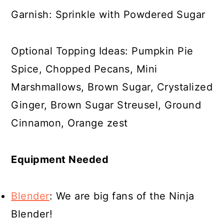
Garnish: Sprinkle with Powdered Sugar
Optional Topping Ideas: Pumpkin Pie
Spice, Chopped Pecans, Mini
Marshmallows, Brown Sugar, Crystalized
Ginger, Brown Sugar Streusel, Ground
Cinnamon, Orange zest
Equipment Needed
Blender
: We are big fans of the Ninja
Blender!