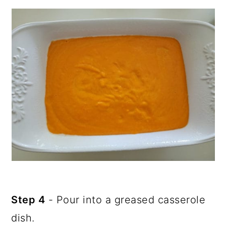
Step 4
- Pour into a greased casserole
dish.