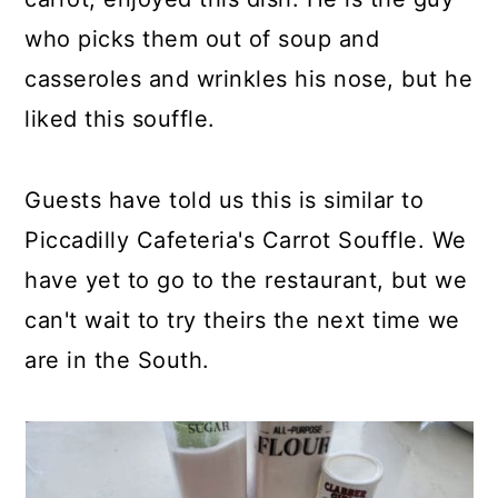
who picks them out of soup and
casseroles and wrinkles his nose, but he
liked this souffle.
Guests have told us this is similar to
Piccadilly Cafeteria's Carrot Souffle. We
have yet to go to the restaurant, but we
can't wait to try theirs the next time we
are in the South.