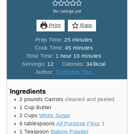
No ratings yet
Print
Rate
minutes
Prep Time:
25
minutes
minutes
Cook Time:
45
minutes
hour
minutes
Total Time:
1
hour
10
minutes
Servings:
12
Calories:
343
kcal
Author:
Tammilee Tips
Ingredients
2
pounds
Carrots
cleaned and peeled
1
Cup
Butter
2
Cups
White Sugar
6
tablespoons
All Purpose Flour
1
1
Teaspoon
Baking Powder