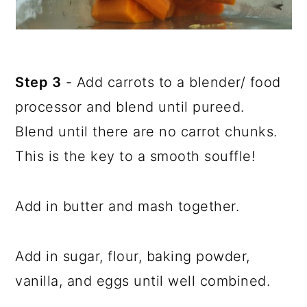
Step 3
- Add carrots to a blender/ food
processor and blend until pureed.
Blend until there are no carrot chunks.
This is the key to a smooth souffle!
Add in butter and mash together.
Add in sugar, flour, baking powder,
vanilla, and eggs until well combined.