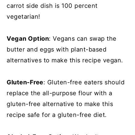
carrot side dish is 100 percent
vegetarian!
Vegan Option
: Vegans can swap the
butter and eggs with plant-based
alternatives to make this recipe vegan.
Gluten-Free
: Gluten-free eaters should
replace the all-purpose flour with a
gluten-free alternative to make this
recipe safe for a gluten-free diet.