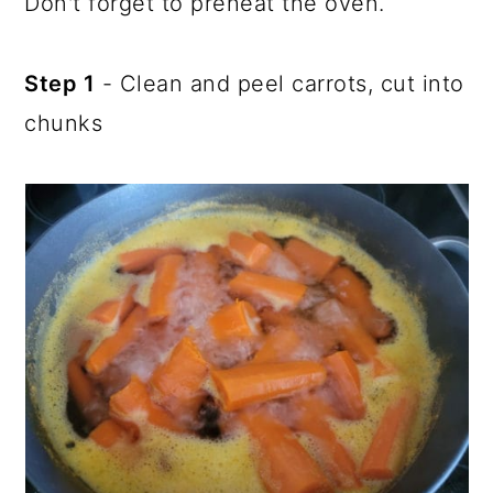
Don't forget to preheat the oven.
Step 1
- Clean and peel carrots, cut into
chunks