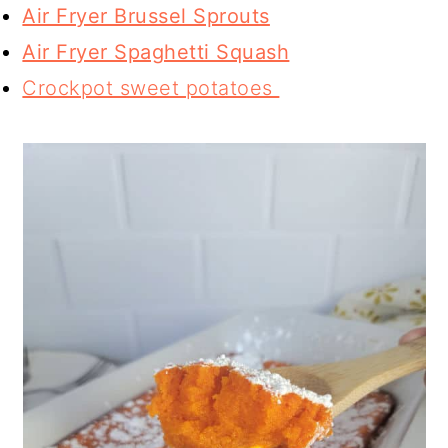
Air Fryer Brussel Sprouts
Air Fryer Spaghetti Squash
Crockpot sweet potatoes