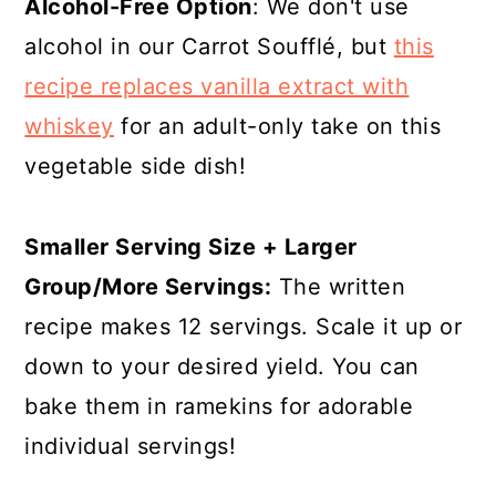
Alcohol-Free Option
: We don't use
alcohol in our Carrot Soufflé, but
this
recipe replaces vanilla extract with
whiskey
for an adult-only take on this
vegetable side dish!
Smaller Serving Size + Larger
Group/More Servings:
The written
recipe makes 12 servings. Scale it up or
down to your desired yield. You can
bake them in ramekins for adorable
individual servings!