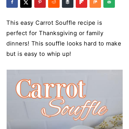
a
c
a
e
r
o
r
r
This easy Carrot Souffle recipe is
y
n
y
perfect for Thanksgiving or family
n
t
s
dinners! This souffle looks hard to make
a
e
i
but is easy to whip up!
v
n
d
i
t
e
g
b
a
a
t
r
i
o
n