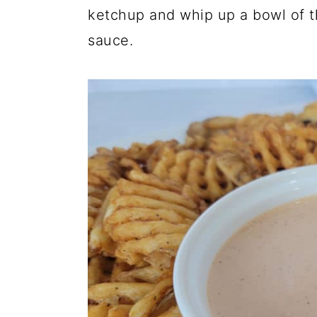
ketchup and whip up a bowl of th
sauce.