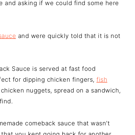
and asking if we could find some here
 sauce
and were quickly told that it is not
ck Sauce is served at fast food
fect for dipping chicken fingers,
fish
, chicken nuggets, spread on a sandwich,
find.
omemade comeback sauce that wasn't
 that you kept going back for another