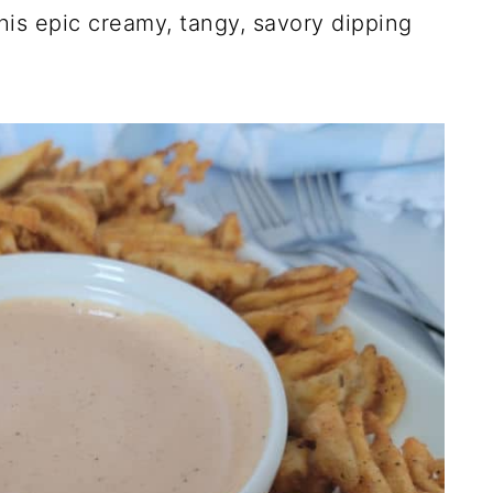
is epic creamy, tangy, savory dipping