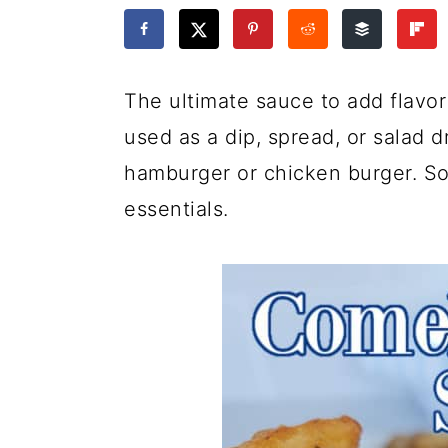
a
c
a
e
r
o
r
r
y
n
y
The ultimate sauce to add flavo
n
t
s
used as a dip, spread, or salad d
a
e
i
hamburger or chicken burger. So
v
n
d
essentials.
i
t
e
g
b
a
a
t
r
i
o
n