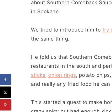
about Southern Comeback Sauce 
in Spokane.
We tried to introduce him to
fry
the same thing.
He told us that Southern Comeba
restaurants in the south and per
sticks
,
onion rings
, potato chips
and really any fried food he can 
This started a quest to make h
crazy spicy but had enough kick