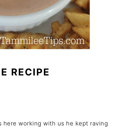
E RECIPE
here working with us he kept raving