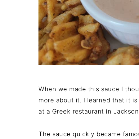
When we made this sauce I though
more about it. I learned that it 
at a Greek restaurant in Jackson,
The sauce quickly became famou