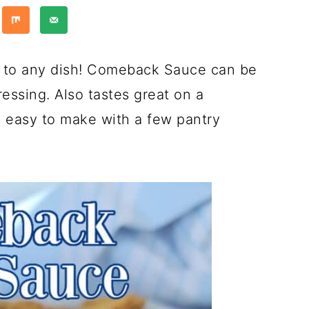
r to any dish! Comeback Sauce can be
ressing. Also tastes great on a
 easy to make with a few pantry