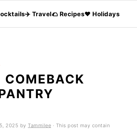
ocktails
✈️ Travel
🌮 Recipes
❤️ Holidays
s
E COMEBACK
 PANTRY
 5, 2025
by
Tammilee
· This post may contain