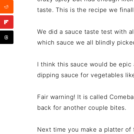
taste. This is the recipe we fina
We did a sauce taste test with al
which sauce we all blindly picke
I think this sauce would be epic 
dipping sauce for vegetables lik
Fair warning! It is called Comeb
back for another couple bites.
Next time you make a platter of 