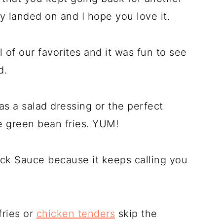
lly landed on and I hope you love it.
l of our favorites and it was fun to see
d.
as a salad dressing or the perfect
e green bean fries. YUM!
ack Sauce because it keeps calling you
fries or
chicken tenders
skip the