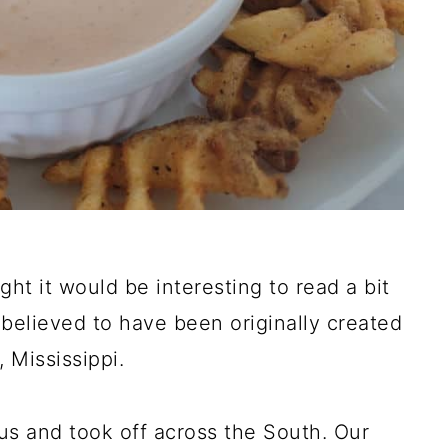
t it would be interesting to read a bit
is believed to have been originally created
 Mississippi.
s and took off across the South. Our