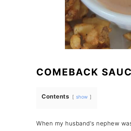
COMEBACK SAUC
Contents
show
When my husband's nephew was 