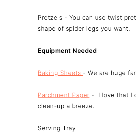
Pretzels - You can use twist pre
shape of spider legs you want.
Equipment Needed
Baking Sheets
- We are huge fan
Parchment Paper
- I love that 
clean-up a breeze.
Serving Tray