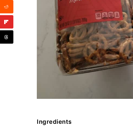
Ingredients