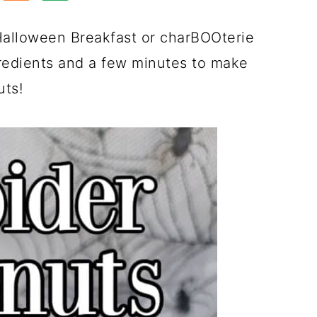
Halloween Breakfast or charBOOterie
redients and a few minutes to make
uts!