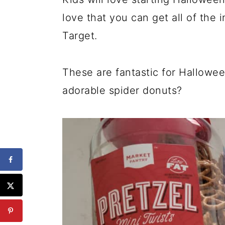
love that you can get all of the 
Target.
These are fantastic for Hallowe
adorable spider donuts?