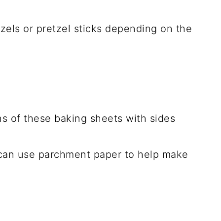
tzels or pretzel sticks depending on the
s of these baking sheets with sides
I can use parchment paper to help make