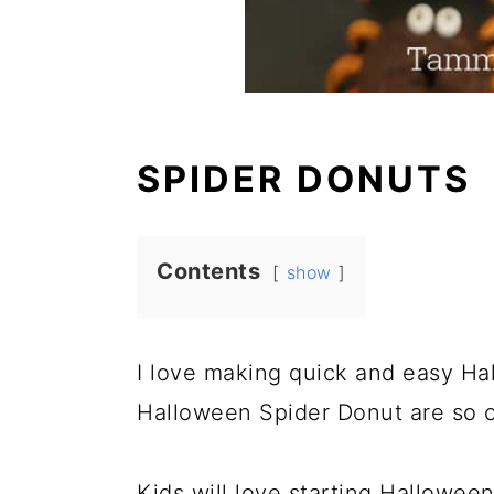
SPIDER DONUTS
Contents
show
I love making quick and easy Ha
Halloween Spider Donut are so c
Kids will love starting Halloween