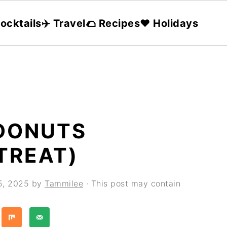
ocktails
✈️ Travel
🌮 Recipes
❤️ Holidays
 DONUTS
TREAT)
5, 2025
by
Tammilee
· This post may contain