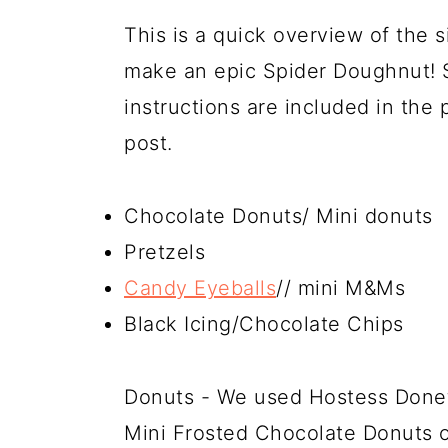
This is a quick overview of the s
make an epic Spider Doughnut! 
instructions are included in the 
post.
Chocolate Donuts/ Mini donuts
Pretzels
Candy Eyeballs
// mini M&Ms
Black Icing/Chocolate Chips
Donuts - We used Hostess Donett
Mini Frosted Chocolate Donuts 