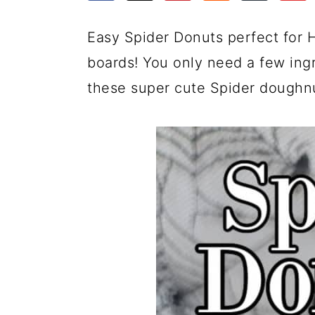
a
c
a
e
r
o
r
r
Easy Spider Donuts perfect for 
y
n
y
boards! You only need a few ing
n
t
s
these super cute Spider doughn
a
e
i
v
n
d
i
t
e
g
b
a
a
t
r
i
o
n