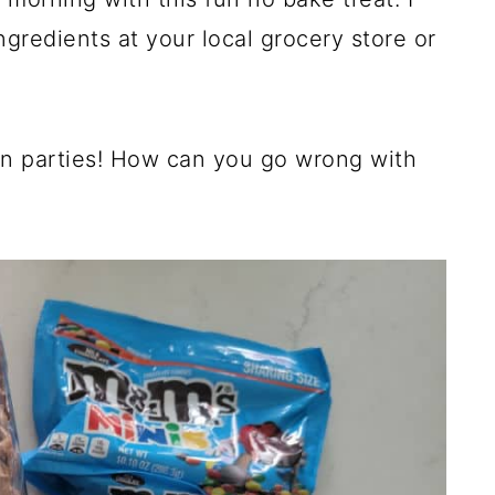
ingredients at your local grocery store or
en parties! How can you go wrong with