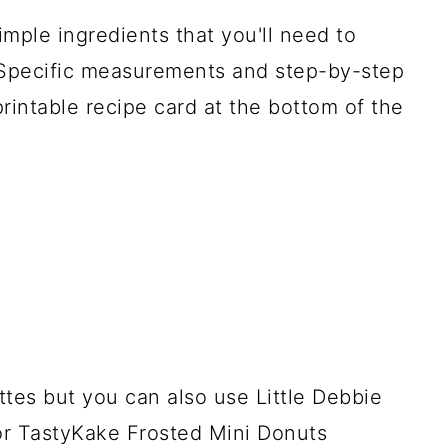
imple ingredients that you'll need to
Specific measurements and step-by-step
printable recipe card at the bottom of the
es but you can also use Little Debbie
or TastyKake Frosted Mini Donuts