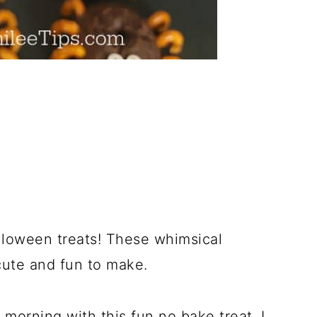
lloween treats! These whimsical
ute and fun to make.
 morning with this fun no bake treat. I