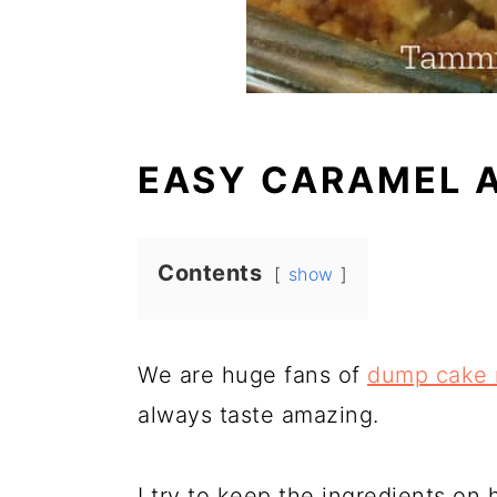
EASY CARAMEL 
Contents
show
We are huge fans of
dump cake 
always taste amazing.
I try to keep the ingredients on