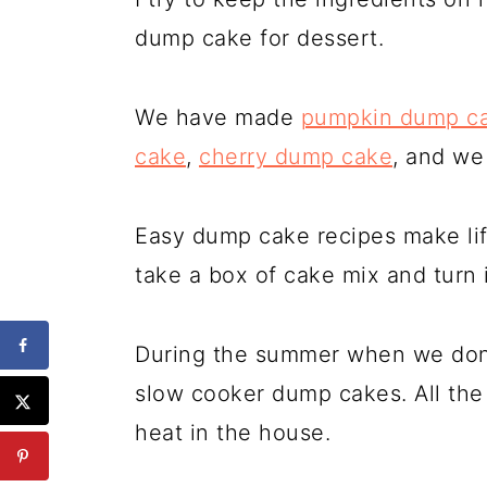
dump cake for dessert.
We have made
pumpkin dump c
cake
,
cherry dump cake
, and we
Easy dump cake recipes make lif
take a box of cake mix and turn i
During the summer when we don'
slow cooker dump cakes. All th
heat in the house.