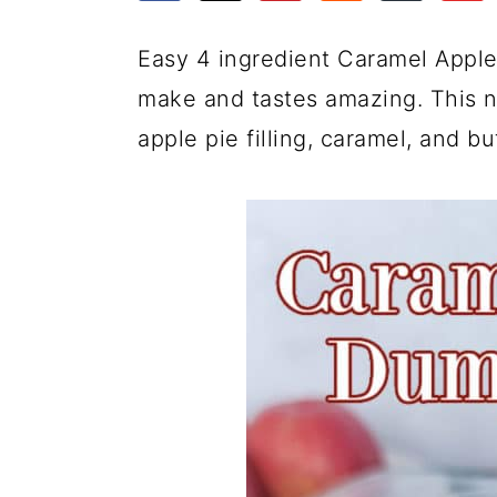
a
c
a
e
r
o
r
r
Easy 4 ingredient Caramel Appl
y
n
y
make and tastes amazing. This no
n
t
s
apple pie filling, caramel, and bu
a
e
i
v
n
d
i
t
e
g
b
a
a
t
r
i
o
n