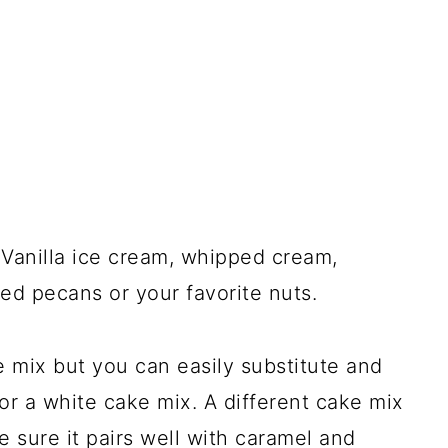
Vanilla ice cream, whipped cream,
d pecans or your favorite nuts.
 mix but you can easily substitute and
or a white cake mix. A different cake mix
e sure it pairs well with caramel and