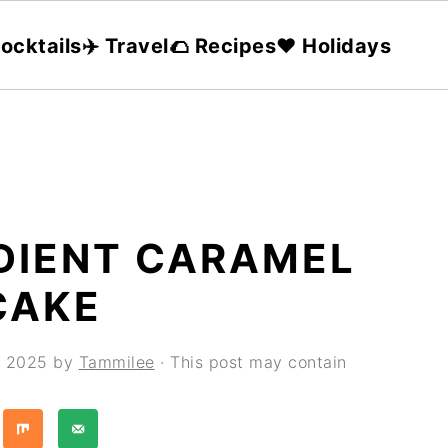
ocktails
✈️ Travel
🌮 Recipes
❤️ Holidays
EDIENT CARAMEL
CAKE
, 2025
by
Tammilee
· This post may contain