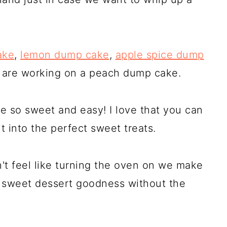
ake
,
lemon dump cake
,
apple spice dump
 are working on a peach dump cake.
e so sweet and easy! I love that you can
t into the perfect sweet treats.
t feel like turning the oven on we make
e sweet dessert goodness without the