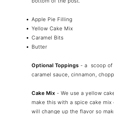
bottom of the post.
Apple Pie Filling
Yellow Cake Mix
Caramel Bits
Butter
Optional Toppings
- a scoop of 
caramel sauce, cinnamon, choppe
Cake Mix
- We use a yellow cake
make this with a spice cake mix 
will change up the flavor so mak