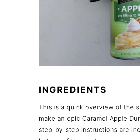
INGREDIENTS
This is a quick overview of the s
make an epic Caramel Apple Du
step-by-step instructions are inc