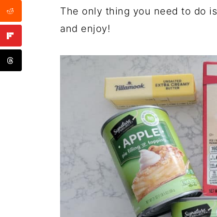
The only thing you need to do is
and enjoy!