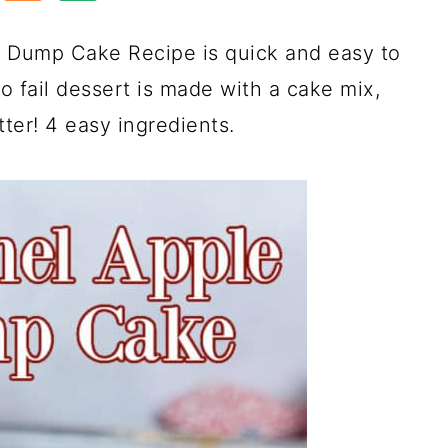
e Dump Cake Recipe is quick and easy to
 fail dessert is made with a cake mix,
tter! 4 easy ingredients.