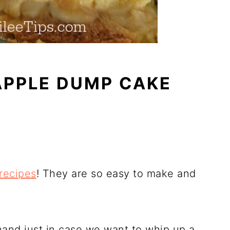
APPLE DUMP CAKE
recipes
! They are so easy to make and
 hand just in case we want to whip up a