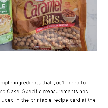
imple ingredients that you'll need to
mp Cake! Specific measurements and
luded in the printable recipe card at the