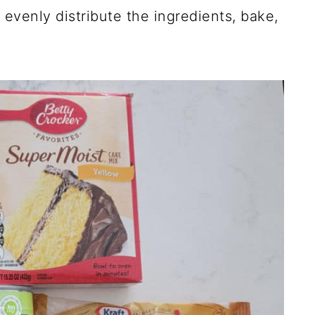
 evenly distribute the ingredients, bake,