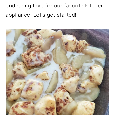
endearing love for our favorite kitchen
appliance. Let's get started!