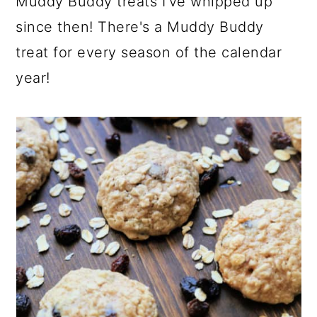
Muddy Buddy treats I've whipped up
since then! There's a Muddy Buddy
treat for every season of the calendar
year!