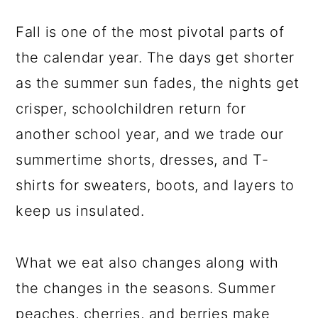
Fall is one of the most pivotal parts of
the calendar year. The days get shorter
as the summer sun fades, the nights get
crisper, schoolchildren return for
another school year, and we trade our
summertime shorts, dresses, and T-
shirts for sweaters, boots, and layers to
keep us insulated.
What we eat also changes along with
the changes in the seasons. Summer
peaches, cherries, and berries make