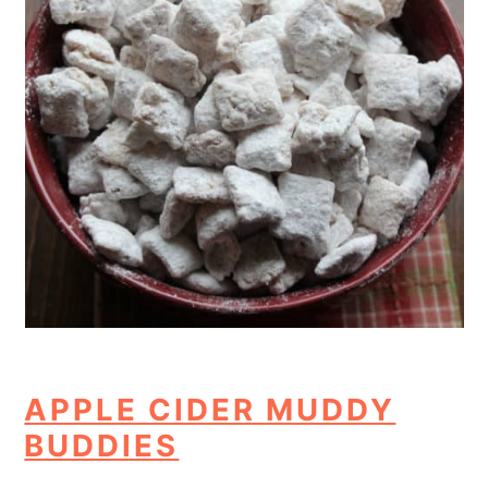
APPLE CIDER MUDDY
BUDDIES