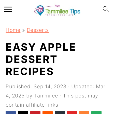
S
S
S
S
Home
»
Desserts
k
k
k
k
i
i
i
i
EASY APPLE
p
p
p
p
DESSERT
t
t
t
t
RECIPES
o
o
o
o
p
m
p
f
Published:
Sep 14, 2023
· Updated:
Mar
r
a
r
o
4, 2025
by
Tammilee
· This post may
i
i
i
o
contain affiliate links
m
n
m
t