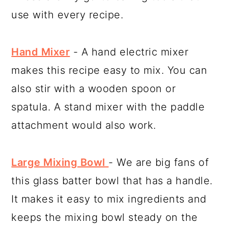
use with every recipe.
Hand Mixer
- A hand electric mixer
makes this recipe easy to mix. You can
also stir with a wooden spoon or
spatula. A stand mixer with the paddle
attachment would also work.
Large Mixing Bowl
- We are big fans of
this glass batter bowl that has a handle.
It makes it easy to mix ingredients and
keeps the mixing bowl steady on the