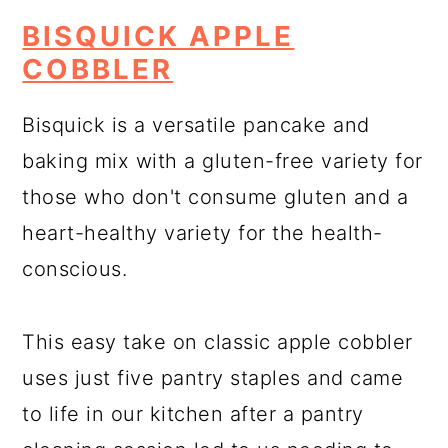
BISQUICK APPLE
COBBLER
Bisquick is a versatile pancake and
baking mix with a gluten-free variety for
those who don't consume gluten and a
heart-healthy variety for the health-
conscious.
This easy take on classic apple cobbler
uses just five pantry staples and came
to life in our kitchen after a pantry