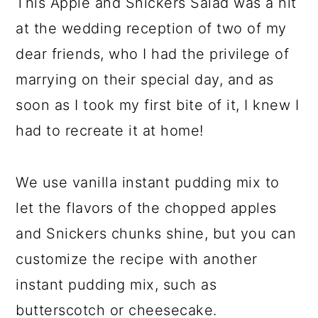
This Apple and Snickers Salad was a hit
at the wedding reception of two of my
dear friends, who I had the privilege of
marrying on their special day, and as
soon as I took my first bite of it, I knew I
had to recreate it at home!
We use vanilla instant pudding mix to
let the flavors of the chopped apples
and Snickers chunks shine, but you can
customize the recipe with another
instant pudding mix, such as
butterscotch or cheesecake.