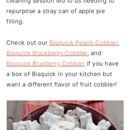
cleaning session led to us needing to
repurpose a stray can of apple pie
filling.
Check out our
Bisquick Peach Cobbler
,
Bisquick Blackberry Cobbler
, and
Bisquick Blueberry Cobbler
if you have
a box of Bisquick in your kitchen but
want a different flavor of fruit cobbler!