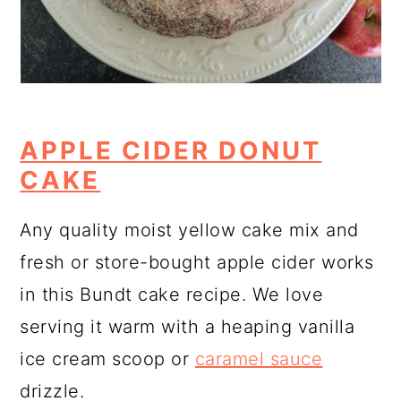
APPLE CIDER DONUT
CAKE
Any quality moist yellow cake mix and
fresh or store-bought apple cider works
in this Bundt cake recipe. We love
serving it warm with a heaping vanilla
ice cream scoop or
caramel sauce
drizzle.