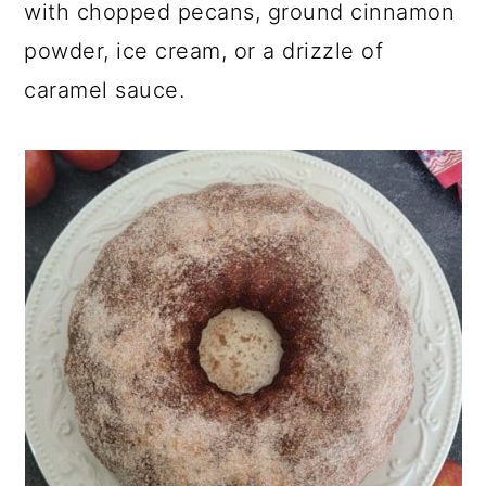
with chopped pecans, ground cinnamon
powder, ice cream, or a drizzle of
caramel sauce.