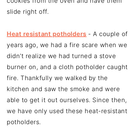
cookies from the oven and have them
slide right off.
Heat resistant potholders
- A couple of
years ago, we had a fire scare when we
didn't realize we had turned a stove
burner on, and a cloth potholder caught
fire. Thankfully we walked by the
kitchen and saw the smoke and were
able to get it out ourselves. Since then,
we have only used these heat-resistant
potholders.