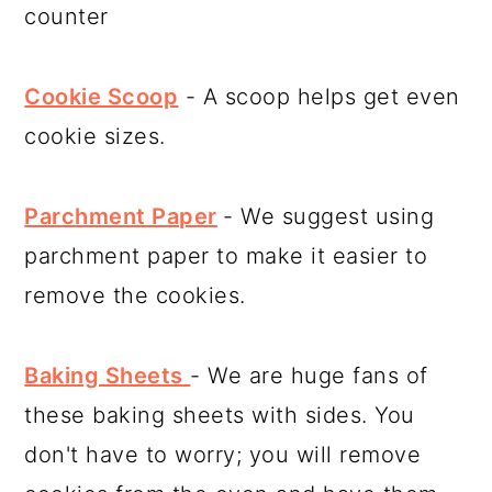
counter
Cookie Scoop
- A scoop helps get even
cookie sizes.
Parchment Paper
- We suggest using
parchment paper to make it easier to
remove the cookies.
Baking Sheets
- We are huge fans of
these baking sheets with sides. You
don't have to worry; you will remove