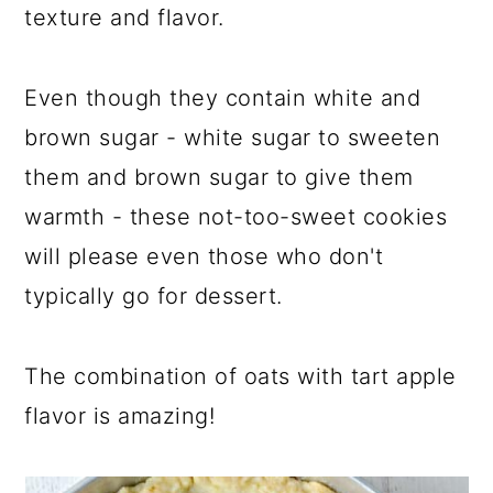
texture and flavor.
Even though they contain white and
brown sugar - white sugar to sweeten
them and brown sugar to give them
warmth - these not-too-sweet cookies
will please even those who don't
typically go for dessert.
The combination of oats with tart apple
flavor is amazing!