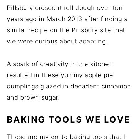
Pillsbury crescent roll dough over ten
years ago in March 2013 after finding a
similar recipe on the Pillsbury site that
we were curious about adapting.
A spark of creativity in the kitchen
resulted in these yummy apple pie
dumplings glazed in decadent cinnamon
and brown sugar.
BAKING TOOLS WE LOVE
These are my go-to baking tools that I