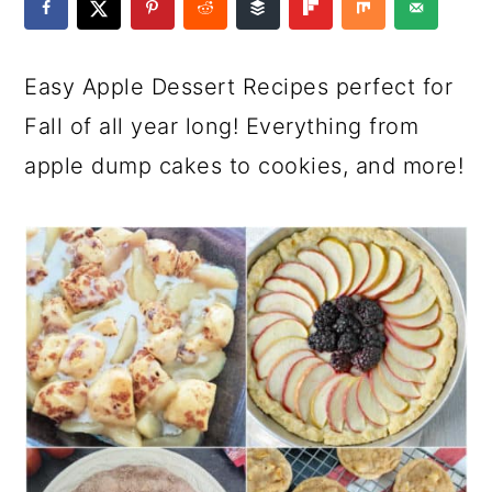
a
c
a
e
r
o
r
r
Easy Apple Dessert Recipes perfect for
y
n
y
Fall of all year long! Everything from
n
t
s
apple dump cakes to cookies, and more!
a
e
i
v
n
d
i
t
e
g
b
a
a
t
r
i
o
n