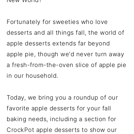
New World?
Fortunately for sweeties who love
desserts and all things fall, the world of
apple desserts extends far beyond
apple pie, though we'd never turn away
a fresh-from-the-oven slice of apple pie
in our household.
Today, we bring you a roundup of our
favorite apple desserts for your fall
baking needs, including a section for
CrockPot apple desserts to show our