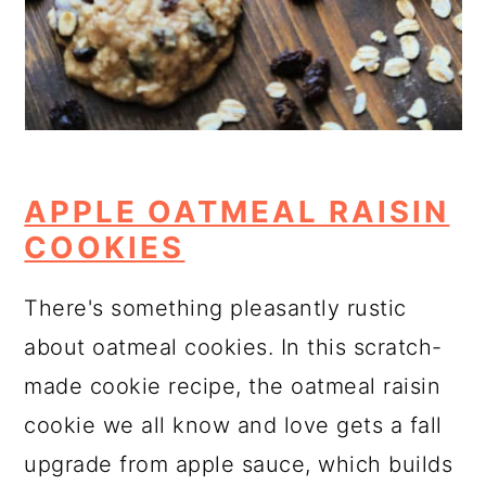
APPLE OATMEAL RAISIN
COOKIES
There's something pleasantly rustic
about oatmeal cookies. In this scratch-
made cookie recipe, the oatmeal raisin
cookie we all know and love gets a fall
upgrade from apple sauce, which builds