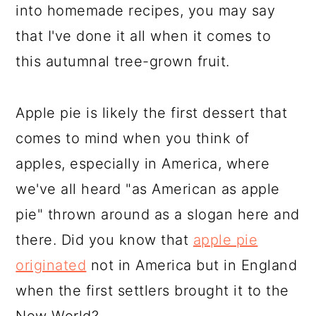
into homemade recipes, you may say
that I've done it all when it comes to
this autumnal tree-grown fruit.
Apple pie is likely the first dessert that
comes to mind when you think of
apples, especially in America, where
we've all heard "as American as apple
pie" thrown around as a slogan here and
there. Did you know that
apple pie
originated
not in America but in England
when the first settlers brought it to the