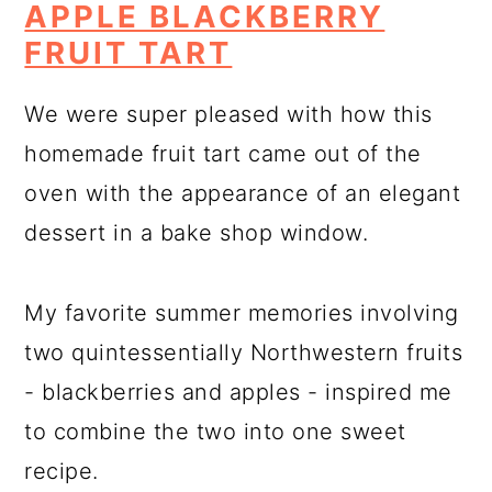
APPLE BLACKBERRY
FRUIT TART
We were super pleased with how this
homemade fruit tart came out of the
oven with the appearance of an elegant
dessert in a bake shop window.
My favorite summer memories involving
two quintessentially Northwestern fruits
- blackberries and apples - inspired me
to combine the two into one sweet
recipe.