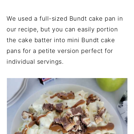
We used a full-sized Bundt cake pan in
our recipe, but you can easily portion
the cake batter into mini Bundt cake
pans for a petite version perfect for
individual servings.