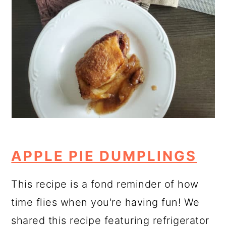
APPLE PIE DUMPLINGS
This recipe is a fond reminder of how
time flies when you're having fun! We
shared this recipe featuring refrigerator