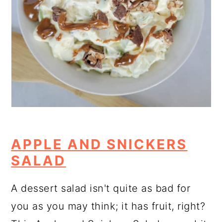
APPLE AND SNICKERS
SALAD
A dessert salad isn't quite as bad for
you as you may think; it has fruit, right?