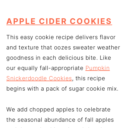
APPLE CIDER COOKIES
This easy cookie recipe delivers flavor
and texture that oozes sweater weather
goodness in each delicious bite. Like
our equally fall-appropriate
Pumpkin
Snickerdoodle Cookies
, this recipe
begins with a pack of sugar cookie mix.
We add chopped apples to celebrate
the seasonal abundance of fall apples