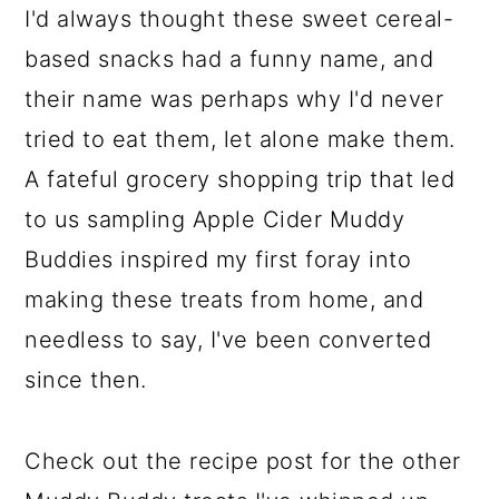
I'd always thought these sweet cereal-
based snacks had a funny name, and
their name was perhaps why I'd never
tried to eat them, let alone make them.
A fateful grocery shopping trip that led
to us sampling Apple Cider Muddy
Buddies inspired my first foray into
making these treats from home, and
needless to say, I've been converted
since then.
Check out the recipe post for the other