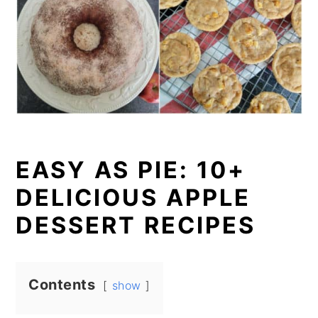
EASY AS PIE: 10+
DELICIOUS APPLE
DESSERT RECIPES
Contents
show