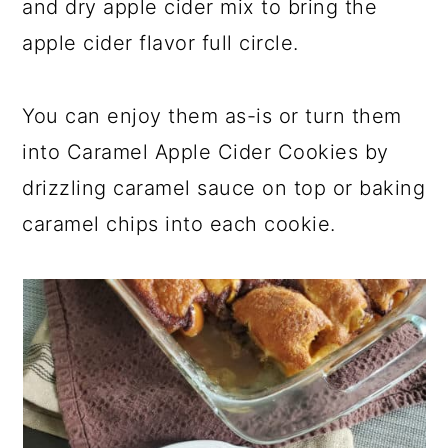
and dry apple cider mix to bring the
apple cider flavor full circle.
You can enjoy them as-is or turn them
into Caramel Apple Cider Cookies by
drizzling caramel sauce on top or baking
caramel chips into each cookie.