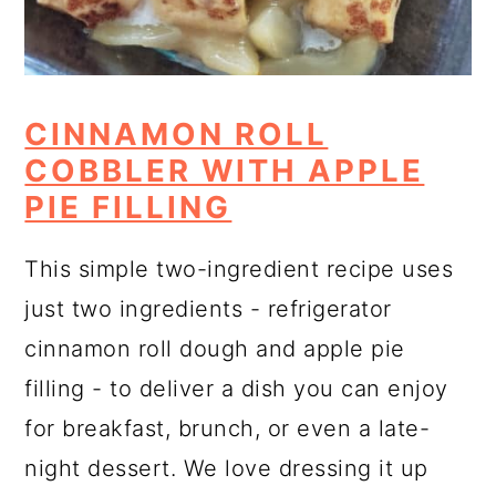
CINNAMON ROLL
COBBLER WITH APPLE
PIE FILLING
This simple two-ingredient recipe uses
just two ingredients - refrigerator
cinnamon roll dough and apple pie
filling - to deliver a dish you can enjoy
for breakfast, brunch, or even a late-
night dessert. We love dressing it up