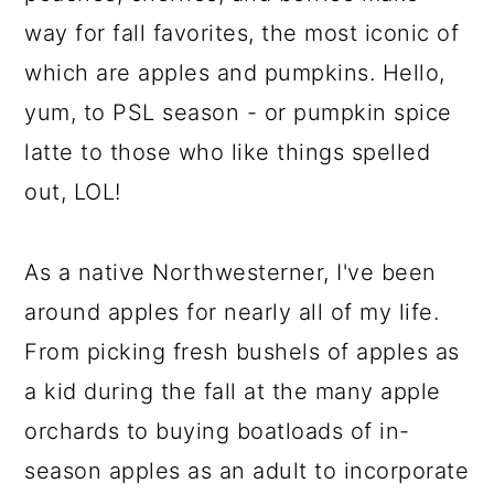
way for fall favorites, the most iconic of
which are apples and pumpkins. Hello,
yum, to PSL season - or pumpkin spice
latte to those who like things spelled
out, LOL!
As a native Northwesterner, I've been
around apples for nearly all of my life.
From picking fresh bushels of apples as
a kid during the fall at the many apple
orchards to buying boatloads of in-
season apples as an adult to incorporate