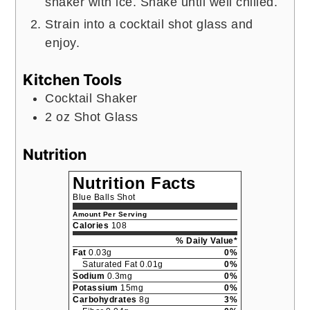
shaker with ice. Shake until well chilled.
Strain into a cocktail shot glass and
enjoy.
Kitchen Tools
Cocktail Shaker
2 oz Shot Glass
Nutrition
Nutrition Facts
Blue Balls Shot
Amount Per Serving
Calories
108
% Daily Value*
Fat
0.03g
0%
Saturated Fat 0.01g
0%
Sodium
0.3mg
0%
Potassium
15mg
0%
Carbohydrates
8g
3%