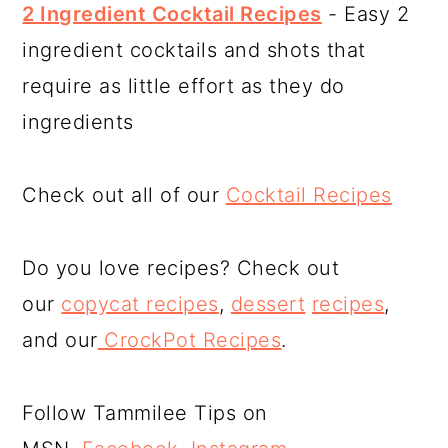
2 Ingredient Cocktail Recipes
- Easy 2
ingredient cocktails and shots that
require as little effort as they do
ingredients
Check out all of our
Cocktail Recipes
Do you love recipes? Check out
our
copycat recipes
,
dessert
recipes
,
and our
CrockPot Recipes
.
Follow Tammilee Tips on