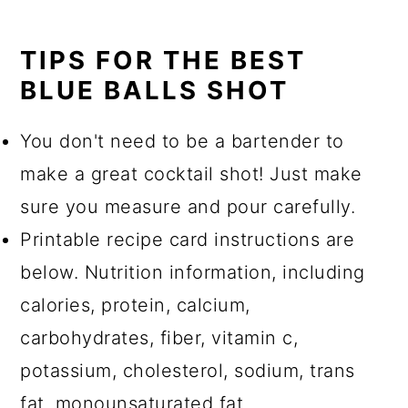
TIPS FOR THE BEST
BLUE BALLS SHOT
You don't need to be a bartender to
make a great cocktail shot! Just make
sure you measure and pour carefully.
Printable recipe card instructions are
below. Nutrition information, including
calories, protein, calcium,
carbohydrates, fiber, vitamin c,
potassium, cholesterol, sodium, trans
fat, monounsaturated fat,