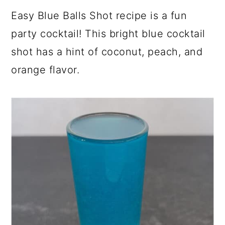
a
c
a
e
Easy Blue Balls Shot recipe is a fun
r
o
r
r
party cocktail! This bright blue cocktail
y
n
y
shot has a hint of coconut, peach, and
n
t
s
orange flavor.
a
e
i
v
n
d
i
t
e
g
b
a
a
t
r
i
o
n