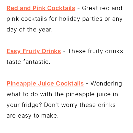
Red and Pink Cocktails
- Great red and
pink cocktails for holiday parties or any
day of the year.
Easy Fruity Drinks
- These fruity drinks
taste fantastic.
Pineapple Juice Cocktails
- Wondering
what to do with the pineapple juice in
your fridge? Don't worry these drinks
are easy to make.