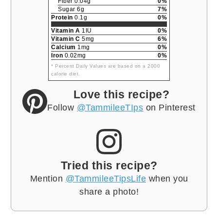
Fiber 0.04g
0%
Sugar 6g
7%
Protein
0.1g
0%
Vitamin A
1IU
0%
Vitamin C
5mg
6%
Calcium
1mg
0%
Iron
0.02mg
0%
* Percent Daily Values are based on a 2000
calorie diet.
Love this recipe?
Follow
@TammileeTIps
on Pinterest
Tried this recipe?
Mention
@TammileeTipsLife
when you
share a photo!