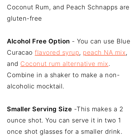
Coconut Rum, and Peach Schnapps are
gluten-free
Alcohol Free Option
- You can use Blue
Curacao
flavored syrup
,
peach NA mix
,
and
Coconut rum alternative mix
.
Combine in a shaker to make a non-
alcoholic mocktail.
Smaller Serving Size
-This makes a 2
ounce shot. You can serve it in two 1
once shot glasses for a smaller drink.