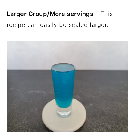
Larger Group/More servings
- This
recipe can easily be scaled larger.