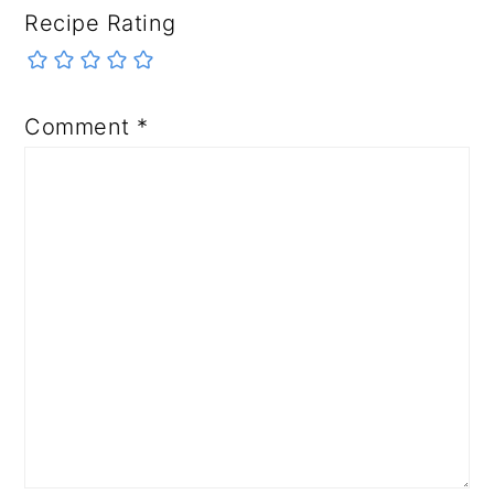
Recipe Rating
Comment
*