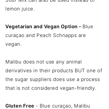
lemon juice.
Vegetarian and Vegan Option -
Blue
curaçao and Peach Schnapps are
vegan.
Malibu does not use any animal
derivatives in their products BUT one of
the sugar suppliers does use a process
that is not considered vegan-friendly.
Gluten Free
- Blue curaçao, Malibu