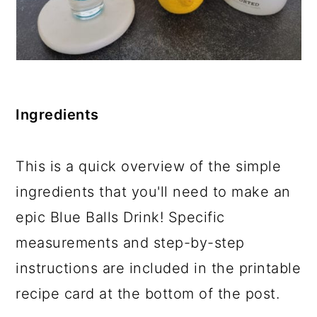
Ingredients
This is a quick overview of the simple
ingredients that you'll need to make an
epic Blue Balls Drink! Specific
measurements and step-by-step
instructions are included in the printable
recipe card at the bottom of the post.