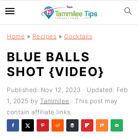
S
S
S
S
Home
»
Recipes
»
Cocktails
k
k
k
k
i
i
i
i
BLUE BALLS
p
p
p
p
SHOT {VIDEO}
t
t
t
t
o
o
o
o
Published:
Nov 12, 2023
· Updated:
Feb
p
m
p
f
1, 2025
by
Tammilee
· This post may
r
a
r
o
contain affiliate links
i
i
i
o
m
n
m
t