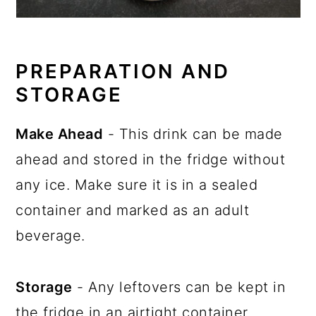
PREPARATION AND
STORAGE
Make Ahead
- This drink can be made
ahead and stored in the fridge without
any ice. Make sure it is in a sealed
container and marked as an adult
beverage.
Storage
- Any leftovers can be kept in
the fridge in an airtight container