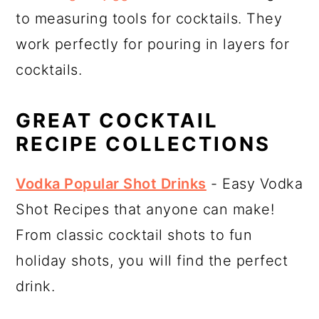
to measuring tools for cocktails. They
work perfectly for pouring in layers for
cocktails.
GREAT COCKTAIL
RECIPE COLLECTIONS
Vodka Popular Shot Drinks
- Easy Vodka
Shot Recipes that anyone can make!
From classic cocktail shots to fun
holiday shots, you will find the perfect
drink.