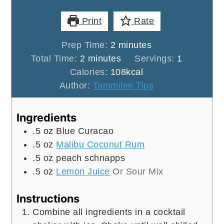
Print
Rate
minutes
Prep Time:
2
minutes
minutes
Total Time:
2
minutes
Servings:
1
Calories:
108
kcal
Author:
Tammilee Tips
Ingredients
.5
oz
Blue Curacao
.5
oz
Malibu Coconut Rum
.5
oz
peach schnapps
.5
oz
Lemon Juice
Or Sour Mix
Instructions
Combine all ingredients in a cocktail