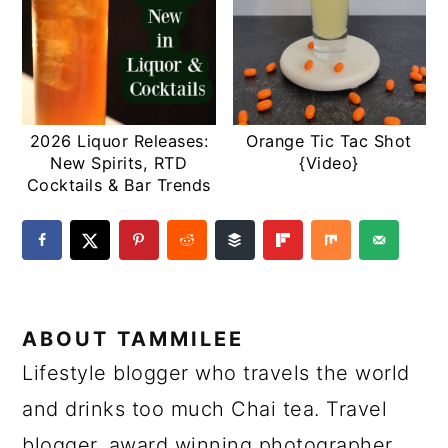
2026 Liquor Releases:
Orange Tic Tac Shot
New Spirits, RTD
{Video}
Cocktails & Bar Trends
ABOUT
TAMMILEE
Lifestyle blogger who travels the world
and drinks too much Chai tea. Travel
blogger, award winning photographer,