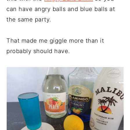
can have angry balls and blue balls at
the same party.
That made me giggle more than it
probably should have.