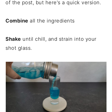
of the post, but here's a quick version.
Combine
all the ingredients
Shake
until chill, and strain into your
shot glass.