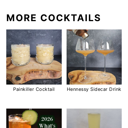
MORE COCKTAILS
Painkiller Cocktail
Hennessy Sidecar Drink