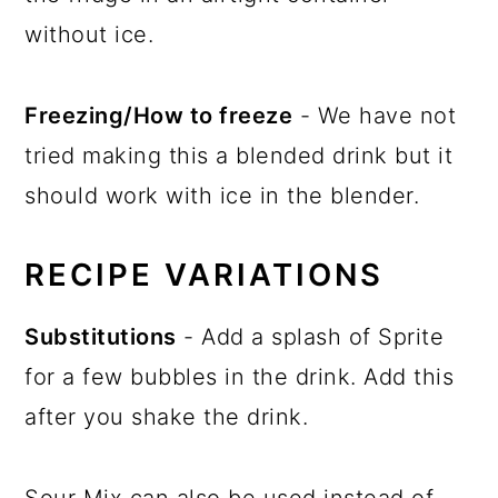
without ice.
Freezing/How to freeze
- We have not
tried making this a blended drink but it
should work with ice in the blender.
RECIPE VARIATIONS
Substitutions
- Add a splash of Sprite
for a few bubbles in the drink. Add this
after you shake the drink.
Sour Mix can also be used instead of