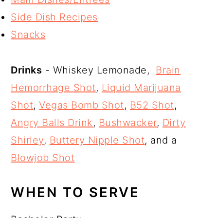
Side Dish Recipes
Snacks
Drinks
- Whiskey Lemonade,
Brain
Hemorrhage Shot
,
Liquid Marijuana
Shot
,
Vegas Bomb Shot
,
B52 Shot
,
Angry Balls Drink
,
Bushwacker
,
Dirty
Shirley
,
Buttery Nipple Shot
, and a
Blowjob Shot
WHEN TO SERVE