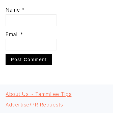
Name
*
Email
*
PRIMARY
FOOTER
SIDEBAR
About Us ~ Tammilee Tips
Advertise/PR Requests