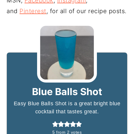
MSN,
Facebook
,
Instagram
,
and
Pinterest
, for all of our recipe posts.
Blue Balls Shot
Easy Blue Balls Shot is a great bright blue
cocktail that tastes great.
5
from
2
votes