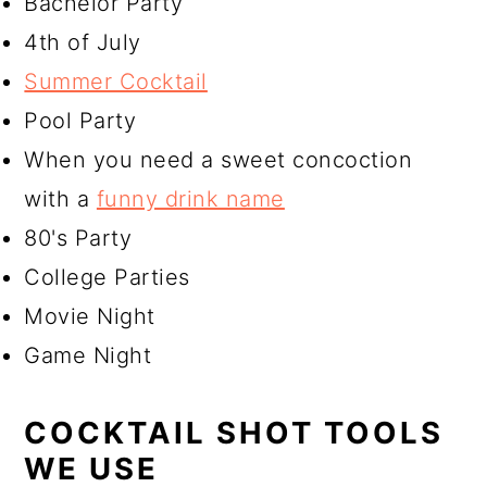
Bachelor Party
4th of July
Summer Cocktail
Pool Party
When you need a sweet concoction
with a
funny drink name
80's Party
College Parties
Movie Night
Game Night
COCKTAIL SHOT TOOLS
WE USE