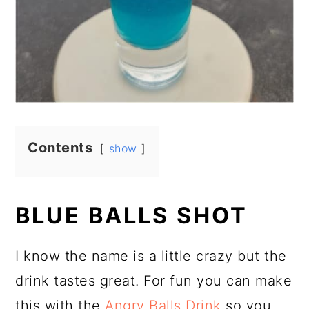
Contents
show
BLUE BALLS SHOT
I know the name is a little crazy but the
drink tastes great. For fun you can make
this with the
Angry Balls Drink
so you