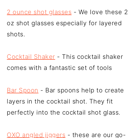
2 ounce shot glasses
- We love these 2
oz shot glasses especially for layered
shots.
Cocktail Shaker
- This cocktail shaker
comes with a fantastic set of tools
Bar Spoon
- Bar spoons help to create
layers in the cocktail shot. They fit
perfectly into the cocktail shot glass.
OXO angled jiggers
- these are our go-