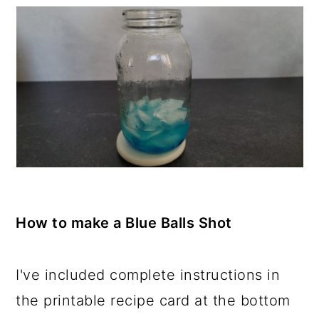
How to make a Blue Balls Shot
I've included complete instructions in
the printable recipe card at the bottom