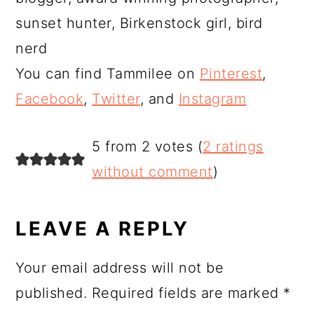
sunset hunter, Birkenstock girl, bird
nerd
You can find Tammilee on
Pinterest
,
Facebook
,
Twitter
, and
Instagram
READER
5 from 2 votes (
2 ratings
INTERACTIONS
without comment
)
LEAVE A REPLY
Your email address will not be
published.
Required fields are marked
*