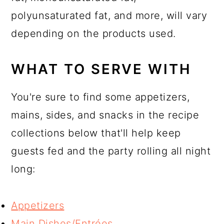
polyunsaturated fat, and more, will vary
depending on the products used.
WHAT TO SERVE WITH
You're sure to find some appetizers,
mains, sides, and snacks in the recipe
collections below that'll help keep
guests fed and the party rolling all night
long:
Appetizers
Main Dishes/Entrées