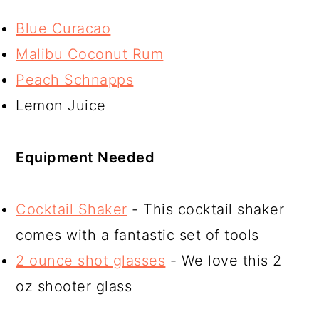
Blue Curacao
Malibu Coconut Rum
Peach Schnapps
Lemon Juice
Equipment Needed
Cocktail Shaker
- This cocktail shaker
comes with a fantastic set of tools
2 ounce shot glasses
- We love this 2
oz shooter glass