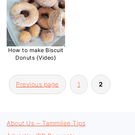
How to make Biscuit
Donuts {Video}
POSTS
Previous page
1
2
PAGINATION
PRIMARY
FOOTER
SIDEBAR
About Us ~ Tammilee Tips