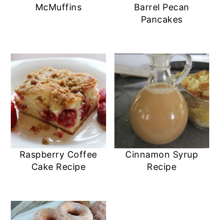
McMuffins
Barrel Pecan
Pancakes
Raspberry Coffee
Cinnamon Syrup
Cake Recipe
Recipe