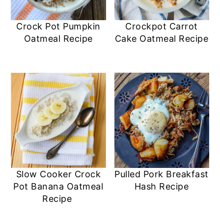
Crock Pot Pumpkin
Crockpot Carrot
Oatmeal Recipe
Cake Oatmeal Recipe
Slow Cooker Crock
Pulled Pork Breakfast
Pot Banana Oatmeal
Hash Recipe
Recipe