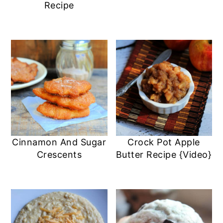
Recipe
Cinnamon And Sugar
Crock Pot Apple
Crescents
Butter Recipe {Video}