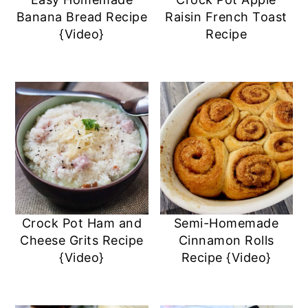
a
c
a
e
Banana Bread Recipe
Raisin French Toast
r
o
r
r
{Video}
Recipe
y
n
y
n
t
s
a
e
i
v
n
d
i
t
e
g
b
a
a
Crock Pot Ham and
Semi-Homemade
t
r
Cheese Grits Recipe
Cinnamon Rolls
i
{Video}
Recipe {Video}
o
n