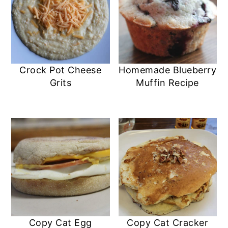
Crock Pot Cheese
Homemade Blueberry
Grits
Muffin Recipe
Copy Cat Egg
Copy Cat Cracker