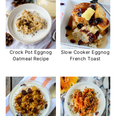
Crock Pot Eggnog
Slow Cooker Eggnog
Oatmeal Recipe
French Toast