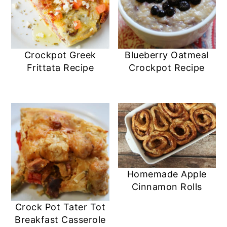
Crockpot Greek
Blueberry Oatmeal
Frittata Recipe
Crockpot Recipe
Homemade Apple
Cinnamon Rolls
Crock Pot Tater Tot
Breakfast Casserole