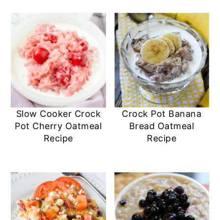
Slow Cooker Crock
Crock Pot Banana
Pot Cherry Oatmeal
Bread Oatmeal
Recipe
Recipe