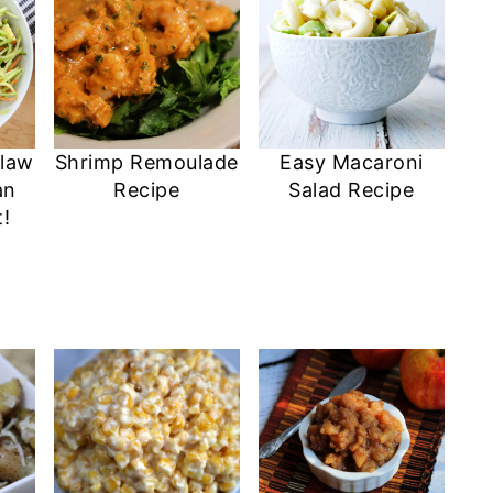
Slaw
Shrimp Remoulade
Easy Macaroni
an
Recipe
Salad Recipe
!