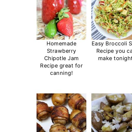
Homemade
Easy Broccoli 
Strawberry
Recipe you c
Chipotle Jam
make tonight
Recipe great for
canning!