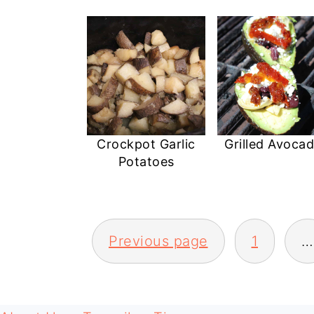
Crockpot Garlic
Grilled Avoca
Potatoes
POSTS
Previous page
1
…
PAGINATION