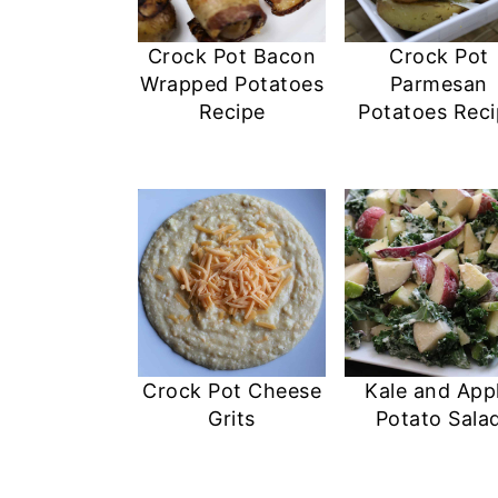
Crock Pot Bacon
Crock Pot
Wrapped Potatoes
Parmesan
Recipe
Potatoes Rec
Crock Pot Cheese
Kale and App
Grits
Potato Sala