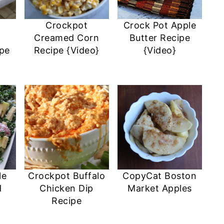
Crockpot
Crock Pot Apple
Creamed Corn
Butter Recipe
ipe
Recipe {Video}
{Video}
le
Crockpot Buffalo
CopyCat Boston
d
Chicken Dip
Market Apples
Recipe