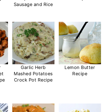
Sausage and Rice
r
Garlic Herb
Lemon Butter
et
Mashed Potatoes
Recipe
ipe
Crock Pot Recipe