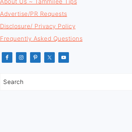
FOOTER
About Us ~ Tammilee Tips
Advertise/PR Requests
Disclosure/ Privacy Policy
Frequently Asked Questions
Search