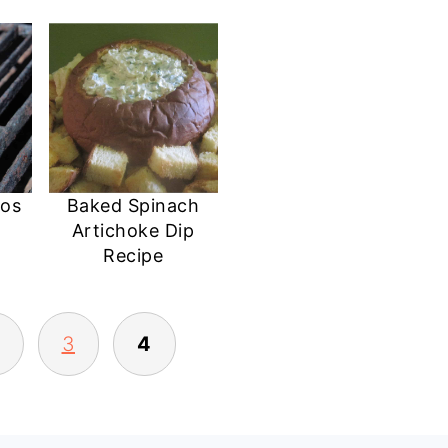
dos
Baked Spinach
Artichoke Dip
Recipe
3
4