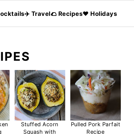
ocktails
✈️ Travel
🌮 Recipes
❤️ Holidays
CIPES
ken
Stuffed Acorn
Pulled Pork Parfait
g
Squash with
Recipe