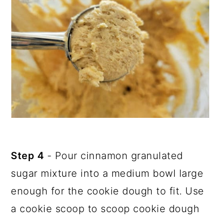
Step 4
- Pour cinnamon granulated
sugar mixture into a medium bowl large
enough for the cookie dough to fit. Use
a cookie scoop to scoop cookie dough