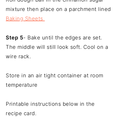
mixture then place on a parchment lined
Baking Sheets
Step 5
- Bake until the edges are set.
The middle will still look soft. Cool on a
wire rack.
Store in an air tight container at room
temperature
Printable instructions below in the
recipe card.