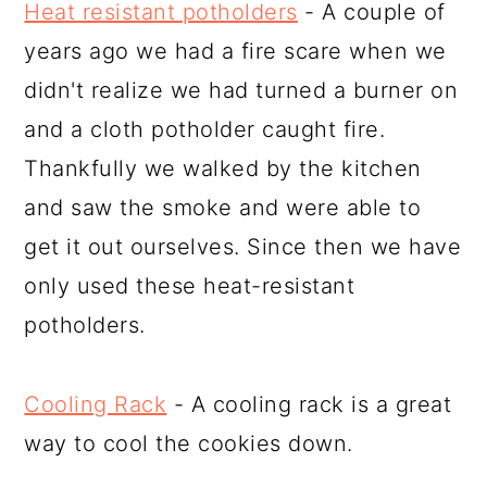
Heat resistant potholders
- A couple of
years ago we had a fire scare when we
didn't realize we had turned a burner on
and a cloth potholder caught fire.
Thankfully we walked by the kitchen
and saw the smoke and were able to
get it out ourselves. Since then we have
only used these heat-resistant
potholders.
Cooling Rack
- A cooling rack is a great
way to cool the cookies down.