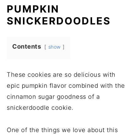
PUMPKIN
SNICKERDOODLES
Contents
show
These cookies are so delicious with
epic pumpkin flavor combined with the
cinnamon sugar goodness of a
snickerdoodle cookie.
One of the things we love about this