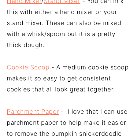
Hand Mixer
/
Stand Mixer
- You can mix
this with either a hand mixer or your
stand mixer. These can also be mixed
with a whisk/spoon but it is a pretty
thick dough.
Cookie Scoop
- A medium cookie scoop
makes it so easy to get consistent
cookies that all look great together.
Parchment Paper
- I love that I can use
parchment paper to help make it easier
to remove the pumpkin snickerdoodle