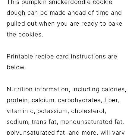
This pumpkin snickerdoodle cookie
dough can be made ahead of time and
pulled out when you are ready to bake
the cookies.
Printable recipe card instructions are
below.
Nutrition information, including calories,
protein, calcium, carbohydrates, fiber,
vitamin c, potassium, cholesterol,
sodium, trans fat, monounsaturated fat,
polyunsaturated fat, and more, will vary