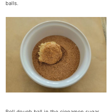
balls.
Roll dough ball in the cinnamon sugar