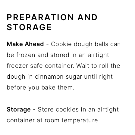
PREPARATION AND
STORAGE
Make Ahead
- Cookie dough balls can
be frozen and stored in an airtight
freezer safe container. Wait to roll the
dough in cinnamon sugar until right
before you bake them.
Storage
- Store cookies in an airtight
container at room temperature.