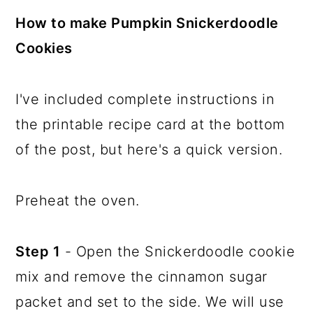
How to make Pumpkin Snickerdoodle
Cookies
I've included complete instructions in
the printable recipe card at the bottom
of the post, but here's a quick version.
Preheat the oven.
Step 1
- Open the Snickerdoodle cookie
mix and remove the cinnamon sugar
packet and set to the side. We will use