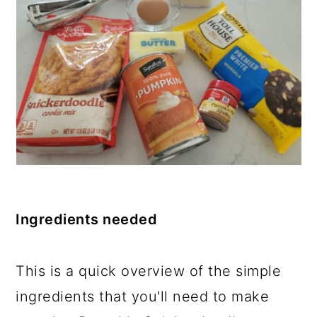
Ingredients needed
This is a quick overview of the simple
ingredients that you'll need to make