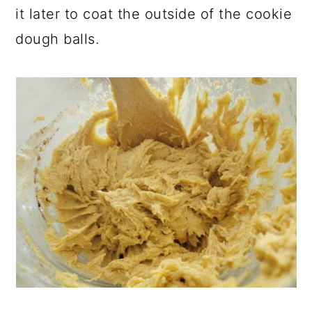
it later to coat the outside of the cookie
dough balls.