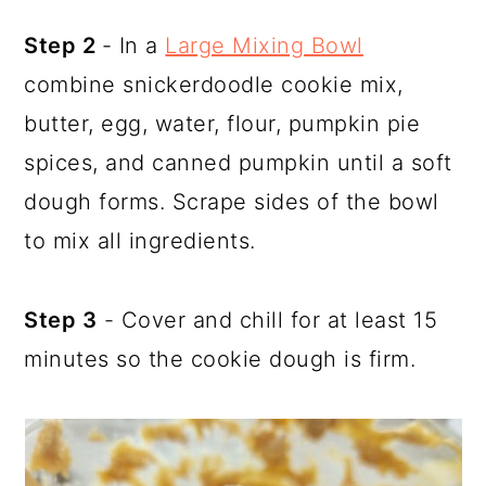
Step 2
- In a
Large Mixing Bowl
combine snickerdoodle cookie mix,
butter, egg, water, flour, pumpkin pie
spices, and canned pumpkin until a soft
dough forms. Scrape sides of the bowl
to mix all ingredients.
Step 3
- Cover and chill for at least 15
minutes so the cookie dough is firm.