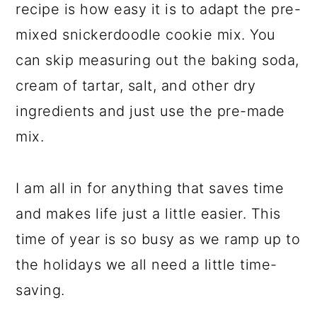
recipe is how easy it is to adapt the pre-
mixed snickerdoodle cookie mix. You
can skip measuring out the baking soda,
cream of tartar, salt, and other dry
ingredients and just use the pre-made
mix.
I am all in for anything that saves time
and makes life just a little easier. This
time of year is so busy as we ramp up to
the holidays we all need a little time-
saving.