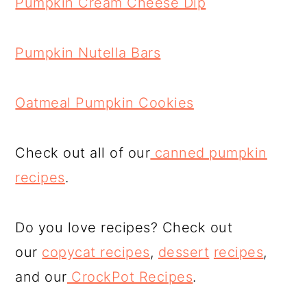
Pumpkin Cream Cheese Dip
Pumpkin Nutella Bars
Oatmeal Pumpkin Cookies
Check out all of our
canned pumpkin
recipes
.
Do you love recipes? Check out
our
copycat recipes
,
dessert
recipes
,
and our
CrockPot Recipes
.