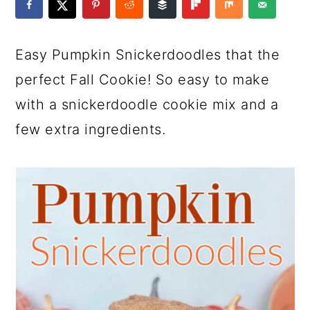
a
c
a
e
r
o
r
r
Easy Pumpkin Snickerdoodles that the
y
n
y
perfect Fall Cookie! So easy to make
n
t
s
with a snickerdoodle cookie mix and a
a
e
i
few extra ingredients.
v
n
d
i
t
e
g
b
a
a
t
r
i
o
n