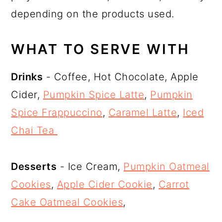
depending on the products used.
WHAT TO SERVE WITH
Drinks
- Coffee, Hot Chocolate, Apple
Cider,
Pumpkin Spice Latte
,
Pumpkin
Spice Frappuccino
,
Caramel Latte
,
Iced
Chai Tea
Desserts
- Ice Cream,
Pumpkin Oatmeal
Cookies
,
Apple Cider Cookie
,
Carrot
Cake Oatmeal Cookies
,