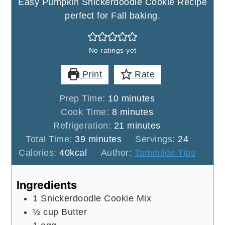
Easy Pumpkin Snickerdoodle Cookie Recipe
perfect for Fall baking.
No ratings yet
Print
Rate
minutes
Prep Time:
10
minutes
minutes
Cook Time:
8
minutes
minutes
Refrigeration:
21
minutes
minutes
Total Time:
39
minutes
Servings:
24
Calories:
40
kcal
Author:
Tammilee Tips
Ingredients
1
Snickerdoodle Cookie Mix
½
cup
Butter