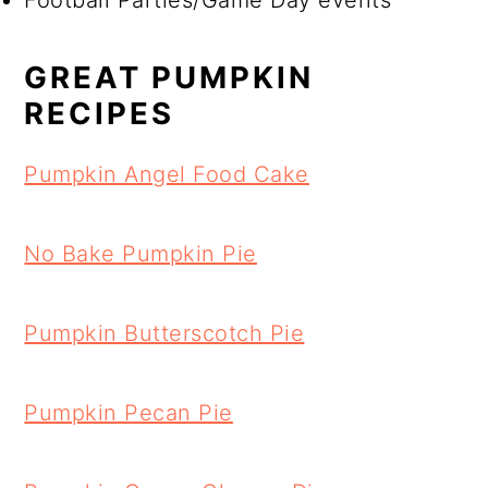
Football Parties/Game Day events
GREAT PUMPKIN
RECIPES
Pumpkin Angel Food Cake
No Bake Pumpkin Pie
Pumpkin Butterscotch Pie
Pumpkin Pecan Pie