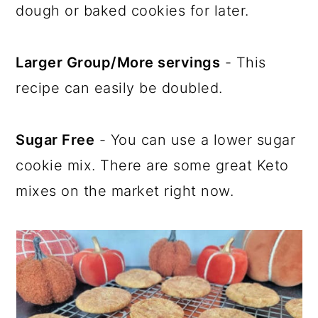
dough or baked cookies for later.
Larger Group/More servings
- This
recipe can easily be doubled.
Sugar Free
- You can use a lower sugar
cookie mix. There are some great Keto
mixes on the market right now.