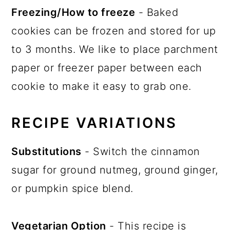
Freezing/How to freeze
- Baked
cookies can be frozen and stored for up
to 3 months. We like to place parchment
paper or freezer paper between each
cookie to make it easy to grab one.
RECIPE VARIATIONS
Substitutions
- Switch the cinnamon
sugar for ground nutmeg, ground ginger,
or pumpkin spice blend.
Vegetarian Option
- This recipe is