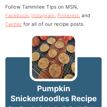
Follow Tammilee Tips on MSN,
Facebook
,
Instagram
,
Pinterest
, and
Twitter
for all of our recipe posts.
Pumpkin
Snickerdoodles Recipe