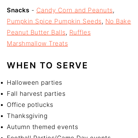
Snacks
-
Candy Corn and Peanuts
,
Pumpkin Spice Pumpkin Seeds
,
No Bake
Peanut Butter Balls
,
Ruffles
Marshmallow Treats
WHEN TO SERVE
Halloween parties
Fall harvest parties
Office potlucks
Thanksgiving
Autumn themed events