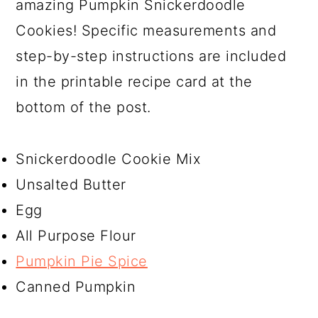
amazing Pumpkin Snickerdoodle
Cookies! Specific measurements and
step-by-step instructions are included
in the printable recipe card at the
bottom of the post.
Snickerdoodle Cookie Mix
Unsalted Butter
Egg
All Purpose Flour
Pumpkin Pie Spice
Canned Pumpkin