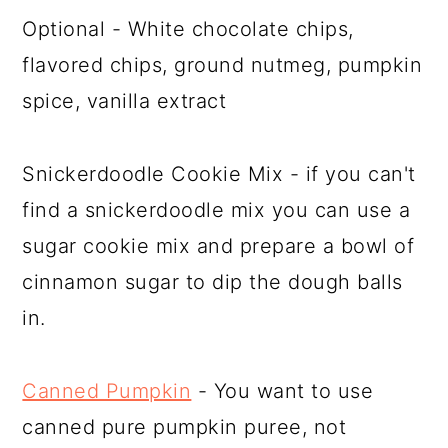
Optional - White chocolate chips,
flavored chips, ground nutmeg, pumpkin
spice, vanilla extract
Snickerdoodle Cookie Mix - if you can't
find a snickerdoodle mix you can use a
sugar cookie mix and prepare a bowl of
cinnamon sugar to dip the dough balls
in.
Canned Pumpkin
- You want to use
canned pure pumpkin puree, not