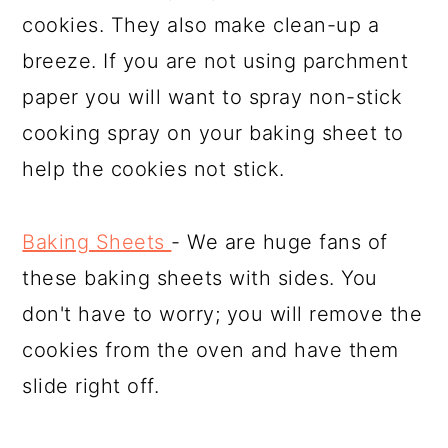
cookies. They also make clean-up a
breeze. If you are not using parchment
paper you will want to spray non-stick
cooking spray on your baking sheet to
help the cookies not stick.
Baking Sheets
- We are huge fans of
these baking sheets with sides. You
don't have to worry; you will remove the
cookies from the oven and have them
slide right off.