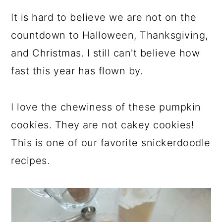
It is hard to believe we are not on the
countdown to Halloween, Thanksgiving,
and Christmas. I still can't believe how
fast this year has flown by.
I love the chewiness of these pumpkin
cookies. They are not cakey cookies!
This is one of our favorite snickerdoodle
recipes.