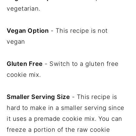
vegetarian.
Vegan Option
- This recipe is not
vegan
Gluten Free
- Switch to a gluten free
cookie mix.
Smaller Serving Size
- This recipe is
hard to make in a smaller serving since
it uses a premade cookie mix. You can
freeze a portion of the raw cookie