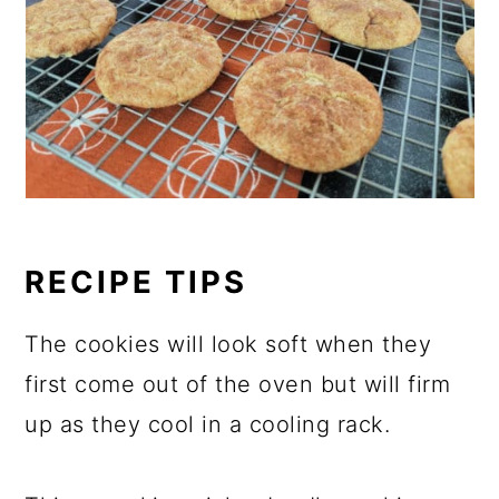
RECIPE TIPS
The cookies will look soft when they
first come out of the oven but will firm
up as they cool in a cooling rack.