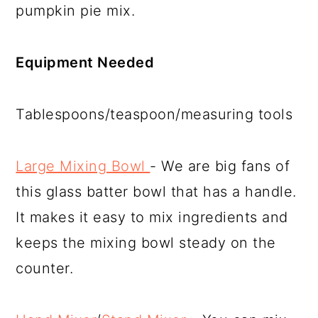
pumpkin pie mix.
Equipment Needed
Tablespoons/teaspoon/measuring tools
Large Mixing Bowl
- We are big fans of
this glass batter bowl that has a handle.
It makes it easy to mix ingredients and
keeps the mixing bowl steady on the
counter.