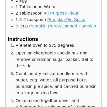
1
egg
1
Tablespoon
Water
2
Tablespoon
All Purpose Flour
1.5-2
teaspoon
Pumpkin Pie Spice
¼
cup
Pumpkin Puree/Canned Pumpkin
Instructions
Preheat oven to 375 degrees
Open snickerdoodle cookie mix and
remove cinnamon sugar packet. Set to
the side
Combine dry snickerdoodle mix with
butter, egg, water, all purpose flour,
pumpkin pie spice, and canned pumpkin
in a large mixing bowl.
Once mixed together cover and
refrigerate for a minimum of 20 minutes