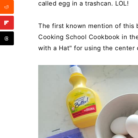
called egg in a trashcan. LOL!
The first known mention of this 
Cooking School Cookbook in the 
with a Hat" for using the center 