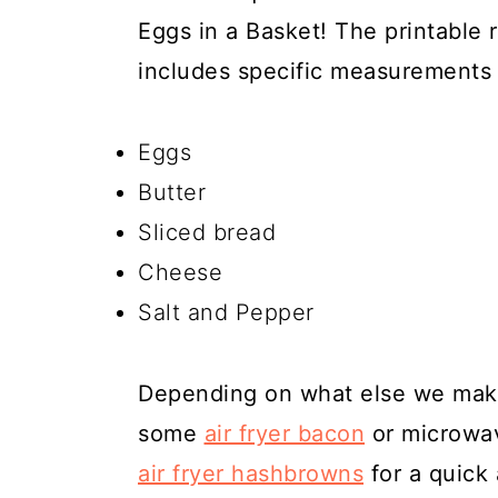
Eggs in a Basket! The printable 
includes specific measurements 
Eggs
Butter
Sliced bread
Cheese
Salt and Pepper
Depending on what else we make
some
air fryer bacon
or microwav
air fryer hashbrowns
for a quick