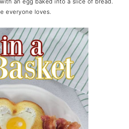
with an egg baked into a slice of bread.
pe everyone loves.