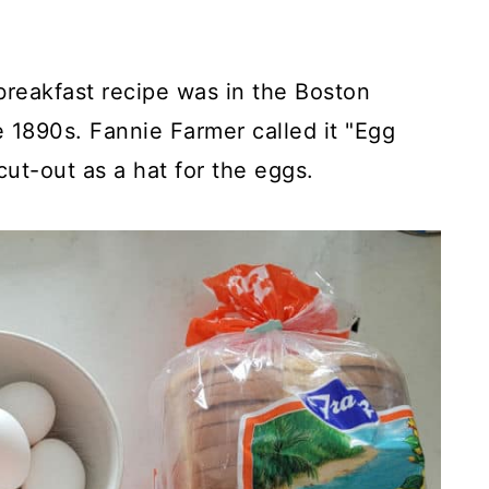
breakfast recipe was in the Boston
1890s. Fannie Farmer called it "Egg
cut-out as a hat for the eggs.