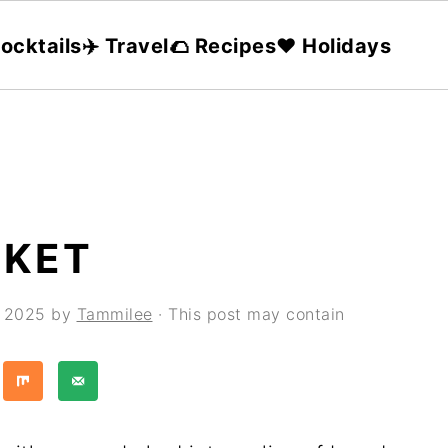
ocktails
✈️ Travel
🌮 Recipes
❤️ Holidays
SKET
, 2025
by
Tammilee
· This post may contain