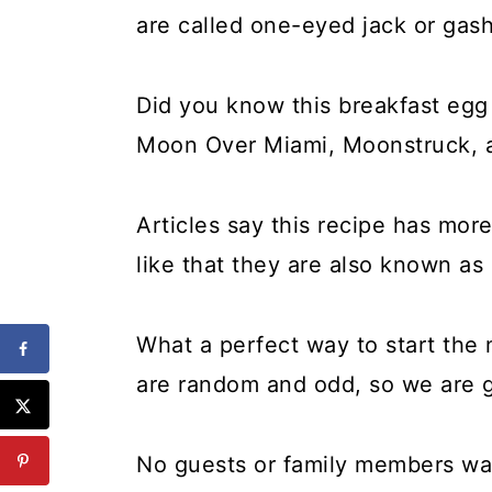
are called one-eyed jack or gas
Did you know this breakfast egg
Moon Over Miami, Moonstruck, a
Articles say this recipe has mor
like that they are also known as
What a perfect way to start the
are random and odd, so we are g
No guests or family members want