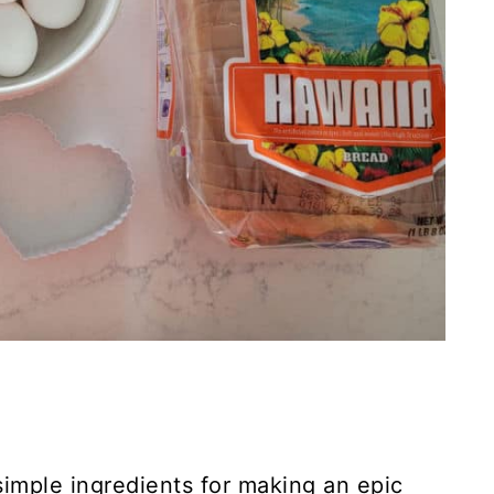
simple ingredients for making an epic