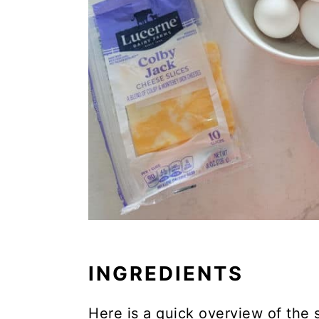
INGREDIENTS
Here is a quick overview of the 