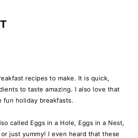
ET
reakfast recipes to make. It is quick,
ients to taste amazing. I also love that
fun holiday breakfasts.
lso called Eggs in a Hole, Eggs in a Nest,
 or just yummy! I even heard that these