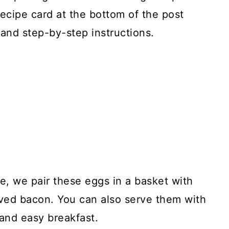
recipe card at the bottom of the post
and step-by-step instructions.
, we pair these eggs in a basket with
ed bacon. You can also serve them with
 and easy breakfast.