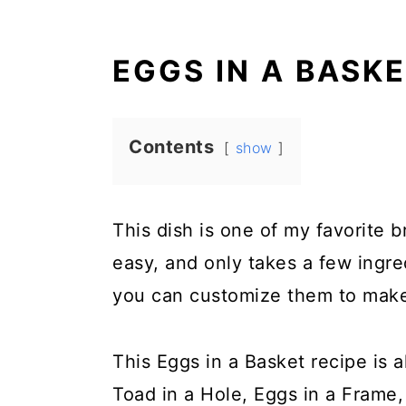
EGGS IN A BASK
Contents
show
This dish is one of my favorite b
easy, and only takes a few ingred
you can customize them to make 
This Eggs in a Basket recipe is a
Toad in a Hole, Eggs in a Frame,