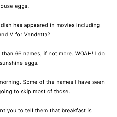
house eggs.
 dish has appeared in movies including
nd V for Vendetta?
e than 66 names, if not more. WOAH! I do
 sunshine eggs.
 morning. Some of the names I have seen
oing to skip most of those.
 you to tell them that breakfast is