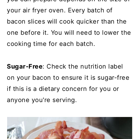
your air fryer oven. Every batch of
bacon slices will cook quicker than the
one before it. You will need to lower the
cooking time for each batch.
Sugar-Free
: Check the nutrition label
on your bacon to ensure it is sugar-free
if this is a dietary concern for you or
anyone you're serving.