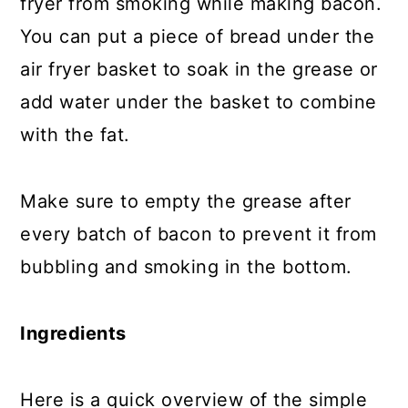
fryer from smoking while making bacon.
You can put a piece of bread under the
air fryer basket to soak in the grease or
add water under the basket to combine
with the fat.
Make sure to empty the grease after
every batch of bacon to prevent it from
bubbling and smoking in the bottom.
Ingredients
Here is a quick overview of the simple