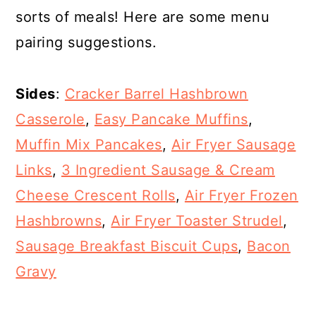
sorts of meals! Here are some menu
pairing suggestions.
Sides
:
Cracker Barrel Hashbrown
Casserole
,
Easy Pancake Muffins
,
Muffin Mix Pancakes
,
Air Fryer Sausage
Links
,
3 Ingredient Sausage & Cream
Cheese Crescent Rolls
,
Air Fryer Frozen
Hashbrowns
,
Air Fryer Toaster Strudel
,
Sausage Breakfast Biscuit Cups
,
Bacon
Gravy