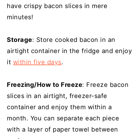
have crispy bacon slices in mere
minutes!
Storage
: Store cooked bacon in an
airtight container in the fridge and enjoy
it
within five days
.
Freezing/How to Freeze
: Freeze bacon
slices in an airtight, freezer-safe
container and enjoy them within a
month. You can separate each piece
with a layer of paper towel between