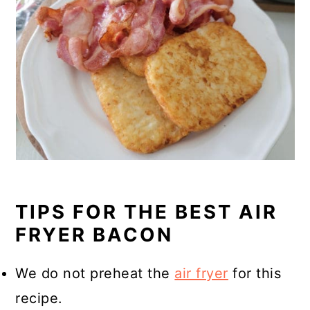
TIPS FOR THE BEST AIR
FRYER BACON
We do not preheat the
air fryer
for this
recipe.