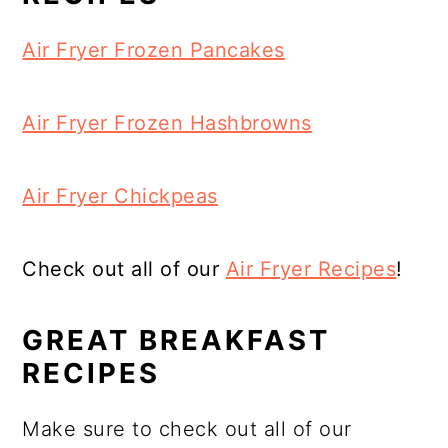
Air Fryer Frozen Pancakes
Air Fryer Frozen Hashbrowns
Air Fryer Chickpeas
Check out all of our
Air Fryer Recipes
!
GREAT BREAKFAST
RECIPES
Make sure to check out all of our