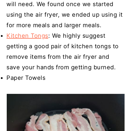
will need. We found once we started
using the air fryer, we ended up using it
for more meals and larger meals.
Kitchen Tongs
: We highly suggest
getting a good pair of kitchen tongs to
remove items from the air fryer and
save your hands from getting burned.
Paper Towels