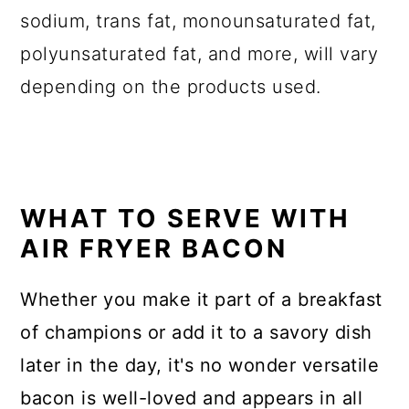
sodium, trans fat, monounsaturated fat,
polyunsaturated fat, and more, will vary
depending on the products used.
WHAT TO SERVE WITH
AIR FRYER BACON
Whether you make it part of a breakfast
of champions or add it to a savory dish
later in the day, it's no wonder versatile
bacon is well-loved and appears in all