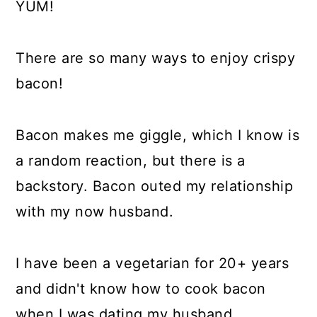
YUM!
There are so many ways to enjoy crispy
bacon!
Bacon makes me giggle, which I know is
a random reaction, but there is a
backstory. Bacon outed my relationship
with my now husband.
I have been a vegetarian for 20+ years
and didn't know how to cook bacon
when I was dating my husband.