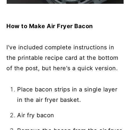
How to Make Air Fryer Bacon
I've included complete instructions in
the printable recipe card at the bottom
of the post, but here's a quick version.
Place bacon strips in a single layer
in the air fryer basket.
Air fry bacon