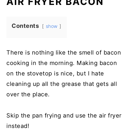
AIR FRYER BACON
Contents
show
There is nothing like the smell of bacon
cooking in the morning. Making bacon
on the stovetop is nice, but I hate
cleaning up all the grease that gets all
over the place.
Skip the pan frying and use the air fryer
instead!