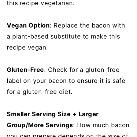
this recipe vegetarian.
Vegan Option
: Replace the bacon with
a plant-based substitute to make this
recipe vegan.
Gluten-Free
: Check for a gluten-free
label on your bacon to ensure it is safe
for a gluten-free diet.
Smaller Serving Size + Larger
Group/More Servings
: How much bacon
you can prepare depends on the size of