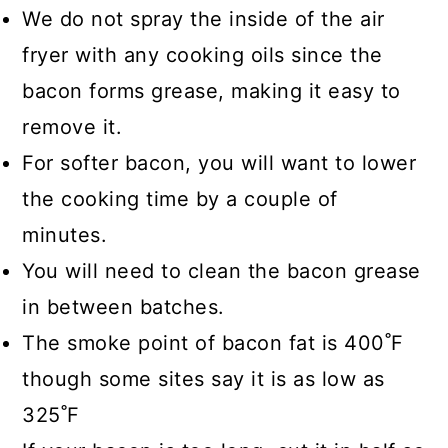
We do not spray the inside of the air
fryer with any cooking oils since the
bacon forms grease, making it easy to
remove it.
For softer bacon, you will want to lower
the cooking time by a couple of
minutes.
You will need to clean the bacon grease
in between batches.
The smoke point of bacon fat is 400˚F
though some sites say it is as low as
325˚F