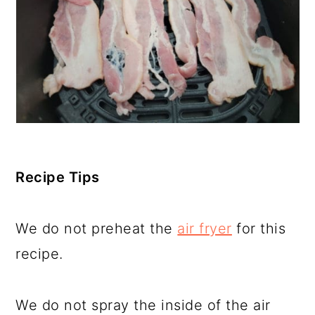
Recipe Tips
We do not preheat the
air fryer
for this
recipe.
We do not spray the inside of the air