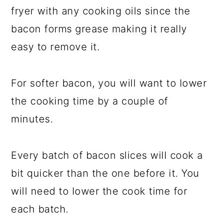
fryer with any cooking oils since the
bacon forms grease making it really
easy to remove it.
For softer bacon, you will want to lower
the cooking time by a couple of
minutes.
Every batch of bacon slices will cook a
bit quicker than the one before it. You
will need to lower the cook time for
each batch.