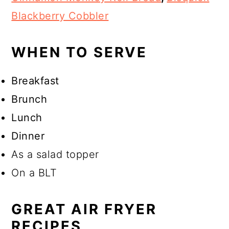
Blackberry Cobbler
WHEN TO SERVE
Breakfast
Brunch
Lunch
Dinner
As a salad topper
On a BLT
GREAT AIR FRYER
RECIPES