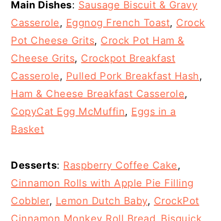
Main Dishes
:
Sausage Biscuit & Gravy
Casserole
,
Eggnog French Toast
,
Crock
Pot Cheese Grits
,
Crock Pot Ham &
Cheese Grits
,
Crockpot Breakfast
Casserole
,
Pulled Pork Breakfast Hash
,
Ham & Cheese Breakfast Casserole
,
CopyCat Egg McMuffin
,
Eggs in a
Basket
Desserts
:
Raspberry Coffee Cake
,
Cinnamon Rolls with Apple Pie Filling
Cobbler
,
Lemon Dutch Baby
,
CrockPot
Cinnamon Monkey Roll Bread
,
Bisquick