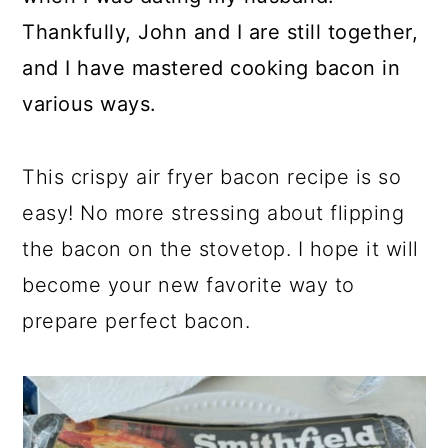
Thankfully, John and I are still together,
and I have mastered cooking bacon in
various ways.
This crispy air fryer bacon recipe is so
easy! No more stressing about flipping
the bacon on the stovetop. I hope it will
become your new favorite way to
prepare perfect bacon.