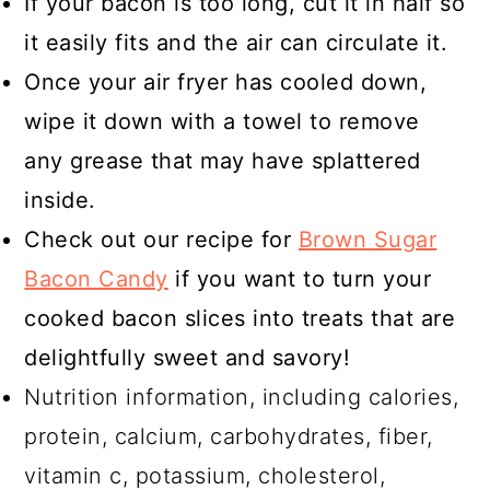
If your bacon is too long, cut it in half so
it easily fits and the air can circulate it.
Once your air fryer has cooled down,
wipe it down with a towel to remove
any grease that may have splattered
inside.
Check out our recipe for
Brown Sugar
Bacon Candy
if you want to turn your
cooked bacon slices into treats that are
delightfully sweet and savory!
Nutrition information, including calories,
protein, calcium, carbohydrates, fiber,
vitamin c, potassium, cholesterol,