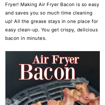
a
c
a
e
Fryer! Making Air Fryer Bacon is so easy
r
o
r
r
and saves you so much time cleaning
y
n
y
up! All the grease stays in one place for
n
t
s
easy clean-up. You get crispy, delicious
a
e
i
bacon in minutes.
v
n
d
i
t
e
g
b
a
a
t
r
i
o
n