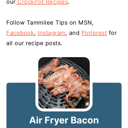
our
CrockPot Recipes
.
Follow Tammilee Tips on MSN,
Facebook
,
Instagram
, and
Pinterest
for
all our recipe posts.
Air Fryer Bacon