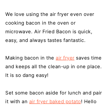
We love using the air fryer even over
cooking bacon in the oven or
microwave. Air Fried Bacon is quick,
easy, and always tastes fantastic.
Making bacon in the
air fryer
saves time
and keeps all the clean-up in one place.
It is so dang easy!
Set some bacon aside for lunch and pair
it with an
air fryer baked potato
! Hello