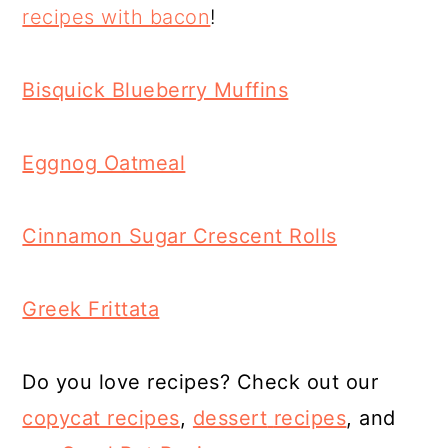
recipes with bacon
!
Bisquick Blueberry Muffins
Eggnog Oatmeal
Cinnamon Sugar Crescent Rolls
Greek Frittata
Do you love recipes? Check out our
copycat recipes
,
dessert
recipes
, and