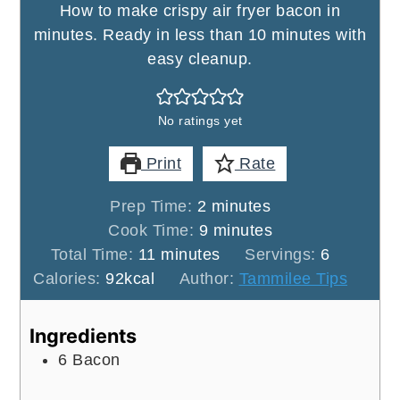
How to make crispy air fryer bacon in
minutes. Ready in less than 10 minutes with
easy cleanup.
No ratings yet
Print
Rate
minutes
Prep Time:
2
minutes
minutes
Cook Time:
9
minutes
minutes
Total Time:
11
minutes
Servings:
6
Calories:
92
kcal
Author:
Tammilee Tips
Ingredients
6
Bacon