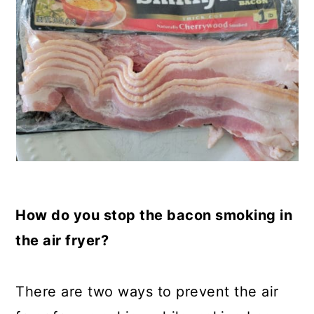
How do you stop the bacon smoking in
the air fryer?
There are two ways to prevent the air