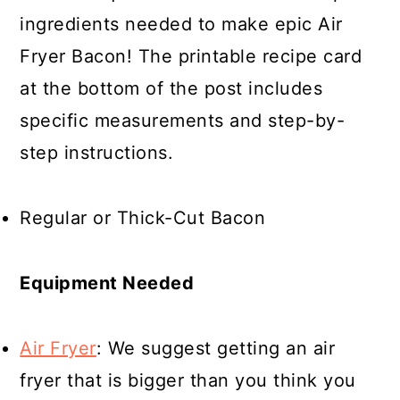
ingredients needed to make epic Air
Fryer Bacon! The printable recipe card
at the bottom of the post includes
specific measurements and step-by-
step instructions.
Regular or Thick-Cut Bacon
Equipment Needed
Air Fryer
: We suggest getting an air
fryer that is bigger than you think you