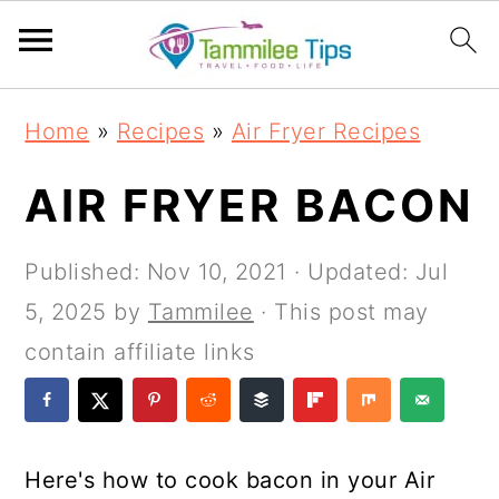
S
S
S
S
Home
»
Recipes
»
Air Fryer Recipes
k
k
k
k
i
i
i
i
AIR FRYER BACON
p
p
p
p
t
t
t
t
Published:
Nov 10, 2021
· Updated:
Jul
o
o
o
o
5, 2025
by
Tammilee
· This post may
p
m
p
f
contain affiliate links
r
a
r
o
i
i
i
o
m
n
m
t
Here's how to cook bacon in your Air