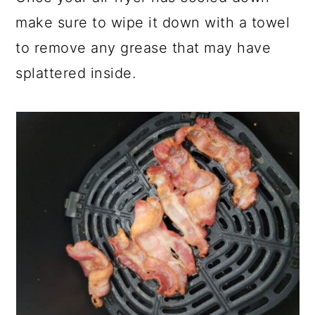
make sure to wipe it down with a towel
to remove any grease that may have
splattered inside.