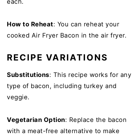
each.
How to Reheat
: You can reheat your
cooked Air Fryer Bacon in the air fryer.
RECIPE VARIATIONS
Substitutions
: This recipe works for any
type of bacon, including turkey and
veggie.
Vegetarian Option
: Replace the bacon
with a meat-free alternative to make