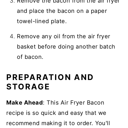
Remove the bacon from the air fryer
and place the bacon on a paper
towel-lined plate.
Remove any oil from the air fryer
basket before doing another batch
of bacon.
PREPARATION AND
STORAGE
Make Ahead
: This Air Fryer Bacon
recipe is so quick and easy that we
recommend making it to order. You'll