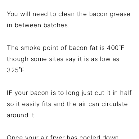
You will need to clean the bacon grease
in between batches.
The smoke point of bacon fat is 400˚F
though some sites say it is as low as
325˚F
IF your bacon is to long just cut it in half
so it easily fits and the air can circulate
around it.
Once your air fryer has cooled down