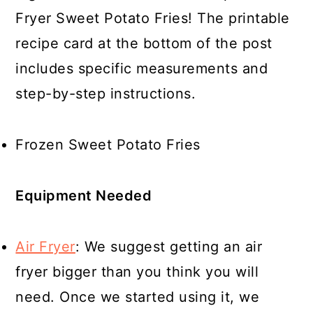
Fryer Sweet Potato Fries! The printable
recipe card at the bottom of the post
includes specific measurements and
step-by-step instructions.
Frozen Sweet Potato Fries
Equipment Needed
Air Fryer
: We suggest getting an air
fryer bigger than you think you will
need. Once we started using it, we