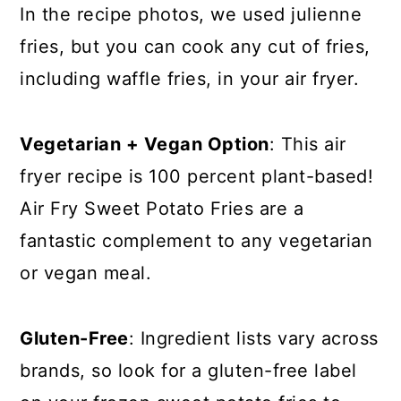
In the recipe photos, we used julienne
fries, but you can cook any cut of fries,
including waffle fries, in your air fryer.
Vegetarian + Vegan Option
: This air
fryer recipe is 100 percent plant-based!
Air Fry Sweet Potato Fries are a
fantastic complement to any vegetarian
or vegan meal.
Gluten-Free
: Ingredient lists vary across
brands, so look for a gluten-free label