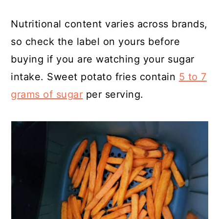
Nutritional content varies across brands,
so check the label on yours before
buying if you are watching your sugar
intake. Sweet potato fries contain
5 to 7
grams of sugar
per serving.