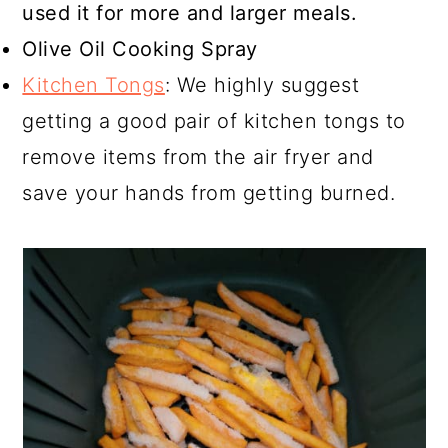
used it for more and larger meals.
Olive Oil Cooking Spray
Kitchen Tongs
: We highly suggest
getting a good pair of kitchen tongs to
remove items from the air fryer and
save your hands from getting burned.