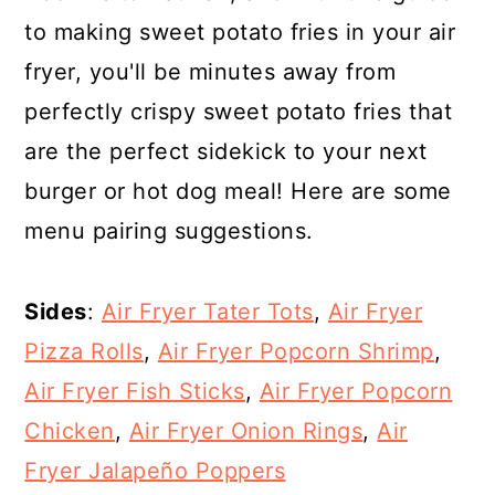
to making sweet potato fries in your air
fryer, you'll be minutes away from
perfectly crispy sweet potato fries that
are the perfect sidekick to your next
burger or hot dog meal! Here are some
menu pairing suggestions.
Sides
:
Air Fryer Tater Tots
,
Air Fryer
Pizza Rolls
,
Air Fryer Popcorn Shrimp
,
Air Fryer Fish Sticks
,
Air Fryer Popcorn
Chicken
,
Air Fryer Onion Rings
,
Air
Fryer Jalapeño Poppers