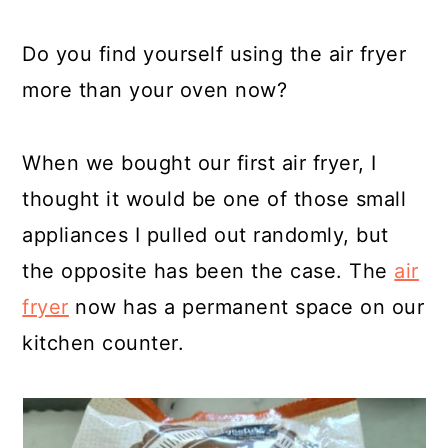
Do you find yourself using the air fryer
more than your oven now?
When we bought our first air fryer, I
thought it would be one of those small
appliances I pulled out randomly, but
the opposite has been the case. The
air
fryer
now has a permanent space on our
kitchen counter.