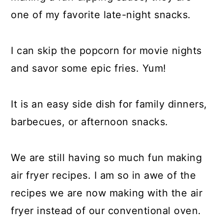
one of my favorite late-night snacks.
I can skip the popcorn for movie nights
and savor some epic fries. Yum!
It is an easy side dish for family dinners,
barbecues, or afternoon snacks.
We are still having so much fun making
air fryer recipes. I am so in awe of the
recipes we are now making with the air
fryer instead of our conventional oven.