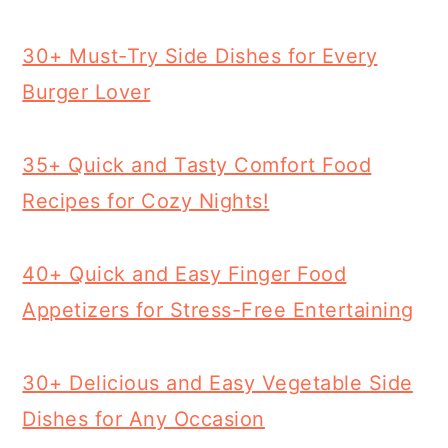
30+ Must-Try Side Dishes for Every
Burger Lover
35+ Quick and Tasty Comfort Food
Recipes for Cozy Nights!
40+ Quick and Easy Finger Food
Appetizers for Stress-Free Entertaining
30+ Delicious and Easy Vegetable Side
Dishes for Any Occasion