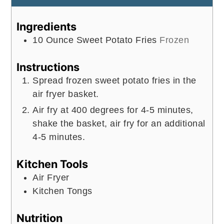
Ingredients
10
Ounce
Sweet Potato Fries
Frozen
Instructions
Spread frozen sweet potato fries in the
air fryer basket.
Air fry at 400 degrees for 4-5 minutes,
shake the basket, air fry for an additional
4-5 minutes.
Kitchen Tools
Air Fryer
Kitchen Tongs
Nutrition