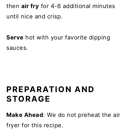
then
air fry
for 4-6 additional minutes
until nice and crisp.
Serve
hot with your favorite dipping
sauces.
PREPARATION AND
STORAGE
Make Ahead
: We do not preheat the air
fryer for this recipe.