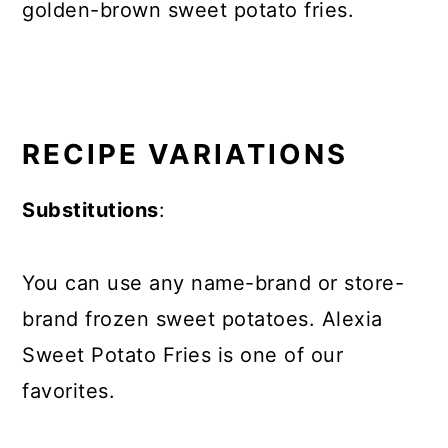
golden-brown sweet potato fries.
RECIPE VARIATIONS
Substitutions
:
You can use any name-brand or store-
brand frozen sweet potatoes. Alexia
Sweet Potato Fries is one of our
favorites.