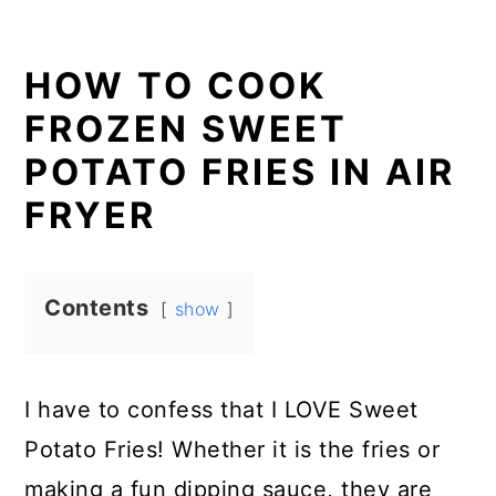
HOW TO COOK
FROZEN SWEET
POTATO FRIES IN AIR
FRYER
Contents
show
I have to confess that I LOVE Sweet
Potato Fries! Whether it is the fries or
making a fun dipping sauce, they are