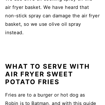
air fryer basket. We have heard that
non-stick spray can damage the air fryer
basket, so we use olive oil spray
instead.
WHAT TO SERVE WITH
AIR FRYER SWEET
POTATO FRIES
Fries are to a burger or hot dog as
Robin is to Batman, and with this guide