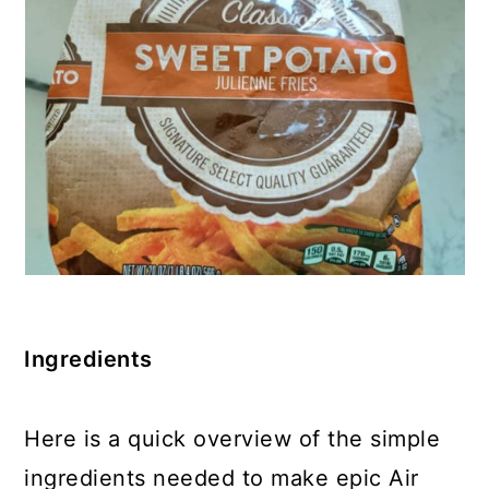
Ingredients
Here is a quick overview of the simple
ingredients needed to make epic Air