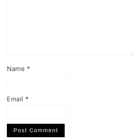
Name
*
Email
*