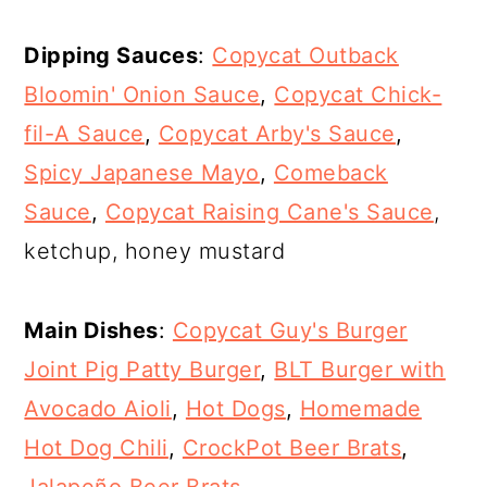
Dipping Sauces
:
Copycat Outback
Bloomin' Onion Sauce
,
Copycat Chick-
fil-A Sauce
,
Copycat Arby's Sauce
,
Spicy Japanese Mayo
,
Comeback
Sauce
,
Copycat Raising Cane's Sauce
,
ketchup, honey mustard
Main Dishes
:
Copycat Guy's Burger
Joint Pig Patty Burger
,
BLT Burger with
Avocado Aioli
,
Hot Dogs
,
Homemade
Hot Dog Chili
,
CrockPot Beer Brats
,