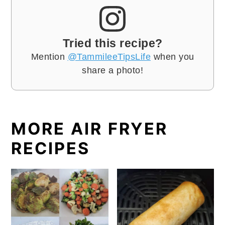
Tried this recipe?
Mention
@TammileeTipsLife
when you
share a photo!
MORE AIR FRYER
RECIPES