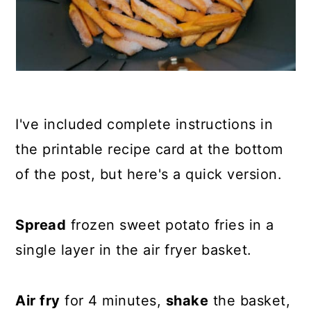
I've included complete instructions in
the printable recipe card at the bottom
of the post, but here's a quick version.
Spread
frozen sweet potato fries in a
single layer in the air fryer basket.
Air fry
for 4 minutes,
shake
the basket,