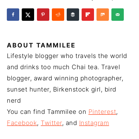
ABOUT
TAMMILEE
Lifestyle blogger who travels the world
and drinks too much Chai tea. Travel
blogger, award winning photographer,
sunset hunter, Birkenstock girl, bird
nerd
You can find Tammilee on
Pinterest
,
Facebook
,
Twitter
, and
Instagram