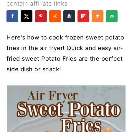
a
c
a
e
contain affiliate links
r
o
r
r
y
n
y
n
t
s
Here's how to cook frozen sweet potato
a
e
i
fries in the air fryer! Quick and easy air-
v
n
d
fried sweet Potato Fries are the perfect
i
t
e
side dish or snack!
g
b
a
a
t
r
i
o
n