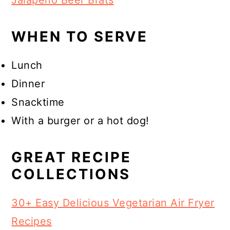
Jalapeño Beer Brats
WHEN TO SERVE
Lunch
Dinner
Snacktime
With a burger or a hot dog!
GREAT RECIPE
COLLECTIONS
30+ Easy Delicious Vegetarian Air Fryer
Recipes