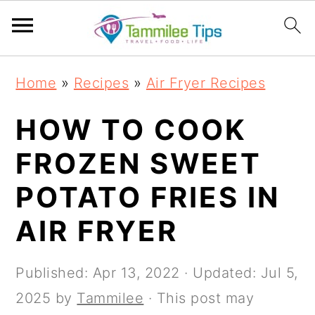
S
S
S
S
Home
»
Recipes
»
Air Fryer Recipes
k
k
k
k
i
i
i
i
HOW TO COOK
p
p
p
p
FROZEN SWEET
t
t
t
t
POTATO FRIES IN
o
o
o
o
p
m
p
f
AIR FRYER
r
a
r
o
i
i
i
o
Published:
Apr 13, 2022
· Updated:
Jul 5,
m
n
m
t
2025
by
Tammilee
· This post may