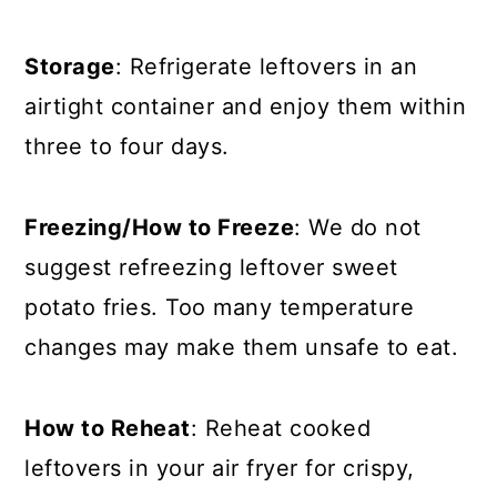
Storage
: Refrigerate leftovers in an
airtight container and enjoy them within
three to four days
.
Freezing/How to Freeze
: We do not
suggest refreezing leftover sweet
potato fries. Too many temperature
changes may make them unsafe to eat.
How to Reheat
: Reheat cooked
leftovers in your air fryer for crispy,