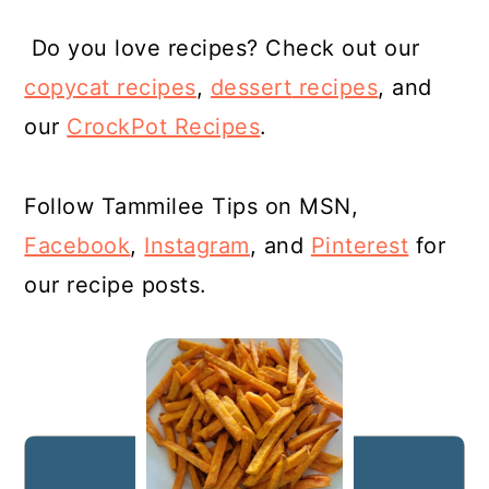
Do you love recipes? Check out our
copycat recipes
,
dessert
recipes
, and
our
CrockPot Recipes
.
Follow Tammilee Tips on MSN,
Facebook
,
Instagram
, and
Pinterest
for
our recipe posts.