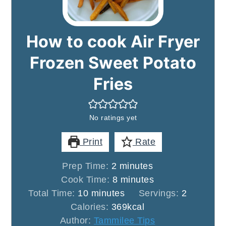
How to cook Air Fryer
Frozen Sweet Potato
Fries
No ratings yet
Print
Rate
minutes
Prep Time:
2
minutes
minutes
Cook Time:
8
minutes
minutes
Total Time:
10
minutes
Servings:
2
Calories:
369
kcal
Author:
Tammilee Tips