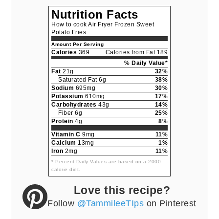
Nutrition Facts
How to cook Air Fryer Frozen Sweet
Potato Fries
Amount Per Serving
Calories
369
Calories from Fat 189
% Daily Value*
Fat
21g
32%
Saturated Fat 6g
38%
Sodium
695mg
30%
Potassium
610mg
17%
Carbohydrates
43g
14%
Fiber 6g
25%
Protein
4g
8%
Vitamin C
9mg
11%
Calcium
13mg
1%
Iron
2mg
11%
* Percent Daily Values are based on a 2000
calorie diet.
Love this recipe?
Follow
@TammileeTIps
on Pinterest