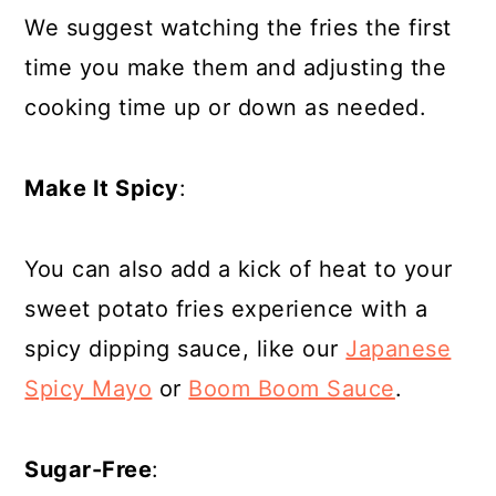
We suggest watching the fries the first
time you make them and adjusting the
cooking time up or down as needed.
Make It Spicy
:
You can also add a kick of heat to your
sweet potato fries experience with a
spicy dipping sauce, like our
Japanese
Spicy Mayo
or
Boom Boom Sauce
.
Sugar-Free
: