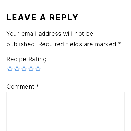
READER
INTERACTIONS
LEAVE A REPLY
Your email address will not be
published.
Required fields are marked
*
Recipe Rating
Comment
*