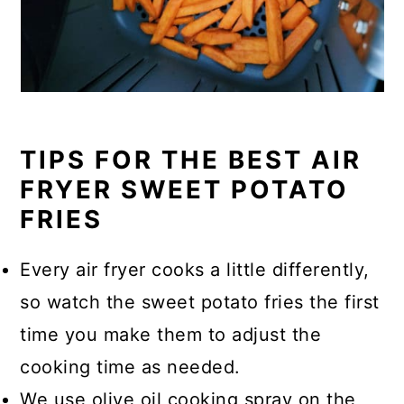
TIPS FOR THE BEST AIR
FRYER SWEET POTATO
FRIES
Every air fryer cooks a little differently,
so watch the sweet potato fries the first
time you make them to adjust the
cooking time as needed.
We use olive oil cooking spray on the