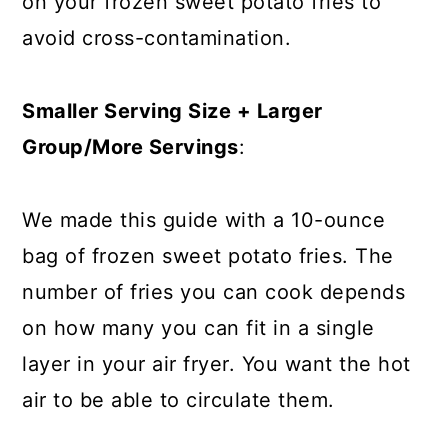
on your frozen sweet potato fries to
avoid cross-contamination.
Smaller Serving Size + Larger
Group/More Servings
:
We made this guide with a 10-ounce
bag of frozen sweet potato fries. The
number of fries you can cook depends
on how many you can fit in a single
layer in your air fryer. You want the hot
air to be able to circulate them.