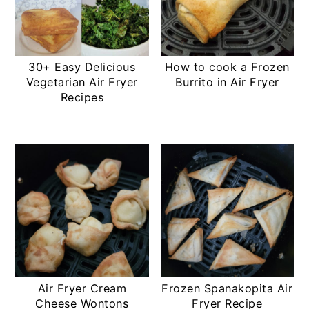
30+ Easy Delicious
How to cook a Frozen
Vegetarian Air Fryer
Burrito in Air Fryer
Recipes
Air Fryer Cream
Frozen Spanakopita Air
Cheese Wontons
Fryer Recipe