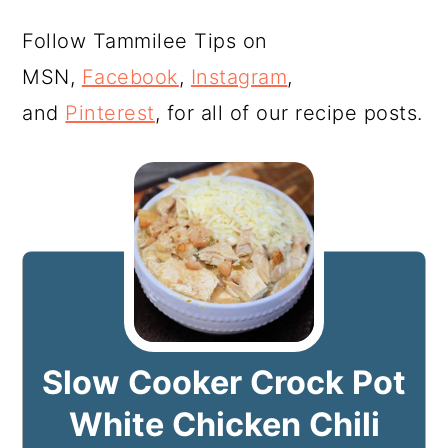
Follow Tammilee Tips on
MSN,
Facebook
,
Instagram
,
and
Pinterest
, for all of our recipe posts.
Slow Cooker Crock Pot
White Chicken Chili