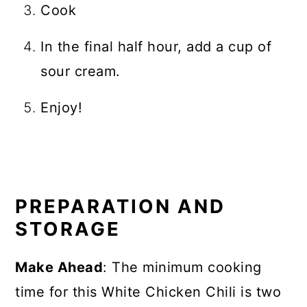
Cook
In the final half hour, add a cup of
sour cream.
Enjoy!
PREPARATION AND
STORAGE
Make Ahead
: The minimum cooking
time for this White Chicken Chili is two