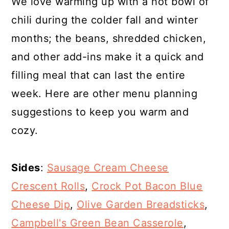
We love warming up with a hot bowl of
chili during the colder fall and winter
months; the beans, shredded chicken,
and other add-ins make it a quick and
filling meal that can last the entire
week. Here are other menu planning
suggestions to keep you warm and
cozy.
Sides
:
Sausage Cream Cheese
Crescent Rolls
,
Crock Pot Bacon Blue
Cheese Dip
,
Olive Garden Breadsticks
,
Campbell's Green Bean Casserole
,