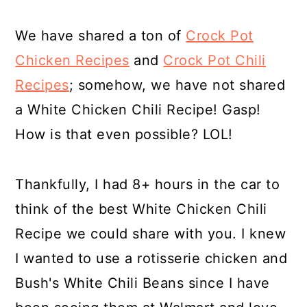
We have shared a ton of
Crock Pot
Chicken Recipes
and
Crock Pot Chili
Recipes
; somehow, we have not shared
a White Chicken Chili Recipe! Gasp!
How is that even possible? LOL!
Thankfully, I had 8+ hours in the car to
think of the best White Chicken Chili
Recipe we could share with you. I knew
I wanted to use a rotisserie chicken and
Bush's White Chili Beans since I have