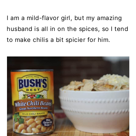
I am a mild-flavor girl, but my amazing
husband is all in on the spices, so I tend
to make chilis a bit spicier for him.