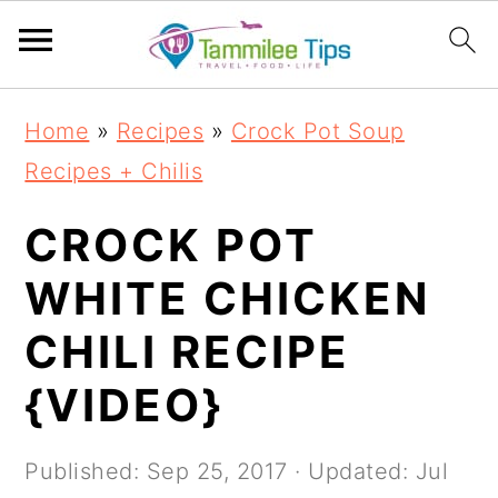
S
S
S
S
Home
»
Recipes
»
Crock Pot Soup
k
k
k
k
Recipes + Chilis
i
i
i
i
p
p
p
p
CROCK POT
t
t
t
t
WHITE CHICKEN
o
o
o
o
CHILI RECIPE
p
m
p
f
r
a
r
o
{VIDEO}
i
i
i
o
m
n
m
t
Published:
Sep 25, 2017
· Updated:
Jul