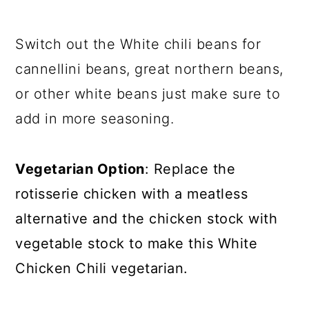
Switch out the White chili beans for
cannellini beans, great northern beans,
or other white beans just make sure to
add in more seasoning.
Vegetarian Option
: Replace the
rotisserie chicken with a meatless
alternative and the chicken stock with
vegetable stock to make this White
Chicken Chili vegetarian.