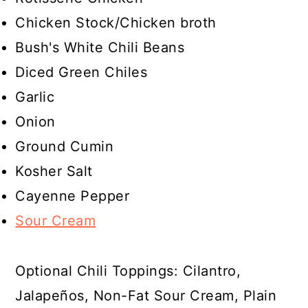
Chicken Stock/Chicken broth
Bush's White Chili Beans
Diced Green Chiles
Garlic
Onion
Ground Cumin
Kosher Salt
Cayenne Pepper
Sour Cream
Optional Chili Toppings: Cilantro,
Jalapeños, Non-Fat Sour Cream, Plain