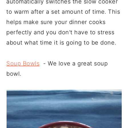
automatically switches the slow cooker
to warm after a set amount of time. This
helps make sure your dinner cooks
perfectly and you don't have to stress
about what time it is going to be done.
Soup Bowls
- We love a great soup
bowl.