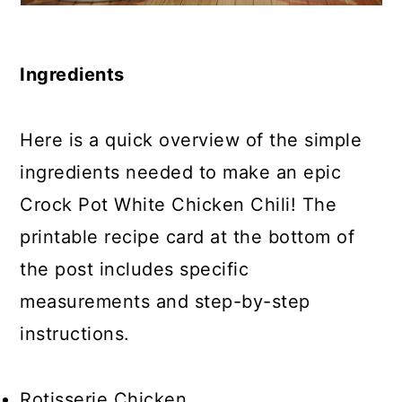
Ingredients
Here is a quick overview of the simple
ingredients needed to make an epic
Crock Pot White Chicken Chili! The
printable recipe card at the bottom of
the post includes specific
measurements and step-by-step
instructions.
Rotisserie Chicken