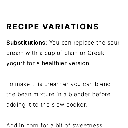
RECIPE VARIATIONS
Substitutions
: You can replace the sour
cream with a cup of plain or Greek
yogurt for a healthier version.
To make this creamier you can blend
the bean mixture in a blender before
adding it to the slow cooker.
Add in corn for a bit of sweetness.