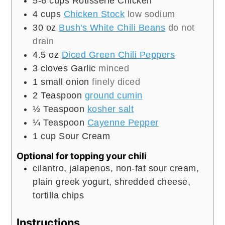
5-6
cups
Rotisserie Chicken
4
cups
Chicken Stock
low sodium
30
oz
Bush's White Chili Beans
do not
drain
4.5
oz
Diced Green Chili Peppers
3
cloves
Garlic
minced
1
small onion
finely diced
2
Teaspoon
ground cumin
½
Teaspoon
kosher salt
¼
Teaspoon
Cayenne Pepper
1
cup
Sour Cream
Optional for topping your chili
cilantro, jalapenos, non-fat sour cream,
plain greek yogurt, shredded cheese,
tortilla chips
Instructions