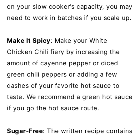
on your slow cooker's capacity, you may
need to work in batches if you scale up.
Make It Spicy
: Make your White
Chicken Chili fiery by increasing the
amount of cayenne pepper or diced
green chili peppers or adding a few
dashes of your favorite hot sauce to
taste. We recommend a green hot sauce
if you go the hot sauce route.
Sugar-Free
: The written recipe contains