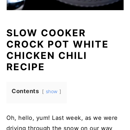
SLOW COOKER
CROCK POT WHITE
CHICKEN CHILI
RECIPE
Contents
show
Oh, hello, yum! Last week, as we were
driving through the snow on our way