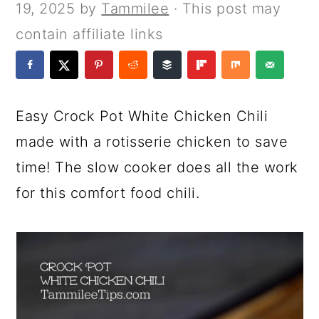
a
c
a
e
19, 2025
by
Tammilee
· This post may
r
o
r
r
contain affiliate links
y
n
y
n
t
s
a
e
i
Easy Crock Pot White Chicken Chili
v
n
d
made with a rotisserie chicken to save
i
t
e
time! The slow cooker does all the work
g
b
for this comfort food chili.
a
a
t
r
i
o
n