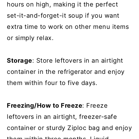
hours on high, making it the perfect
set-it-and-forget-it soup if you want
extra time to work on other menu items
or simply relax.
Storage
: Store leftovers in an airtight
container in the refrigerator and enjoy
them within four to five days.
Freezing/How to Freeze
: Freeze
leftovers in an airtight, freezer-safe
container or sturdy Ziploc bag and enjoy