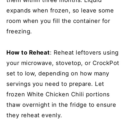
them within three months. Liquid
expands when frozen, so leave some
room when you fill the container for
freezing.
How to Reheat
: Reheat leftovers using
your microwave, stovetop, or CrockPot
set to low, depending on how many
servings you need to prepare. Let
frozen White Chicken Chili portions
thaw overnight in the fridge to ensure
they reheat evenly.