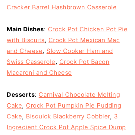
Cracker Barrel Hashbrown Casserole
Main Dishes
:
Crock Pot Chicken Pot Pie
with Biscuits
,
Crock Pot Mexican Mac
and Cheese
,
Slow Cooker Ham and
Swiss Casserole
,
Crock Pot Bacon
Macaroni and Cheese
Desserts
:
Carnival Chocolate Melting
Cake
,
Crock Pot Pumpkin Pie Pudding
Cake
,
Bisquick Blackberry Cobbler
,
3
Ingredient Crock Pot Apple Spice Dump