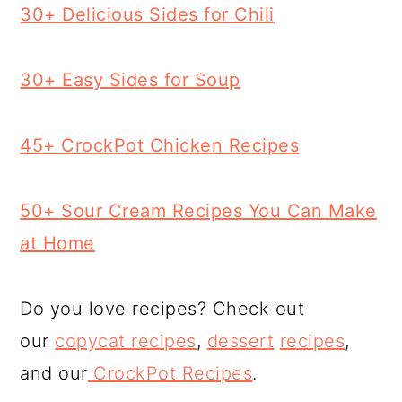
30+ Delicious Sides for Chili
30+ Easy Sides for Soup
45+ CrockPot Chicken Recipes
50+ Sour Cream Recipes You Can Make
at Home
Do you love recipes? Check out
our
copycat recipes
,
dessert
recipes
,
and our
CrockPot Recipes
.