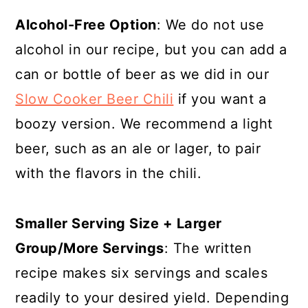
Alcohol-Free Option
: We do not use
alcohol in our recipe, but you can add a
can or bottle of beer as we did in our
Slow Cooker Beer Chili
if you want a
boozy version. We recommend a light
beer, such as an ale or lager, to pair
with the flavors in the chili.
Smaller Serving Size + Larger
Group/More Servings
: The written
recipe makes six servings and scales
readily to your desired yield. Depending