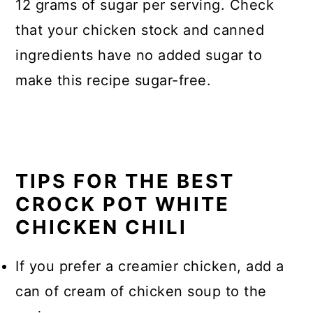
12 grams of sugar per serving. Check
that your chicken stock and canned
ingredients have no added sugar to
make this recipe sugar-free.
TIPS FOR THE BEST
CROCK POT WHITE
CHICKEN CHILI
If you prefer a creamier chicken, add a
can of cream of chicken soup to the