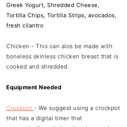
Greek Yogurt, Shredded Cheese,
Tortilla Chips, Tortilla Strips, avocados,
fresh cilantro
Chicken - This can alos be made with
boneless skinless chicken breast that is
cooked and shredded.
Equipment Needed
Crockpot
- We suggest using a crockpot
that has a digital timer that