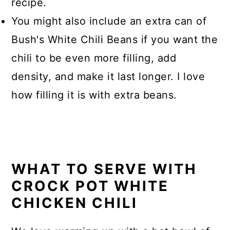
recipe.
You might also include an extra can of
Bush's White Chili Beans if you want the
chili to be even more filling, add
density, and make it last longer. I love
how filling it is with extra beans.
WHAT TO SERVE WITH
CROCK POT WHITE
CHICKEN CHILI