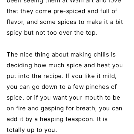
been seeing them at Walmart and love
that they come pre-spiced and full of
flavor, and some spices to make it a bit
spicy but not too over the top.
The nice thing about making chilis is
deciding how much spice and heat you
put into the recipe. If you like it mild,
you can go down to a few pinches of
spice, or if you want your mouth to be
on fire and gasping for breath, you can
add it by a heaping teaspoon. It is
totally up to you.