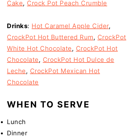
Cake
,
Crock Pot Peach Crumble
Drinks
:
Hot Caramel Apple Cider
,
CrockPot Hot Buttered Rum
,
CrockPot
White Hot Chocolate
,
CrockPot Hot
Chocolate
,
CrockPot Hot Dulce de
Leche
,
CrockPot Mexican Hot
Chocolate
WHEN TO SERVE
Lunch
Dinner