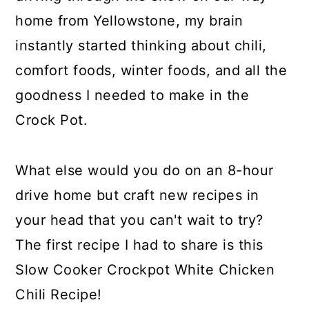
home from Yellowstone, my brain
instantly started thinking about chili,
comfort foods, winter foods, and all the
goodness I needed to make in the
Crock Pot.
What else would you do on an 8-hour
drive home but craft new recipes in
your head that you can't wait to try?
The first recipe I had to share is this
Slow Cooker Crockpot White Chicken
Chili Recipe!