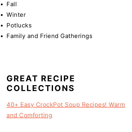
Fall
Winter
Potlucks
Family and Friend Gatherings
GREAT RECIPE
COLLECTIONS
40+ Easy CrockPot Soup Recipes! Warm
and Comforting