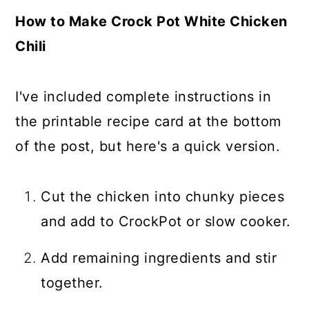
How to Make Crock Pot White Chicken
Chili
I've included complete instructions in
the printable recipe card at the bottom
of the post, but here's a quick version.
Cut the chicken into chunky pieces
and add to CrockPot or slow cooker.
Add remaining ingredients and stir
together.