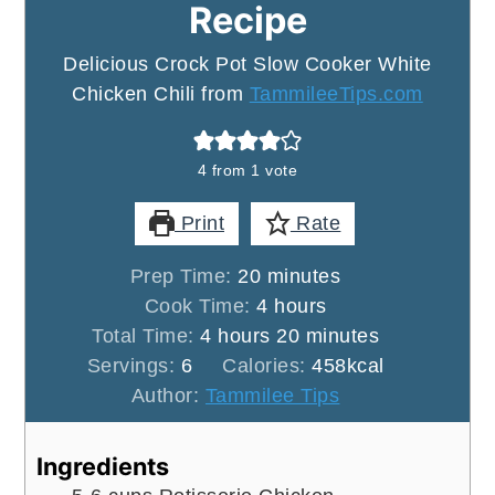
Recipe
Delicious Crock Pot Slow Cooker White
Chicken Chili from
TammileeTips.com
4
from 1 vote
Print
Rate
minutes
Prep Time:
20
minutes
hours
Cook Time:
4
hours
hours
minutes
Total Time:
4
hours
20
minutes
Servings:
6
Calories:
458
kcal
Author:
Tammilee Tips
Ingredients