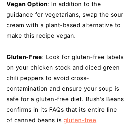
Vegan Option
: In addition to the
guidance for vegetarians, swap the sour
cream with a plant-based alternative to
make this recipe vegan.
Gluten-Free
: Look for gluten-free labels
on your chicken stock and diced green
chili peppers to avoid cross-
contamination and ensure your soup is
safe for a gluten-free diet. Bush's Beans
confirms in its FAQs that its entire line
of canned beans is
gluten-free
.