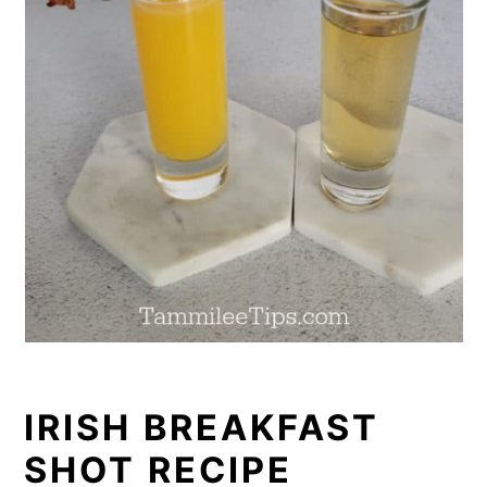
IRISH BREAKFAST
SHOT RECIPE