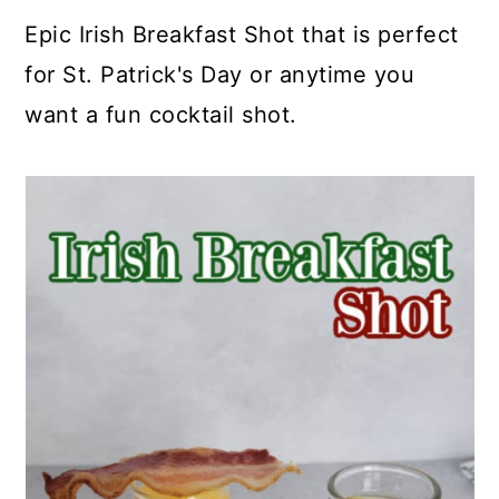
a
c
a
e
Epic Irish Breakfast Shot that is perfect
r
o
r
r
for St. Patrick's Day or anytime you
y
n
y
want a fun cocktail shot.
n
t
s
a
e
i
v
n
d
i
t
e
g
b
a
a
t
r
i
o
n