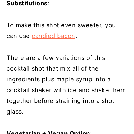
Substitutions
:
To make this shot even sweeter, you
can use
candied bacon
.
There are a few variations of this
cocktail shot that mix all of the
ingredients plus maple syrup into a
cocktail shaker with ice and shake them
together before straining into a shot
glass.
Vegetarian + Vegan Option
: