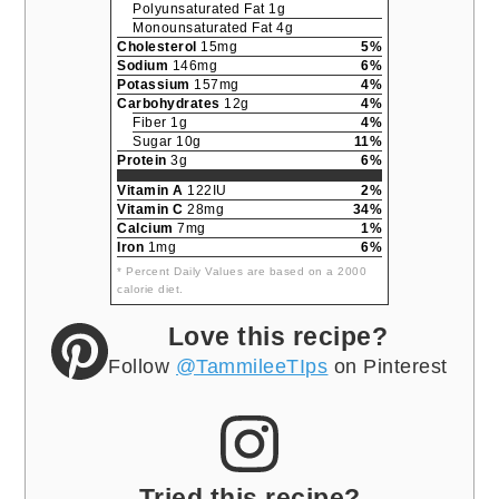
Polyunsaturated Fat 1g
Monounsaturated Fat 4g
Cholesterol
15mg
5%
Sodium
146mg
6%
Potassium
157mg
4%
Carbohydrates
12g
4%
Fiber 1g
4%
Sugar 10g
11%
Protein
3g
6%
Vitamin A
122IU
2%
Vitamin C
28mg
34%
Calcium
7mg
1%
Iron
1mg
6%
* Percent Daily Values are based on a 2000
calorie diet.
Love this recipe?
Follow
@TammileeTIps
on Pinterest
Tried this recipe?