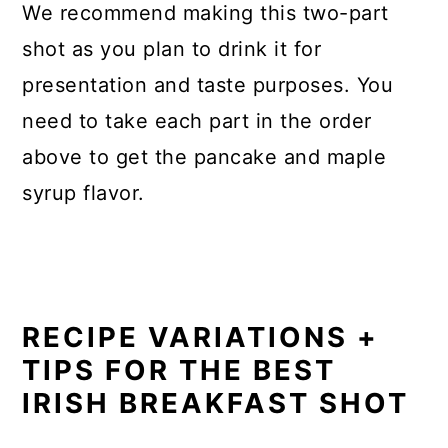
We recommend making this two-part
shot as you plan to drink it for
presentation and taste purposes. You
need to take each part in the order
above to get the pancake and maple
syrup flavor.
RECIPE VARIATIONS +
TIPS FOR THE BEST
IRISH BREAKFAST SHOT