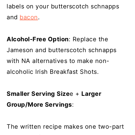
labels on your butterscotch schnapps
and
bacon
.
Alcohol-Free Option
: Replace the
Jameson and butterscotch schnapps
with NA alternatives to make non-
alcoholic Irish Breakfast Shots.
Smaller Serving Size
e +
Larger
Group/More Servings
:
The written recipe makes one two-part