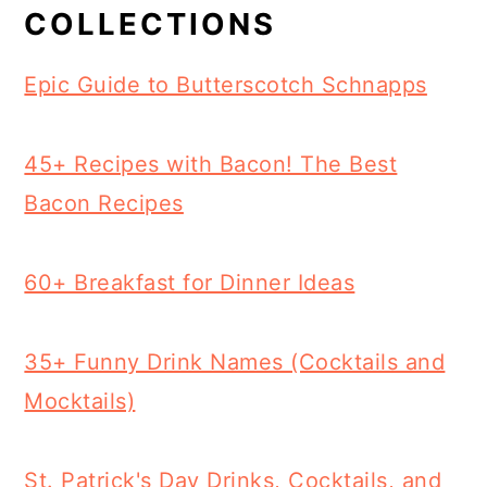
COLLECTIONS
Epic Guide to Butterscotch Schnapps
45+ Recipes with Bacon! The Best
Bacon Recipes
60+ Breakfast for Dinner Ideas
35+ Funny Drink Names (Cocktails and
Mocktails)
St. Patrick's Day Drinks, Cocktails, and