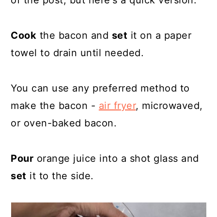
of the post, but here's a quick version.
Cook
the bacon and
set
it on a paper
towel to drain until needed.
You can use any preferred method to
make the bacon -
air fryer
, microwaved,
or oven-baked bacon.
Pour
orange juice into a shot glass and
set
it to the side.