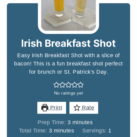
Irish Breakfast Shot
Easy Irish Breakfast Shot with a slice of
bacon! This is a fun breakfast shot perfect
for brunch or St. Patrick's Day.
No ratings yet
Print
Rate
minutes
Prep Time:
3
minutes
minutes
Total Time:
3
minutes
Servings:
1