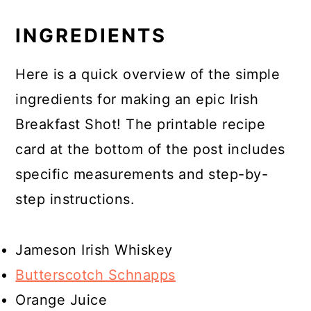
INGREDIENTS
Here is a quick overview of the simple
ingredients for making an epic Irish
Breakfast Shot! The printable recipe
card at the bottom of the post includes
specific measurements and step-by-
step instructions.
Jameson Irish Whiskey
Butterscotch Schnapps
Orange Juice