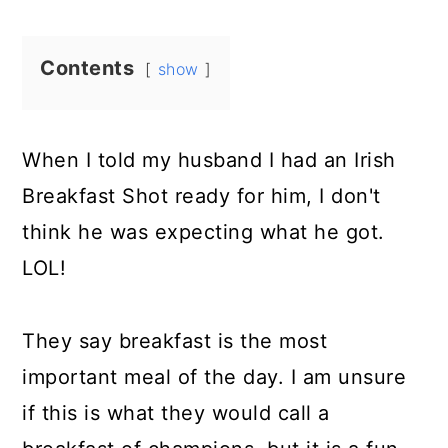
Contents
show
When I told my husband I had an Irish
Breakfast Shot ready for him, I don't
think he was expecting what he got.
LOL!
They say breakfast is the most
important meal of the day. I am unsure
if this is what they would call a