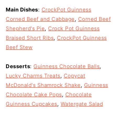
Main Dishes
:
CrockPot Guinness
Corned Beef and Cabbage
,
Corned Beef
Shepherd's Pie
,
Crock Pot Guinness
Braised Short Ribs
,
CrockPot Guinness
Beef Stew
Desserts
:
Guinness Chocolate Balls
,
Lucky Charms Treats
,
Copycat
McDonald's Shamrock Shake
,
Guinness
Chocolate Cake Pops
,
Chocolate
Guinness Cupcakes
,
Watergate Salad