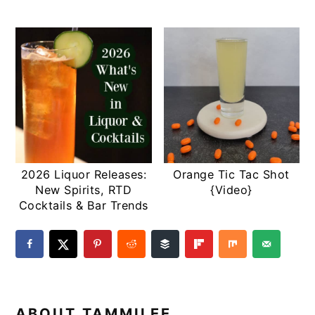
2026 Liquor Releases:
Orange Tic Tac Shot
New Spirits, RTD
{Video}
Cocktails & Bar Trends
ABOUT
TAMMILEE