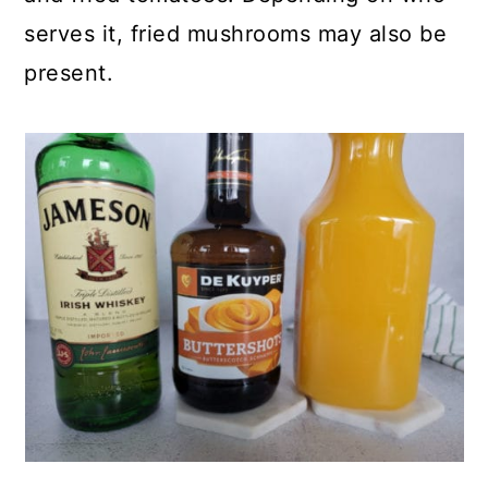
serves it, fried mushrooms may also be
present.