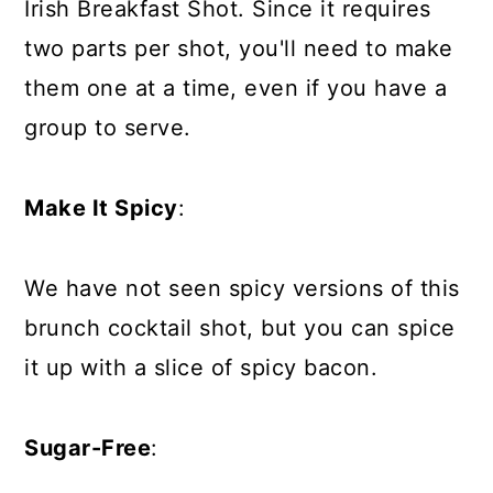
Irish Breakfast Shot. Since it requires
two parts per shot, you'll need to make
them one at a time, even if you have a
group to serve.
Make It Spicy
:
We have not seen spicy versions of this
brunch cocktail shot, but you can spice
it up with a slice of spicy bacon.
Sugar-Free
: