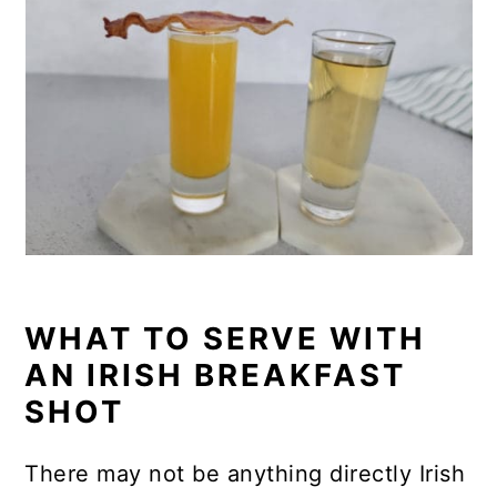
WHAT TO SERVE WITH
AN IRISH BREAKFAST
SHOT
There may not be anything directly Irish