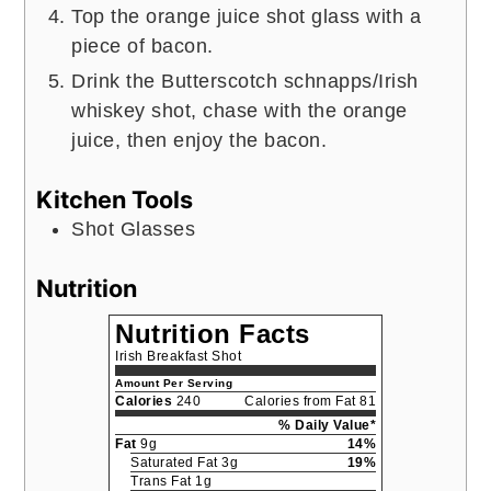
Top the orange juice shot glass with a
piece of bacon.
Drink the Butterscotch schnapps/Irish
whiskey shot, chase with the orange
juice, then enjoy the bacon.
Kitchen Tools
Shot Glasses
Nutrition
Nutrition Facts
Irish Breakfast Shot
Amount Per Serving
Calories
240
Calories from Fat 81
% Daily Value*
Fat
9g
14%
Saturated Fat 3g
19%
Trans Fat 1g