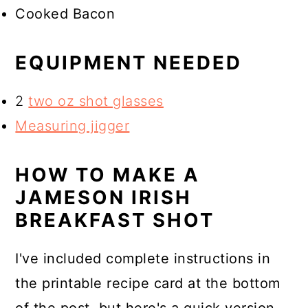
Cooked Bacon
EQUIPMENT NEEDED
2
two oz shot glasses
Measuring jigger
HOW TO MAKE A
JAMESON IRISH
BREAKFAST SHOT
I've included complete instructions in
the printable recipe card at the bottom