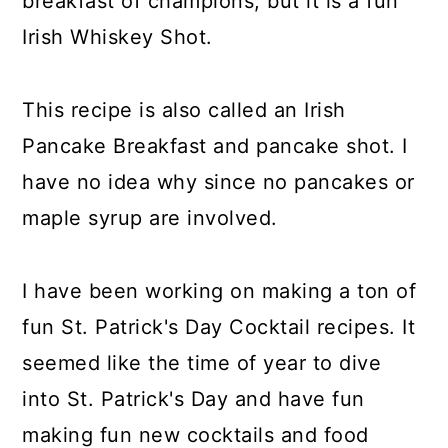
breakfast of champions, but it is a fun
Irish Whiskey Shot.
This recipe is also called an Irish
Pancake Breakfast and pancake shot. I
have no idea why since no pancakes or
maple syrup are involved.
I have been working on making a ton of
fun St. Patrick's Day Cocktail recipes. It
seemed like the time of year to dive
into St. Patrick's Day and have fun
making fun new cocktails and food