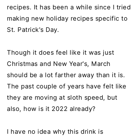
recipes. It has been a while since I tried
making new holiday recipes specific to
St. Patrick's Day.
Though it does feel like it was just
Christmas and New Year's, March
should be a lot farther away than it is.
The past couple of years have felt like
they are moving at sloth speed, but
also, how is it 2022 already?
I have no idea why this drink is