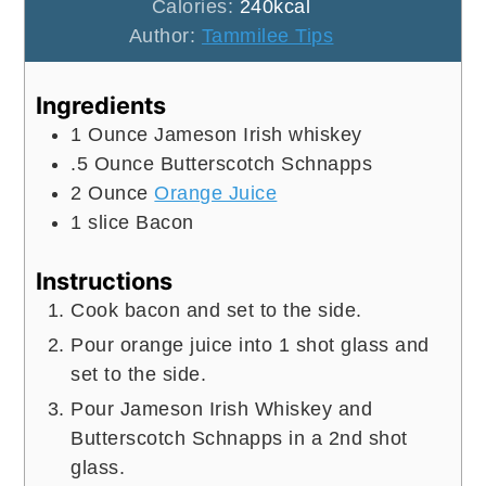
Calories:
240
kcal
Author:
Tammilee Tips
Ingredients
1
Ounce
Jameson Irish whiskey
.5
Ounce
Butterscotch Schnapps
2
Ounce
Orange Juice
1
slice
Bacon
Instructions
Cook bacon and set to the side.
Pour orange juice into 1 shot glass and
set to the side.
Pour Jameson Irish Whiskey and
Butterscotch Schnapps in a 2nd shot
glass.