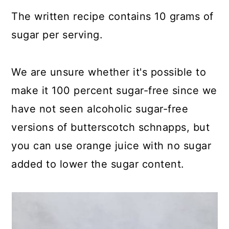
The written recipe contains 10 grams of
sugar per serving.
We are unsure whether it's possible to
make it 100 percent sugar-free since we
have not seen alcoholic sugar-free
versions of butterscotch schnapps, but
you can use orange juice with no sugar
added to lower the sugar content.