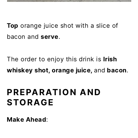
Top
orange juice shot with a slice of
bacon and
serve
.
The order to enjoy this drink is
Irish
whiskey shot, orange juice,
and
bacon
.
PREPARATION AND
STORAGE
Make Ahead
: