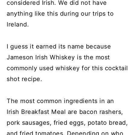
considered Irish. We did not have
anything like this during our trips to
Ireland.
I guess it earned its name because
Jameson Irish Whiskey is the most
commonly used whiskey for this cocktail
shot recipe.
The most common ingredients in an
Irish Breakfast Meal are bacon rashers,
pork sausages, fried eggs, potato bread,
and fried tomatoes. Depending on who