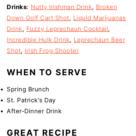
Drinks
:
Nutty Irishman Drink
,
Broken
Down Golf Cart Shot
,
Liquid Marijuanas
Drink
,
Fuzzy Leprechaun Cocktail
,
Incredible Hulk Drink
,
Leprechaun Beer
Shot
,
Irish Frog Shooter
WHEN TO SERVE
Spring Brunch
St. Patrick's Day
After-Dinner Drink
GREAT RECIPE