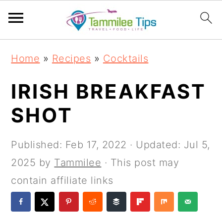
S
S
S
S
Home
»
Recipes
»
Cocktails
k
k
k
k
i
i
i
i
IRISH BREAKFAST
p
p
p
p
SHOT
t
t
t
t
o
o
o
o
Published:
Feb 17, 2022
· Updated:
Jul 5,
p
m
p
f
2025
by
Tammilee
· This post may
r
a
r
o
contain affiliate links
i
i
i
o
m
n
m
t