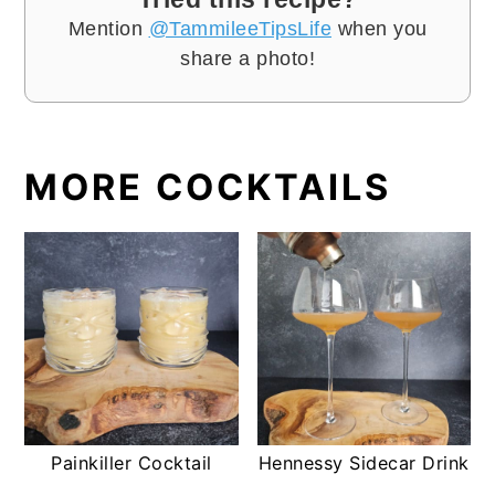
Mention
@TammileeTipsLife
when you
share a photo!
MORE COCKTAILS
Painkiller Cocktail
Hennessy Sidecar Drink