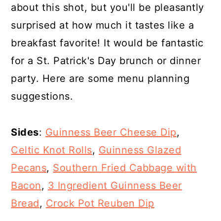
about this shot, but you'll be pleasantly
surprised at how much it tastes like a
breakfast favorite! It would be fantastic
for a St. Patrick's Day brunch or dinner
party. Here are some menu planning
suggestions.
Sides
:
Guinness Beer Cheese Dip
,
Celtic Knot Rolls
,
Guinness Glazed
Pecans
,
Southern Fried Cabbage with
Bacon
,
3 Ingredient Guinness Beer
Bread
,
Crock Pot Reuben Dip