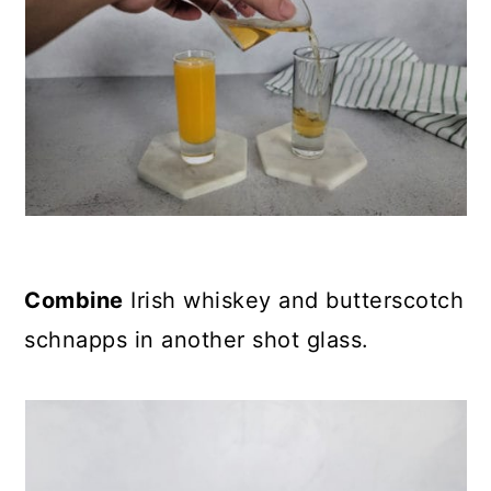
Combine
Irish whiskey and butterscotch
schnapps in another shot glass.