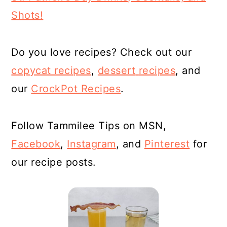
Shots!
Do you love recipes? Check out our
copycat recipes
,
dessert
recipes
, and
our
CrockPot Recipes
.
Follow Tammilee Tips on MSN,
Facebook
,
Instagram
, and
Pinterest
for
our recipe posts.