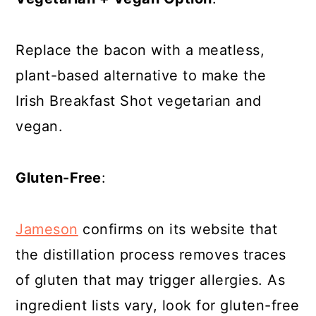
Replace the bacon with a meatless,
plant-based alternative to make the
Irish Breakfast Shot vegetarian and
vegan.
Gluten-Free
:
Jameson
confirms on its website that
the distillation process removes traces
of gluten that may trigger allergies. As
ingredient lists vary, look for gluten-free