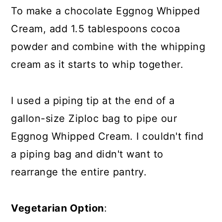
To make a chocolate Eggnog Whipped
Cream, add 1.5 tablespoons cocoa
powder and combine with the whipping
cream as it starts to whip together.
I used a piping tip at the end of a
gallon-size Ziploc bag to pipe our
Eggnog Whipped Cream. I couldn't find
a piping bag and didn't want to
rearrange the entire pantry.
Vegetarian Option
: