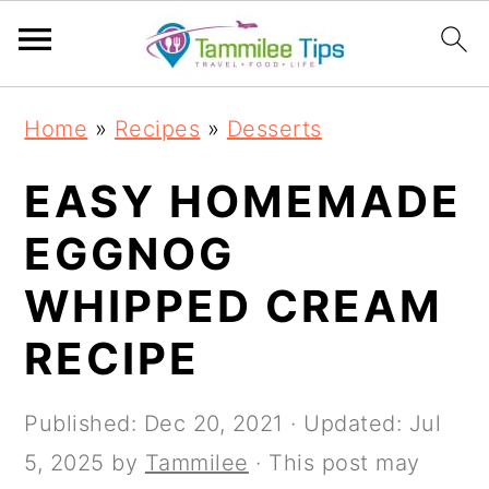
S
S
S
S
Home
»
Recipes
»
Desserts
k
k
k
k
i
i
i
i
EASY HOMEMADE
p
p
p
p
EGGNOG
t
t
t
t
WHIPPED CREAM
o
o
o
o
p
m
p
f
RECIPE
r
a
r
o
i
i
i
o
Published:
Dec 20, 2021
· Updated:
Jul
m
n
m
t
5, 2025
by
Tammilee
· This post may