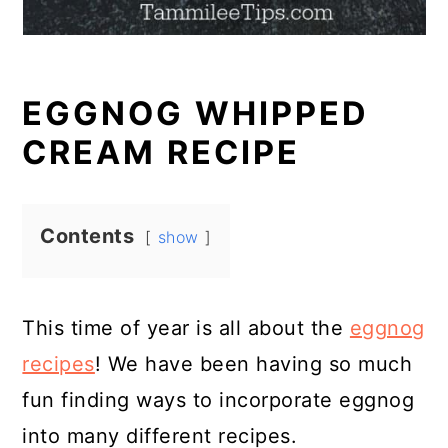
EGGNOG WHIPPED
CREAM RECIPE
Contents
show
This time of year is all about the
eggnog
recipes
! We have been having so much
fun finding ways to incorporate eggnog
into many different recipes.