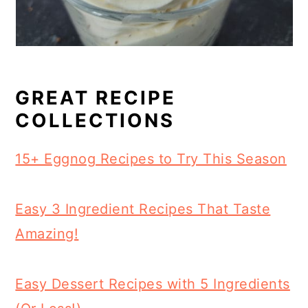
GREAT RECIPE
COLLECTIONS
15+ Eggnog Recipes to Try This Season
Easy 3 Ingredient Recipes That Taste
Amazing!
Easy Dessert Recipes with 5 Ingredients