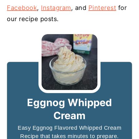
Facebook
,
Instagram
, and
Pinterest
for
our recipe posts.
Eggnog Whipped
Cream
Easy Eggnog Flavored Whipped Cream
Recipe that takes minutes to prepare.