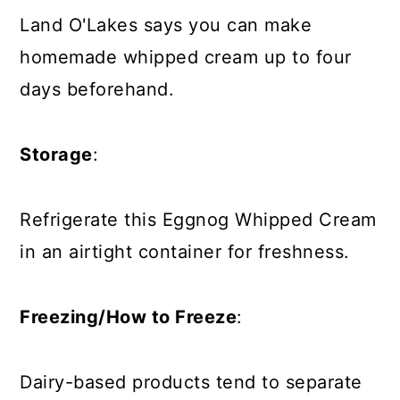
Land O'Lakes says you can make
homemade whipped cream
up to four
days beforehand
.
Storage
:
Refrigerate this Eggnog Whipped Cream
in an airtight container for freshness.
Freezing/How to Freeze
:
Dairy-based products tend to separate