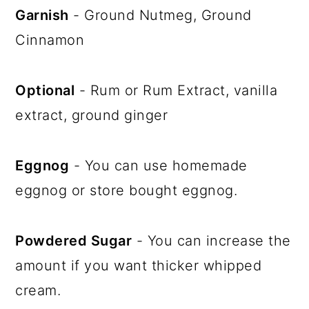
Garnish
- Ground Nutmeg, Ground
Cinnamon
Optional
- Rum or Rum Extract, vanilla
extract, ground ginger
Eggnog
- You can use homemade
eggnog or store bought eggnog.
Powdered Sugar
- You can increase the
amount if you want thicker whipped
cream.