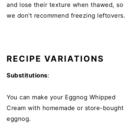
and lose their texture when thawed, so
we don't recommend freezing leftovers.
RECIPE VARIATIONS
Substitutions
:
You can make your Eggnog Whipped
Cream with homemade or store-bought
eggnog.