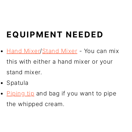
EQUIPMENT NEEDED
Hand Mixer
/
Stand Mixer
- You can mix
this with either a hand mixer or your
stand mixer.
Spatula
Piping tip
and bag if you want to pipe
the whipped cream.