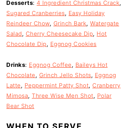
Desserts
:
4 Ingredient Christmas Crack
,
Sugared Cranberries
,
Easy Holiday
Reindeer Chow
,
Grinch Bark
,
Watergate
Salad
,
Cherry Cheesecake Dip
,
Hot
Chocolate Dip
,
Eggnog Cookies
Drinks
:
Eggnog Coffee
,
Baileys Hot
Chocolate
,
Grinch Jello Shots
,
Eggnog
Latte
,
Peppermint Patty Shot
,
Cranberry
Mimosa
,
Three Wise Men Shot
,
Polar
Bear Shot
WHEN TO SERVE