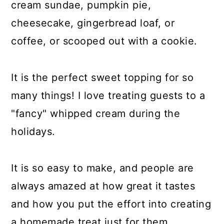
cream sundae, pumpkin pie,
cheesecake, gingerbread loaf, or
coffee, or scooped out with a cookie.
It is the perfect sweet topping for so
many things! I love treating guests to a
"fancy" whipped cream during the
holidays.
It is so easy to make, and people are
always amazed at how great it tastes
and how you put the effort into creating
a homemade treat just for them.