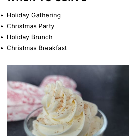
Holiday Gathering
Christmas Party
Holiday Brunch
Christmas Breakfast