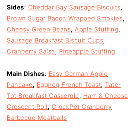
Sides
:
Cheddar Bay Sausage Biscuits
,
Brown Sugar Bacon Wrapped Smokies
,
Cheesy Green Beans
,
Apple Stuffing
,
Sausage Breakfast Biscuit Cups
,
Cranberry Salsa
,
Pineapple Stuffing
Main Dishes
:
Easy German Apple
Pancake
,
Eggnog French Toast
,
Tater
Tot Breakfast Casserole
,
Ham & Cheese
Crescent Roll
,
CrockPot Cranberry
Barbecue Meatballs