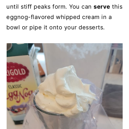
until stiff peaks form. You can
serve
this
eggnog-flavored whipped cream in a
bowl or pipe it onto your desserts.