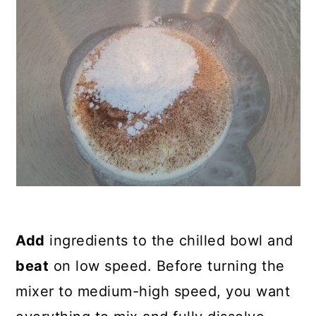
Add
ingredients to the chilled bowl and
beat
on low speed. Before turning the
mixer to medium-high speed, you want