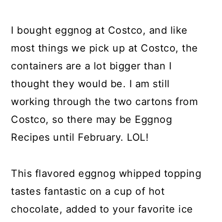
I bought eggnog at Costco, and like
most things we pick up at Costco, the
containers are a lot bigger than I
thought they would be. I am still
working through the two cartons from
Costco, so there may be Eggnog
Recipes until February. LOL!
This flavored eggnog whipped topping
tastes fantastic on a cup of hot
chocolate, added to your favorite ice