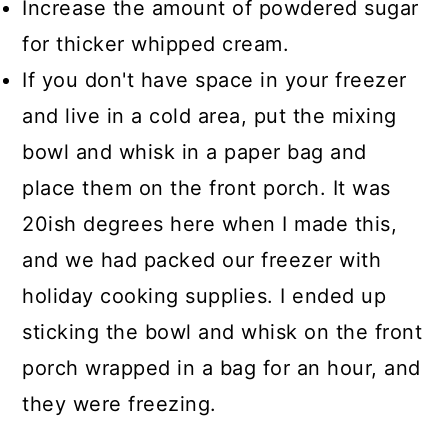
Increase the amount of powdered sugar
for thicker whipped cream.
If you don't have space in your freezer
and live in a cold area, put the mixing
bowl and whisk in a paper bag and
place them on the front porch. It was
20ish degrees here when I made this,
and we had packed our freezer with
holiday cooking supplies. I ended up
sticking the bowl and whisk on the front
porch wrapped in a bag for an hour, and
they were freezing.