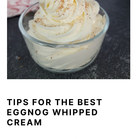
TIPS FOR THE BEST
EGGNOG WHIPPED
CREAM