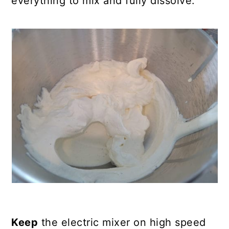
everything to mix and fully dissolve.
Keep
the electric mixer on high speed