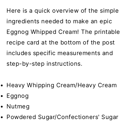
Here is a quick overview of the simple
ingredients needed to make an epic
Eggnog Whipped Cream! The printable
recipe card at the bottom of the post
includes specific measurements and
step-by-step instructions.
Heavy Whipping Cream/Heavy Cream
Eggnog
Nutmeg
Powdered Sugar/Confectioners' Sugar