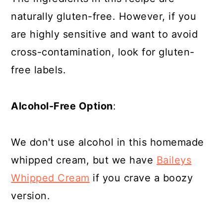
naturally gluten-free. However, if you
are highly sensitive and want to avoid
cross-contamination, look for gluten-
free labels.
Alcohol-Free Option
:
We don't use alcohol in this homemade
whipped cream, but we have
Baileys
Whipped Cream
if you crave a boozy
version.