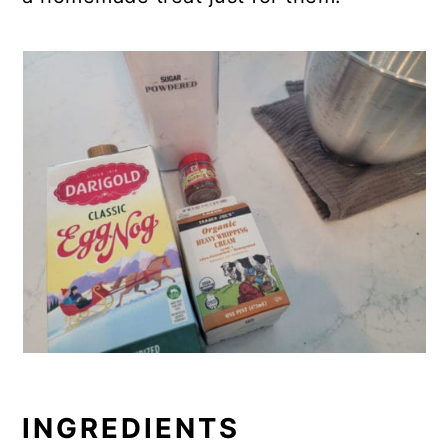
INGREDIENTS