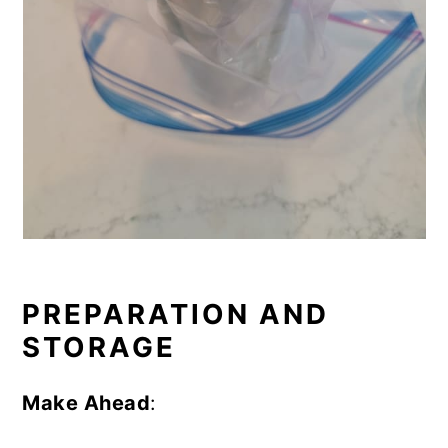
PREPARATION AND
STORAGE
Make Ahead
: