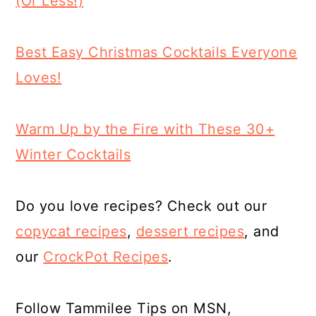
(Or Less!)
Best Easy Christmas Cocktails Everyone
Loves!
Warm Up by the Fire with These 30+
Winter Cocktails
Do you love recipes? Check out our
copycat recipes
,
dessert
recipes
, and
our
CrockPot Recipes
.
Follow Tammilee Tips on MSN,