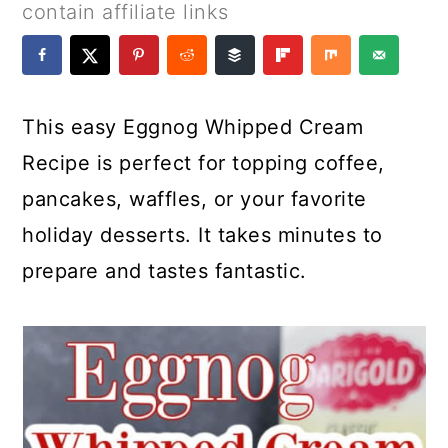
a
c
a
e
contain affiliate links
r
o
r
r
y
n
y
n
t
s
This easy Eggnog Whipped Cream
a
e
i
Recipe is perfect for topping coffee,
v
n
d
pancakes, waffles, or your favorite
i
t
e
holiday desserts. It takes minutes to
g
b
prepare and tastes fantastic.
a
a
t
r
i
o
n