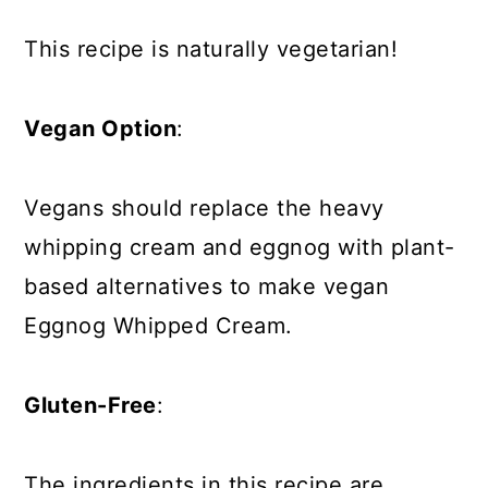
This recipe is naturally vegetarian!
Vegan Option
:
Vegans should replace the heavy
whipping cream and eggnog with plant-
based alternatives to make vegan
Eggnog Whipped Cream.
Gluten-Free
:
The ingredients in this recipe are