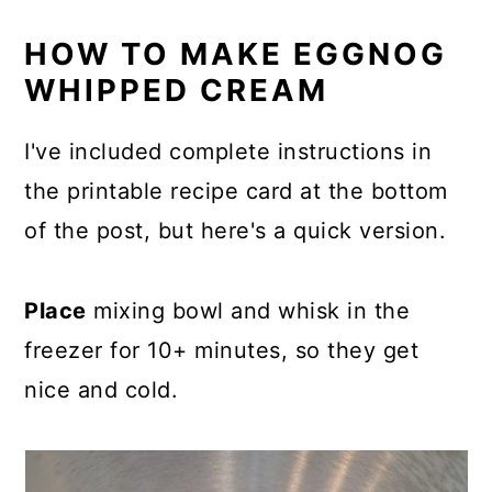
HOW TO MAKE EGGNOG
WHIPPED CREAM
I've included complete instructions in
the printable recipe card at the bottom
of the post, but here's a quick version.
Place
mixing bowl and whisk in the
freezer for 10+ minutes, so they get
nice and cold.