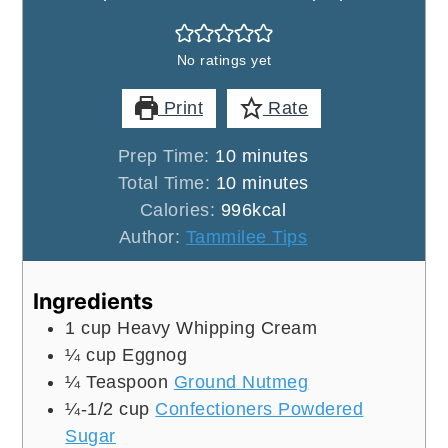
No ratings yet
Print
Rate
minutes
Prep Time:
10
minutes
minutes
Total Time:
10
minutes
Calories:
996
kcal
Author:
Tammilee Tips
Ingredients
1
cup
Heavy Whipping Cream
¼
cup
Eggnog
¼
Teaspoon
Ground Nutmeg
¼-1/2
cup
Confectioners Powdered
Sugar