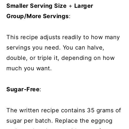
Smaller Serving Size
+
Larger
Group/More Servings
:
This recipe adjusts readily to how many
servings you need. You can halve,
double, or triple it, depending on how
much you want.
Sugar-Free
:
The written recipe contains 35 grams of
sugar per batch. Replace the eggnog