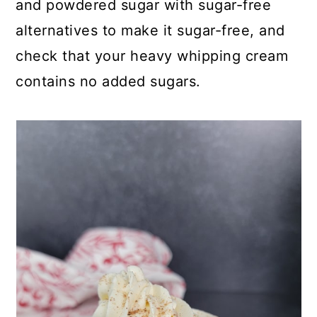
and powdered sugar with sugar-free
alternatives to make it sugar-free, and
check that your heavy whipping cream
contains no added sugars.