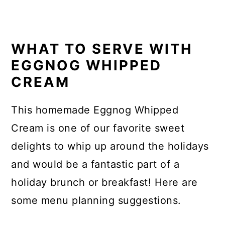
WHAT TO SERVE WITH
EGGNOG WHIPPED
CREAM
This homemade Eggnog Whipped
Cream is one of our favorite sweet
delights to whip up around the holidays
and would be a fantastic part of a
holiday brunch or breakfast! Here are
some menu planning suggestions.