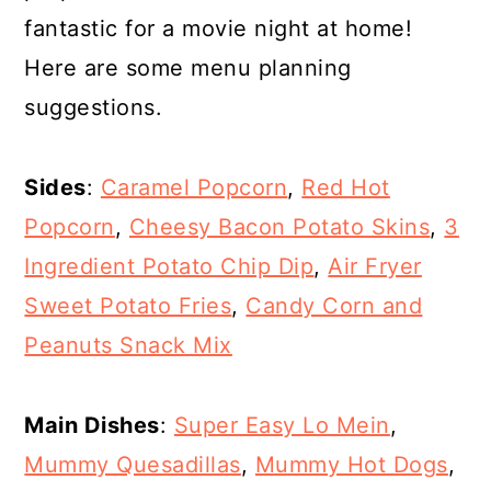
fantastic for a movie night at home!
Here are some menu planning
suggestions.
Sides
:
Caramel Popcorn
,
Red Hot
Popcorn
,
Cheesy Bacon Potato Skins
,
3
Ingredient Potato Chip Dip
,
Air Fryer
Sweet Potato Fries
,
Candy Corn and
Peanuts Snack Mix
Main Dishes
:
Super Easy Lo Mein
,
Mummy Quesadillas
,
Mummy Hot Dogs
,