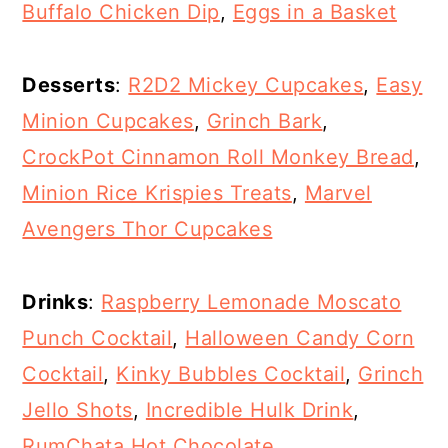
Buffalo Chicken Dip
,
Eggs in a Basket
Desserts
:
R2D2 Mickey Cupcakes
,
Easy
Minion Cupcakes
,
Grinch Bark
,
CrockPot Cinnamon Roll Monkey Bread
,
Minion Rice Krispies Treats
,
Marvel
Avengers Thor Cupcakes
Drinks
:
Raspberry Lemonade Moscato
Punch Cocktail
,
Halloween Candy Corn
Cocktail
,
Kinky Bubbles Cocktail
,
Grinch
Jello Shots
,
Incredible Hulk Drink
,
RumChata Hot Chocolate