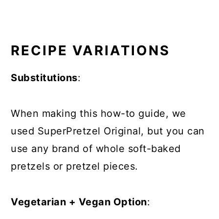
RECIPE VARIATIONS
Substitutions
:
When making this how-to guide, we
used SuperPretzel Original, but you can
use any brand of whole soft-baked
pretzels or pretzel pieces.
Vegetarian + Vegan Option
: