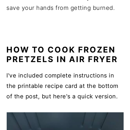
save your hands from getting burned.
HOW TO COOK FROZEN
PRETZELS IN AIR FRYER
I've included complete instructions in
the printable recipe card at the bottom
of the post, but here's a quick version.