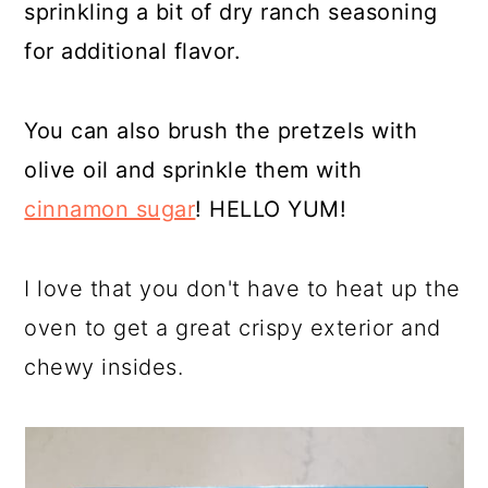
sprinkling a bit of dry ranch seasoning
for additional flavor.
You can also brush the pretzels with
olive oil and sprinkle them with
cinnamon sugar
! HELLO YUM!
I love that you don't have to heat up the
oven to get a great crispy exterior and
chewy insides.