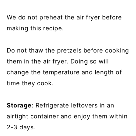
We do not preheat the air fryer before
making this recipe.
Do not thaw the pretzels before cooking
them in the air fryer. Doing so will
change the temperature and length of
time they cook.
Storage
: Refrigerate leftovers in an
airtight container and enjoy them within
2-3 days.