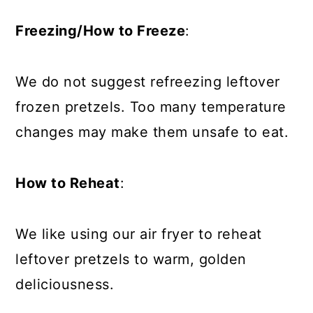
Freezing/How to Freeze
:
We do not suggest refreezing leftover
frozen pretzels. Too many temperature
changes may make them unsafe to eat.
How to Reheat
:
We like using our air fryer to reheat
leftover pretzels to warm, golden
deliciousness.