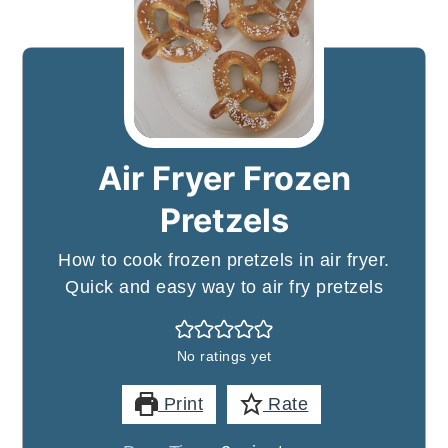
Air Fryer Frozen
Pretzels
How to cook frozen pretzels in air fryer.
Quick and easy way to air fry pretzels
No ratings yet
Print
Rate