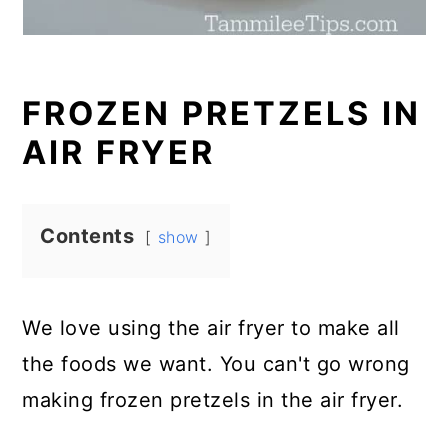
FROZEN PRETZELS IN
AIR FRYER
Contents
show
We love using the air fryer to make all
the foods we want. You can't go wrong
making frozen pretzels in the air fryer.