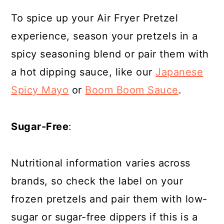
To spice up your Air Fryer Pretzel
experience, season your pretzels in a
spicy seasoning blend or pair them with
a hot dipping sauce, like our
Japanese
Spicy Mayo
or
Boom Boom Sauce
.
Sugar-Free
:
Nutritional information varies across
brands, so check the label on your
frozen pretzels and pair them with low-
sugar or sugar-free dippers if this is a