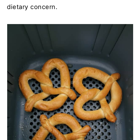
dietary concern.