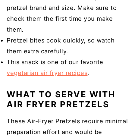
pretzel brand and size. Make sure to
check them the first time you make
them.
Pretzel bites cook quickly, so watch
them extra carefully.
This snack is one of our favorite
vegetarian air fryer recipes
.
WHAT TO SERVE WITH
AIR FRYER PRETZELS
These Air-Fryer Pretzels require minimal
preparation effort and would be