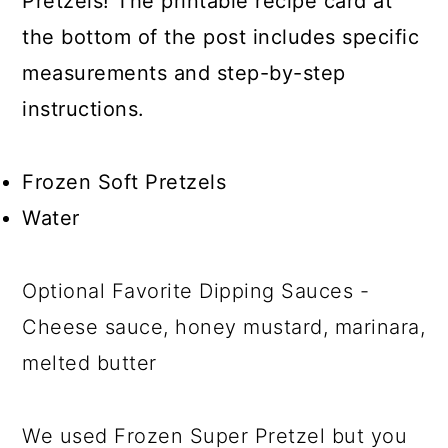
Pretzels! The printable recipe card at
the bottom of the post includes specific
measurements and step-by-step
instructions.
Frozen Soft Pretzels
Water
Optional Favorite Dipping Sauces -
Cheese sauce, honey mustard, marinara,
melted butter
We used Frozen Super Pretzel but you