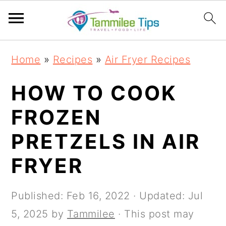
S
S
S
S
Home
»
Recipes
»
Air Fryer Recipes
k
k
k
k
i
i
i
i
HOW TO COOK
p
p
p
p
FROZEN
t
t
t
t
PRETZELS IN AIR
o
o
o
o
p
m
p
f
FRYER
r
a
r
o
i
i
i
o
Published:
Feb 16, 2022
· Updated:
Jul
m
n
m
t
5, 2025
by
Tammilee
· This post may