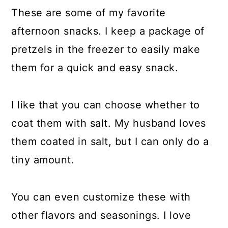
These are some of my favorite
afternoon snacks. I keep a package of
pretzels in the freezer to easily make
them for a quick and easy snack.
I like that you can choose whether to
coat them with salt. My husband loves
them coated in salt, but I can only do a
tiny amount.
You can even customize these with
other flavors and seasonings. I love