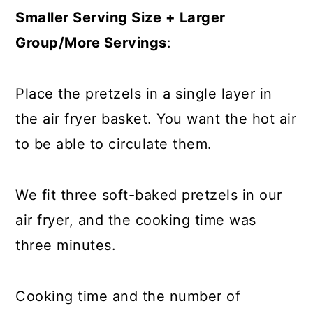
Smaller Serving Size + Larger
Group/More Servings
:
Place the pretzels in a single layer in
the air fryer basket. You want the hot air
to be able to circulate them.
We fit three soft-baked pretzels in our
air fryer, and the cooking time was
three minutes.
Cooking time and the number of