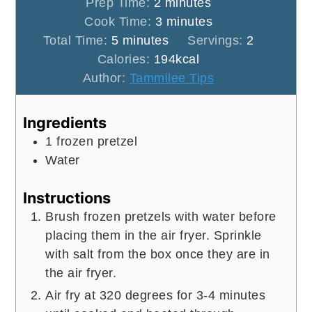
minutes
Prep Time:
2
minutes
minutes
Cook Time:
3
minutes
minutes
Total Time:
5
minutes
Servings:
2
Calories:
194
kcal
Author:
Tammilee Tips
Ingredients
1
frozen pretzel
Water
Instructions
Brush frozen pretzels with water before
placing them in the air fryer. Sprinkle
with salt from the box once they are in
the air fryer.
Air fry at 320 degrees for 3-4 minutes