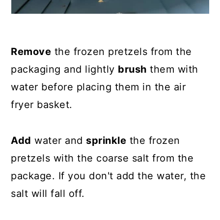
Remove
the frozen pretzels from the
packaging and lightly
brush
them with
water before placing them in the air
fryer basket.
Add
water and
sprinkle
the frozen
pretzels with the coarse salt from the
package. If you don't add the water, the
salt will fall off.