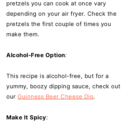
pretzels you can cook at once vary
depending on your air fryer. Check the
pretzels the first couple of times you
make them.
Alcohol-Free Option
:
This recipe is alcohol-free, but for a
yummy, boozy dipping sauce, check out
our
Guinness Beer Cheese Dip
.
Make It Spicy
: