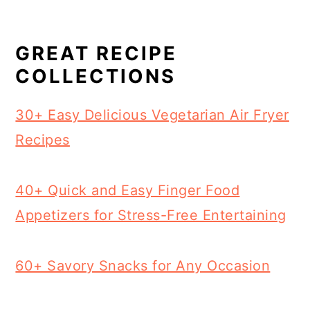
GREAT RECIPE
COLLECTIONS
30+ Easy Delicious Vegetarian Air Fryer
Recipes
40+ Quick and Easy Finger Food
Appetizers for Stress-Free Entertaining
60+ Savory Snacks for Any Occasion