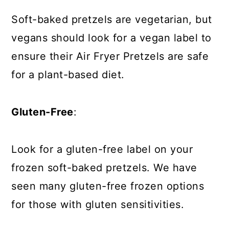
Soft-baked pretzels are vegetarian, but
vegans should look for a vegan label to
ensure their Air Fryer Pretzels are safe
for a plant-based diet.
Gluten-Free
:
Look for a gluten-free label on your
frozen soft-baked pretzels. We have
seen many gluten-free frozen options
for those with gluten sensitivities.