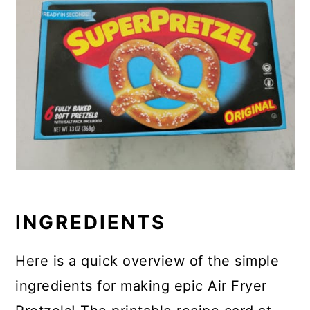
INGREDIENTS
Here is a quick overview of the simple
ingredients for making epic Air Fryer