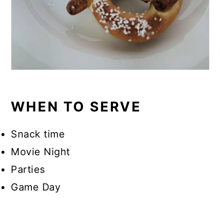
WHEN TO SERVE
Snack time
Movie Night
Parties
Game Day