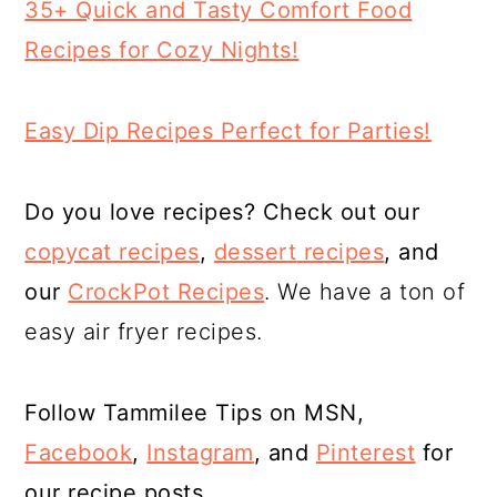
35+ Quick and Tasty Comfort Food
Recipes for Cozy Nights!
Easy Dip Recipes Perfect for Parties!
Do you love recipes? Check out our
copycat recipes
,
dessert
recipes
, and
our
CrockPot Recipes
. We have a ton of
easy air fryer recipes.
Follow Tammilee Tips on MSN,
Facebook
,
Instagram
, and
Pinterest
for
our recipe posts.