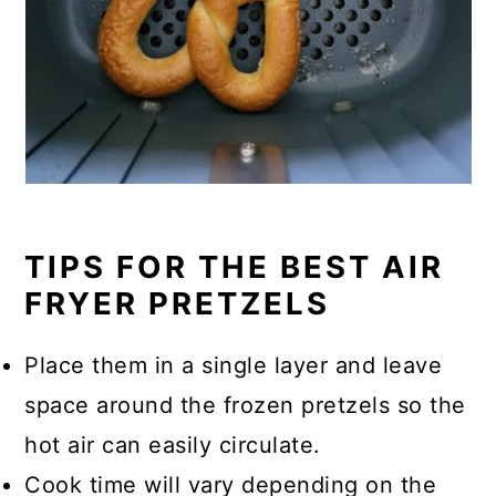
TIPS FOR THE BEST AIR
FRYER PRETZELS
Place them in a single layer and leave
space around the frozen pretzels so the
hot air can easily circulate.
Cook time will vary depending on the