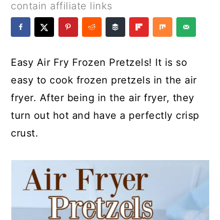
a
c
a
e
contain affiliate links
r
o
r
r
y
n
y
n
t
s
Easy Air Fry Frozen Pretzels! It is so
a
e
i
easy to cook frozen pretzels in the air
v
n
d
fryer. After being in the air fryer, they
i
t
e
turn out hot and have a perfectly crisp
g
b
crust.
a
a
t
r
i
o
n