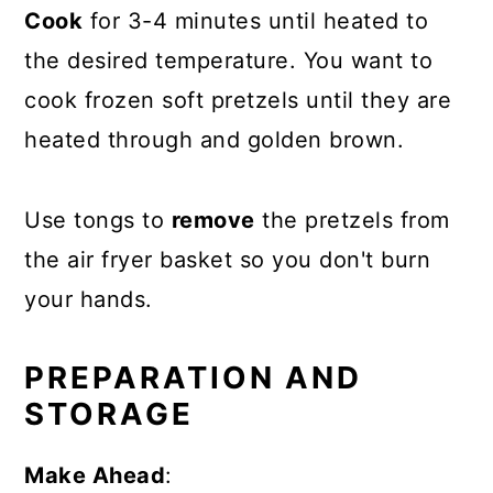
Cook
for 3-4 minutes until heated to
the desired temperature. You want to
cook frozen soft pretzels until they are
heated through and golden brown.
Use tongs to
remove
the pretzels from
the air fryer basket so you don't burn
your hands.
PREPARATION AND
STORAGE
Make Ahead
: