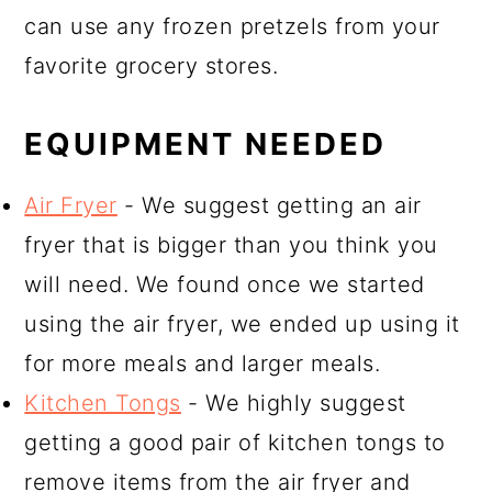
can use any frozen pretzels from your
favorite grocery stores.
EQUIPMENT NEEDED
Air Fryer
- We suggest getting an air
fryer that is bigger than you think you
will need. We found once we started
using the air fryer, we ended up using it
for more meals and larger meals.
Kitchen Tongs
- We highly suggest
getting a good pair of kitchen tongs to
remove items from the air fryer and