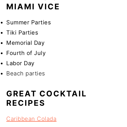
MIAMI VICE
Summer Parties
Tiki Parties
Memorial Day
Fourth of July
Labor Day
Beach parties
GREAT COCKTAIL
RECIPES
Caribbean Colada