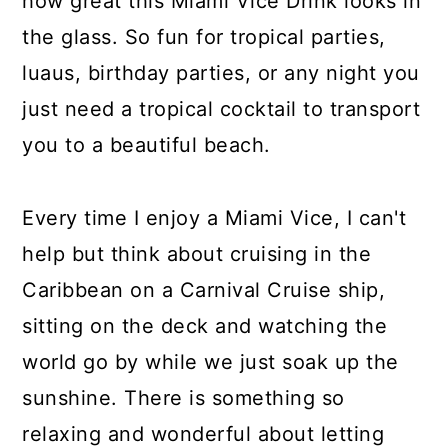
how great this Miami Vice Drink looks in
the glass. So fun for tropical parties,
luaus, birthday parties, or any night you
just need a tropical cocktail to transport
you to a beautiful beach.
Every time I enjoy a Miami Vice, I can't
help but think about cruising in the
Caribbean on a Carnival Cruise ship,
sitting on the deck and watching the
world go by while we just soak up the
sunshine. There is something so
relaxing and wonderful about letting