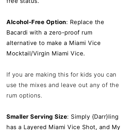
free status.
Alcohol-Free Option
: Replace the
Bacardi with a zero-proof rum
alternative to make a Miami Vice
Mocktail/Virgin Miami Vice.
If you are making this for kids you can
use the mixes and leave out any of the
rum options.
Smaller Serving Size
: Simply {Darr}ling
has a
Layered Miami Vice Shot
, and My