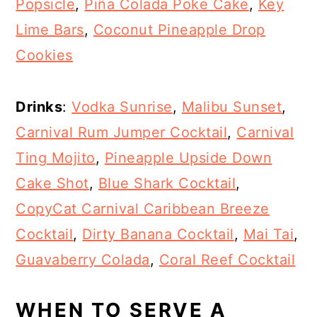
Popsicle
,
Piña Colada Poke Cake
,
Key
Lime Bars
,
Coconut Pineapple Drop
Cookies
Drinks
:
Vodka Sunrise
,
Malibu Sunset
,
Carnival Rum Jumper Cocktail
,
Carnival
Ting Mojito
,
Pineapple Upside Down
Cake Shot
,
Blue Shark Cocktail
,
CopyCat Carnival Caribbean Breeze
Cocktail
,
Dirty Banana Cocktail
,
Mai Tai
,
Guavaberry Colada
,
Coral Reef Cocktail
WHEN TO SERVE A