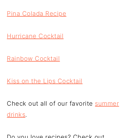
Pina Colada Recipe
Hurricane Cocktail
Rainbow Cocktail
Kiss on the Lips Cocktail
Check out all of our favorite
summer
drinks
.
Do you love recipes? Check out