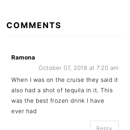
READER
INTERACTIONS
COMMENTS
Ramona
October 07, 2018 at 7:20 am
When I was on the cruise they said it
also had a shot of tequila in it. This
was the best frozen drink I have
ever had
Reply