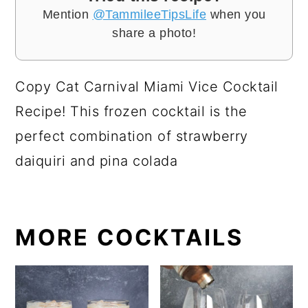
Mention
@TammileeTipsLife
when you
share a photo!
Copy Cat Carnival Miami Vice Cocktail
Recipe! This frozen cocktail is the
perfect combination of strawberry
daiquiri and pina colada
MORE COCKTAILS