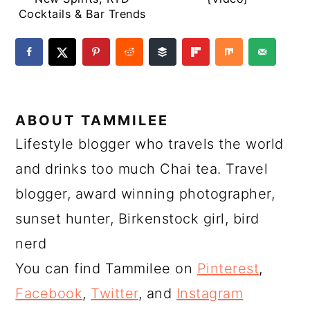
Cocktails & Bar Trends
ABOUT
TAMMILEE
Lifestyle blogger who travels the world
and drinks too much Chai tea. Travel
blogger, award winning photographer,
sunset hunter, Birkenstock girl, bird
nerd
You can find Tammilee on
Pinterest
,
Facebook
,
Twitter
, and
Instagram