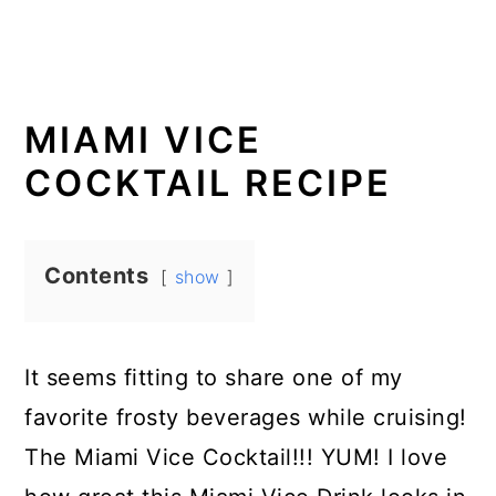
MIAMI VICE
COCKTAIL RECIPE
Contents
show
It seems fitting to share one of my
favorite frosty beverages while cruising!
The Miami Vice Cocktail!!! YUM! I love