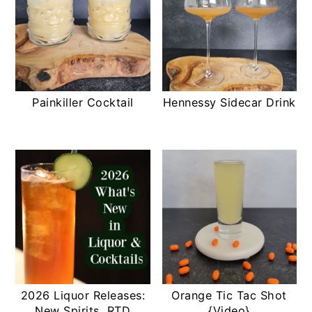
Painkiller Cocktail
Hennessy Sidecar Drink
2026 Liquor Releases:
Orange Tic Tac Shot
New Spirits, RTD
{Video}