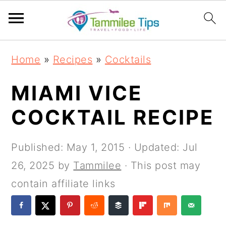
S
S
S
S
Home
»
Recipes
»
Cocktails
k
k
k
k
i
i
i
i
MIAMI VICE
p
p
p
p
COCKTAIL RECIPE
t
t
t
t
o
o
o
o
Published:
May 1, 2015
· Updated:
Jul
p
m
p
f
26, 2025
by
Tammilee
· This post may
r
a
r
o
contain affiliate links
i
i
i
o
m
n
m
t