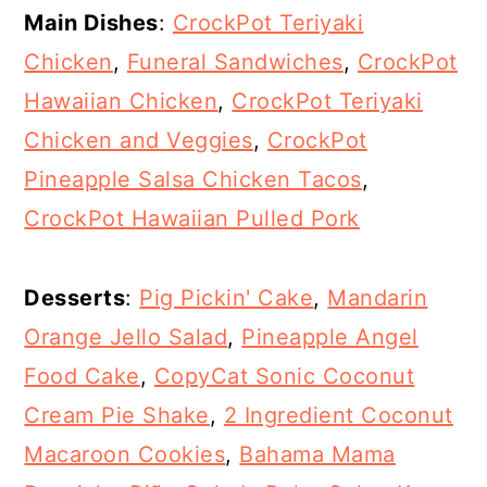
Main Dishes
:
CrockPot Teriyaki
Chicken
,
Funeral Sandwiches
,
CrockPot
Hawaiian Chicken
,
CrockPot Teriyaki
Chicken and Veggies
,
CrockPot
Pineapple Salsa Chicken Tacos
,
CrockPot Hawaiian Pulled Pork
Desserts
:
Pig Pickin' Cake
,
Mandarin
Orange Jello Salad
,
Pineapple Angel
Food Cake
,
CopyCat Sonic Coconut
Cream Pie Shake
,
2 Ingredient Coconut
Macaroon Cookies
,
Bahama Mama