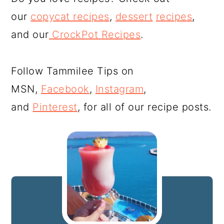
our
copycat recipes
,
dessert
recipes
,
and our
CrockPot Recipes
.
Follow Tammilee Tips on
MSN,
Facebook
,
Instagram
,
and
Pinterest
, for all of our recipe posts.