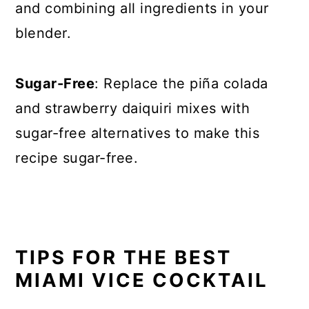
and combining all ingredients in your
blender.
Sugar-Free
: Replace the piña colada
and strawberry daiquiri mixes with
sugar-free alternatives to make this
recipe sugar-free.
TIPS FOR THE BEST
MIAMI VICE COCKTAIL