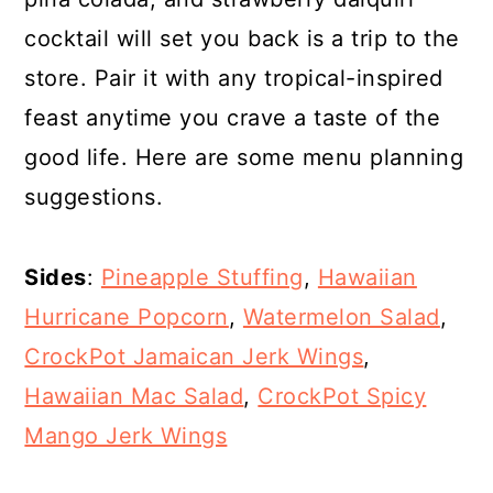
cocktail will set you back is a trip to the
store. Pair it with any tropical-inspired
feast anytime you crave a taste of the
good life. Here are some menu planning
suggestions.
Sides
:
Pineapple Stuffing
,
Hawaiian
Hurricane Popcorn
,
Watermelon Salad
,
CrockPot Jamaican Jerk Wings
,
Hawaiian Mac Salad
,
CrockPot Spicy
Mango Jerk Wings