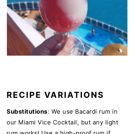
RECIPE VARIATIONS
Substitutions
: We use Bacardi rum in
our Miami Vice Cocktail, but any light
rum works! Use a high-proof rum if