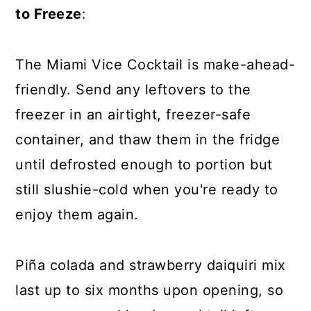
to Freeze
:
The Miami Vice Cocktail is make-ahead-
friendly. Send any leftovers to the
freezer in an airtight, freezer-safe
container, and thaw them in the fridge
until defrosted enough to portion but
still slushie-cold when you're ready to
enjoy them again.
Piña colada and strawberry daiquiri mix
last up to six months upon opening, so