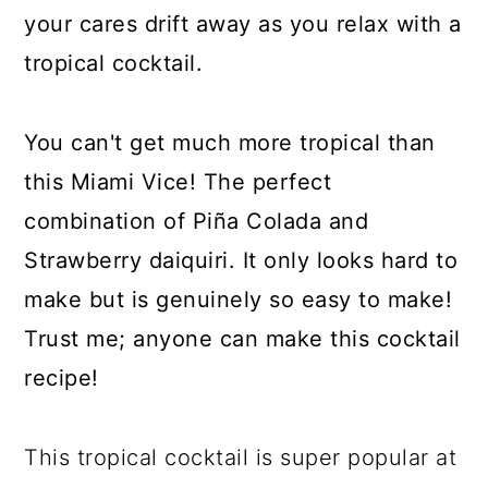
your cares drift away as you relax with a
tropical cocktail.
You can't get much more tropical than
this Miami Vice! The perfect
combination of Piña Colada and
Strawberry daiquiri. It only looks hard to
make but is genuinely so easy to make!
Trust me; anyone can make this cocktail
recipe!
This tropical cocktail is super popular at