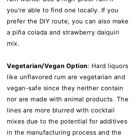
you're able to find one locally. If you
prefer the DIY route, you can also make
a piña colada and strawberry daiquiri
mix.
Vegetarian/Vegan Option
: Hard liquors
like unflavored rum are vegetarian and
vegan-safe since they neither contain
nor are made with animal products. The
lines are more blurred with cocktail
mixes due to the potential for additives
in the manufacturing process and the