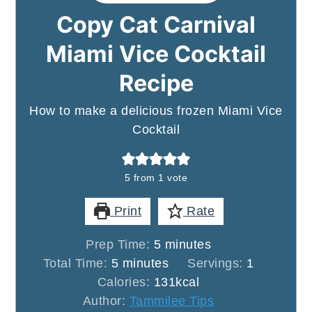
Copy Cat Carnival
Miami Vice Cocktail
Recipe
How to make a delicious frozen Miami Vice
Cocktail
5
from 1 vote
Print
Rate
minutes
Prep Time:
5
minutes
minutes
Total Time:
5
minutes
Servings:
1
Calories:
131
kcal
Author:
Tammilee Tips