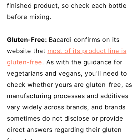
finished product, so check each bottle
before mixing.
Gluten-Free:
Bacardi confirms on its
website that
most of its product line is
gluten-free
. As with the guidance for
vegetarians and vegans, you'll need to
check whether yours are gluten-free, as
manufacturing processes and additives
vary widely across brands, and brands
sometimes do not disclose or provide
direct answers regarding their gluten-