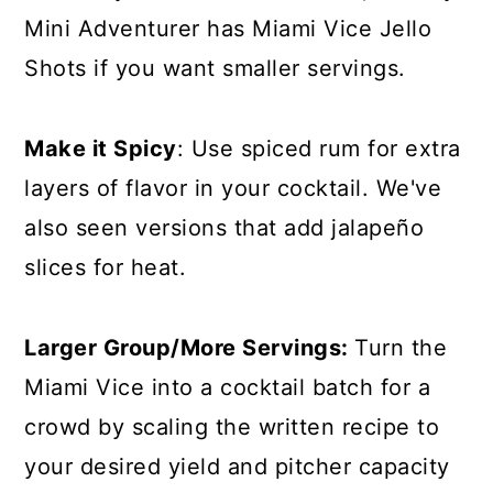
Mini Adventurer has
Miami Vice Jello
Shots
if you want smaller servings.
Make it Spicy
: Use spiced rum for extra
layers of flavor in your cocktail. We've
also seen versions that add jalapeño
slices for heat.
Larger Group/More Servings:
Turn the
Miami Vice into a cocktail batch for a
crowd by scaling the written recipe to
your desired yield and pitcher capacity