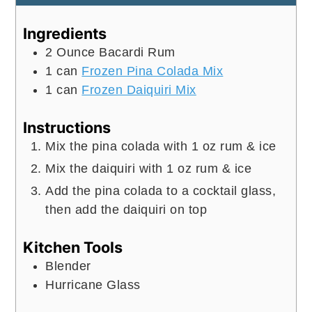
Ingredients
2
Ounce
Bacardi Rum
1
can
Frozen Pina Colada Mix
1
can
Frozen Daiquiri Mix
Instructions
Mix the pina colada with 1 oz rum & ice
Mix the daiquiri with 1 oz rum & ice
Add the pina colada to a cocktail glass,
then add the daiquiri on top
Kitchen Tools
Blender
Hurricane Glass