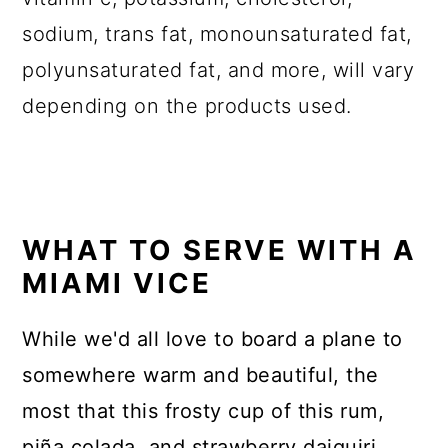
sodium, trans fat, monounsaturated fat,
polyunsaturated fat, and more, will vary
depending on the products used.
WHAT TO SERVE WITH A
MIAMI VICE
While we'd all love to board a plane to
somewhere warm and beautiful, the
most that this frosty cup of this rum,
piña colada, and strawberry daiquiri