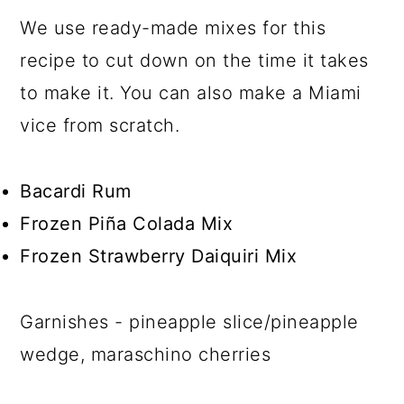
We use ready-made mixes for this
recipe to cut down on the time it takes
to make it. You can also make a Miami
vice from scratch.
Bacardi Rum
Frozen Piña Colada Mix
Frozen Strawberry Daiquiri Mix
Garnishes - pineapple slice/pineapple
wedge, maraschino cherries