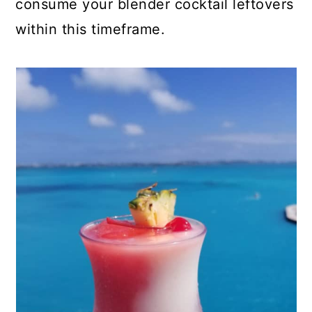
consume your blender cocktail leftovers
within this timeframe.