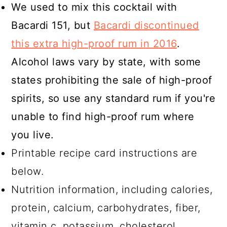
We used to mix this cocktail with
Bacardi 151, but
Bacardi discontinued
this extra high-proof rum in 2016
.
Alcohol laws vary by state, with some
states prohibiting the sale of high-proof
spirits, so use any standard rum if you're
unable to find high-proof rum where
you live.
Printable recipe card instructions are
below.
Nutrition information, including calories,
protein, calcium, carbohydrates, fiber,
vitamin c, potassium, cholesterol,