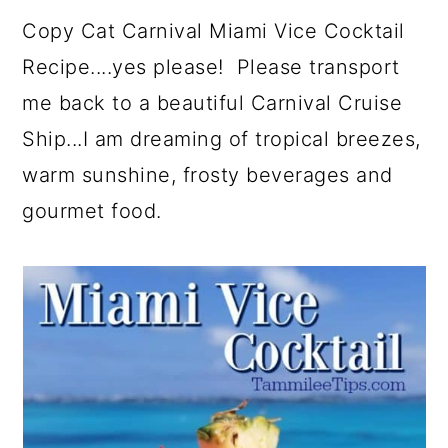
a
c
a
e
Copy Cat Carnival Miami Vice Cocktail
r
o
r
r
Recipe....yes please! Please transport
y
n
y
me back to a beautiful Carnival Cruise
n
t
s
Ship...I am dreaming of tropical breezes,
a
e
i
warm sunshine, frosty beverages and
v
n
d
gourmet food.
i
t
e
g
b
a
a
t
r
i
o
n