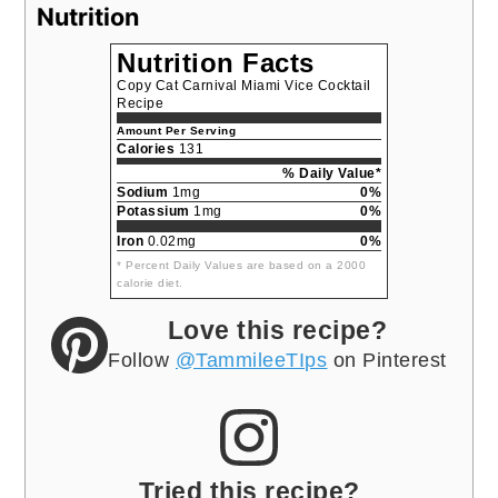
Nutrition
Nutrition Facts
Copy Cat Carnival Miami Vice Cocktail
Recipe
Amount Per Serving
Calories
131
% Daily Value*
Sodium
1mg
0%
Potassium
1mg
0%
Iron
0.02mg
0%
* Percent Daily Values are based on a 2000
calorie diet.
Love this recipe?
Follow
@TammileeTIps
on Pinterest
Tried this recipe?