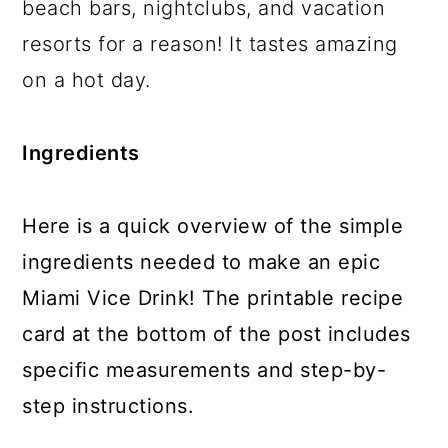
beach bars, nightclubs, and vacation
resorts for a reason! It tastes amazing
on a hot day.
Ingredients
Here is a quick overview of the simple
ingredients needed to make an epic
Miami Vice Drink! The printable recipe
card at the bottom of the post includes
specific measurements and step-by-
step instructions.