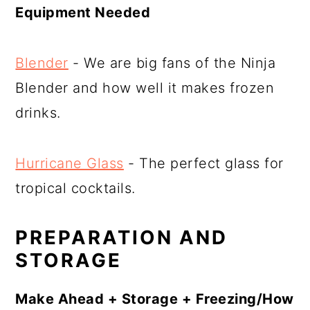
Equipment Needed
Blender
- We are big fans of the Ninja
Blender and how well it makes frozen
drinks.
Hurricane Glass
- The perfect glass for
tropical cocktails.
PREPARATION AND
STORAGE
Make Ahead + Storage + Freezing/How