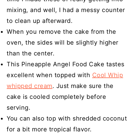
mixing, and well, I had a messy counter
to clean up afterward.
When you remove the cake from the
oven, the sides will be slightly higher
than the center.
This Pineapple Angel Food Cake tastes
excellent when topped with
Cool Whip
whipped cream
. Just make sure the
cake is cooled completely before
serving.
You can also top with shredded coconut
for a bit more tropical flavor.