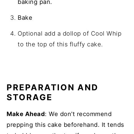
baking pan.
Bake
Optional add a dollop of Cool Whip
to the top of this fluffy cake.
PREPARATION AND
STORAGE
Make Ahead
: We don't recommend
prepping this cake beforehand. It tends