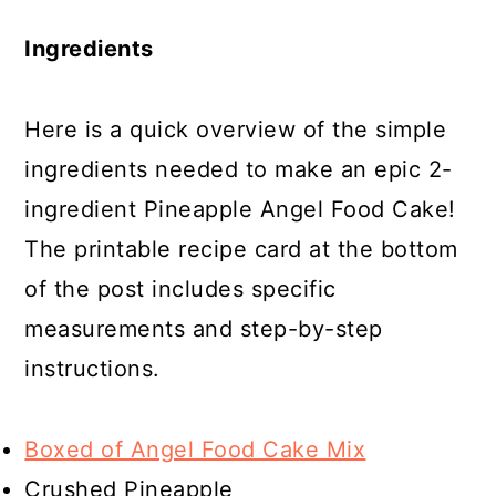
Ingredients
Here is a quick overview of the simple
ingredients needed to make an epic 2-
ingredient Pineapple Angel Food Cake!
The printable recipe card at the bottom
of the post includes specific
measurements and step-by-step
instructions.
Boxed of Angel Food Cake Mix
Crushed Pineapple