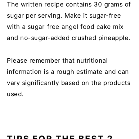
The written recipe contains 30 grams of
sugar per serving. Make it sugar-free
with a sugar-free angel food cake mix
and no-sugar-added crushed pineapple.
Please remember that nutritional
information is a rough estimate and can
vary significantly based on the products
used.
TIPS FOR THE BEST 2