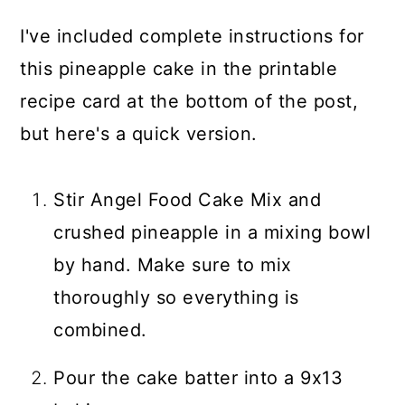
I've included complete instructions for
this pineapple cake in the printable
recipe card at the bottom of the post,
but here's a quick version.
Stir Angel Food Cake Mix and
crushed pineapple in a mixing bowl
by hand. Make sure to mix
thoroughly so everything is
combined.
Pour the cake batter into a 9x13