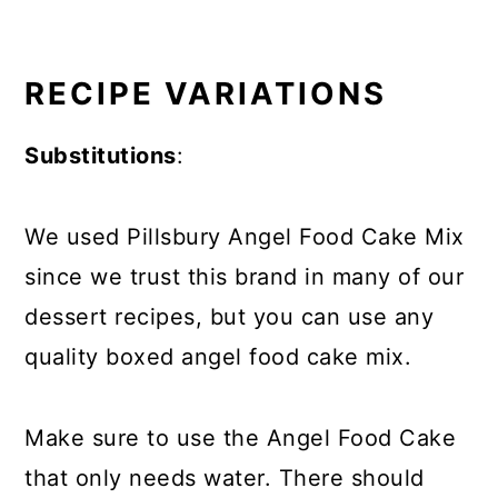
RECIPE VARIATIONS
Substitutions
:
We used Pillsbury Angel Food Cake Mix
since we trust this brand in many of our
dessert recipes, but you can use any
quality boxed angel food cake mix.
Make sure to use the Angel Food Cake
that only needs water. There should