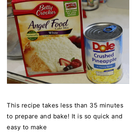
This recipe takes less than 35 minutes
to prepare and bake! It is so quick and
easy to make