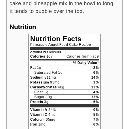
cake and pineapple mix in the bowl to long.
It tends to bubble over the top.
Nutrition
Nutrition Facts
Pineapple Angel Food Cake Recipe
Amount Per Serving
Calories
167
Calories from Fat 9
% Daily Value*
Fat
1g
2%
Saturated Fat 1g
6%
Sodium
311mg
14%
Potassium
93mg
3%
Carbohydrates
40g
13%
Fiber 1g
4%
Sugar 30g
33%
Protein
3g
6%
Vitamin A
24IU
0%
Vitamin C
4mg
5%
Calcium
65mg
7%
Iron
1mg
6%