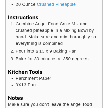
20
Ounce
Crushed Pineapple
Instructions
Combine Angel Food Cake Mix and
crushed pineapple in a Mixing Bowl by
hand. Make sure and mix thoroughly so
everything is combined
Pour into a 13 x 9 Baking Pan
Bake for 30 minutes at 350 degrees
Kitchen Tools
Parchment Paper
9X13 Pan
Notes
Make sure you don't leave the angel food