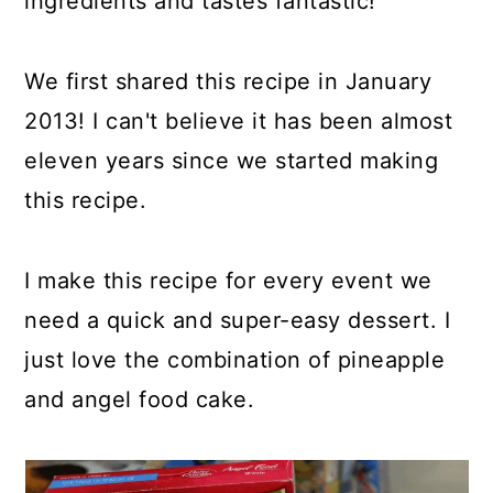
ingredients and tastes fantastic!
We first shared this recipe in January
2013! I can't believe it has been almost
eleven years since we started making
this recipe.
I make this recipe for every event we
need a quick and super-easy dessert. I
just love the combination of pineapple
and angel food cake.