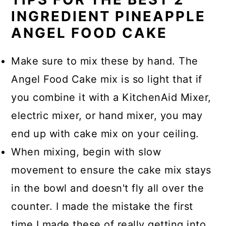
INGREDIENT PINEAPPLE
ANGEL FOOD CAKE
Make sure to mix these by hand. The
Angel Food Cake mix is so light that if
you combine it with a KitchenAid Mixer,
electric mixer, or hand mixer, you may
end up with cake mix on your ceiling.
When mixing, begin with slow
movement to ensure the cake mix stays
in the bowl and doesn't fly all over the
counter. I made the mistake the first
time I made these of really getting into