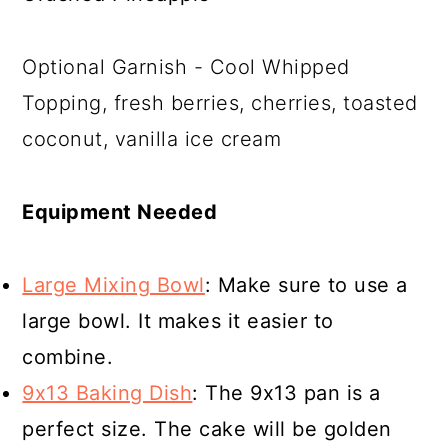
Optional Garnish - Cool Whipped
Topping, fresh berries, cherries, toasted
coconut, vanilla ice cream
Equipment Needed
Large Mixing Bowl
: Make sure to use a
large bowl. It makes it easier to
combine.
9x13 Baking Dish
: The 9x13 pan is a
perfect size. The cake will be golden