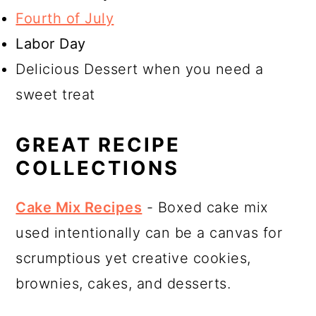
Fourth of July
Labor Day
Delicious Dessert when you need a
sweet treat
GREAT RECIPE
COLLECTIONS
Cake Mix Recipes
- Boxed cake mix
used intentionally can be a canvas for
scrumptious yet creative cookies,
brownies, cakes, and desserts.