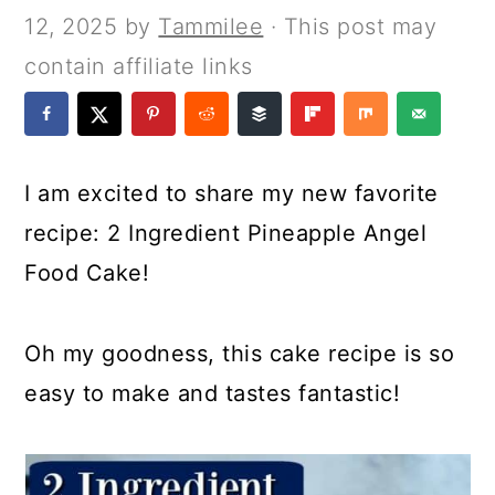
a
c
a
e
12, 2025
by
Tammilee
· This post may
r
o
r
r
contain affiliate links
y
n
y
n
t
s
a
e
i
I am excited to share my new favorite
v
n
d
recipe: 2 Ingredient Pineapple Angel
i
t
e
Food Cake!
g
b
a
a
Oh my goodness, this cake recipe is so
t
r
easy to make and tastes fantastic!
i
o
n