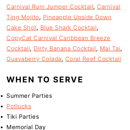
Carnival Rum Jumper Cocktail
,
Carnival
Ting Mojito
,
Pineapple Upside Down
Cake Shot
,
Blue Shark Cocktail
,
CopyCat Carnival Caribbean Breeze
Cocktail
,
Dirty Banana Cocktail
,
Mai Tai
,
Guavaberry Colada
,
Coral Reef Cocktail
WHEN TO SERVE
Summer Parties
Potlucks
Tiki Parties
Memorial Day