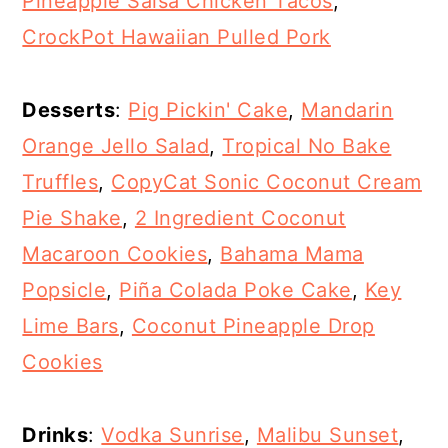
Pineapple Salsa Chicken Tacos
,
CrockPot Hawaiian Pulled Pork
Desserts
:
Pig Pickin' Cake
,
Mandarin
Orange Jello Salad
,
Tropical No Bake
Truffles
,
CopyCat Sonic Coconut Cream
Pie Shake
,
2 Ingredient Coconut
Macaroon Cookies
,
Bahama Mama
Popsicle
,
Piña Colada Poke Cake
,
Key
Lime Bars
,
Coconut Pineapple Drop
Cookies
Drinks
:
Vodka Sunrise
,
Malibu Sunset
,