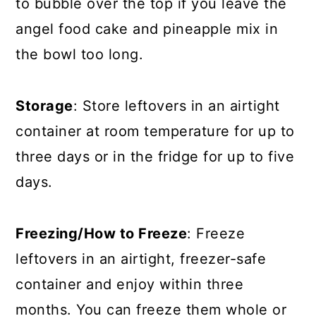
to bubble over the top if you leave the
angel food cake and pineapple mix in
the bowl too long.
Storage
: Store leftovers in an airtight
container at room temperature for up to
three days or in the fridge for up to five
days.
Freezing/How to Freeze
: Freeze
leftovers in an airtight, freezer-safe
container and enjoy within three
months. You can freeze them whole or