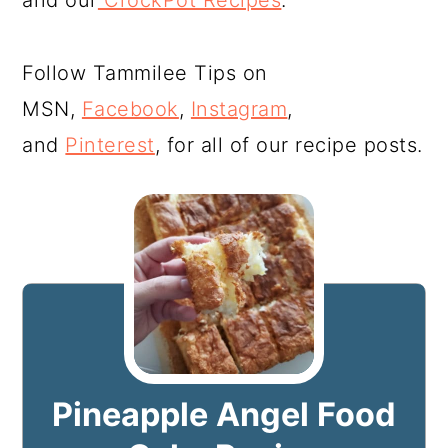
and our
CrockPot Recipes
.
Follow Tammilee Tips on
MSN,
Facebook
,
Instagram
,
and
Pinterest
, for all of our recipe posts.
Pineapple Angel Food