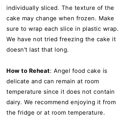
individually sliced. The texture of the
cake may change when frozen. Make
sure to wrap each slice in plastic wrap.
We have not tried freezing the cake it
doesn't last that long.
How to Reheat
: Angel food cake is
delicate and can remain at room
temperature since it does not contain
dairy. We recommend enjoying it from
the fridge or at room temperature.