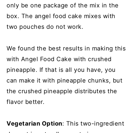
only be one package of the mix in the
box. The angel food cake mixes with
two pouches do not work.
We found the best results in making this
with Angel Food Cake with crushed
pineapple. If that is all you have, you
can make it with pineapple chunks, but
the crushed pineapple distributes the
flavor better.
Vegetarian Option
: This two-ingredient