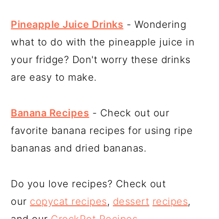
Pineapple Juice Drinks
- Wondering
what to do with the pineapple juice in
your fridge? Don't worry these drinks
are easy to make.
Banana Recipes
- Check out our
favorite banana recipes for using ripe
bananas and dried bananas.
Do you love recipes? Check out
our
copycat recipes
,
dessert
recipes
,