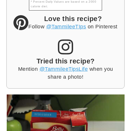
* Percent Daily Values are based on a 2000
calorie diet.
Love this recipe?
Follow
@TammileeTIps
on Pinterest
Tried this recipe?
Mention
@TammileeTipsLife
when you
share a photo!