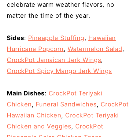
celebrate warm weather flavors, no
matter the time of the year.
Sides
:
Pineapple Stuffing
,
Hawaiian
Hurricane Popcorn
,
Watermelon Salad
,
CrockPot Jamaican Jerk Wings
,
CrockPot Spicy Mango Jerk Wings
Main Dishes
:
CrockPot Teriyaki
Chicken
,
Funeral Sandwiches
,
CrockPot
Hawaiian Chicken
,
CrockPot Teriyaki
Chicken and Veggies
,
CrockPot