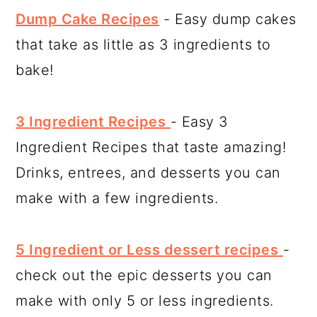
Dump Cake Recipes
- Easy dump cakes
that take as little as 3 ingredients to
bake!
3 Ingredient Recipes
- Easy 3
Ingredient Recipes that taste amazing!
Drinks, entrees, and desserts you can
make with a few ingredients.
5 Ingredient or Less dessert recipes
-
check out the epic desserts you can
make with only 5 or less ingredients.