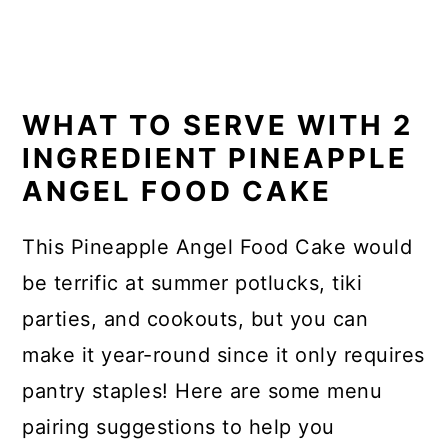
WHAT TO SERVE WITH 2
INGREDIENT PINEAPPLE
ANGEL FOOD CAKE
This Pineapple Angel Food Cake would
be terrific at summer potlucks, tiki
parties, and cookouts, but you can
make it year-round since it only requires
pantry staples! Here are some menu
pairing suggestions to help you