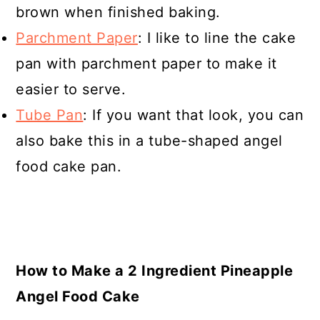
brown when finished baking.
Parchment Paper
: I like to line the cake
pan with parchment paper to make it
easier to serve.
Tube Pan
: If you want that look, you can
also bake this in a tube-shaped angel
food cake pan.
How to Make a 2 Ingredient Pineapple
Angel Food Cake