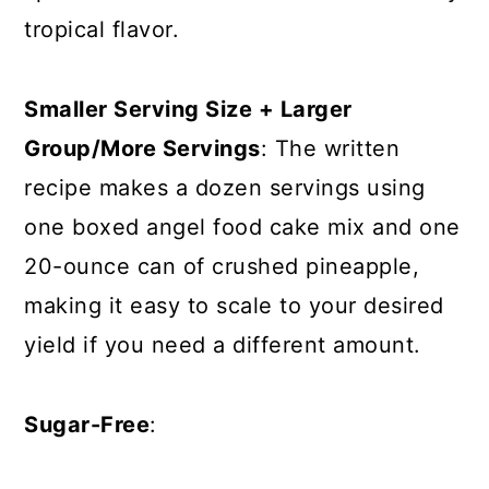
tropical flavor.
Smaller Serving Size + Larger
Group/More Servings
: The written
recipe makes a dozen servings using
one boxed angel food cake mix and one
20-ounce can of crushed pineapple,
making it easy to scale to your desired
yield if you need a different amount.
Sugar-Free
: