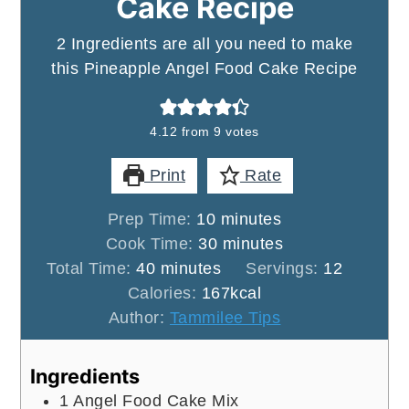
Cake Recipe
2 Ingredients are all you need to make
this Pineapple Angel Food Cake Recipe
4.12
from
9
votes
Print
Rate
minutes
Prep Time:
10
minutes
minutes
Cook Time:
30
minutes
minutes
Total Time:
40
minutes
Servings:
12
Calories:
167
kcal
Author:
Tammilee Tips
Ingredients
1
Angel Food Cake Mix