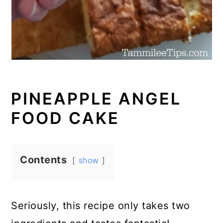
PINEAPPLE ANGEL
FOOD CAKE
Contents
show
Seriously, this recipe only takes two