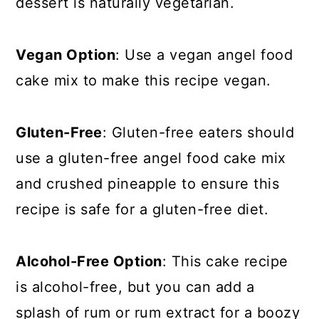
dessert is naturally vegetarian.
Vegan Option
: Use a vegan angel food
cake mix to make this recipe vegan.
Gluten-Free
: Gluten-free eaters should
use a gluten-free angel food cake mix
and crushed pineapple to ensure this
recipe is safe for a gluten-free diet.
Alcohol-Free Option
: This cake recipe
is alcohol-free, but you can add a
splash of rum or rum extract for a boozy