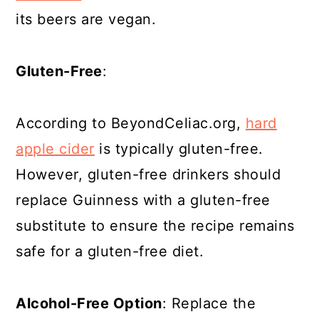
its beers are vegan.
Gluten-Free
:
According to BeyondCeliac.org,
hard
apple cider
is typically gluten-free.
However, gluten-free drinkers should
replace Guinness with a gluten-free
substitute to ensure the recipe remains
safe for a gluten-free diet.
Alcohol-Free Option
: Replace the