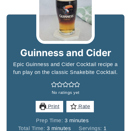
Guinness and Cider
Epic Guinness and Cider Cocktail recipe a
fun play on the classic Snakebite Cocktail.
No ratings yet
Print
Rate
minutes
Prep Time:
3
minutes
minutes
Total Time:
3
minutes
Servings:
1