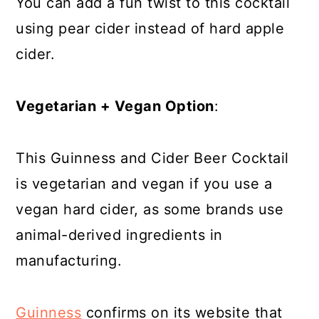
You can add a fun twist to this cocktail
using pear cider instead of hard apple
cider.
Vegetarian + Vegan Option
:
This Guinness and Cider Beer Cocktail
is vegetarian and vegan if you use a
vegan hard cider, as some brands use
animal-derived ingredients in
manufacturing.
Guinness
confirms on its website that