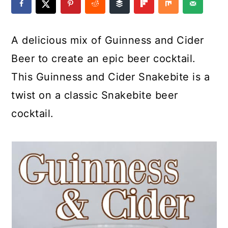
a
c
a
e
r
o
r
r
A delicious mix of Guinness and Cider
y
n
y
Beer to create an epic beer cocktail.
n
t
s
This Guinness and Cider Snakebite is a
a
e
i
twist on a classic Snakebite beer
v
n
d
cocktail.
i
t
e
g
b
a
a
t
r
i
o
n