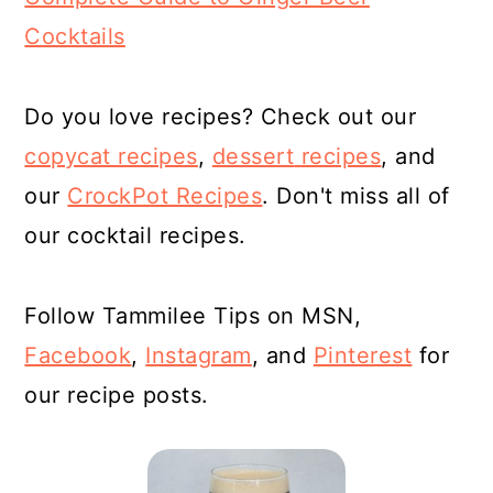
Cocktails
Do you love recipes? Check out our
copycat recipes
,
dessert
recipes
, and
our
CrockPot Recipes
. Don't miss all of
our cocktail recipes.
Follow Tammilee Tips on MSN,
Facebook
,
Instagram
, and
Pinterest
for
our recipe posts.