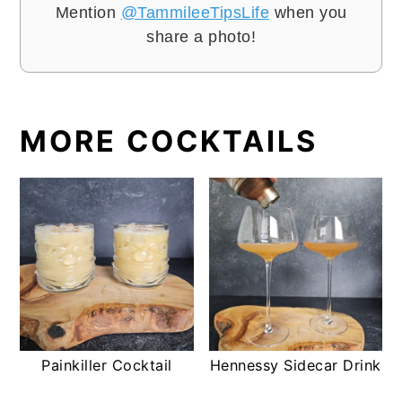
Mention
@TammileeTipsLife
when you
share a photo!
MORE COCKTAILS
Painkiller Cocktail
Hennessy Sidecar Drink