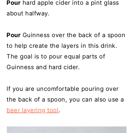
Pour
hard apple cider into a pint glass
about halfway.
Pour
Guinness over the back of a spoon
to help create the layers in this drink.
The goal is to pour equal parts of
Guinness and hard cider.
If you are uncomfortable pouring over
the back of a spoon, you can also use a
beer layering tool
.