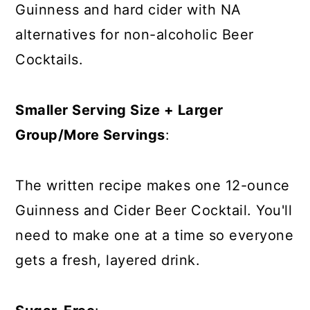
Guinness and hard cider with NA
alternatives for non-alcoholic Beer
Cocktails.
Smaller Serving Size + Larger
Group/More Servings
:
The written recipe makes one 12-ounce
Guinness and Cider Beer Cocktail. You'll
need to make one at a time so everyone
gets a fresh, layered drink.