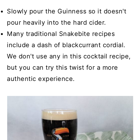
Slowly pour the Guinness so it doesn't
pour heavily into the hard cider.
Many traditional Snakebite recipes
include a dash of blackcurrant cordial.
We don't use any in this cocktail recipe,
but you can try this twist for a more
authentic experience.