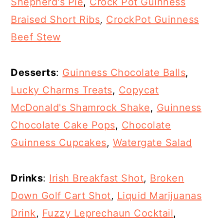
Shepherd's Pie
,
Crock Pot Guinness
Braised Short Ribs
,
CrockPot Guinness
Beef Stew
Desserts
:
Guinness Chocolate Balls
,
Lucky Charms Treats
,
Copycat
McDonald's Shamrock Shake
,
Guinness
Chocolate Cake Pops
,
Chocolate
Guinness Cupcakes
,
Watergate Salad
Drinks
:
Irish Breakfast Shot
,
Broken
Down Golf Cart Shot
,
Liquid Marijuanas
Drink
,
Fuzzy Leprechaun Cocktail
,