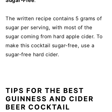
Sugar-Free
:
The written recipe contains 5 grams of
sugar per serving, with most of the
sugar coming from hard apple cider. To
make this cocktail sugar-free, use a
sugar-free hard cider.
TIPS FOR THE BEST
GUINNESS AND CIDER
BEER COCKTAIL