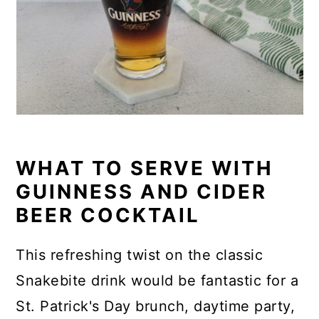
WHAT TO SERVE WITH
GUINNESS AND CIDER
BEER COCKTAIL
This refreshing twist on the classic
Snakebite drink would be fantastic for a
St. Patrick's Day brunch, daytime party,