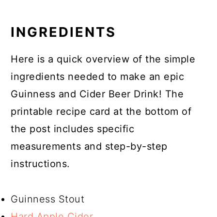
INGREDIENTS
Here is a quick overview of the simple
ingredients needed to make an epic
Guinness and Cider Beer Drink! The
printable recipe card at the bottom of
the post includes specific
measurements and step-by-step
instructions.
Guinness Stout
Hard Apple Cider