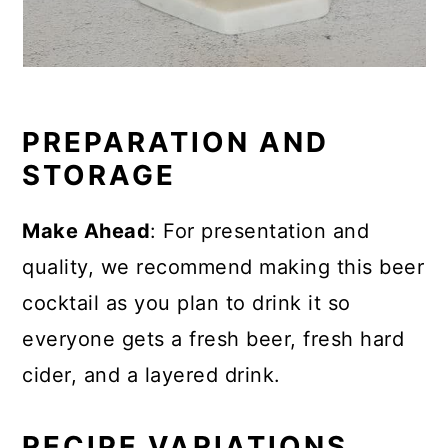
PREPARATION AND
STORAGE
Make Ahead
: For presentation and
quality, we recommend making this beer
cocktail as you plan to drink it so
everyone gets a fresh beer, fresh hard
cider, and a layered drink.
RECIPE VARIATIONS