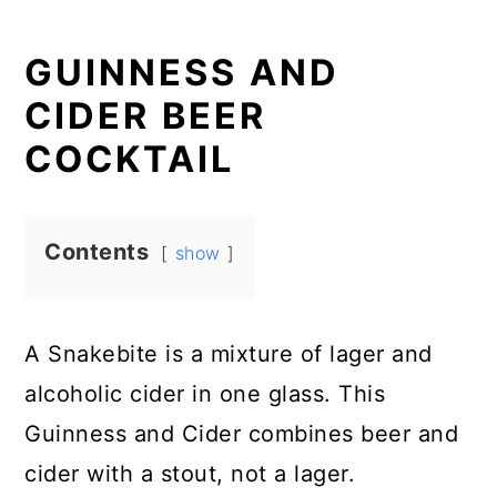
GUINNESS AND
CIDER BEER
COCKTAIL
Contents
show
A Snakebite is a mixture of lager and
alcoholic cider in one glass. This
Guinness and Cider combines beer and
cider with a stout, not a lager.