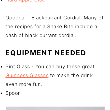
Optional - Blackcurrant Cordial. Many of
the recipes for a Snake Bite include a
dash of black currant cordial.
EQUIPMENT NEEDED
Pint Glass - You can buy these great
Guinness Glasses
to make the drink
even more fun.
Spoon