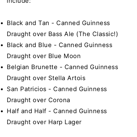
include:
Black and Tan - Canned Guinness
Draught over Bass Ale (The Classic!)
Black and Blue - Canned Guinness
Draught over Blue Moon
Belgian Brunette - Canned Guinness
Draught over Stella Artois
San Patricios - Canned Guinness
Draught over Corona
Half and Half - Canned Guinness
Draught over Harp Lager