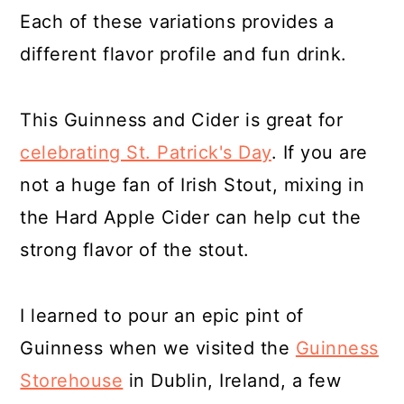
Each of these variations provides a
different flavor profile and fun drink.
This Guinness and Cider is great for
celebrating St. Patrick's Day
. If you are
not a huge fan of Irish Stout, mixing in
the Hard Apple Cider can help cut the
strong flavor of the stout.
I learned to pour an epic pint of
Guinness when we visited the
Guinness
Storehouse
in Dublin, Ireland, a few