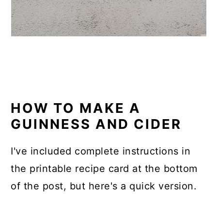
HOW TO MAKE A
GUINNESS AND CIDER
I've included complete instructions in
the printable recipe card at the bottom
of the post, but here's a quick version.