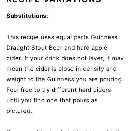
Substitutions
:
This recipe uses equal parts Guinness
Draught Stout Beer and hard apple
cider. If your drink does not layer, it may
mean the cider is close in density and
weight to the Guinness you are pouring.
Feel free to try different hard ciders
until you find one that pours as
pictured.