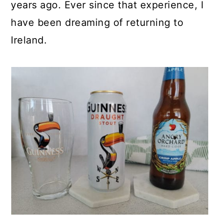
years ago. Ever since that experience, I
have been dreaming of returning to
Ireland.