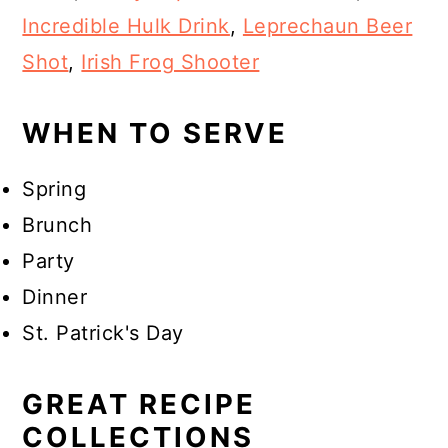
Incredible Hulk Drink
,
Leprechaun Beer
Shot
,
Irish Frog Shooter
WHEN TO SERVE
Spring
Brunch
Party
Dinner
St. Patrick's Day
GREAT RECIPE
COLLECTIONS