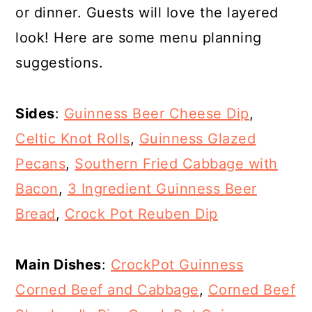
or dinner. Guests will love the layered
look! Here are some menu planning
suggestions.
Sides
:
Guinness Beer Cheese Dip
,
Celtic Knot Rolls
,
Guinness Glazed
Pecans
,
Southern Fried Cabbage with
Bacon
,
3 Ingredient Guinness Beer
Bread
,
Crock Pot Reuben Dip
Main Dishes
:
CrockPot Guinness
Corned Beef and Cabbage
,
Corned Beef