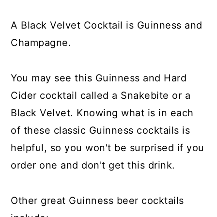
A Black Velvet Cocktail is Guinness and
Champagne.
You may see this Guinness and Hard
Cider cocktail called a Snakebite or a
Black Velvet. Knowing what is in each
of these classic Guinness cocktails is
helpful, so you won't be surprised if you
order one and don't get this drink.
Other great Guinness beer cocktails