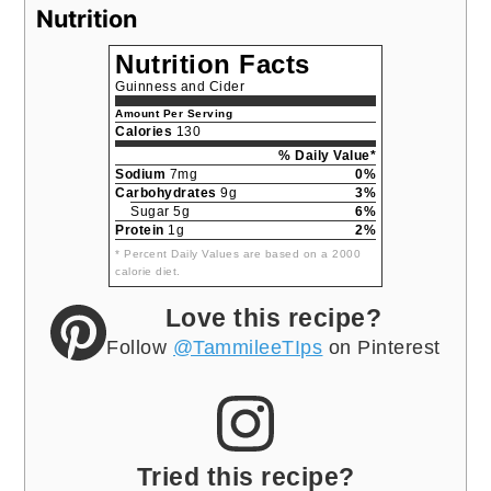
Nutrition
Nutrition Facts
Guinness and Cider
Amount Per Serving
Calories
130
% Daily Value*
Sodium
7mg
0%
Carbohydrates
9g
3%
Sugar 5g
6%
Protein
1g
2%
* Percent Daily Values are based on a 2000
calorie diet.
Love this recipe?
Follow
@TammileeTIps
on Pinterest
Tried this recipe?