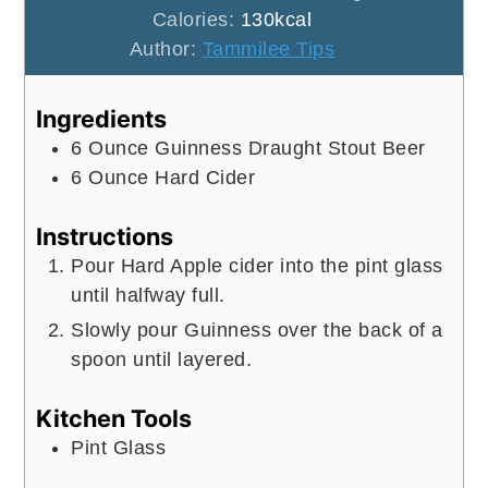
Calories:
130
kcal
Author:
Tammilee Tips
Ingredients
6
Ounce
Guinness Draught Stout Beer
6
Ounce
Hard Cider
Instructions
Pour Hard Apple cider into the pint glass
until halfway full.
Slowly pour Guinness over the back of a
spoon until layered.
Kitchen Tools
Pint Glass