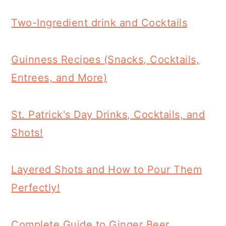
Two-Ingredient drink and Cocktails
Guinness Recipes (Snacks, Cocktails,
Entrees, and More)
St. Patrick's Day Drinks, Cocktails, and
Shots!
Layered Shots and How to Pour Them
Perfectly!
Complete Guide to Ginger Beer