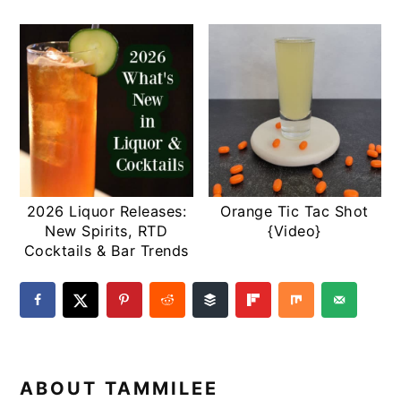
2026 Liquor Releases:
Orange Tic Tac Shot
New Spirits, RTD
{Video}
Cocktails & Bar Trends
ABOUT
TAMMILEE