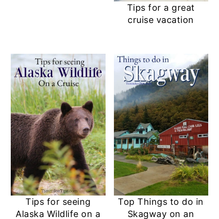
Tips for a great
cruise vacation
Tips for seeing
Top Things to do in
Alaska Wildlife on a
Skagway on an