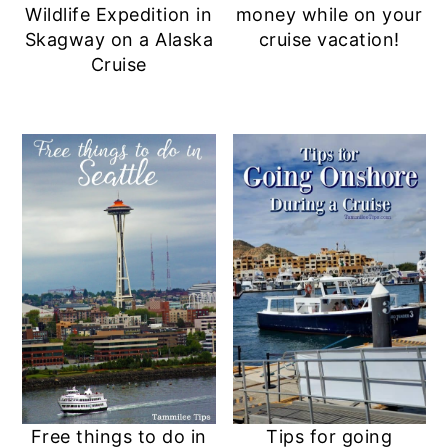
Wildlife Expedition in
money while on your
Skagway on a Alaska
cruise vacation!
Cruise
Free things to do in
Tips for going