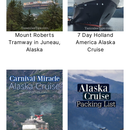
Mount Roberts
7 Day Holland
Tramway in Juneau,
America Alaska
Alaska
Cruise