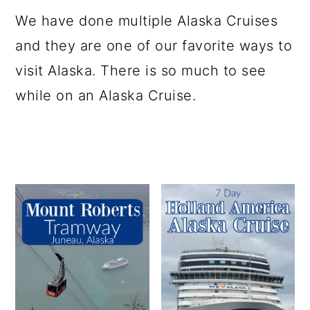
a
c
a
e
We have done multiple Alaska Cruises
r
o
r
r
and they are one of our favorite ways to
y
n
y
visit Alaska. There is so much to see
n
t
s
while on an Alaska Cruise.
a
e
i
v
n
d
i
t
e
g
b
a
a
t
r
i
o
n