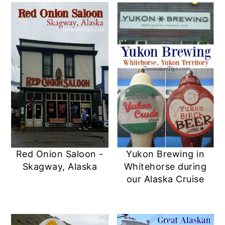
Red Onion Saloon -
Yukon Brewing in
Skagway, Alaska
Whitehorse during
our Alaska Cruise