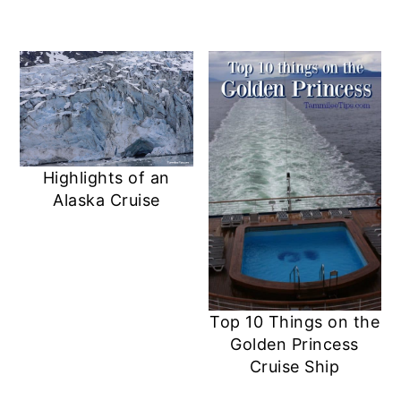
Highlights of an
Alaska Cruise
Top 10 Things on the
Golden Princess
Cruise Ship