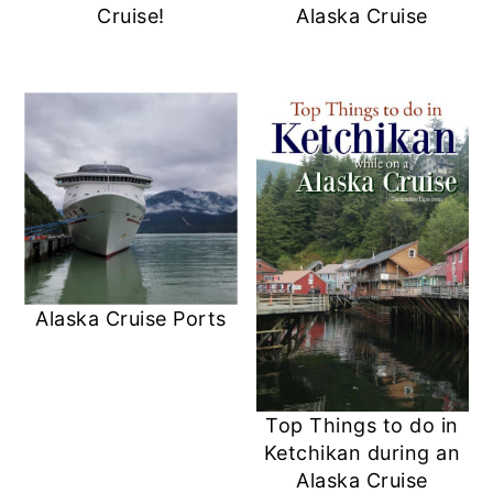
Cruise!
Alaska Cruise
Alaska Cruise Ports
Top Things to do in
Ketchikan during an
Alaska Cruise