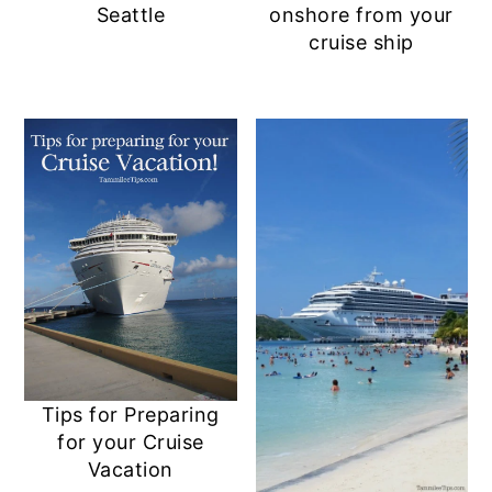
Seattle
onshore from your
cruise ship
Tips for Preparing
for your Cruise
Vacation