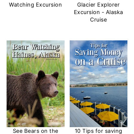
Watching Excursion
Glacier Explorer
Excursion - Alaska
Cruise
See Bears on the
10 Tips for saving