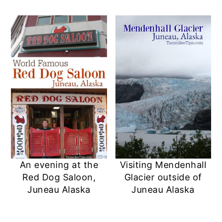
An evening at the
Visiting Mendenhall
Red Dog Saloon,
Glacier outside of
Juneau Alaska
Juneau Alaska