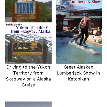
Driving to the Yukon
Great Alaskan
Territory from
Lumberjack Show in
Skagway on a Alaska
Ketchikan
Cruise