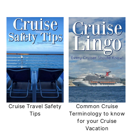
Cruise Travel Safety
Common Cruise
Tips
Terminology to know
for your Cruise
Vacation