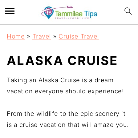
S
S
S
S
Home
»
Travel
»
Cruise Travel
k
k
k
k
i
i
i
i
ALASKA CRUISE
p
p
p
p
t
t
t
t
Taking an Alaska Cruise is a dream
o
o
o
o
vacation everyone should experience!
p
m
p
f
r
a
r
o
From the wildlife to the epic scenery it
i
i
i
o
is a cruise vacation that will amaze you.
m
n
m
t