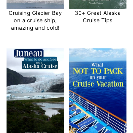
Cruising Glacier Bay
30+ Great Alaska
on a cruise ship,
Cruise Tips
amazing and cold!