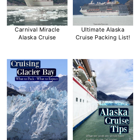
Carnival Miracle
Ultimate Alaska
Alaska Cruise
Cruise Packing List!