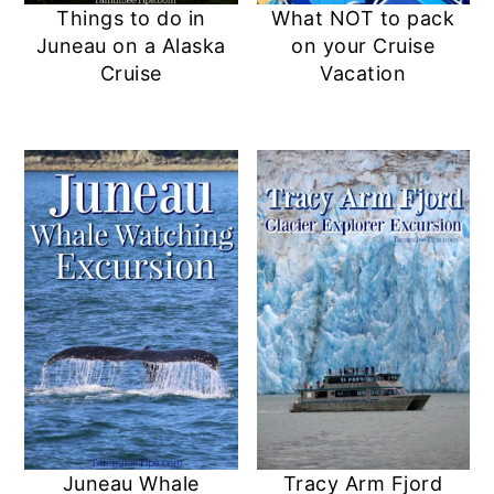
Things to do in
What NOT to pack
Juneau on a Alaska
on your Cruise
Cruise
Vacation
Juneau Whale
Tracy Arm Fjord