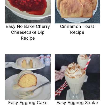
Easy No Bake Cherry
Cinnamon Toast
Cheesecake Dip
Recipe
Recipe
Easy Eggnog Cake
Easy Eggnog Shake