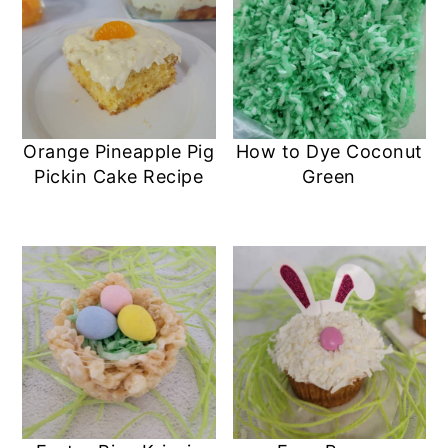
Orange Pineapple Pig
How to Dye Coconut
Pickin Cake Recipe
Green