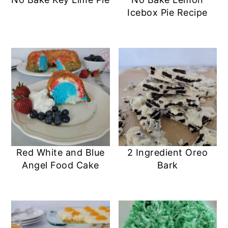
a
c
a
e
Icebox Pie Recipe
r
o
r
r
y
n
y
n
t
s
a
e
i
v
n
d
i
t
e
g
b
a
a
Red White and Blue
2 Ingredient Oreo
Angel Food Cake
Bark
t
r
i
o
n