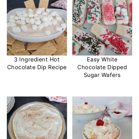
3 Ingredient Hot
Easy White
Chocolate Dip Recipe
Chocolate Dipped
Sugar Wafers