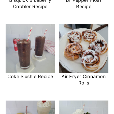
Bisquick Blueberry
Dr Pepper Float
Cobbler Recipe
Recipe
Coke Slushie Recipe
Air Fryer Cinnamon
Rolls