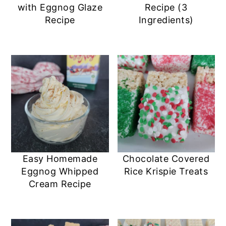
with Eggnog Glaze
Recipe (3
Recipe
Ingredients)
Easy Homemade
Chocolate Covered
Eggnog Whipped
Rice Krispie Treats
Cream Recipe