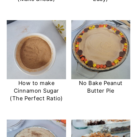
How to make
No Bake Peanut
Cinnamon Sugar
Butter Pie
(The Perfect Ratio)