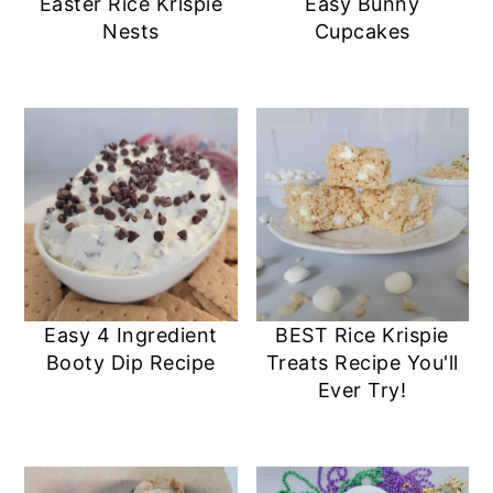
Easter Rice Krispie
Easy Bunny
Nests
Cupcakes
Easy 4 Ingredient
BEST Rice Krispie
Booty Dip Recipe
Treats Recipe You'll
Ever Try!