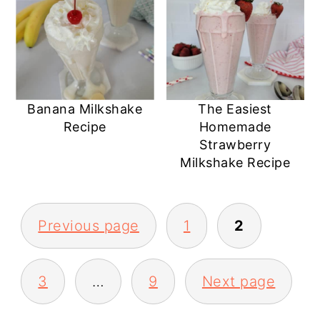
Banana Milkshake
The Easiest
Recipe
Homemade
Strawberry
Milkshake Recipe
POSTS
Previous page
1
2
PAGINATION
3
…
9
Next page