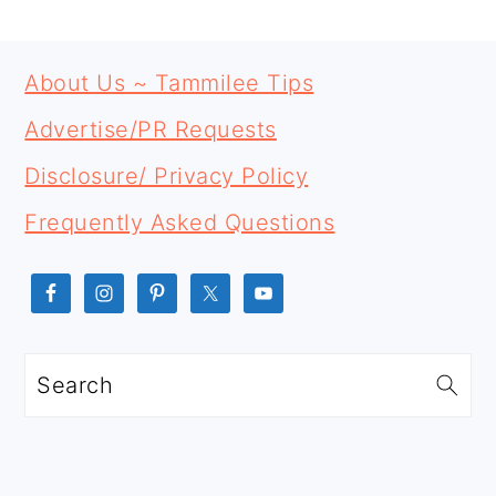
PRIMARY
FOOTER
SIDEBAR
About Us ~ Tammilee Tips
Advertise/PR Requests
Disclosure/ Privacy Policy
Frequently Asked Questions
Search