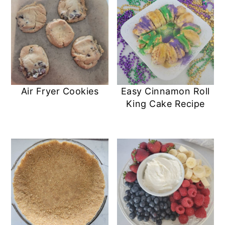
Air Fryer Cookies
Easy Cinnamon Roll
King Cake Recipe