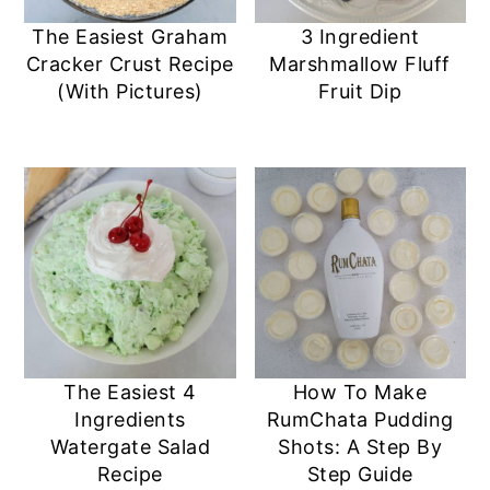
The Easiest Graham
3 Ingredient
Cracker Crust Recipe
Marshmallow Fluff
(With Pictures)
Fruit Dip
The Easiest 4
How To Make
Ingredients
RumChata Pudding
Watergate Salad
Shots: A Step By
Recipe
Step Guide