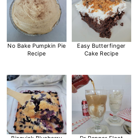
No Bake Pumpkin Pie
Easy Butterfinger
Recipe
Cake Recipe