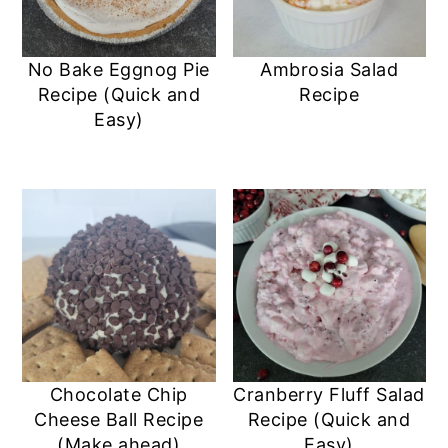
No Bake Eggnog Pie
Ambrosia Salad
Recipe (Quick and
Recipe
Easy)
Chocolate Chip
Cranberry Fluff Salad
Cheese Ball Recipe
Recipe (Quick and
(Make ahead)
Easy)