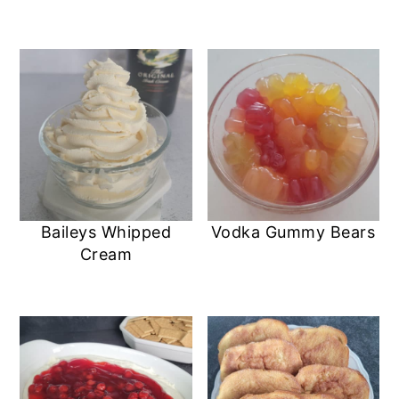
Baileys Whipped
Vodka Gummy Bears
Cream