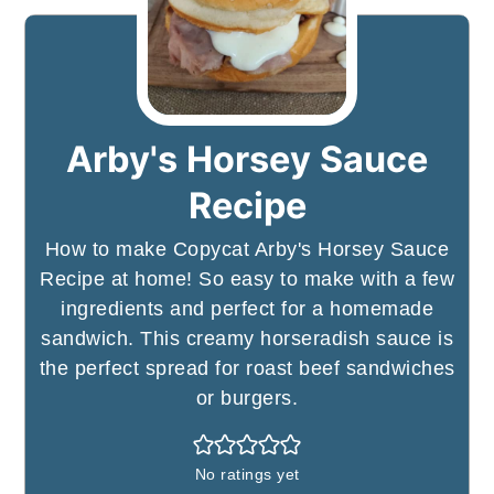
Arby's Horsey Sauce
Recipe
How to make Copycat Arby's Horsey Sauce
Recipe at home! So easy to make with a few
ingredients and perfect for a homemade
sandwich. This creamy horseradish sauce is
the perfect spread for roast beef sandwiches
or burgers.
No ratings yet