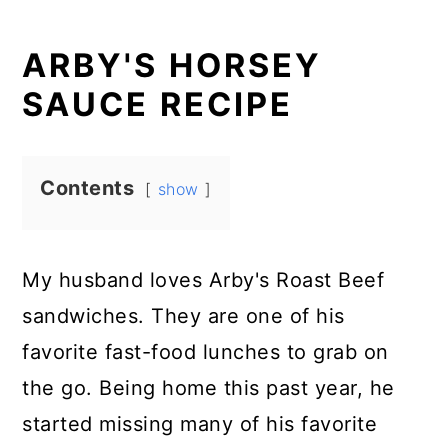
ARBY'S HORSEY
SAUCE RECIPE
Contents
show
My husband loves Arby's Roast Beef
sandwiches. They are one of his
favorite fast-food lunches to grab on
the go. Being home this past year, he
started missing many of his favorite