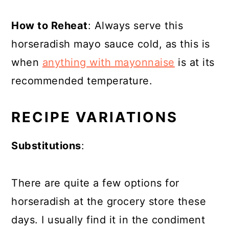
How to Reheat
: Always serve this
horseradish mayo sauce cold, as this is
when
anything with mayonnaise
is at its
recommended temperature
.
RECIPE VARIATIONS
Substitutions
:
There are quite a few options for
horseradish at the grocery store these
days. I usually find it in the condiment