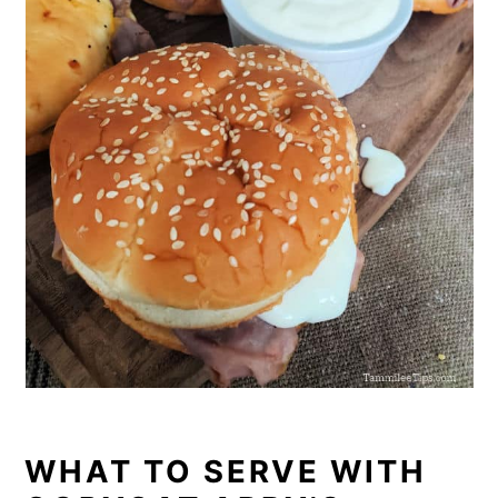
WHAT TO SERVE WITH