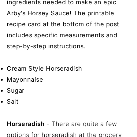
ingredients needed to make an epic
Arby's Horsey Sauce! The printable
recipe card at the bottom of the post
includes specific measurements and
step-by-step instructions.
Cream Style Horseradish
Mayonnaise
Sugar
Salt
Horseradish
- There are quite a few
options for horseradish at the grocery