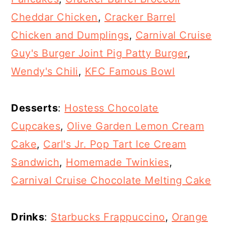
Cheddar Chicken
,
Cracker Barrel
Chicken and Dumplings
,
Carnival Cruise
Guy's Burger Joint Pig Patty Burger
,
Wendy's Chili
,
KFC Famous Bowl
Desserts
:
Hostess Chocolate
Cupcakes
,
Olive Garden Lemon Cream
Cake
,
Carl's Jr. Pop Tart Ice Cream
Sandwich
,
Homemade Twinkies
,
Carnival Cruise Chocolate Melting Cake
Drinks
:
Starbucks Frappuccino
,
Orange