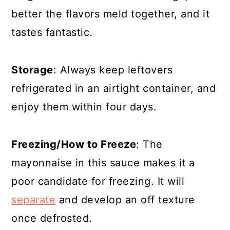
better the flavors meld together, and it
tastes fantastic.
Storage
: Always keep leftovers
refrigerated in an airtight container, and
enjoy them within four days.
Freezing/How to Freeze
: The
mayonnaise in this sauce makes it a
poor candidate for freezing. It will
separate
and develop an off texture
once defrosted
.