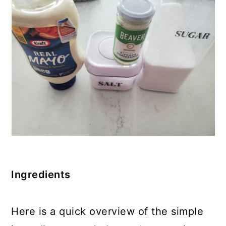
Ingredients
Here is a quick overview of the simple