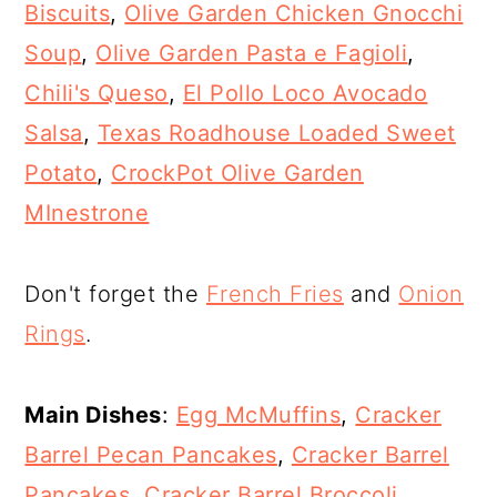
Biscuits
,
Olive Garden Chicken Gnocchi
Soup
,
Olive Garden Pasta e Fagioli
,
Chili's Queso
,
El Pollo Loco Avocado
Salsa
,
Texas Roadhouse Loaded Sweet
Potato
,
CrockPot Olive Garden
MInestrone
Don't forget the
French Fries
and
Onion
Rings
.
Main Dishes
:
Egg McMuffins
,
Cracker
Barrel Pecan Pancakes
,
Cracker Barrel
Pancakes
,
Cracker Barrel Broccoli