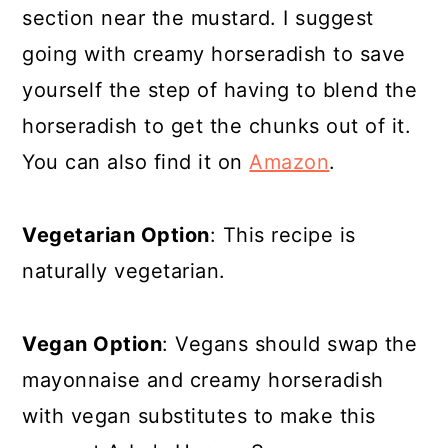
section near the mustard. I suggest
going with creamy horseradish to save
yourself the step of having to blend the
horseradish to get the chunks out of it.
You can also find it on
Amazon
.
Vegetarian Option
: This recipe is
naturally vegetarian.
Vegan Option
: Vegans should swap the
mayonnaise and creamy horseradish
with vegan substitutes to make this