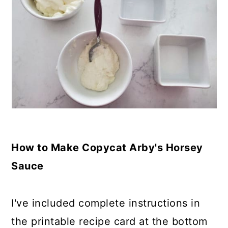
How to Make Copycat Arby's Horsey
Sauce
I've included complete instructions in
the printable recipe card at the bottom