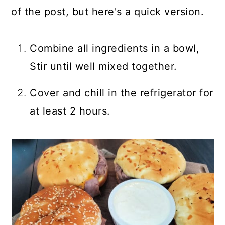
of the post, but here's a quick version.
Combine all ingredients in a bowl,
Stir until well mixed together.
Cover and chill in the refrigerator for
at least 2 hours.