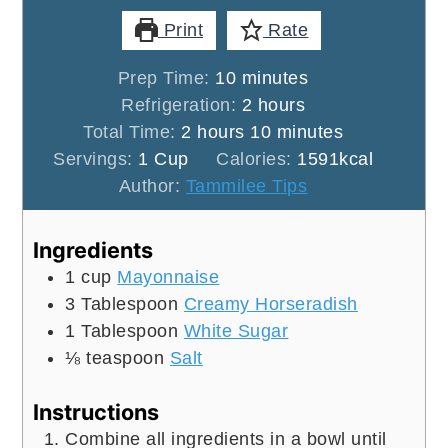
Print
Rate
minutes
Prep Time:
10
minutes
hours
Refrigeration:
2
hours
hours
minutes
Total Time:
2
hours
10
minutes
Servings:
1
Cup
Calories:
1591
kcal
Author:
Tammilee Tips
Ingredients
1
cup
Mayonnaise
3
Tablespoon
Creamy Horseradish
1
Tablespoon
White Sugar
⅛
teaspoon
Salt
Instructions
Combine all ingredients in a bowl until