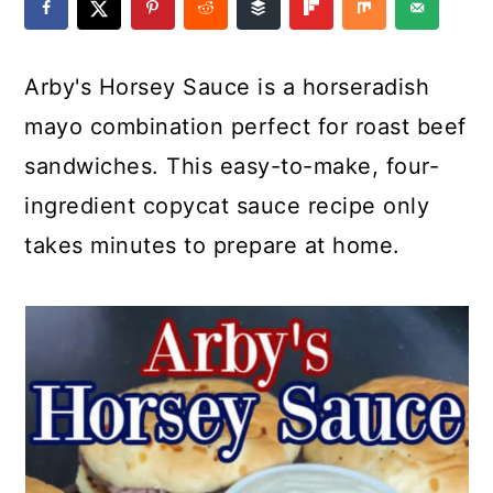
a
c
a
e
r
o
r
r
Arby's Horsey Sauce is a horseradish
y
n
y
mayo combination perfect for roast beef
n
t
s
sandwiches. This easy-to-make, four-
a
e
i
ingredient copycat sauce recipe only
v
n
d
takes minutes to prepare at home.
i
t
e
g
b
a
a
t
r
i
o
n