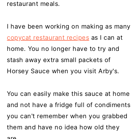
restaurant meals.
I have been working on making as many
copycat restaurant recipes
as I can at
home. You no longer have to try and
stash away extra small packets of
Horsey Sauce when you visit Arby's.
You can easily make this sauce at home
and not have a fridge full of condiments
you can't remember when you grabbed
them and have no idea how old they
are.