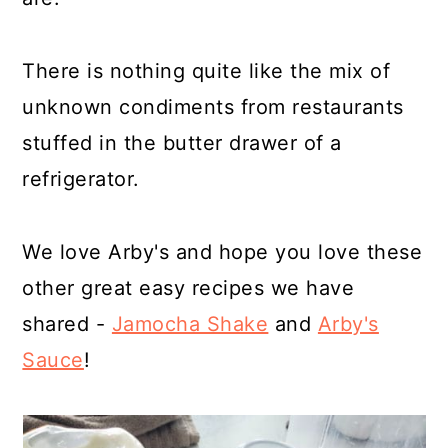
There is nothing quite like the mix of
unknown condiments from restaurants
stuffed in the butter drawer of a
refrigerator.
We love Arby's and hope you love these
other great easy recipes we have
shared -
Jamocha Shake
and
Arby's
Sauce
!