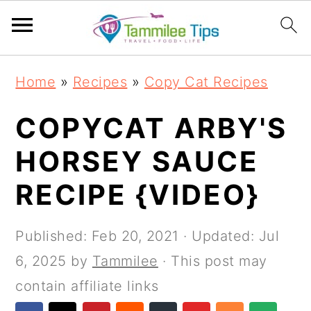
S
S
S
S
Home
»
Recipes
»
Copy Cat Recipes
k
k
k
k
i
i
i
i
COPYCAT ARBY'S
p
p
p
p
HORSEY SAUCE
t
t
t
t
RECIPE {VIDEO}
o
o
o
o
p
m
p
f
Published:
Feb 20, 2021
· Updated:
Jul
r
a
r
o
6, 2025
by
Tammilee
· This post may
i
i
i
o
contain affiliate links
m
n
m
t