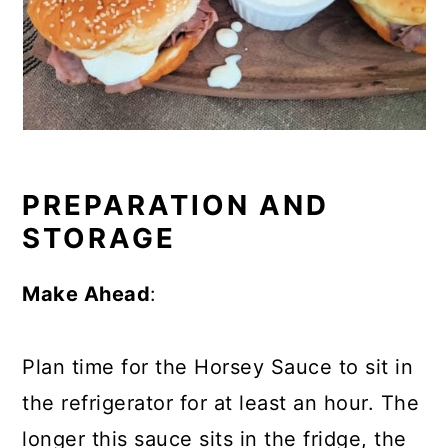
PREPARATION AND
STORAGE
Make Ahead
:
Plan time for the Horsey Sauce to sit in
the refrigerator for at least an hour. The
longer this sauce sits in the fridge, the