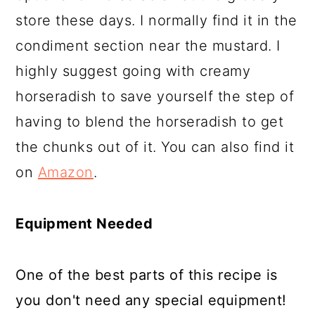
store these days. I normally find it in the
condiment section near the mustard. I
highly suggest going with creamy
horseradish to save yourself the step of
having to blend the horseradish to get
the chunks out of it. You can also find it
on
Amazon
.
Equipment Needed
One of the best parts of this recipe is
you don't need any special equipment!