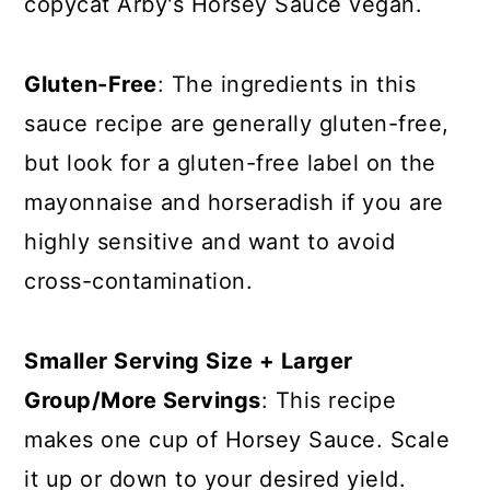
copycat Arby's Horsey Sauce vegan.
Gluten-Free
: The ingredients in this
sauce recipe are generally gluten-free,
but look for a gluten-free label on the
mayonnaise and horseradish if you are
highly sensitive and want to avoid
cross-contamination.
Smaller Serving Size + Larger
Group/More Servings
: This recipe
makes one cup of Horsey Sauce. Scale
it up or down to your desired yield.