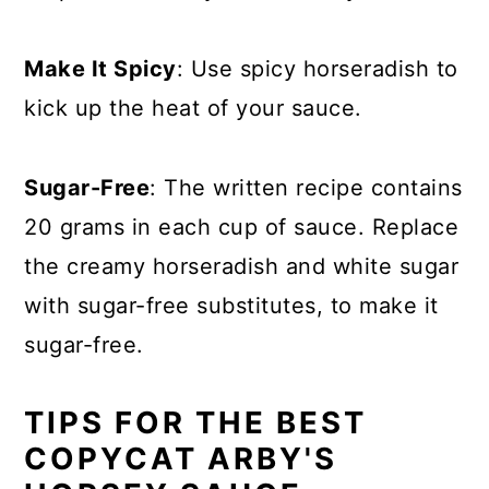
Make It Spicy
: Use spicy horseradish to
kick up the heat of your sauce.
Sugar-Free
: The written recipe contains
20 grams in each cup of sauce. Replace
the creamy horseradish and white sugar
with sugar-free substitutes, to make it
sugar-free.
TIPS FOR THE BEST
COPYCAT ARBY'S