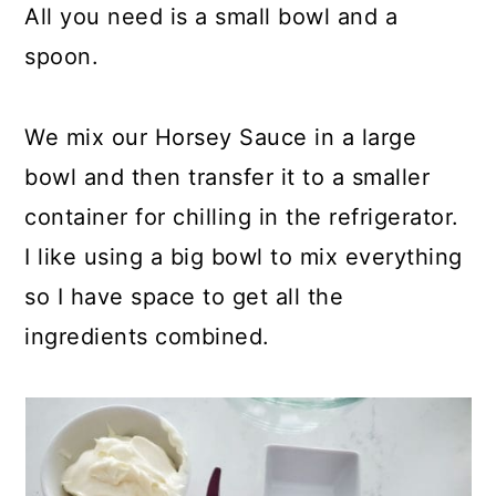
All you need is a small bowl and a
spoon.
We mix our Horsey Sauce in a large
bowl and then transfer it to a smaller
container for chilling in the refrigerator.
I like using a big bowl to mix everything
so I have space to get all the
ingredients combined.