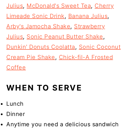
Julius
,
McDonald's Sweet Tea
,
Cherry
Limeade Sonic Drink
,
Banana Julius
,
Arby's Jamocha Shake
,
Strawberry
Julius
,
Sonic Peanut Butter Shake
,
Dunkin' Donuts Coolatta
,
Sonic Coconut
Cream Pie Shake
,
Chick-fil-A Frosted
Coffee
WHEN TO SERVE
Lunch
Dinner
Anytime you need a delicious sandwich