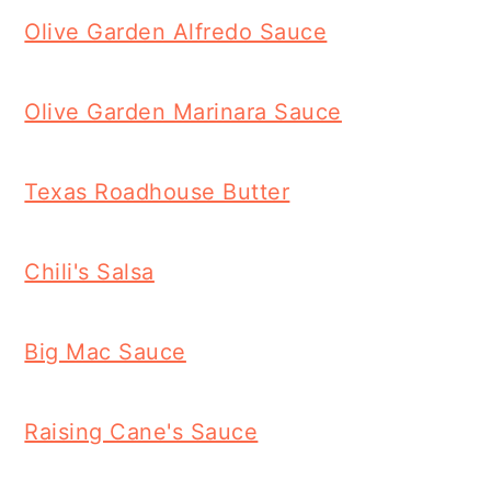
Olive Garden Alfredo Sauce
Olive Garden Marinara Sauce
Texas Roadhouse Butter
Chili's Salsa
Big Mac Sauce
Raising Cane's Sauce