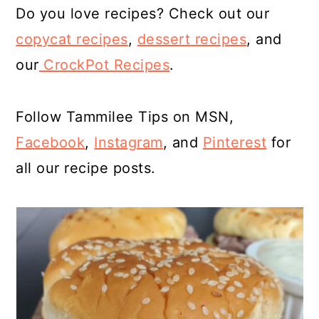
Do you love recipes? Check out our
copycat recipes
,
dessert
recipes
, and
our
CrockPot Recipes
.
Follow Tammilee Tips on MSN,
Facebook
,
Instagram
, and
Pinterest
for
all our recipe posts.