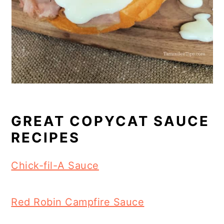
GREAT COPYCAT SAUCE
RECIPES
Chick-fil-A Sauce
Red Robin Campfire Sauce