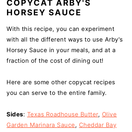
COPYCAT ARBY'S
HORSEY SAUCE
With this recipe, you can experiment
with all the different ways to use Arby's
Horsey Sauce in your meals, and at a
fraction of the cost of dining out!
Here are some other copycat recipes
you can serve to the entire family.
Sides
:
Texas Roadhouse Butter
,
Olive
Garden Marinara Sauce
,
Cheddar Bay