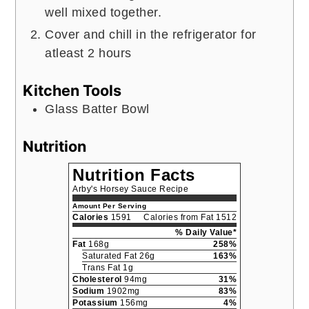
well mixed together.
Cover and chill in the refrigerator for
atleast 2 hours
Kitchen Tools
Glass Batter Bowl
Nutrition
Nutrition Facts
Arby's Horsey Sauce Recipe
Amount Per Serving
Calories
1591
Calories from Fat 1512
% Daily Value*
Fat
168g
258%
Saturated Fat 26g
163%
Trans Fat 1g
Cholesterol
94mg
31%
Sodium
1902mg
83%
Potassium
156mg
4%