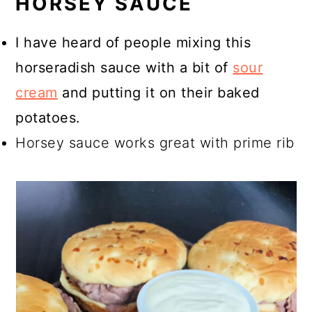
HORSEY SAUCE
I have heard of people mixing this
horseradish sauce with a bit of
sour
cream
and putting it on their baked
potatoes.
Horsey sauce works great with prime rib