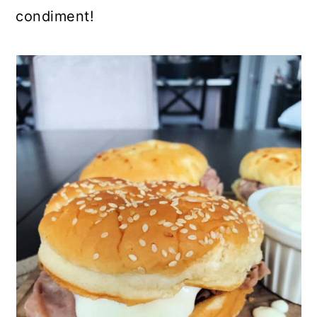
condiment!