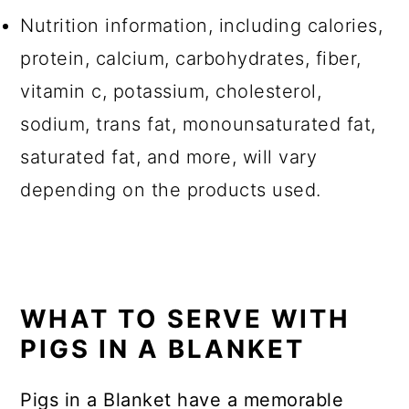
Nutrition information, including calories,
protein, calcium, carbohydrates, fiber,
vitamin c, potassium, cholesterol,
sodium, trans fat, monounsaturated fat,
saturated fat, and more, will vary
depending on the products used.
WHAT TO SERVE WITH
PIGS IN A BLANKET
Pigs in a Blanket have a memorable