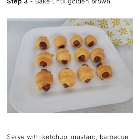
Step 3
- Bake until golden brown.
Serve with ketchup, mustard, barbecue