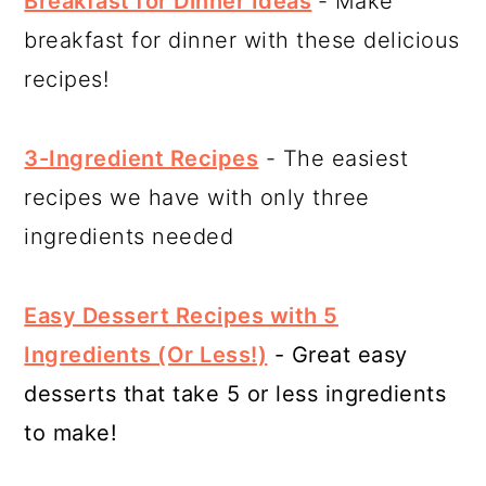
Breakfast for Dinner Ideas
- Make
breakfast for dinner with these delicious
recipes!
3-Ingredient Recipes
- The easiest
recipes we have with only three
ingredients needed
Easy Dessert Recipes with 5
Ingredients (Or Less!)
- Great easy
desserts that take 5 or less ingredients
to make!