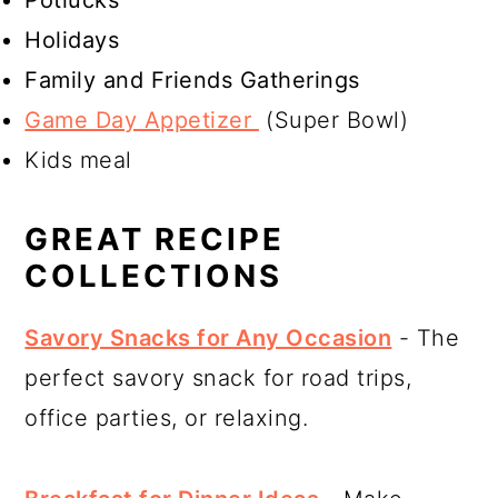
Potlucks
Holidays
Family and Friends Gatherings
Game Day Appetizer
(Super Bowl)
Kids meal
GREAT RECIPE
COLLECTIONS
Savory Snacks for Any Occasion
- The
perfect savory snack for road trips,
office parties, or relaxing.