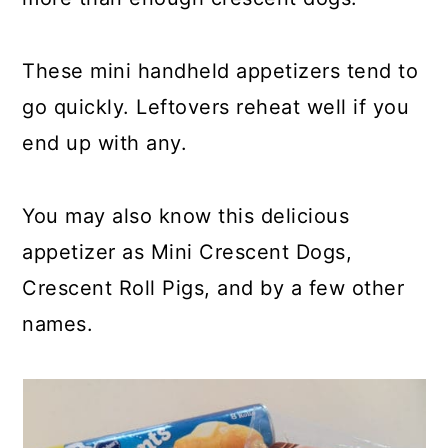
These mini handheld appetizers tend to
go quickly. Leftovers reheat well if you
end up with any.
You may also know this delicious
appetizer as Mini Crescent Dogs,
Crescent Roll Pigs, and by a few other
names.