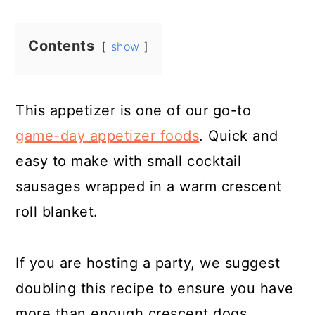
Contents
show
This appetizer is one of our go-to
game-day appetizer foods
. Quick and
easy to make with small cocktail
sausages wrapped in a warm crescent
roll blanket.
If you are hosting a party, we suggest
doubling this recipe to ensure you have
more than enough crescent dogs.