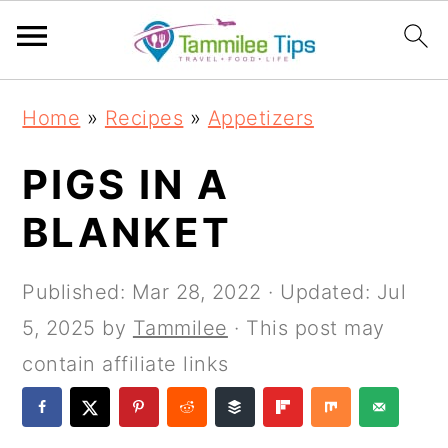
S
S
S
S
Home
»
Recipes
»
Appetizers
k
k
k
k
i
i
i
i
PIGS IN A
p
p
p
p
BLANKET
t
t
t
t
o
o
o
o
Published:
Mar 28, 2022
· Updated:
Jul
p
m
p
f
5, 2025
by
Tammilee
· This post may
r
a
r
o
contain affiliate links
i
i
i
o
m
n
m
t