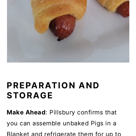
PREPARATION AND
STORAGE
Make Ahead
: Pillsbury confirms that
you can
assemble unbaked Pigs in a
Blanket and refrigerate them for up to