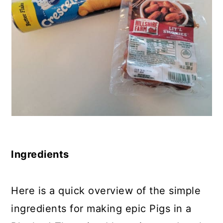
Ingredients
Here is a quick overview of the simple
ingredients for making epic Pigs in a