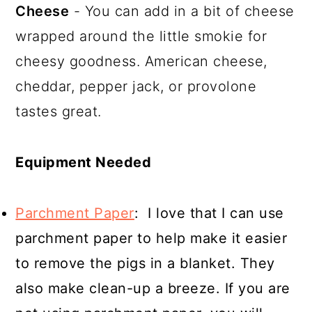
Cheese
- You can add in a bit of cheese
wrapped around the little smokie for
cheesy goodness. American cheese,
cheddar, pepper jack, or provolone
tastes great.
Equipment Needed
Parchment Paper
: I love that I can use
parchment paper to help make it easier
to remove the pigs in a blanket. They
also make clean-up a breeze. If you are