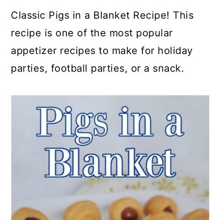
a
c
a
e
Classic Pigs in a Blanket Recipe! This
r
o
r
r
recipe is one of the most popular
y
n
y
appetizer recipes to make for holiday
n
t
s
parties, football parties, or a snack.
a
e
i
v
n
d
i
t
e
g
b
a
a
t
r
i
o
n