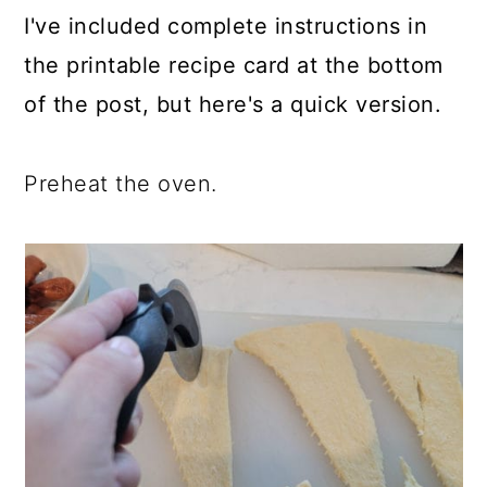
I've included complete instructions in
the printable recipe card at the bottom
of the post, but here's a quick version.
Preheat the oven.