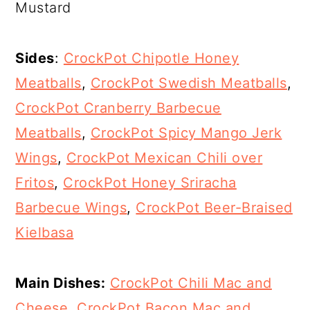
Mustard
Sides
:
CrockPot Chipotle Honey
Meatballs
,
CrockPot Swedish Meatballs
,
CrockPot Cranberry Barbecue
Meatballs
,
CrockPot Spicy Mango Jerk
Wings
,
CrockPot Mexican Chili over
Fritos
,
CrockPot Honey Sriracha
Barbecue Wings
,
CrockPot Beer-Braised
Kielbasa
Main Dishes:
CrockPot Chili Mac and
Cheese
,
CrockPot Bacon Mac and