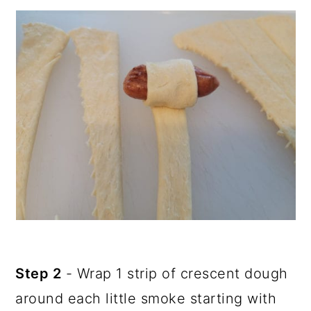
Step 2
- Wrap 1 strip of crescent dough
around each little smoke starting with