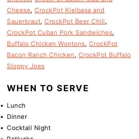
Cheese
,
CrockPot Kielbasa and
Sauerkraut
,
CrockPot Beer Chili
,
CrockPot Cuban Pork Sandwiches
,
Buffalo Chicken Wontons
,
CrockPot
Bacon Ranch Chicken
,
CrockPot Buffalo
Sloppy Joes
WHEN TO SERVE
Lunch
Dinner
Cocktail Night