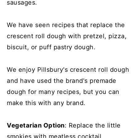
sausages.
We have seen recipes that replace the
crescent roll dough with pretzel, pizza,
biscuit, or puff pastry dough.
We enjoy Pillsbury's crescent roll dough
and have used the brand's premade
dough for many recipes, but you can
make this with any brand.
Vegetarian Option
: Replace the little
smokies with meatless cocktail