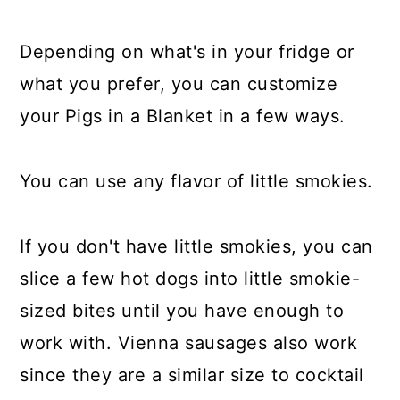
Depending on what's in your fridge or
what you prefer, you can customize
your Pigs in a Blanket in a few ways.
You can use any flavor of little smokies.
If you don't have little smokies, you can
slice a few hot dogs into little smokie-
sized bites until you have enough to
work with. Vienna sausages also work
since they are a similar size to cocktail