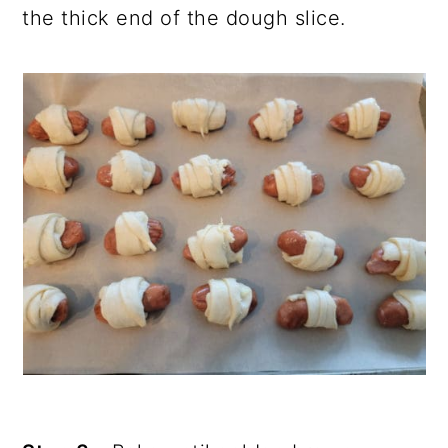
the thick end of the dough slice.