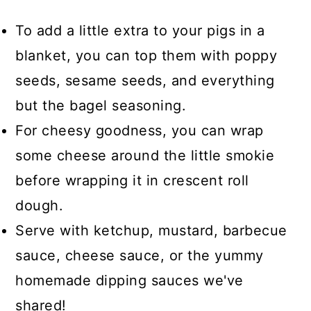
To add a little extra to your pigs in a
blanket, you can top them with poppy
seeds, sesame seeds, and everything
but the bagel seasoning.
For cheesy goodness, you can wrap
some cheese around the little smokie
before wrapping it in crescent roll
dough.
Serve with ketchup, mustard, barbecue
sauce, cheese sauce, or the yummy
homemade dipping sauces we've
shared!