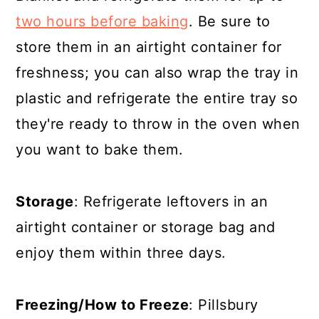
two hours before baking
. Be sure to
store them in an airtight container for
freshness; you can also wrap the tray in
plastic and refrigerate the entire tray so
they're ready to throw in the oven when
you want to bake them.
Storage
: Refrigerate leftovers in an
airtight container or storage bag and
enjoy them within three days.
Freezing/How to Freeze
: Pillsbury