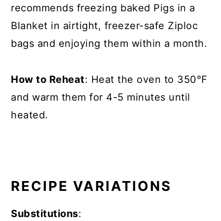
recommends freezing baked Pigs in a
Blanket in airtight, freezer-safe Ziploc
bags and enjoying them within a month.
How to Reheat
: Heat the oven to 350°F
and warm them for 4-5 minutes until
heated.
RECIPE VARIATIONS
Substitutions
: