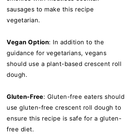
sausages to make this recipe
vegetarian.
Vegan Option
: In addition to the
guidance for vegetarians, vegans
should use a plant-based crescent roll
dough.
Gluten-Free
: Gluten-free eaters should
use gluten-free crescent roll dough to
ensure this recipe is safe for a gluten-
free diet.