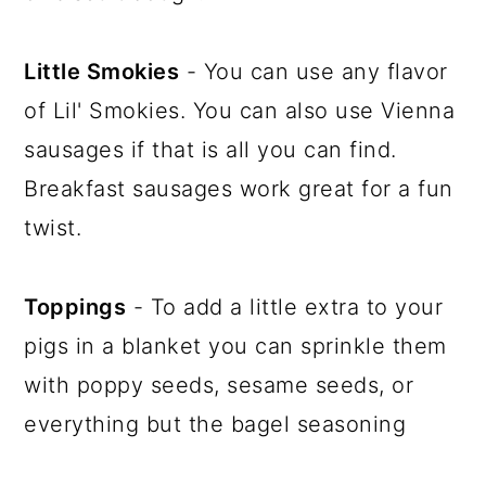
Little Smokies
- You can use any flavor
of Lil' Smokies. You can also use Vienna
sausages if that is all you can find.
Breakfast sausages work great for a fun
twist.
Toppings
- To add a little extra to your
pigs in a blanket you can sprinkle them
with poppy seeds, sesame seeds, or
everything but the bagel seasoning