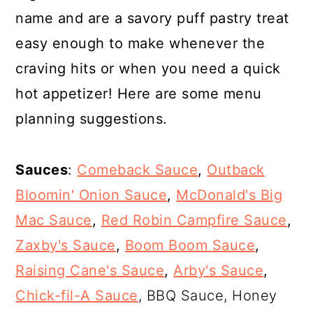
name and are a savory puff pastry treat
easy enough to make whenever the
craving hits or when you need a quick
hot appetizer! Here are some menu
planning suggestions.
Sauces
:
Comeback Sauce
,
Outback
Bloomin' Onion Sauce
,
McDonald's Big
Mac Sauce
,
Red Robin Campfire Sauce
,
Zaxby's Sauce
,
Boom Boom Sauce
,
Raising Cane's Sauce
,
Arby's Sauce
,
Chick-fil-A Sauce
, BBQ Sauce, Honey