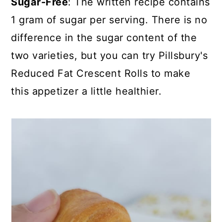
Sugar-Free
: The written recipe contains
1 gram of sugar per serving. There is no
difference in the sugar content of the
two varieties, but you can try
Pillsbury's
Reduced Fat Crescent Rolls
to make
this appetizer a little healthier.