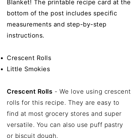
Blanket! The printable recipe card at the
bottom of the post includes specific
measurements and step-by-step
instructions.
Crescent Rolls
Little Smokies
Crescent Rolls
- We love using crescent
rolls for this recipe. They are easy to
find at most grocery stores and super
versatile. You can also use puff pastry
or biscuit dough.