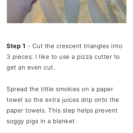
Step 1
- Cut the crescent triangles into
3 pieces. I like to use a pizza cutter to
get an even cut.
Spread the little smokies on a paper
towel so the extra juices drip onto the
paper towels. This step helps prevent
soggy pigs in a blanket.