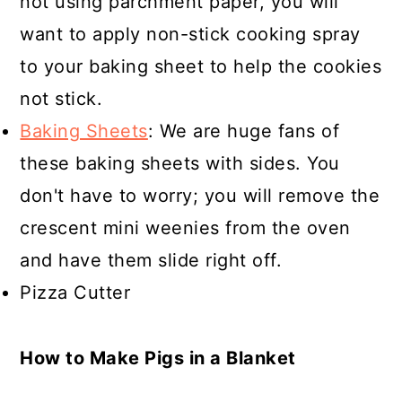
not using parchment paper, you will
want to apply non-stick cooking spray
to your baking sheet to help the cookies
not stick.
Baking Sheets
: We are huge fans of
these baking sheets with sides. You
don't have to worry; you will remove the
crescent mini weenies from the oven
and have them slide right off.
Pizza Cutter
How to Make Pigs in a Blanket