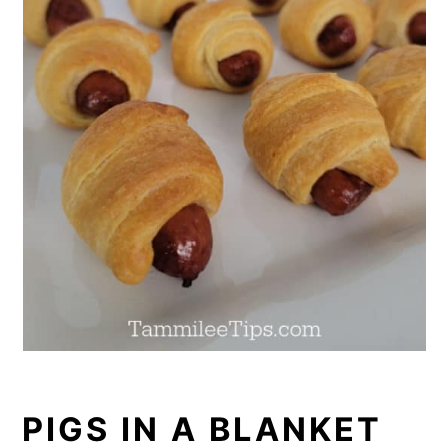
PIGS IN A BLANKET