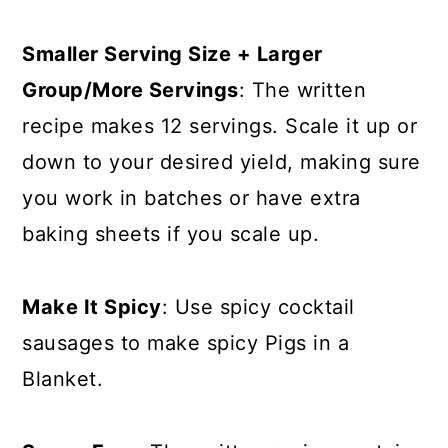
Smaller Serving Size + Larger
Group/More Servings
: The written
recipe makes 12 servings. Scale it up or
down to your desired yield, making sure
you work in batches or have extra
baking sheets if you scale up.
Make It Spicy
: Use spicy cocktail
sausages to make spicy Pigs in a
Blanket.