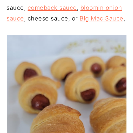
sauce,
comeback sauce
,
bloomin onion
sauce
, cheese sauce, or
Big Mac Sauce
,