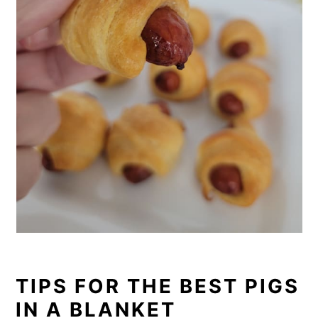
TIPS FOR THE BEST PIGS
IN A BLANKET