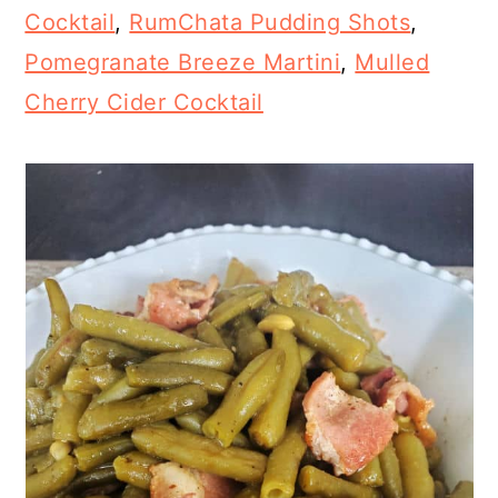
Cocktail
,
RumChata Pudding Shots
,
Pomegranate Breeze Martini
,
Mulled
Cherry Cider Cocktail