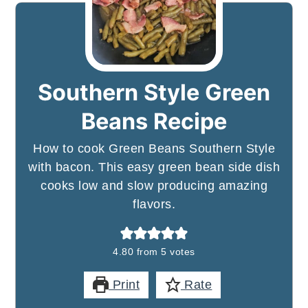
Southern Style Green
Beans Recipe
How to cook Green Beans Southern Style
with bacon. This easy green bean side dish
cooks low and slow producing amazing
flavors.
4.80
from
5
votes
Print
Rate