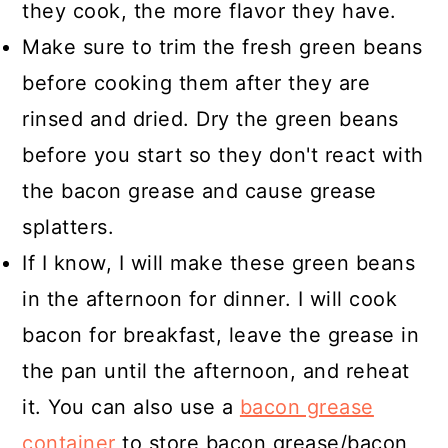
they cook, the more flavor they have.
Make sure to trim the fresh green beans
before cooking them after they are
rinsed and dried. Dry the green beans
before you start so they don't react with
the bacon grease and cause grease
splatters.
If I know, I will make these green beans
in the afternoon for dinner. I will cook
bacon for breakfast, leave the grease in
the pan until the afternoon, and reheat
it. You can also use a
bacon grease
container
to store bacon grease/bacon