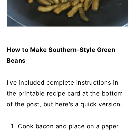
How to Make Southern-Style Green
Beans
I've included complete instructions in
the printable recipe card at the bottom
of the post, but here's a quick version.
Cook bacon and place on a paper