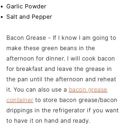
Garlic Powder
Salt and Pepper
Bacon Grease - If I know I am going to
make these green beans in the
afternoon for dinner. I will cook bacon
for breakfast and leave the grease in
the pan until the afternoon and reheat
it. You can also use a
bacon grease
container
to store bacon grease/bacon
drippings in the refrigerator if you want
to have it on hand and ready.