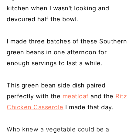
kitchen when I wasn't looking and
devoured half the bowl.
I made three batches of these Southern
green beans in one afternoon for
enough servings to last a while.
This green bean side dish paired
perfectly with the
meatloaf
and the
Ritz
Chicken Casserole
I made that day.
Who knew a vegetable could be a