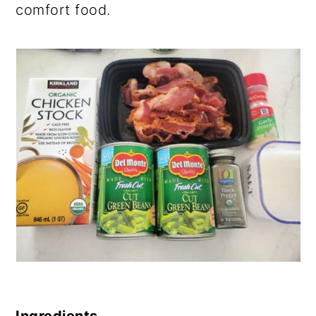
comfort food.