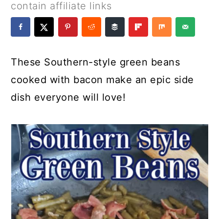
a
c
a
e
contain affiliate links
r
o
r
r
y
n
y
n
t
s
These Southern-style green beans
a
e
i
cooked with bacon make an epic side
v
n
d
dish everyone will love!
i
t
e
g
b
a
a
t
r
i
o
n