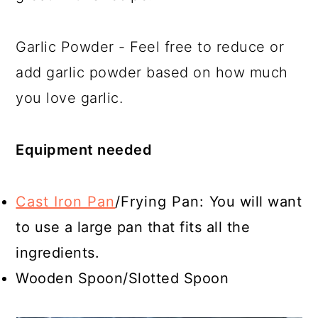
Garlic Powder - Feel free to reduce or
add garlic powder based on how much
you love garlic.
Equipment needed
Cast Iron Pan
/Frying Pan: You will want
to use a large pan that fits all the
ingredients.
Wooden Spoon/Slotted Spoon