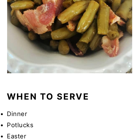
WHEN TO SERVE
Dinner
Potlucks
Easter