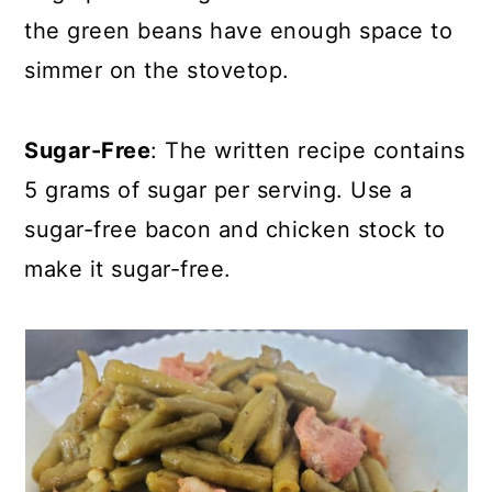
the green beans have enough space to
simmer on the stovetop.
Sugar-Free
: The written recipe contains
5 grams of sugar per serving. Use a
sugar-free bacon and chicken stock to
make it sugar-free.