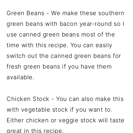
Green Beans - We make these southern
green beans with bacon year-round so I
use canned green beans most of the
time with this recipe. You can easily
switch out the canned green beans for
fresh green beans if you have them
available.
Chicken Stock - You can also make this
with vegetable stock if you want to.
Either chicken or veggie stock will taste
great in this recipe.