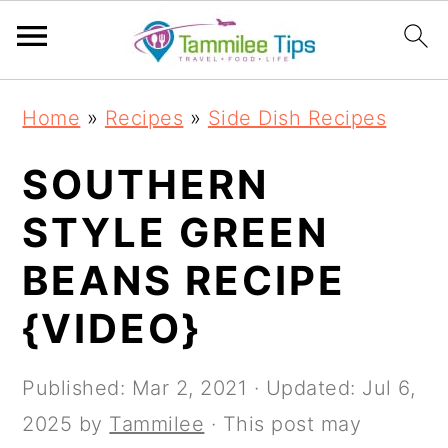
S
S
S
S
Home
»
Recipes
»
Side Dish Recipes
k
k
k
k
i
i
i
i
SOUTHERN
p
p
p
p
STYLE GREEN
t
t
t
t
BEANS RECIPE
o
o
o
o
p
m
p
f
{VIDEO}
r
a
r
o
i
i
i
o
Published:
Mar 2, 2021
· Updated:
Jul 6,
m
n
m
t
2025
by
Tammilee
· This post may