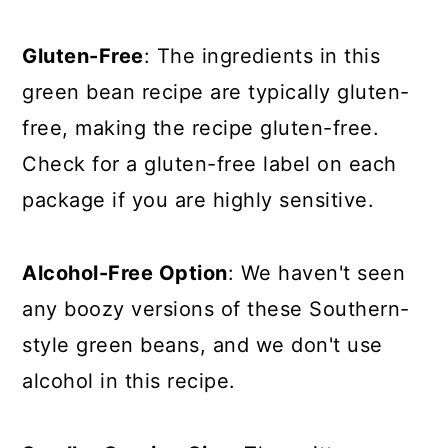
Gluten-Free
: The ingredients in this
green bean recipe are typically gluten-
free, making the recipe gluten-free.
Check for a gluten-free label on each
package if you are highly sensitive.
Alcohol-Free Option
: We haven't seen
any boozy versions of these Southern-
style green beans, and we don't use
alcohol in this recipe.