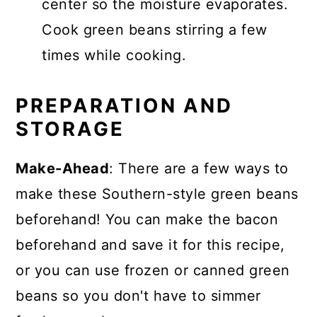
center so the moisture evaporates.
Cook green beans stirring a few
times while cooking.
PREPARATION AND
STORAGE
Make-Ahead
: There are a few ways to
make these Southern-style green beans
beforehand! You can make the bacon
beforehand and save it for this recipe,
or you can use frozen or canned green
beans so you don't have to simmer