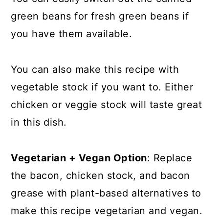
green beans for fresh green beans if
you have them available.
You can also make this recipe with
vegetable stock if you want to. Either
chicken or veggie stock will taste great
in this dish.
Vegetarian + Vegan Option
: Replace
the bacon, chicken stock, and bacon
grease with plant-based alternatives to
make this recipe vegetarian and vegan.