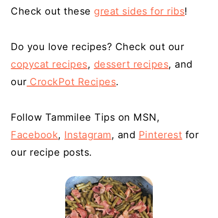
Check out these
great sides for ribs
!
Do you love recipes? Check out our
copycat recipes
,
dessert
recipes
, and
our
CrockPot Recipes
.
Follow Tammilee Tips on MSN,
Facebook
,
Instagram
, and
Pinterest
for
our recipe posts.