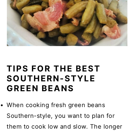
TIPS FOR THE BEST
SOUTHERN-STYLE
GREEN BEANS
When cooking fresh green beans
Southern-style, you want to plan for
them to cook low and slow. The longer