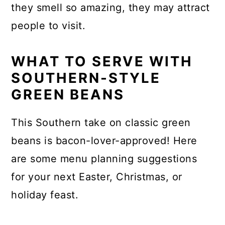
they smell so amazing, they may attract
people to visit.
WHAT TO SERVE WITH
SOUTHERN-STYLE
GREEN BEANS
This Southern take on classic green
beans is bacon-lover-approved! Here
are some menu planning suggestions
for your next Easter, Christmas, or
holiday feast.