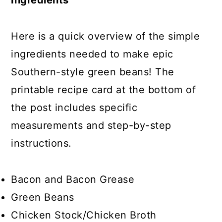
Ingredients
Here is a quick overview of the simple
ingredients needed to make epic
Southern-style green beans! The
printable recipe card at the bottom of
the post includes specific
measurements and step-by-step
instructions.
Bacon and Bacon Grease
Green Beans
Chicken Stock/Chicken Broth