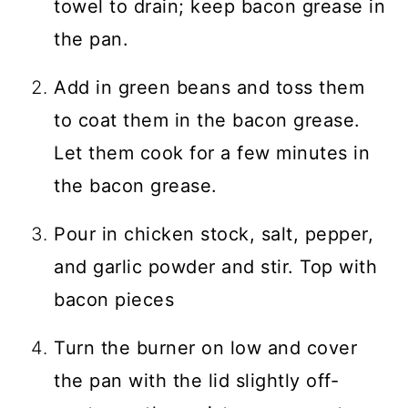
towel to drain; keep bacon grease in
the pan.
Add in green beans and toss them
to coat them in the bacon grease.
Let them cook for a few minutes in
the bacon grease.
Pour in chicken stock, salt, pepper,
and garlic powder and stir. Top with
bacon pieces
Turn the burner on low and cover
the pan with the lid slightly off-