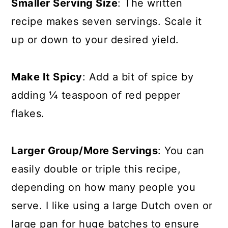
Smaller Serving Size
: The written
recipe makes seven servings. Scale it
up or down to your desired yield.
Make It Spicy
: Add a bit of spice by
adding ¼ teaspoon of red pepper
flakes.
Larger Group/More Servings
: You can
easily double or triple this recipe,
depending on how many people you
serve. I like using a large Dutch oven or
large pan for huge batches to ensure