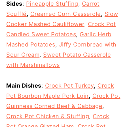
Sides
:
Pineapple Stuffing
,
Carrot
Soufflé
,
Creamed Corn Casserole
,
Slow
Cooker Mashed Cauliflower
,
Crock Pot
Candied Sweet Potatoes
,
Garlic Herb
Mashed Potatoes
,
Jiffy Cornbread with
Sour Cream
,
Sweet Potato Casserole
with Marshmallows
Main Dishes
:
Crock Pot Turkey
,
Crock
Pot Bourbon Maple Pork Loin
,
Crock Pot
Guinness Corned Beef & Cabbage
,
Crock Pot Chicken & Stuffing
,
Crock
Pot Orange Glazed Ham
,
Crock Pot