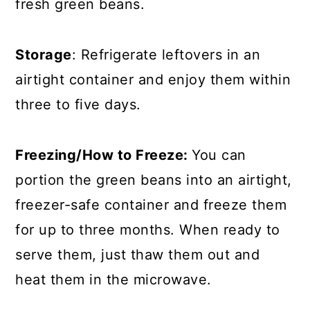
fresh green beans.
Storage
: Refrigerate leftovers in an
airtight container and enjoy them within
three to five days.
Freezing/How to Freeze:
You can
portion the green beans into an airtight,
freezer-safe container and freeze them
for up to three months. When ready to
serve them, just thaw them out and
heat them in the microwave.