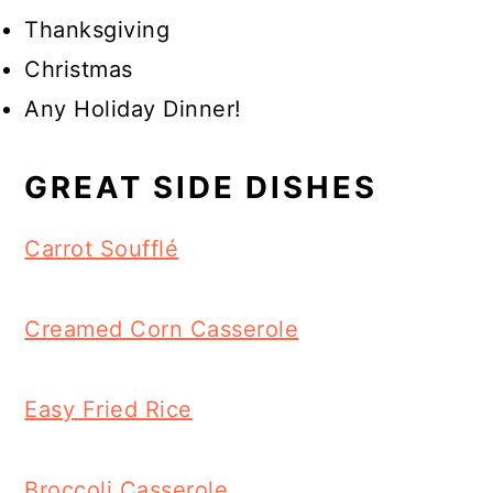
Thanksgiving
Christmas
Any Holiday Dinner!
GREAT SIDE DISHES
Carrot Soufflé
Creamed Corn Casserole
Easy Fried Rice
Broccoli Casserole