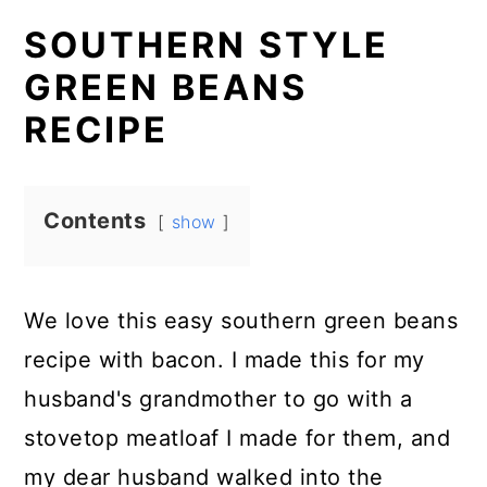
SOUTHERN STYLE
GREEN BEANS
RECIPE
Contents
show
We love this easy southern green beans
recipe with bacon. I made this for my
husband's grandmother to go with a
stovetop meatloaf I made for them, and
my dear husband walked into the