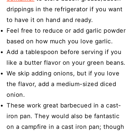
drippings in the refrigerator if you want
to have it on hand and ready.
Feel free to reduce or add garlic powder
based on how much you love garlic.
Add a tablespoon before serving if you
like a butter flavor on your green beans.
We skip adding onions, but if you love
the flavor, add a medium-sized diced
onion.
These work great barbecued in a cast-
iron pan. They would also be fantastic
on a campfire in a cast iron pan; though