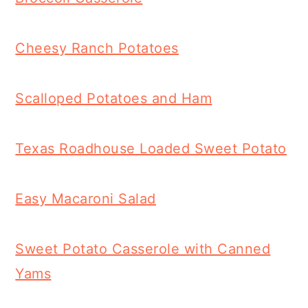
Cheesy Ranch Potatoes
Scalloped Potatoes and Ham
Texas Roadhouse Loaded Sweet Potato
Easy Macaroni Salad
Sweet Potato Casserole with Canned
Yams