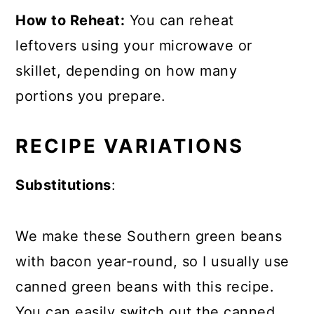
How to Reheat:
You can reheat
leftovers using your microwave or
skillet, depending on how many
portions you prepare.
RECIPE VARIATIONS
Substitutions
:
We make these Southern green beans
with bacon year-round, so I usually use
canned green beans with this recipe.
You can easily switch out the canned