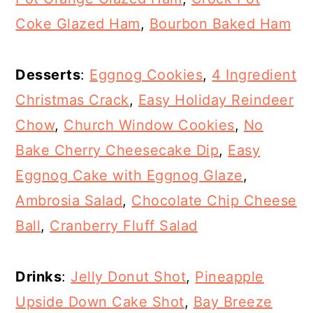
Coke Glazed Ham
,
Bourbon Baked Ham
Desserts
:
Eggnog Cookies
,
4 Ingredient
Christmas Crack
,
Easy Holiday Reindeer
Chow
,
Church Window Cookies
,
No
Bake Cherry Cheesecake Dip
,
Easy
Eggnog Cake with Eggnog Glaze
,
Ambrosia Salad
,
Chocolate Chip Cheese
Ball
,
Cranberry Fluff Salad
Drinks
:
Jelly Donut Shot
,
Pineapple
Upside Down Cake Shot
,
Bay Breeze