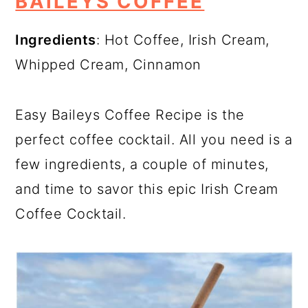
BAILEYS COFFEE
Ingredients
: Hot Coffee, Irish Cream,
Whipped Cream, Cinnamon
Easy Baileys Coffee Recipe is the
perfect coffee cocktail. All you need is a
few ingredients, a couple of minutes,
and time to savor this epic Irish Cream
Coffee Cocktail.