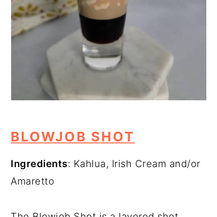
BLOWJOB SHOT
Ingredients
: Kahlua, Irish Cream and/or
Amaretto
The Blowjob Shot is a layered shot