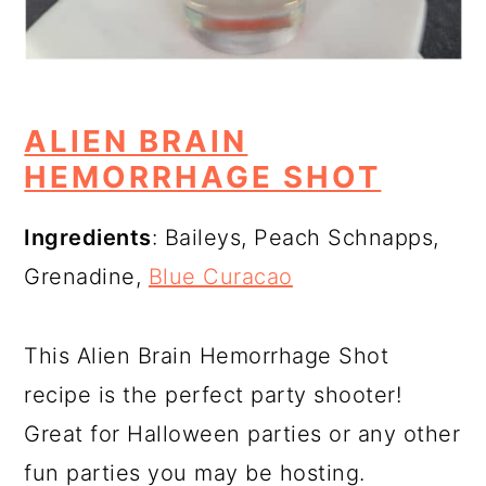
ALIEN BRAIN
HEMORRHAGE SHOT
Ingredients
: Baileys, Peach Schnapps,
Grenadine,
Blue Curacao
This Alien Brain Hemorrhage Shot
recipe is the perfect party shooter!
Great for Halloween parties or any other
fun parties you may be hosting.