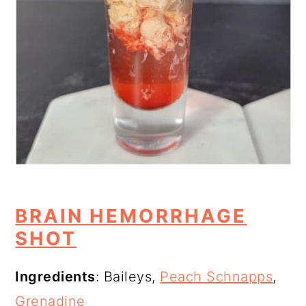
BRAIN HEMORRHAGE
SHOT
Ingredients
: Baileys,
Peach Schnapps
,
Grenadine