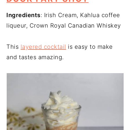
Ingredients
: Irish Cream, Kahlua coffee
liqueur, Crown Royal Canadian Whiskey
This
layered cocktail
is easy to make
and tastes amazing.