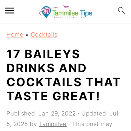
S
S
S
S
Home
»
Cocktails
k
k
k
k
i
i
i
i
17 BAILEYS
p
p
p
p
DRINKS AND
t
t
t
t
COCKTAILS THAT
o
o
o
o
p
m
p
f
TASTE GREAT!
r
a
r
o
i
i
i
o
Published:
Jan 29, 2022
· Updated:
Jul
m
n
m
t
5, 2025
by
Tammilee
· This post may