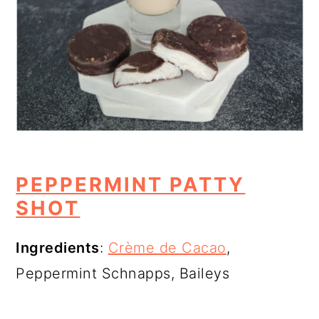
PEPPERMINT PATTY
SHOT
Ingredients
:
Crème de Cacao
,
Peppermint Schnapps, Baileys