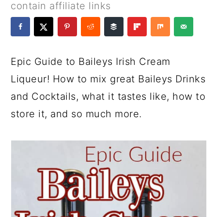
a
c
a
e
contain affiliate links
r
o
r
r
y
n
y
n
t
s
Epic Guide to Baileys Irish Cream
a
e
i
Liqueur! How to mix great Baileys Drinks
v
n
d
and Cocktails, what it tastes like, how to
i
t
e
store it, and so much more.
g
b
a
a
t
r
i
o
n