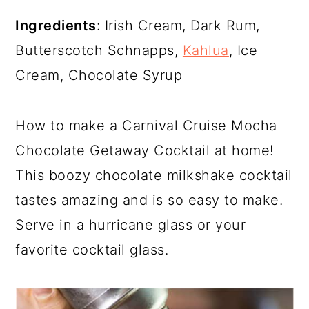
Ingredients
: Irish Cream, Dark Rum,
Butterscotch Schnapps,
Kahlua
, Ice
Cream, Chocolate Syrup
How to make a Carnival Cruise Mocha
Chocolate Getaway Cocktail at home!
This boozy chocolate milkshake cocktail
tastes amazing and is so easy to make.
Serve in a hurricane glass or your
favorite cocktail glass.