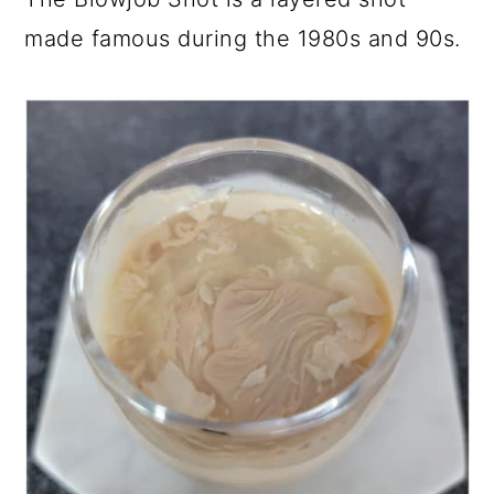
made famous during the 1980s and 90s.