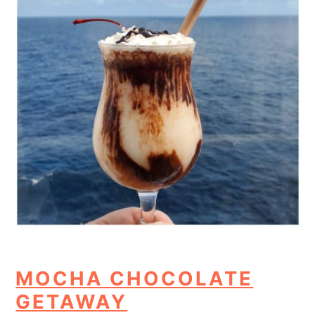
MOCHA CHOCOLATE
GETAWAY