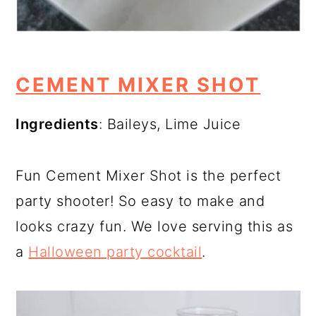
CEMENT MIXER SHOT
Ingredients
: Baileys, Lime Juice
Fun Cement Mixer Shot is the perfect
party shooter! So easy to make and
looks crazy fun. We love serving this as
a
Halloween party cocktail
.