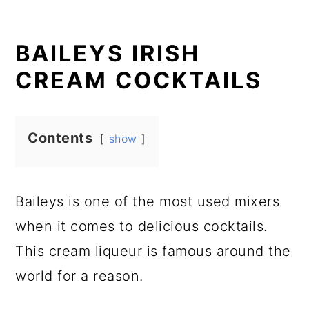
BAILEYS IRISH
CREAM COCKTAILS
Contents
show
Baileys is one of the most used mixers
when it comes to delicious cocktails.
This cream liqueur is famous around the
world for a reason.