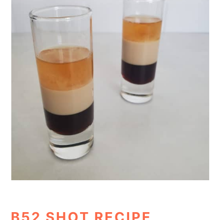
B52 SHOT RECIPE