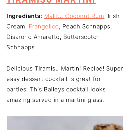
Ingredients
:
Malibu Coconut Rum
, Irish
Cream,
Frangelico
, Peach Schnapps,
Disarono Amaretto, Butterscotch
Schnapps
Delicious Tiramisu Martini Recipe! Super
easy dessert cocktail is great for
parties. This Baileys cocktail looks
amazing served in a martini glass.