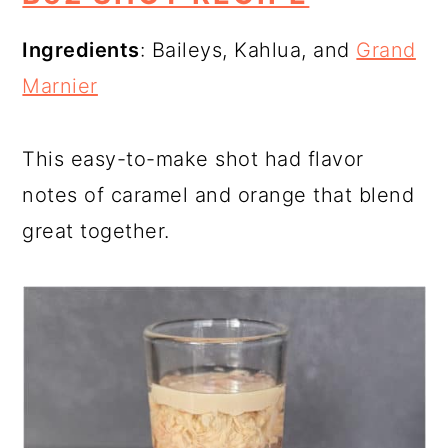
Ingredients
: Baileys, Kahlua, and
Grand
Marnier
This easy-to-make shot had flavor
notes of caramel and orange that blend
great together.