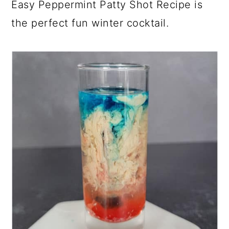
Easy Peppermint Patty Shot Recipe is
the perfect fun winter cocktail.