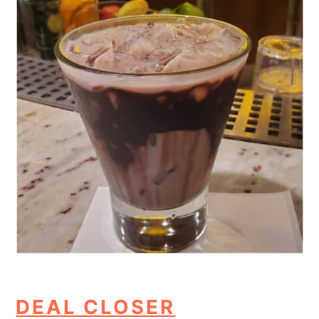
DEAL CLOSER