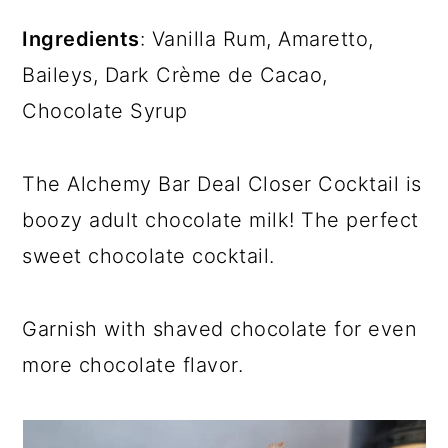
Ingredients
: Vanilla Rum, Amaretto,
Baileys, Dark Crème de Cacao,
Chocolate Syrup
The Alchemy Bar Deal Closer Cocktail is
boozy adult chocolate milk! The perfect
sweet chocolate cocktail.
Garnish with shaved chocolate for even
more chocolate flavor.