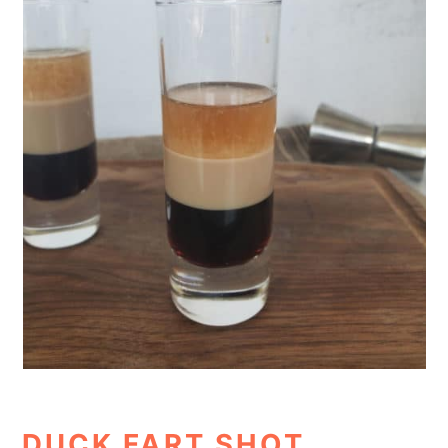
DUCK FART SHOT