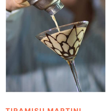
TIRAMISU MARTINI