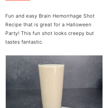
Fun and easy Brain Hemorrhage Shot
Recipe that is great for a Halloween
Party! This fun shot looks creepy but
tastes fantastic.