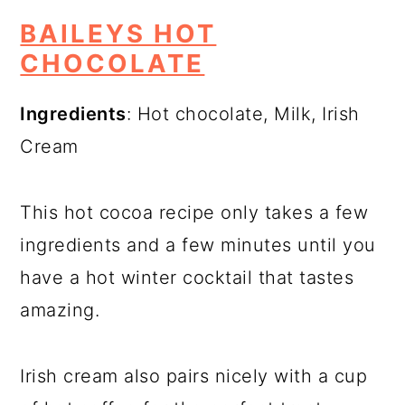
BAILEYS HOT
CHOCOLATE
Ingredients
: Hot chocolate, Milk, Irish
Cream
This hot cocoa recipe only takes a few
ingredients and a few minutes until you
have a hot winter cocktail that tastes
amazing.
Irish cream also pairs nicely with a cup