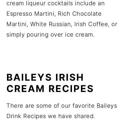
cream liqueur cocktails include an
Espresso Martini, Rich Chocolate
Martini, White Russian, Irish Coffee, or
simply pouring over ice cream.
BAILEYS IRISH
CREAM RECIPES
There are some of our favorite Baileys
Drink Recipes we have shared.