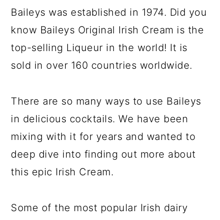
Baileys was established in 1974. Did you
know Baileys Original Irish Cream is the
top-selling Liqueur in the world! It is
sold in over 160 countries worldwide.
There are so many ways to use Baileys
in delicious cocktails. We have been
mixing with it for years and wanted to
deep dive into finding out more about
this epic Irish Cream.
Some of the most popular Irish dairy