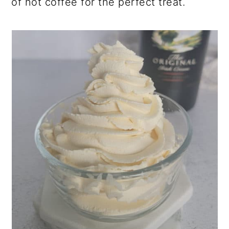
of hot coffee for the perfect treat.