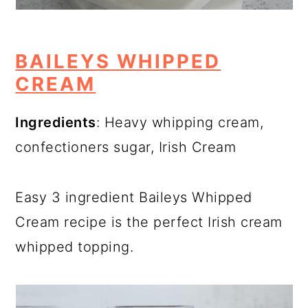
BAILEYS WHIPPED
CREAM
Ingredients
: Heavy whipping cream,
confectioners sugar, Irish Cream
Easy 3 ingredient Baileys Whipped
Cream recipe is the perfect Irish cream
whipped topping.