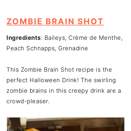
ZOMBIE BRAIN SHOT
Ingredients
: Baileys, Crème de Menthe,
Peach Schnapps, Grenadine
This Zombie Brain Shot recipe is the
perfect Halloween Drink! The swirling
zombie brains in this creepy drink are a
crowd-pleaser.