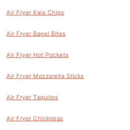
Air Fryer Kale Chips
Air Fryer Bagel Bites
Air Fryer Hot Pockets
Air Fryer Mozzarella Sticks
Air Fryer Taquitos
Air Fryer Chickpeas