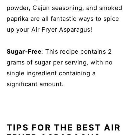
powder, Cajun seasoning, and smoked
paprika are all fantastic ways to spice
up your Air Fryer Asparagus!
Sugar-Free
: This recipe contains 2
grams of sugar per serving, with no
single ingredient containing a
significant amount.
TIPS FOR THE BEST AIR