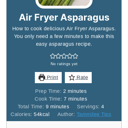
Air Fryer Asparagus
How to cook delicious Air Fryer Asparagus.
You only need a few minutes to make this
easy asparagus recipe.
No ratings yet
Print
Rate
minutes
Prep Time:
2
minutes
minutes
Cook Time:
7
minutes
minutes
Total Time:
9
minutes
Servings:
4
Calories:
54
kcal
Author:
Tammilee Tips