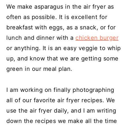
We make asparagus in the air fryer as
often as possible. It is excellent for
breakfast with eggs, as a snack, or for
lunch and dinner with a
chicken burger
or anything. It is an easy veggie to whip
up, and know that we are getting some
green in our meal plan.
I am working on finally photographing
all of our favorite air fryer recipes. We
use the air fryer daily, and I am writing
down the recipes we make all the time