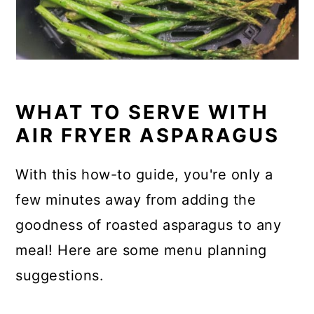
WHAT TO SERVE WITH
AIR FRYER ASPARAGUS
With this how-to guide, you're only a
few minutes away from adding the
goodness of roasted asparagus to any
meal! Here are some menu planning
suggestions.