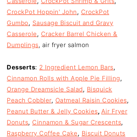
Casserole
,
CrockPot Shrimp & Grits
,
CrockPot Hoppin' John
,
CrockPot
Gumbo
,
Sausage Biscuit and Gravy
Casserole
,
Cracker Barrel Chicken &
Dumplings
, air fryer salmon
Desserts
:
2 Ingredient Lemon Bars
,
Cinnamon Rolls with Apple Pie Filling
,
Orange Dreamsicle Salad
,
Bisquick
Peach Cobbler
,
Oatmeal Raisin Cookies
,
Peanut Butter & Jelly Cookies
,
Air Fryer
Donuts
,
Cinnamon & Sugar Crescents
,
Raspberry Coffee Cake
,
Biscuit Donuts