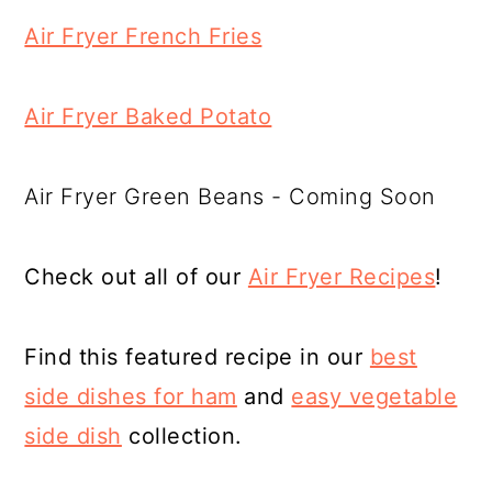
Air Fryer French Fries
Air Fryer Baked Potato
Air Fryer Green Beans - Coming Soon
Check out all of our
Air Fryer Recipes
!
Find this featured recipe in our
best
side dishes for ham
and
easy vegetable
side dish
collection.