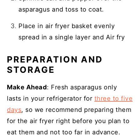
asparagus and toss to coat.
Place in air fryer basket evenly
spread in a single layer and Air fry
PREPARATION AND
STORAGE
Make Ahead
: Fresh asparagus only
lasts in your refrigerator for
three to five
days
, so we recommend preparing them
for the air fryer right before you plan to
eat them and not too far in advance.