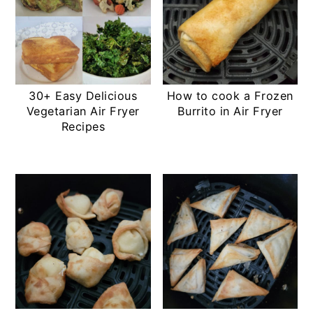
30+ Easy Delicious
How to cook a Frozen
Vegetarian Air Fryer
Burrito in Air Fryer
Recipes