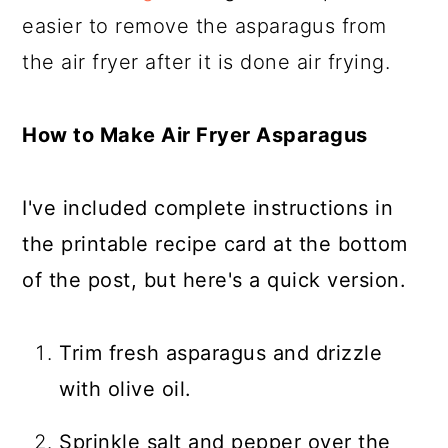
easier to remove the asparagus from
the air fryer after it is done air frying.
How to Make Air Fryer Asparagus
I've included complete instructions in
the printable recipe card at the bottom
of the post, but here's a quick version.
Trim fresh asparagus and drizzle
with olive oil.
Sprinkle salt and pepper over the