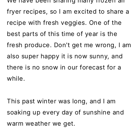
We have been sharing many frozen air
fryer recipes, so I am excited to share a
recipe with fresh veggies. One of the
best parts of this time of year is the
fresh produce. Don't get me wrong, I am
also super happy it is now sunny, and
there is no snow in our forecast for a
while.
This past winter was long, and I am
soaking up every day of sunshine and
warm weather we get.