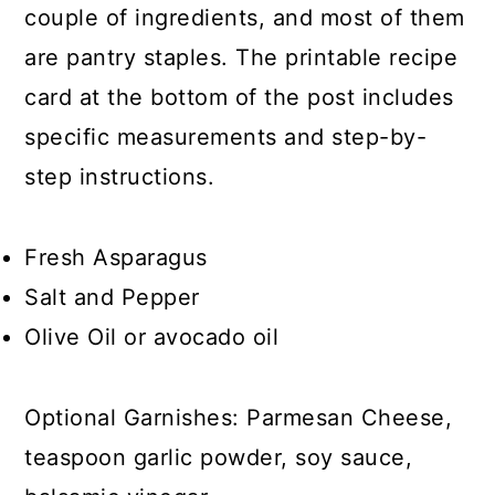
couple of ingredients, and most of them
are pantry staples. The printable recipe
card at the bottom of the post includes
specific measurements and step-by-
step instructions.
Fresh Asparagus
Salt and Pepper
Olive Oil or avocado oil
Optional Garnishes: Parmesan Cheese,
teaspoon garlic powder, soy sauce,