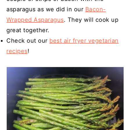
asparagus as we did in our
Bacon-
Wrapped Asparagus
. They will cook up
great together.
Check out our
best air fryer vegetarian
recipes
!