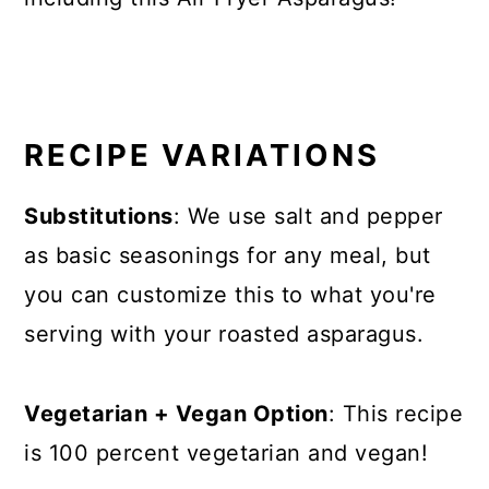
RECIPE VARIATIONS
Substitutions
: We use salt and pepper
as basic seasonings for any meal, but
you can customize this to what you're
serving with your roasted asparagus.
Vegetarian + Vegan Option
: This recipe
is 100 percent vegetarian and vegan!