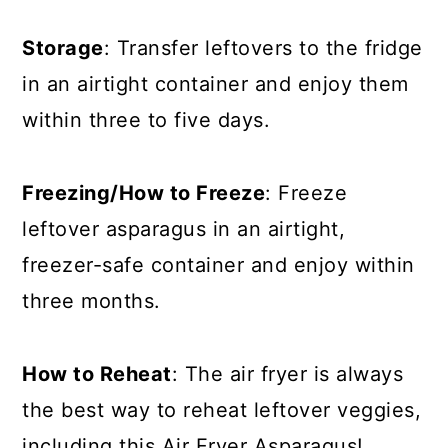
Storage
: Transfer leftovers to the fridge
in an airtight container and enjoy them
within three to five days.
Freezing/How to Freeze
: Freeze
leftover asparagus in an airtight,
freezer-safe container and enjoy within
three months.
How to Reheat
: The air fryer is always
the best way to reheat leftover veggies,
including this Air Fryer Asparagus!