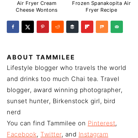
Air Fryer Cream
Frozen Spanakopita Air
Cheese Wontons
Fryer Recipe
ABOUT
TAMMILEE
Lifestyle blogger who travels the world
and drinks too much Chai tea. Travel
blogger, award winning photographer,
sunset hunter, Birkenstock girl, bird
nerd
You can find Tammilee on
Pinterest
,
Facebook
,
Twitter
, and
Instagram