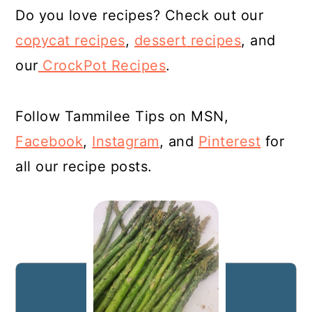
Do you love recipes? Check out our
copycat recipes
,
dessert
recipes
, and
our
CrockPot Recipes
.
Follow Tammilee Tips on MSN,
Facebook
,
Instagram
, and
Pinterest
for
all our recipe posts.