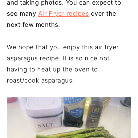
and taking photos. You can expect to
see many
Air Fryer recipes
over the
next few months.
We hope that you enjoy this air fryer
asparagus recipe. It is so nice not
having to heat up the oven to
roast/cook asparagus.