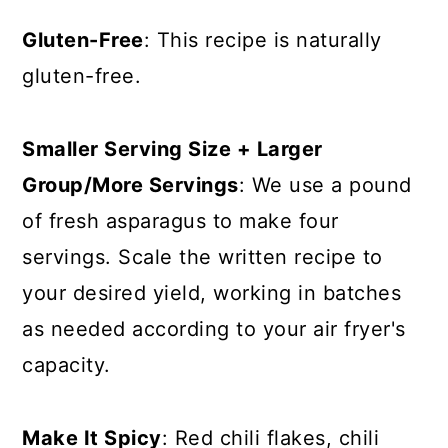
Gluten-Free
: This recipe is naturally
gluten-free.
Smaller Serving Size + Larger
Group/More Servings
: We use a pound
of fresh asparagus to make four
servings. Scale the written recipe to
your desired yield, working in batches
as needed according to your air fryer's
capacity.
Make It Spicy
: Red chili flakes, chili