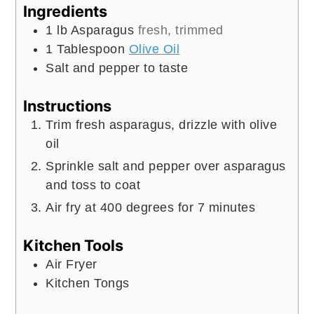
Ingredients
1
lb
Asparagus
fresh, trimmed
1
Tablespoon
Olive Oil
Salt and pepper to taste
Instructions
Trim fresh asparagus, drizzle with olive
oil
Sprinkle salt and pepper over asparagus
and toss to coat
Air fry at 400 degrees for 7 minutes
Kitchen Tools
Air Fryer
Kitchen Tongs