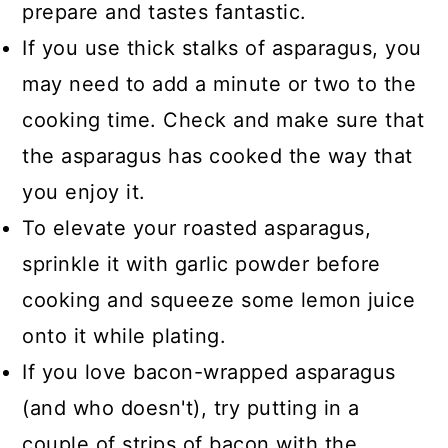
prepare and tastes fantastic.
If you use thick stalks of asparagus, you
may need to add a minute or two to the
cooking time. Check and make sure that
the asparagus has cooked the way that
you enjoy it.
To elevate your roasted asparagus,
sprinkle it with garlic powder before
cooking and squeeze some lemon juice
onto it while plating.
If you love bacon-wrapped asparagus
(and who doesn't), try putting in a
couple of strips of bacon with the