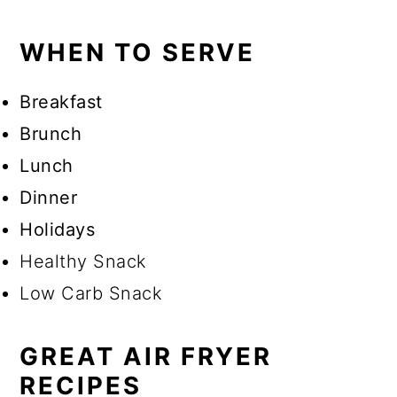
WHEN TO SERVE
Breakfast
Brunch
Lunch
Dinner
Holidays
Healthy Snack
Low Carb Snack
GREAT AIR FRYER
RECIPES