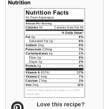
Nutrition
Nutrition Facts
Air Fryer Asparagus
Amount Per Serving
Calories
54
Calories from Fat 36
% Daily Value*
Fat
4g
6%
Saturated Fat 1g
6%
Sodium
2mg
0%
Potassium
229mg
7%
Carbohydrates
4g
1%
Fiber 2g
8%
Sugar 2g
2%
Protein
2g
4%
Vitamin A
857IU
17%
Vitamin C
6mg
7%
Calcium
27mg
3%
Iron
2mg
11%
* Percent Daily Values are based on a 2000
calorie diet.
Love this recipe?