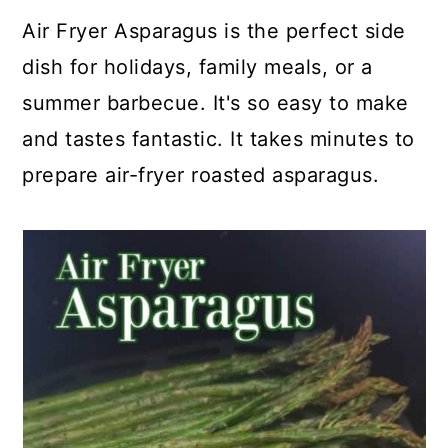
a
c
a
e
Air Fryer Asparagus is the perfect side
r
o
r
r
dish for holidays, family meals, or a
y
n
y
summer barbecue. It's so easy to make
n
t
s
and tastes fantastic. It takes minutes to
a
e
i
prepare air-fryer roasted asparagus.
v
n
d
i
t
e
g
b
a
a
t
r
i
o
n