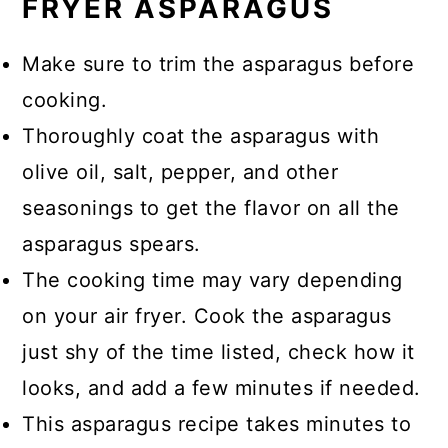
FRYER ASPARAGUS
Make sure to trim the asparagus before
cooking.
Thoroughly coat the asparagus with
olive oil, salt, pepper, and other
seasonings to get the flavor on all the
asparagus spears.
The cooking time may vary depending
on your air fryer. Cook the asparagus
just shy of the time listed, check how it
looks, and add a few minutes if needed.
This asparagus recipe takes minutes to