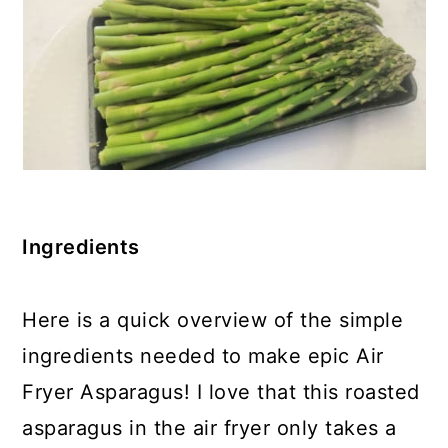
Ingredients
Here is a quick overview of the simple
ingredients needed to make epic Air
Fryer Asparagus! I love that this roasted
asparagus in the air fryer only takes a