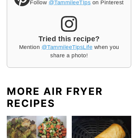
Follow
@TammileeTIps
on Pinterest
Tried this recipe?
Mention
@TammileeTipsLife
when you
share a photo!
MORE AIR FRYER
RECIPES