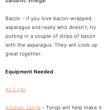
balsamic vinegar
Bacon - if you love bacon-wrapped
asparagus and really who doesn't, try
putting in a couple of strips of bacon
with the asparagus. They will cook up
great together.
Equipment Needed
Air Fryer
Kitchen Tongs
- Tongs will help make it