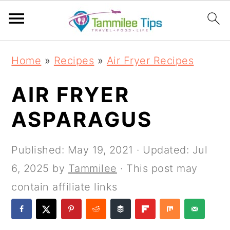
S
S
S
S
Home
»
Recipes
»
Air Fryer Recipes
k
k
k
k
i
i
i
i
AIR FRYER
p
p
p
p
ASPARAGUS
t
t
t
t
o
o
o
o
Published:
May 19, 2021
· Updated:
Jul
p
m
p
f
6, 2025
by
Tammilee
· This post may
r
a
r
o
contain affiliate links
i
i
i
o
m
n
m
t