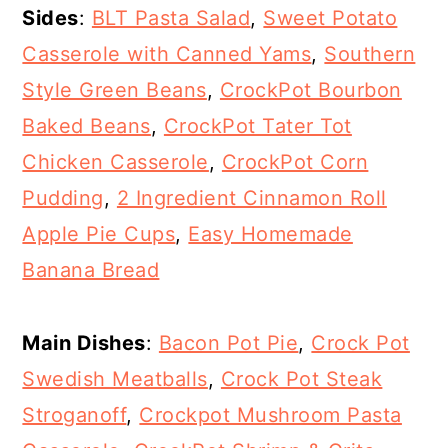
Sides
:
BLT Pasta Salad
,
Sweet Potato
Casserole with Canned Yams
,
Southern
Style Green Beans
,
CrockPot Bourbon
Baked Beans
,
CrockPot Tater Tot
Chicken Casserole
,
CrockPot Corn
Pudding
,
2 Ingredient Cinnamon Roll
Apple Pie Cups
,
Easy Homemade
Banana Bread
Main Dishes
:
Bacon Pot Pie
,
Crock Pot
Swedish Meatballs
,
Crock Pot Steak
Stroganoff
,
Crockpot Mushroom Pasta