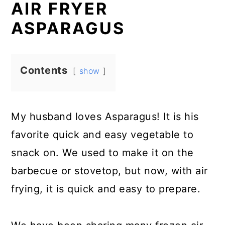
AIR FRYER
ASPARAGUS
Contents
show
My husband loves Asparagus! It is his
favorite quick and easy vegetable to
snack on. We used to make it on the
barbecue or stovetop, but now, with air
frying, it is quick and easy to prepare.