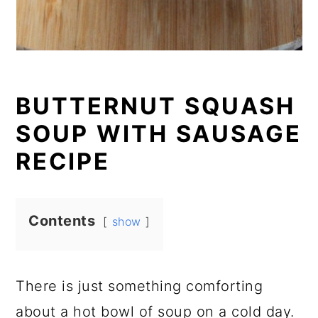
BUTTERNUT SQUASH
SOUP WITH SAUSAGE
RECIPE
Contents
show
There is just something comforting
about a hot bowl of soup on a cold day.