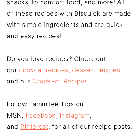
snacks, to comfort food, and more! All
of these recipes with Bisquick are made
with simple ingredients and are quick
and easy recipes!
Do you love recipes? Check out
our
copycat recipes
,
dessert
recipes
,
and our
CrockPot Recipes
.
Follow Tammilee Tips on
MSN,
Facebook
,
Instagram
,
and
Pinterest
, for all of our recipe posts.