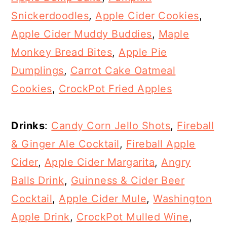
Snickerdoodles
,
Apple Cider Cookies
,
Apple Cider Muddy Buddies
,
Maple
Monkey Bread Bites
,
Apple Pie
Dumplings
,
Carrot Cake Oatmeal
Cookies
,
CrockPot Fried Apples
Drinks
:
Candy Corn Jello Shots
,
Fireball
& Ginger Ale Cocktail
,
Fireball Apple
Cider
,
Apple Cider Margarita
,
Angry
Balls Drink
,
Guinness & Cider Beer
Cocktail
,
Apple Cider Mule
,
Washington
Apple Drink
,
CrockPot Mulled Wine
,