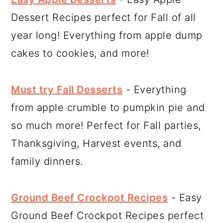
Dessert Recipes perfect for Fall of all
year long! Everything from apple dump
cakes to cookies, and more!
Must try Fall Desserts
- Everything
from apple crumble to pumpkin pie and
so much more! Perfect for Fall parties,
Thanksgiving, Harvest events, and
family dinners.
Ground Beef Crockpot Recipes
- Easy
Ground Beef Crockpot Recipes perfect