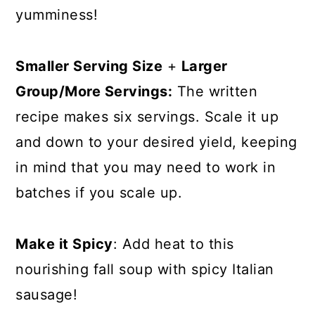
yumminess!
Smaller Serving Size
+
Larger
Group/More Servings:
The written
recipe makes six servings. Scale it up
and down to your desired yield, keeping
in mind that you may need to work in
batches if you scale up.
Make it Spicy
: Add heat to this
nourishing fall soup with spicy Italian
sausage!