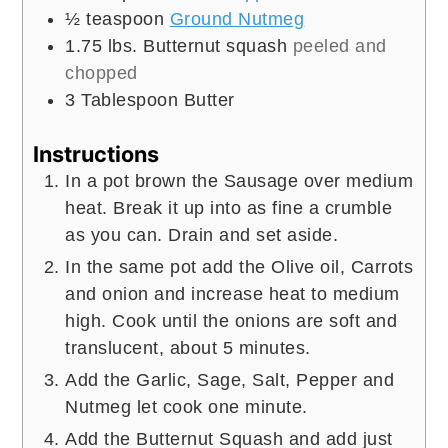
½
teaspoon
Ground Nutmeg
1.75
lbs.
Butternut squash
peeled and
chopped
3
Tablespoon
Butter
Instructions
In a pot brown the Sausage over medium
heat. Break it up into as fine a crumble
as you can. Drain and set aside.
In the same pot add the Olive oil, Carrots
and onion and increase heat to medium
high. Cook until the onions are soft and
translucent, about 5 minutes.
Add the Garlic, Sage, Salt, Pepper and
Nutmeg let cook one minute.
Add the Butternut Squash and add just