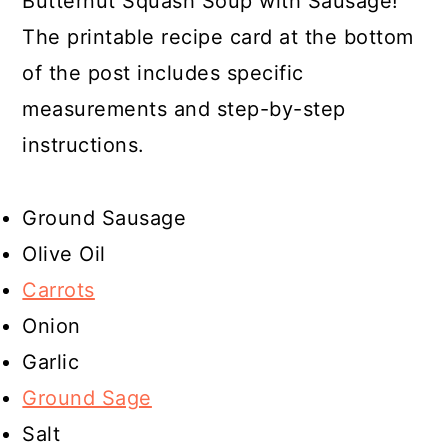
Butternut Squash Soup with Sausage!
The printable recipe card at the bottom
of the post includes specific
measurements and step-by-step
instructions.
Ground Sausage
Olive Oil
Carrots
Onion
Garlic
Ground Sage
Salt