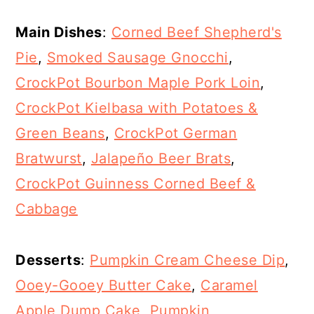
Main Dishes
:
Corned Beef Shepherd's
Pie
,
Smoked Sausage Gnocchi
,
CrockPot Bourbon Maple Pork Loin
,
CrockPot Kielbasa with Potatoes &
Green Beans
,
CrockPot German
Bratwurst
,
Jalapeño Beer Brats
,
CrockPot Guinness Corned Beef &
Cabbage
Desserts
:
Pumpkin Cream Cheese Dip
,
Ooey-Gooey Butter Cake
,
Caramel
Apple Dump Cake
,
Pumpkin