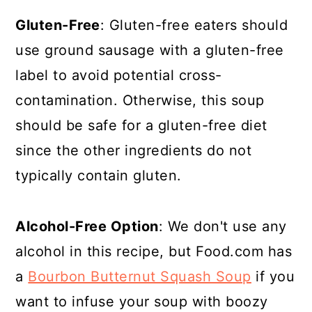
Gluten-Free
: Gluten-free eaters should
use ground sausage with a gluten-free
label to avoid potential cross-
contamination. Otherwise, this soup
should be safe for a gluten-free diet
since the other ingredients do not
typically contain gluten.
Alcohol-Free Option
: We don't use any
alcohol in this recipe, but Food.com has
a
Bourbon Butternut Squash Soup
if you
want to infuse your soup with boozy