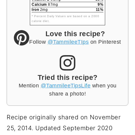
Calcium
87mg
9%
Iron
2mg
11%
* Percent Daily Values are based on a 2000
calorie diet.
Love this recipe?
Follow
@TammileeTIps
on Pinterest
Tried this recipe?
Mention
@TammileeTipsLife
when you
share a photo!
Recipe originally shared on November
25, 2014. Updated September 2020