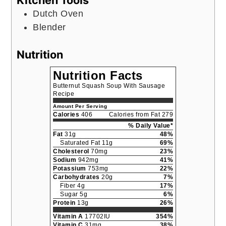
Dutch Oven
Blender
Nutrition
Nutrition Facts
Butternut Squash Soup With Sausage
Recipe
Amount Per Serving
Calories
406
Calories from Fat 279
% Daily Value*
Fat
31g
48%
Saturated Fat 11g
69%
Cholesterol
70mg
23%
Sodium
942mg
41%
Potassium
753mg
22%
Carbohydrates
20g
7%
Fiber 4g
17%
Sugar 5g
6%
Protein
13g
26%
Vitamin A
17702IU
354%
Vitamin C
31mg
38%