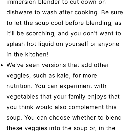
immersion blender to cut down on
dishware to wash after cooking. Be sure
to let the soup cool before blending, as
it'll be scorching, and you don't want to
splash hot liquid on yourself or anyone
in the kitchen!
We've seen versions that add other
veggies, such as kale, for more
nutrition. You can experiment with
vegetables that your family enjoys that
you think would also complement this
soup. You can choose whether to blend
these veggies into the soup or, in the