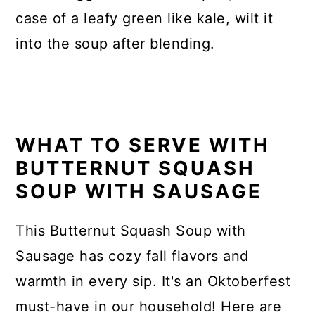
case of a leafy green like kale, wilt it
into the soup after blending.
WHAT TO SERVE WITH
BUTTERNUT SQUASH
SOUP WITH SAUSAGE
This Butternut Squash Soup with
Sausage has cozy fall flavors and
warmth in every sip. It's an Oktoberfest
must-have in our household! Here are