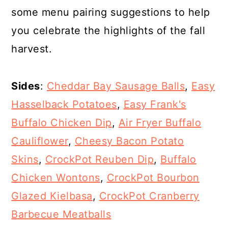
some menu pairing suggestions to help
you celebrate the highlights of the fall
harvest.
Sides
:
Cheddar Bay Sausage Balls
,
Easy
Hasselback Potatoes
,
Easy Frank's
Buffalo Chicken Dip
,
Air Fryer Buffalo
Cauliflower
,
Cheesy Bacon Potato
Skins
,
CrockPot Reuben Dip
,
Buffalo
Chicken Wontons
,
CrockPot Bourbon
Glazed Kielbasa
,
CrockPot Cranberry
Barbecue Meatballs