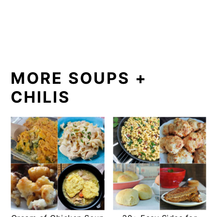
MORE SOUPS +
CHILIS