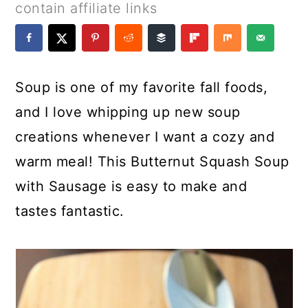
a
c
a
e
contain affiliate links
r
o
r
r
y
n
y
n
t
s
Soup is one of my favorite fall foods,
a
e
i
and I love whipping up new soup
v
n
d
creations whenever I want a cozy and
i
t
e
warm meal! This Butternut Squash Soup
g
b
with Sausage is easy to make and
a
a
tastes fantastic.
t
r
i
o
n