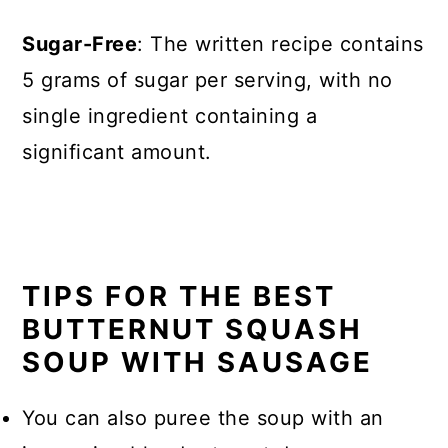
Sugar-Free
: The written recipe contains
5 grams of sugar per serving, with no
single ingredient containing a
significant amount.
TIPS FOR THE BEST
BUTTERNUT SQUASH
SOUP WITH SAUSAGE
You can also puree the soup with an