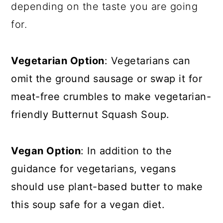
depending on the taste you are going
for.
Vegetarian Option
: Vegetarians can
omit the ground sausage or swap it for
meat-free crumbles to make vegetarian-
friendly Butternut Squash Soup.
Vegan Option
: In addition to the
guidance for vegetarians, vegans
should use plant-based butter to make
this soup safe for a vegan diet.