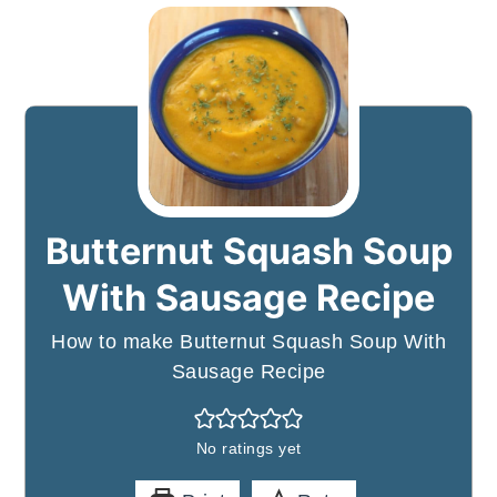
Butternut Squash Soup
With Sausage Recipe
How to make Butternut Squash Soup With
Sausage Recipe
No ratings yet