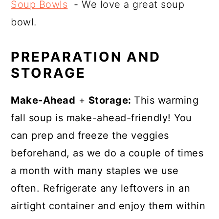
Soup Bowls
- We love a great soup
bowl.
PREPARATION AND
STORAGE
Make-Ahead
+
Storage:
This warming
fall soup is make-ahead-friendly! You
can prep and freeze the veggies
beforehand, as we do a couple of times
a month with many staples we use
often. Refrigerate any leftovers in an
airtight container and enjoy them within