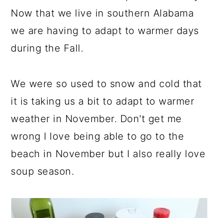
Now that we live in southern Alabama
we are having to adapt to warmer days
during the Fall.
We were so used to snow and cold that
it is taking us a bit to adapt to warmer
weather in November. Don't get me
wrong I love being able to go to the
beach in November but I also really love
soup season.