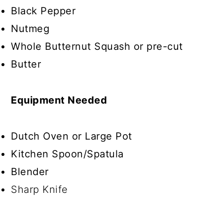
Black Pepper
Nutmeg
Whole Butternut Squash or pre-cut
Butter
Equipment Needed
Dutch Oven or Large Pot
Kitchen Spoon/Spatula
Blender
Sharp Knife