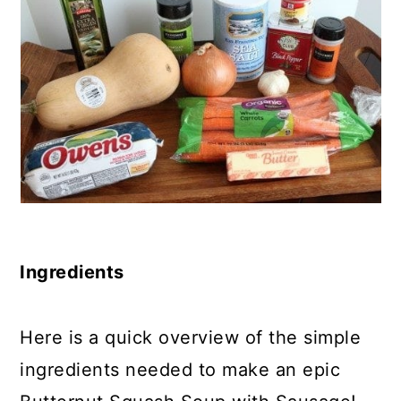
Ingredients
Here is a quick overview of the simple
ingredients needed to make an epic