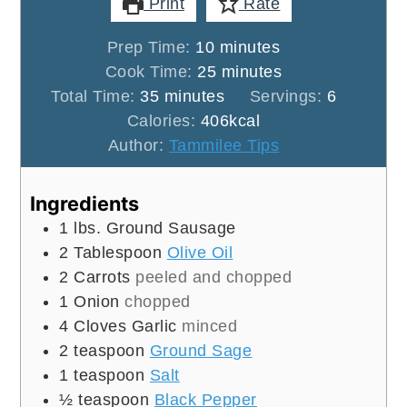
Print
Rate
minutes
Prep Time:
10
minutes
minutes
Cook Time:
25
minutes
minutes
Total Time:
35
minutes
Servings:
6
Calories:
406
kcal
Author:
Tammilee Tips
Ingredients
1
lbs.
Ground Sausage
2
Tablespoon
Olive Oil
2
Carrots
peeled and chopped
1
Onion
chopped
4
Cloves
Garlic
minced
2
teaspoon
Ground Sage
1
teaspoon
Salt
½
teaspoon
Black Pepper