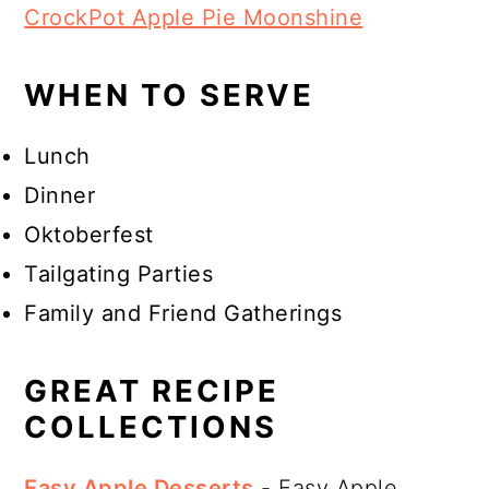
CrockPot Apple Pie Moonshine
WHEN TO SERVE
Lunch
Dinner
Oktoberfest
Tailgating Parties
Family and Friend Gatherings
GREAT RECIPE
COLLECTIONS
Easy Apple Desserts
- Easy Apple