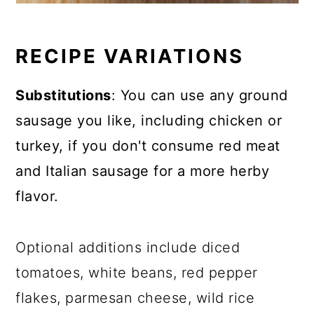
RECIPE VARIATIONS
Substitutions
: You can use any ground
sausage you like, including chicken or
turkey, if you don't consume red meat
and Italian sausage for a more herby
flavor.
Optional additions include diced
tomatoes, white beans, red pepper
flakes, parmesan cheese, wild rice