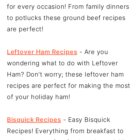
for every occasion! From family dinners
to potlucks these ground beef recipes
are perfect!
Leftover Ham Recipes
- Are you
wondering what to do with Leftover
Ham? Don't worry; these leftover ham
recipes are perfect for making the most
of your holiday ham!
Bisquick Recipes
- Easy Bisquick
Recipes! Everything from breakfast to