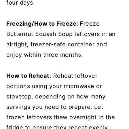
four days.
Freezing/How to Freeze:
Freeze
Butternut Squash Soup leftovers in an
airtight, freezer-safe container and
enjoy within three months.
How to Reheat
: Reheat leftover
portions using your microwave or
stovetop, depending on how many
servings you need to prepare. Let
frozen leftovers thaw overnight in the
fridge to ensure they reheat evenly.