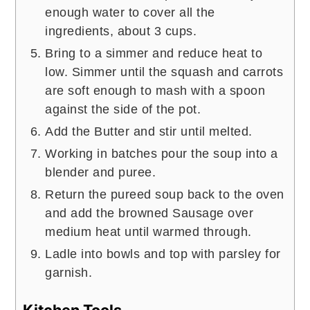
enough water to cover all the
ingredients, about 3 cups.
Bring to a simmer and reduce heat to
low. Simmer until the squash and carrots
are soft enough to mash with a spoon
against the side of the pot.
Add the Butter and stir until melted.
Working in batches pour the soup into a
blender and puree.
Return the pureed soup back to the oven
and add the browned Sausage over
medium heat until warmed through.
Ladle into bowls and top with parsley for
garnish.
Kitchen Tools