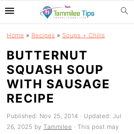
S
S
S
S
Home
»
Recipes
»
Soups + Chilis
k
k
k
k
i
i
i
i
BUTTERNUT
p
p
p
p
SQUASH SOUP
t
t
t
t
WITH SAUSAGE
o
o
o
o
p
m
p
f
RECIPE
r
a
r
o
i
i
i
o
Published:
Nov 25, 2014
· Updated:
Jul
m
n
m
t
26, 2025
by
Tammilee
· This post may