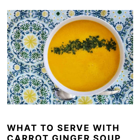
WHAT TO SERVE WITH
CARROT GINGER SOUP