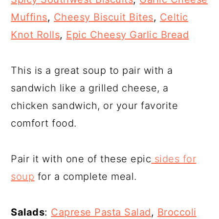
Muffins
,
Cheesy Biscuit Bites
,
Celtic
Knot Rolls
,
Epic Cheesy Garlic Bread
This is a great soup to pair with a
sandwich like a grilled cheese, a
chicken sandwich, or your favorite
comfort food.
Pair it with one of these epic
sides for
soup
for a complete meal.
Salads
:
Caprese Pasta Salad
,
Broccoli