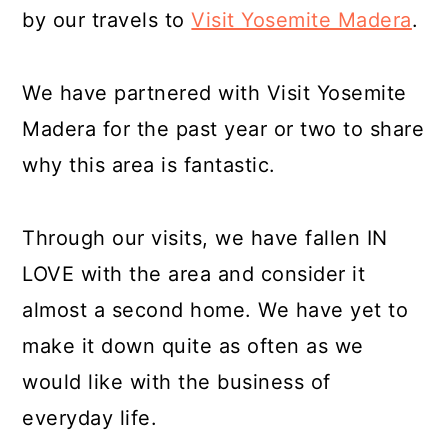
by our travels to
Visit Yosemite Madera
.
We have partnered with Visit Yosemite
Madera for the past year or two to share
why this area is fantastic.
Through our visits, we have fallen IN
LOVE with the area and consider it
almost a second home. We have yet to
make it down quite as often as we
would like with the business of
everyday life.