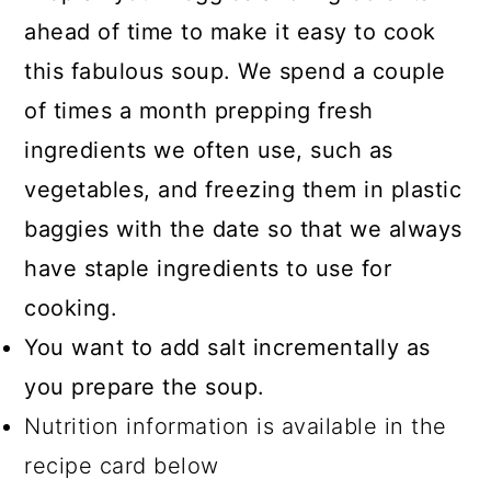
ahead of time to make it easy to cook
this fabulous soup. We spend a couple
of times a month prepping fresh
ingredients we often use, such as
vegetables, and freezing them in plastic
baggies with the date so that we always
have staple ingredients to use for
cooking.
You want to add salt incrementally as
you prepare the soup.
Nutrition information is available in the
recipe card below