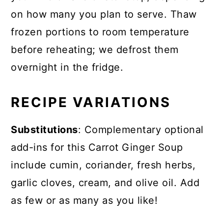
on how many you plan to serve. Thaw
frozen portions to room temperature
before reheating; we defrost them
overnight in the fridge.
RECIPE VARIATIONS
Substitutions
: Complementary optional
add-ins for this Carrot Ginger Soup
include cumin, coriander, fresh herbs,
garlic cloves, cream, and olive oil. Add
as few or as many as you like!