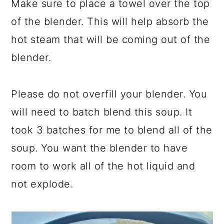
Make sure to place a towel over the top
of the blender. This will help absorb the
hot steam that will be coming out of the
blender.
Please do not overfill your blender. You
will need to batch blend this soup. It
took 3 batches for me to blend all of the
soup. You want the blender to have
room to work all of the hot liquid and
not explode.