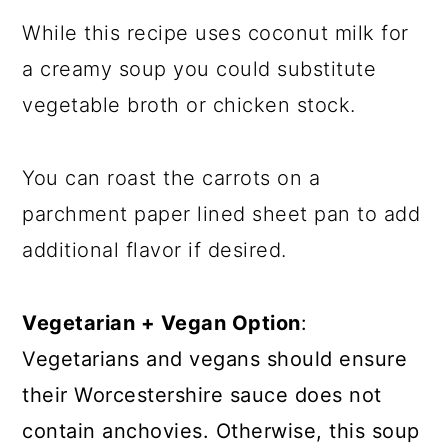
While this recipe uses coconut milk for
a creamy soup you could substitute
vegetable broth or chicken stock.
You can roast the carrots on a
parchment paper lined sheet pan to add
additional flavor if desired.
Vegetarian + Vegan Option
:
Vegetarians and vegans should ensure
their Worcestershire sauce does not
contain anchovies. Otherwise, this soup