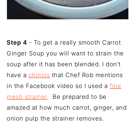
Step 4
- To get a really smooth Carrot
Ginger Soup you will want to strain the
soup after it has been blended. I don't
have a
chinois
that Chef Rob mentions
in the Facebook video so I used a
fine
mesh strainer
. Be prepared to be
amazed at how much carrot, ginger, and
onion pulp the strainer removes.