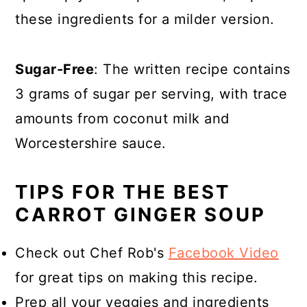
these ingredients for a milder version.
Sugar-Free
: The written recipe contains
3 grams of sugar per serving, with trace
amounts from coconut milk and
Worcestershire sauce.
TIPS FOR THE BEST
CARROT GINGER SOUP
Check out Chef Rob's
Facebook Video
for great tips on making this recipe.
Prep all your veggies and ingredients