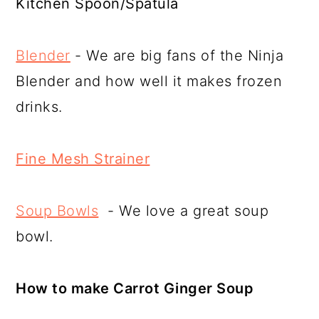
Kitchen Spoon/Spatula
Blender
- We are big fans of the Ninja
Blender and how well it makes frozen
drinks.
Fine Mesh Strainer
Soup Bowls
- We love a great soup
bowl.
How to make Carrot Ginger Soup