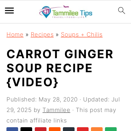
S
S
S
S
Home
»
Recipes
»
Soups + Chilis
k
k
k
k
i
i
i
i
CARROT GINGER
p
p
p
p
SOUP RECIPE
t
t
t
t
{VIDEO}
o
o
o
o
p
m
p
f
Published:
May 28, 2020
· Updated:
Jul
r
a
r
o
29, 2025
by
Tammilee
· This post may
i
i
i
o
contain affiliate links
m
n
m
t