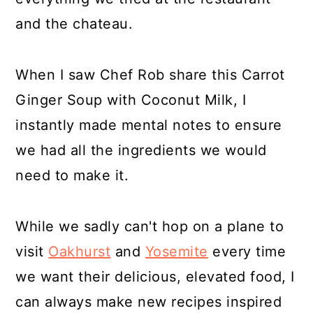
and the chateau.
When I saw Chef Rob share this Carrot
Ginger Soup with Coconut Milk, I
instantly made mental notes to ensure
we had all the ingredients we would
need to make it.
While we sadly can't hop on a plane to
visit
Oakhurst
and
Yosemite
every time
we want their delicious, elevated food, I
can always make new recipes inspired