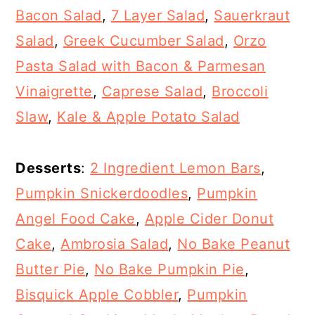
Bacon Salad
,
7 Layer Salad
,
Sauerkraut
Salad
,
Greek Cucumber Salad
,
Orzo
Pasta Salad with Bacon & Parmesan
Vinaigrette
,
Caprese Salad
,
Broccoli
Slaw
,
Kale & Apple Potato Salad
Desserts
:
2 Ingredient Lemon Bars
,
Pumpkin Snickerdoodles
,
Pumpkin
Angel Food Cake
,
Apple Cider Donut
Cake
,
Ambrosia Salad
,
No Bake Peanut
Butter Pie
,
No Bake Pumpkin Pie
,
Bisquick Apple Cobbler
,
Pumpkin