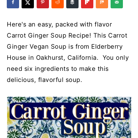
a
c
a
e
r
o
r
r
Here's an easy, packed with flavor
y
n
y
Carrot Ginger Soup Recipe! This Carrot
n
t
s
Ginger Vegan Soup is from Elderberry
a
e
i
House in Oakhurst, California. You only
v
n
d
need six ingredients to make this
i
t
e
delicious, flavorful soup.
g
b
a
a
t
r
i
o
n