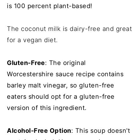
is 100 percent plant-based!
The coconut milk is dairy-free and great
for a vegan diet.
Gluten-Free
: The original
Worcestershire sauce recipe contains
barley malt vinegar, so gluten-free
eaters should opt for a gluten-free
version of this ingredient.
Alcohol-Free Option
: This soup doesn't