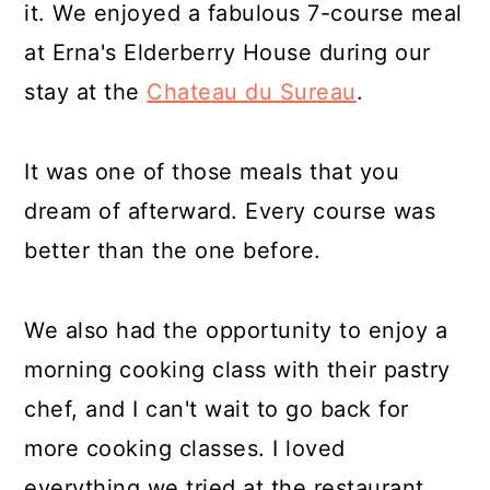
it. We enjoyed a fabulous 7-course meal
at Erna's Elderberry House during our
stay at the
Chateau du Sureau
.
It was one of those meals that you
dream of afterward. Every course was
better than the one before.
We also had the opportunity to enjoy a
morning cooking class with their pastry
chef, and I can't wait to go back for
more cooking classes. I loved
everything we tried at the restaurant