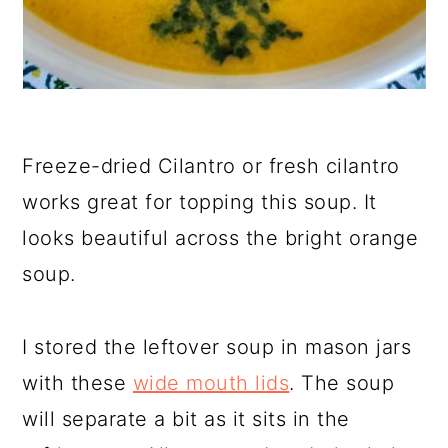
Freeze-dried Cilantro or fresh cilantro
works great for topping this soup. It
looks beautiful across the bright orange
soup.
I stored the leftover soup in mason jars
with these
wide mouth lids
. The soup
will separate a bit as it sits in the