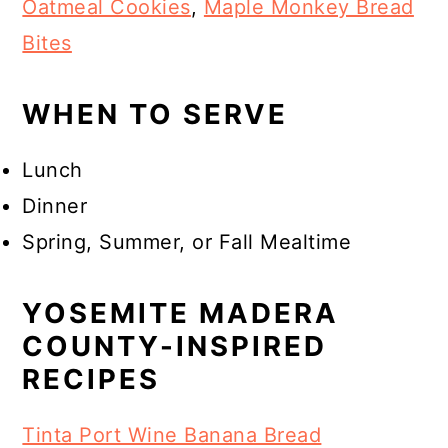
Oatmeal Cookies
,
Maple Monkey Bread
Bites
WHEN TO SERVE
Lunch
Dinner
Spring, Summer, or Fall Mealtime
YOSEMITE MADERA
COUNTY-INSPIRED
RECIPES
Tinta Port Wine Banana Bread