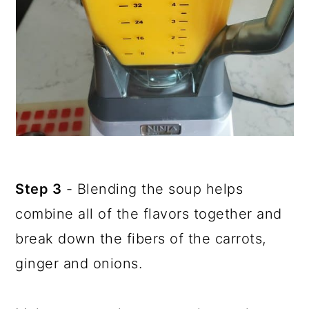
Step 3
- Blending the soup helps
combine all of the flavors together and
break down the fibers of the carrots,
ginger and onions.