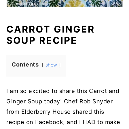
CARROT GINGER
SOUP RECIPE
Contents
show
I am so excited to share this Carrot and
Ginger Soup today! Chef Rob Snyder
from Elderberry House shared this
recipe on Facebook, and I HAD to make