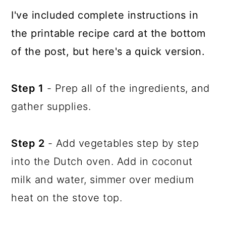
I've included complete instructions in
the printable recipe card at the bottom
of the post, but here's a quick version.
Step 1
- Prep all of the ingredients, and
gather supplies.
Step 2
- Add vegetables step by step
into the Dutch oven. Add in coconut
milk and water, simmer over medium
heat on the stove top.