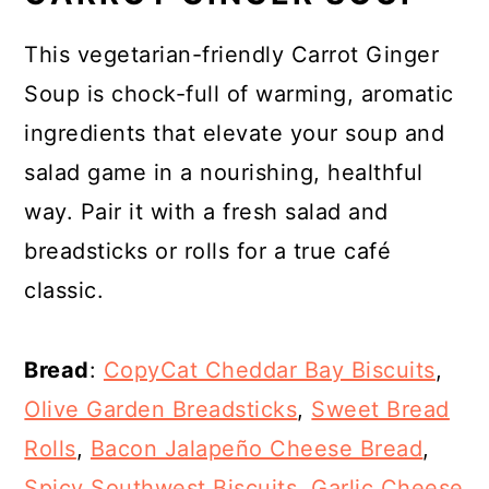
This vegetarian-friendly Carrot Ginger
Soup is chock-full of warming, aromatic
ingredients that elevate your soup and
salad game in a nourishing, healthful
way. Pair it with a fresh salad and
breadsticks or rolls for a true café
classic.
Bread
:
CopyCat Cheddar Bay Biscuits
,
Olive Garden Breadsticks
,
Sweet Bread
Rolls
,
Bacon Jalapeño Cheese Bread
,
Spicy Southwest Biscuits
,
Garlic Cheese