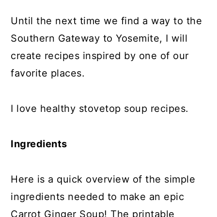
Until the next time we find a way to the
Southern Gateway to Yosemite, I will
create recipes inspired by one of our
favorite places.
I love healthy stovetop soup recipes.
Ingredients
Here is a quick overview of the simple
ingredients needed to make an epic
Carrot Ginger Soup! The printable