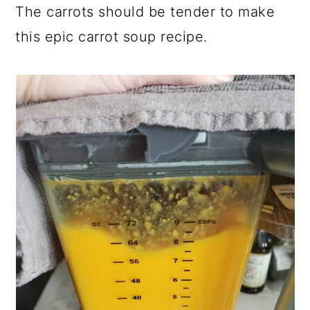
The carrots should be tender to make
this epic carrot soup recipe.