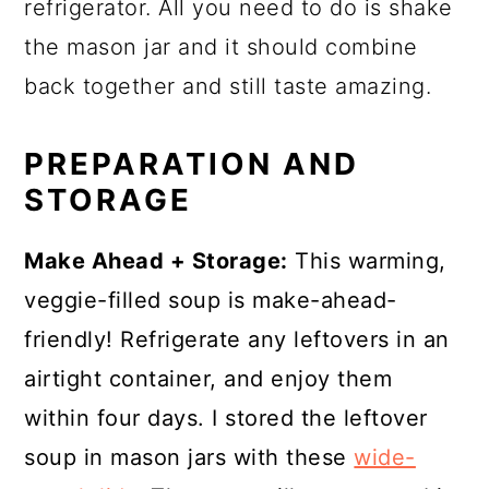
refrigerator. All you need to do is shake
the mason jar and it should combine
back together and still taste amazing.
PREPARATION AND
STORAGE
Make Ahead + Storage:
This warming,
veggie-filled soup is make-ahead-
friendly! Refrigerate any leftovers in an
airtight container, and enjoy them
within four days. I stored the leftover
soup in mason jars with these
wide-