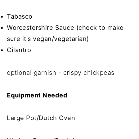
Tabasco
Worcestershire Sauce (check to make
sure it's vegan/vegetarian)
Cilantro
optional garnish - crispy chickpeas
Equipment Needed
Large Pot/Dutch Oven