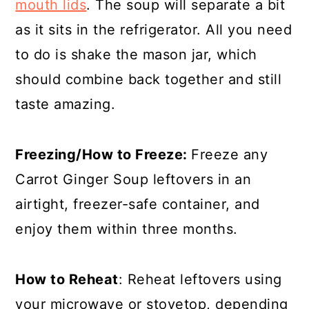
mouth lids
. The soup will separate a bit
as it sits in the refrigerator. All you need
to do is shake the mason jar, which
should combine back together and still
taste amazing.
Freezing/How to Freeze:
Freeze any
Carrot Ginger Soup leftovers in an
airtight, freezer-safe container, and
enjoy them within three months.
How to Reheat
: Reheat leftovers using
your microwave or stovetop, depending