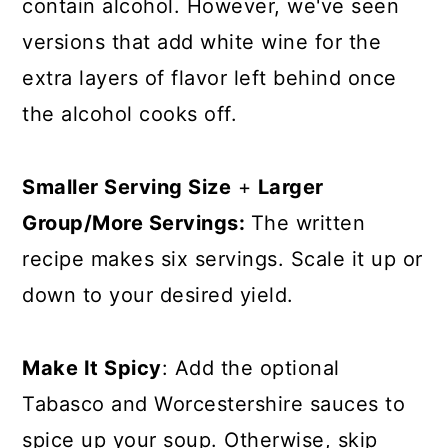
contain alcohol. However, we've seen
versions that add white wine for the
extra layers of flavor left behind once
the alcohol cooks off.
Smaller Serving Size
+
Larger
Group/More Servings:
The written
recipe makes six servings. Scale it up or
down to your desired yield.
Make It Spicy
: Add the optional
Tabasco and Worcestershire sauces to
spice up your soup. Otherwise, skip