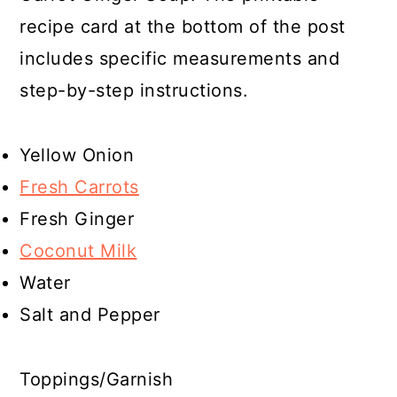
recipe card at the bottom of the post
includes specific measurements and
step-by-step instructions.
Yellow Onion
Fresh Carrots
Fresh Ginger
Coconut Milk
Water
Salt and Pepper
Toppings/Garnish