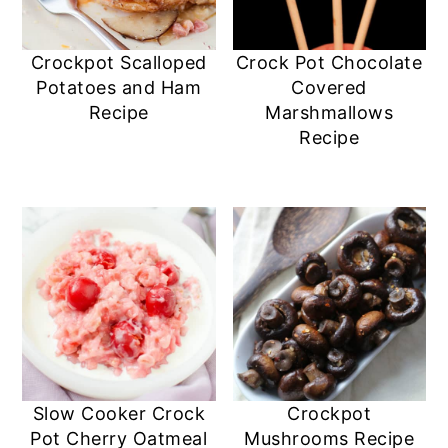
Crockpot Scalloped
Crock Pot Chocolate
Potatoes and Ham
Covered
Recipe
Marshmallows
Recipe
Slow Cooker Crock
Crockpot
Pot Cherry Oatmeal
Mushrooms Recipe