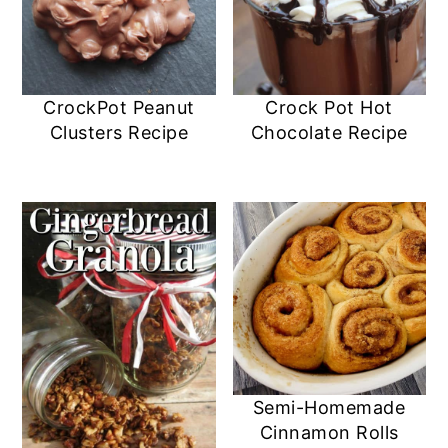
CrockPot Peanut
Crock Pot Hot
Clusters Recipe
Chocolate Recipe
Semi-Homemade
Cinnamon Rolls