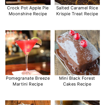
Crock Pot Apple Pie
Salted Caramel Rice
Moonshine Recipe
Krispie Treat Recipe
Pomegranate Breeze
Mini Black Forest
Martini Recipe
Cakes Recipe