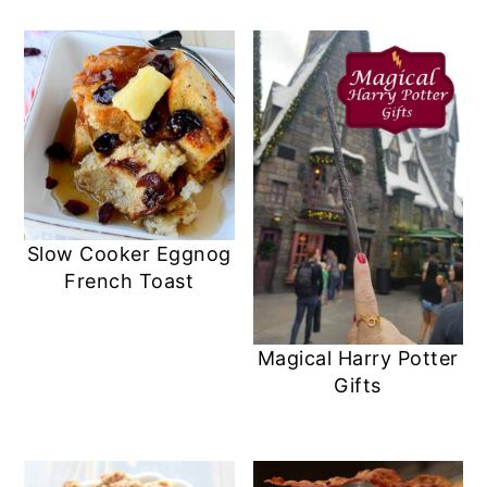
Slow Cooker Eggnog
French Toast
Magical Harry Potter
Gifts