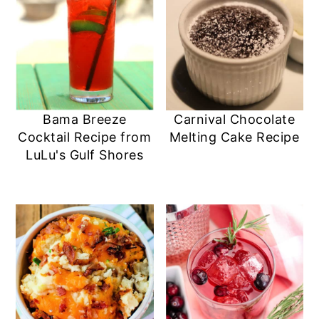
Bama Breeze
Carnival Chocolate
Cocktail Recipe from
Melting Cake Recipe
LuLu's Gulf Shores