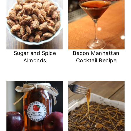
Sugar and Spice
Bacon Manhattan
Almonds
Cocktail Recipe