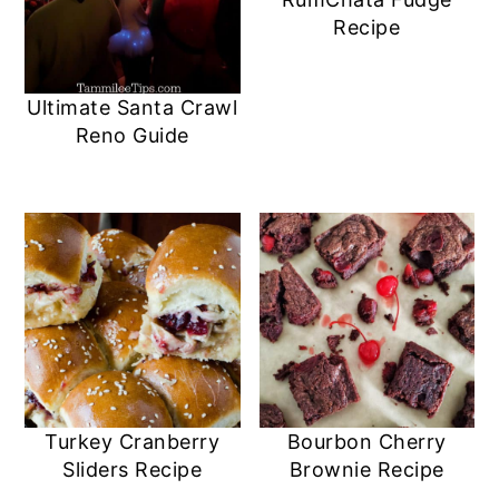
a
c
a
e
Recipe
r
o
r
r
y
n
y
Ultimate Santa Crawl
n
t
s
Reno Guide
a
e
i
v
n
d
i
t
e
g
b
a
a
t
r
i
Turkey Cranberry
Bourbon Cherry
o
Sliders Recipe
Brownie Recipe
n