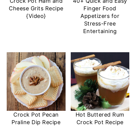
Crock Pot Ham and
40+ Quick and Easy
Cheese Grits Recipe
Finger Food
{Video}
Appetizers for
Stress-Free
Entertaining
Crock Pot Pecan
Hot Buttered Rum
Praline Dip Recipe
Crock Pot Recipe