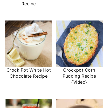
Recipe
Crock Pot White Hot
Crockpot Corn
Chocolate Recipe
Pudding Recipe
{Video}