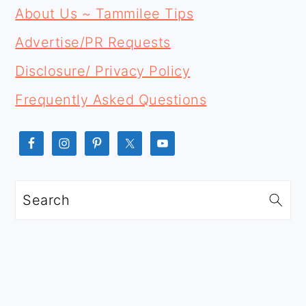
FOOTER
SIDEBAR
About Us ~ Tammilee Tips
Advertise/PR Requests
Disclosure/ Privacy Policy
Frequently Asked Questions
Search