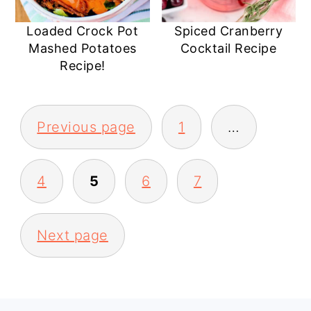
Loaded Crock Pot
Spiced Cranberry
Mashed Potatoes
Cocktail Recipe
Recipe!
POSTS
Previous page
1
…
PAGINATION
4
5
6
7
Next page
PRIMARY