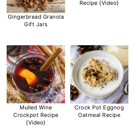
Recipe {Video}
Gingerbread Granola
Gift Jars
Mulled Wine
Crock Pot Eggnog
Crockpot Recipe
Oatmeal Recipe
{Video}