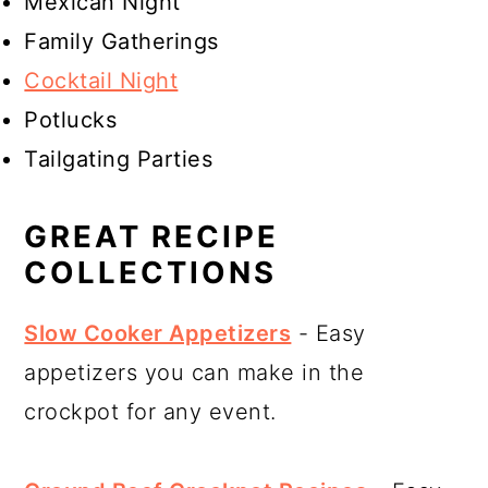
Mexican Night
Family Gatherings
Cocktail Night
Potlucks
Tailgating Parties
GREAT RECIPE
COLLECTIONS
Slow Cooker Appetizers
- Easy
appetizers you can make in the
crockpot for any event.