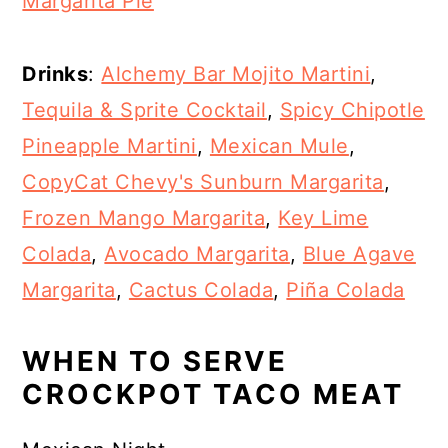
Margarita Pie
Drinks
:
Alchemy Bar Mojito Martini
,
Tequila & Sprite Cocktail
,
Spicy Chipotle
Pineapple Martini
,
Mexican Mule
,
CopyCat Chevy's Sunburn Margarita
,
Frozen Mango Margarita
,
Key Lime
Colada
,
Avocado Margarita
,
Blue Agave
Margarita
,
Cactus Colada
,
Piña Colada
WHEN TO SERVE
CROCKPOT TACO MEAT