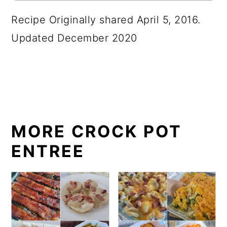
Recipe Originally shared April 5, 2016.
Updated December 2020
MORE CROCK POT
ENTREE