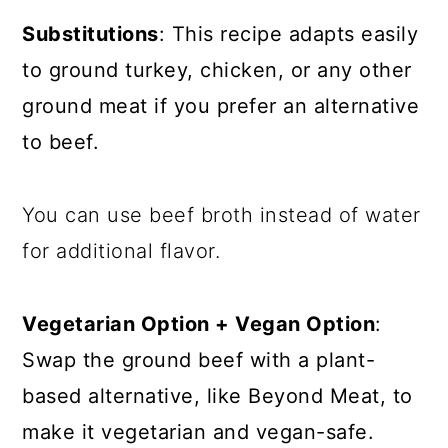
Substitutions
: This recipe adapts easily
to ground turkey, chicken, or any other
ground meat if you prefer an alternative
to beef.
You can use beef broth instead of water
for additional flavor.
Vegetarian Option + Vegan Option
:
Swap the ground beef with a plant-
based alternative, like Beyond Meat, to
make it vegetarian and vegan-safe.