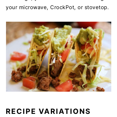
your microwave, CrockPot, or stovetop.
RECIPE VARIATIONS