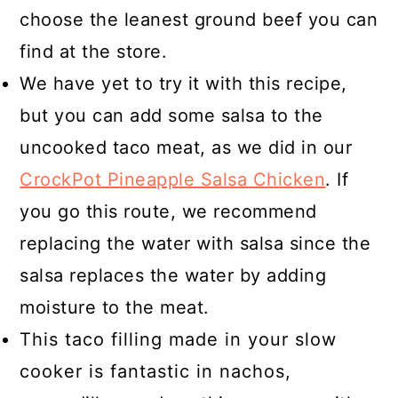
choose the leanest ground beef you can
find at the store.
We have yet to try it with this recipe,
but you can add some salsa to the
uncooked taco meat, as we did in our
CrockPot Pineapple Salsa Chicken
. If
you go this route, we recommend
replacing the water with salsa since the
salsa replaces the water by adding
moisture to the meat.
This taco filling made in your slow
cooker is fantastic in nachos,