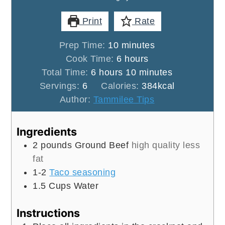
Print
Rate
minutes
Prep Time:
10
minutes
hours
Cook Time:
6
hours
hours
minutes
Total Time:
6
hours
10
minutes
Servings:
6
Calories:
384
kcal
Author:
Tammilee Tips
Ingredients
2
pounds
Ground Beef
high quality less
fat
1-2
Taco seasoning
1.5
Cups
Water
Instructions