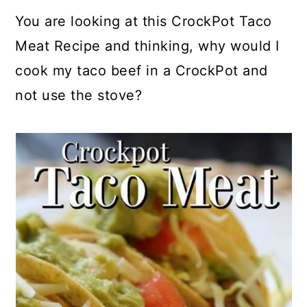
a
c
a
e
You are looking at this CrockPot Taco
r
o
r
r
Meat Recipe and thinking, why would I
y
n
y
cook my taco beef in a CrockPot and
n
t
s
not use the stove?
a
e
i
v
n
d
i
t
e
g
b
a
a
t
r
i
o
n