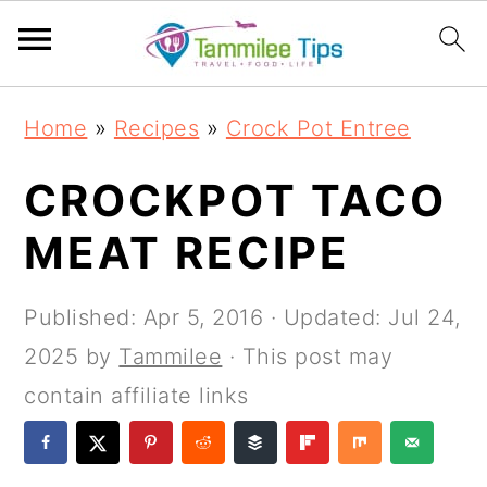
S
S
S
S
Home
»
Recipes
»
Crock Pot Entree
k
k
k
k
i
i
i
i
CROCKPOT TACO
p
p
p
p
MEAT RECIPE
t
t
t
t
o
o
o
o
Published:
Apr 5, 2016
· Updated:
Jul 24,
p
m
p
f
2025
by
Tammilee
· This post may
r
a
r
o
contain affiliate links
i
i
i
o
m
n
m
t