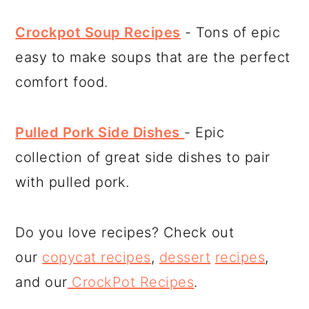
Crockpot Soup Recipes
- Tons of epic
easy to make soups that are the perfect
comfort food.
Pulled Pork Side Dishes
- Epic
collection of great side dishes to pair
with pulled pork.
Do you love recipes? Check out
our
copycat recipes
,
dessert
recipes
,
and our
CrockPot Recipes
.