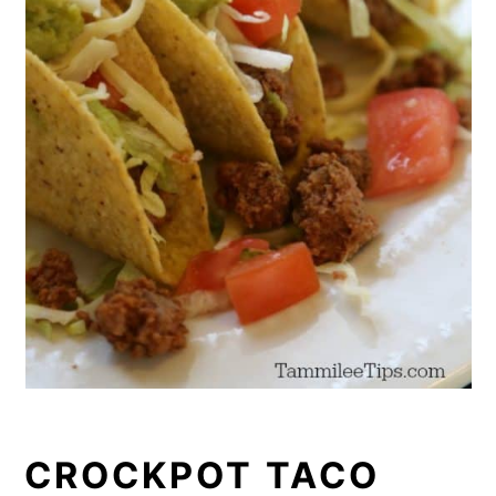
CROCKPOT TACO