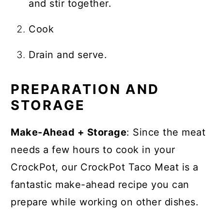
and stir together.
Cook
Drain and serve.
PREPARATION AND
STORAGE
Make-Ahead + Storage
: Since the meat
needs a few hours to cook in your
CrockPot, our CrockPot Taco Meat is a
fantastic make-ahead recipe you can
prepare while working on other dishes.