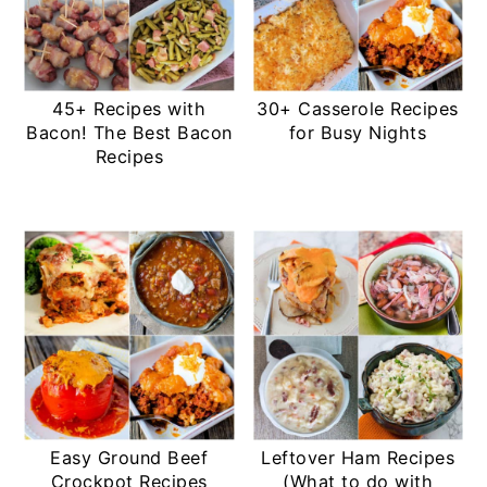
45+ Recipes with
30+ Casserole Recipes
Bacon! The Best Bacon
for Busy Nights
Recipes
Easy Ground Beef
Leftover Ham Recipes
Crockpot Recipes
(What to do with