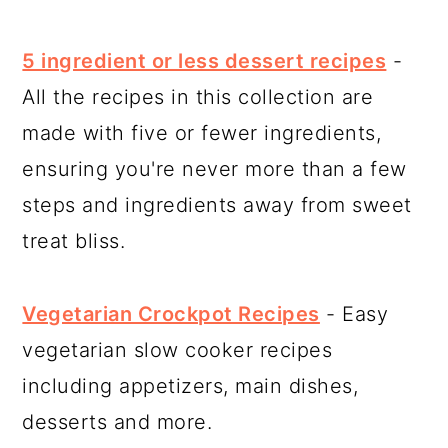
5 ingredient or less dessert recipes
-
All the recipes in this collection are
made with five or fewer ingredients,
ensuring you're never more than a few
steps and ingredients away from sweet
treat bliss.
Vegetarian Crockpot Recipes
- Easy
vegetarian slow cooker recipes
including appetizers, main dishes,
desserts and more.