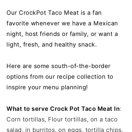
Our CrockPot Taco Meat is a fan
favorite whenever we have a Mexican
night, host friends or family, or want a
light, fresh, and healthy snack.
Here are some south-of-the-border
options from our recipe collection to
inspire your menu planning!
What to serve Crock Pot Taco Meat In
:
Corn tortillas, Flour tortillas, on a taco
salad, in burritos, on eggs, tortilla chips,