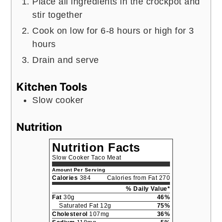
Place all ingredients in the crockpot and
stir together
Cook on low for 6-8 hours or high for 3
hours
Drain and serve
Kitchen Tools
Slow cooker
Nutrition
Nutrition Facts
Slow Cooker Taco Meat
Amount Per Serving
Calories
384
Calories from Fat 270
% Daily Value*
Fat
30g
46%
Saturated Fat 12g
75%
Cholesterol
107mg
36%