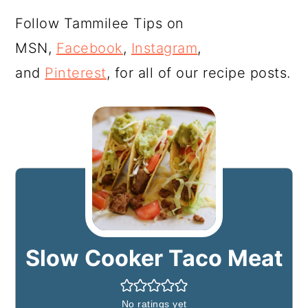
Follow Tammilee Tips on
MSN,
Facebook
,
Instagram
,
and
Pinterest
, for all of our recipe posts.
Slow Cooker Taco Meat
No ratings yet