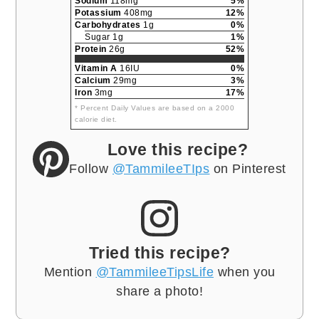
Sodium
118mg
5%
Potassium
408mg
12%
Carbohydrates
1g
0%
Sugar 1g
1%
Protein
26g
52%
Vitamin A
16IU
0%
Calcium
29mg
3%
Iron
3mg
17%
* Percent Daily Values are based on a 2000
calorie diet.
Love this recipe?
Follow
@TammileeTIps
on Pinterest
Tried this recipe?
Mention
@TammileeTipsLife
when you
share a photo!