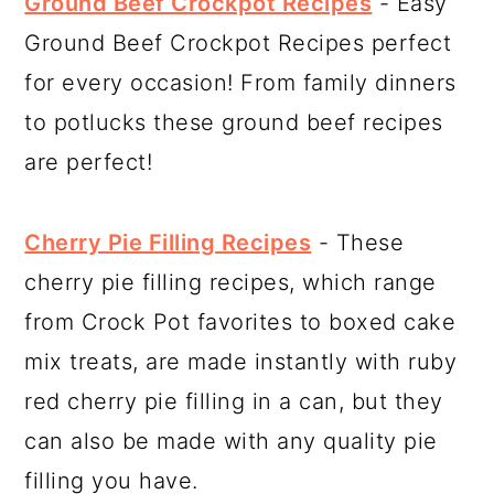
Ground Beef Crockpot Recipes
- Easy
Ground Beef Crockpot Recipes perfect
for every occasion! From family dinners
to potlucks these ground beef recipes
are perfect!
Cherry Pie Filling Recipes
- These
cherry pie filling recipes, which range
from Crock Pot favorites to boxed cake
mix treats, are made instantly with ruby
red cherry pie filling in a can, but they
can also be made with any quality pie
filling you have.