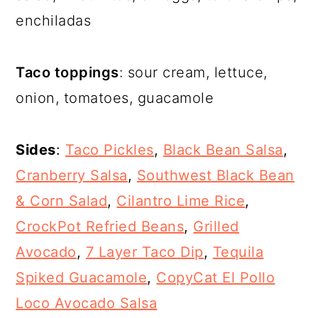
enchiladas
Taco toppings
: sour cream, lettuce,
onion, tomatoes, guacamole
Sides
:
Taco Pickles
,
Black Bean Salsa
,
Cranberry Salsa
,
Southwest Black Bean
& Corn Salad
,
Cilantro Lime Rice
,
CrockPot Refried Beans
,
Grilled
Avocado
,
7 Layer Taco Dip
,
Tequila
Spiked Guacamole
,
CopyCat El Pollo
Loco Avocado Salsa