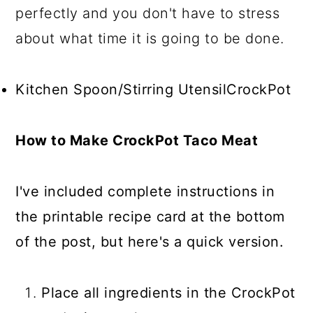
perfectly and you don't have to stress
about what time it is going to be done.
Kitchen Spoon/Stirring UtensilCrockPot
How to Make CrockPot Taco Meat
I've included complete instructions in
the printable recipe card at the bottom
of the post, but here's a quick version.
Place all ingredients in the CrockPot