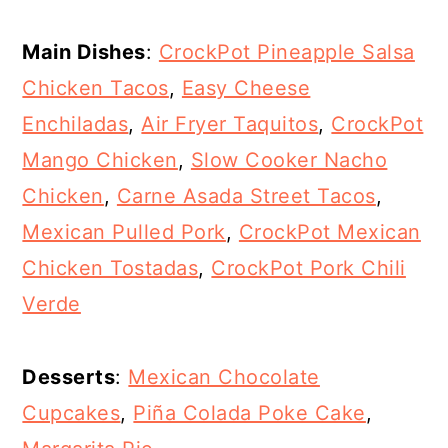
Main Dishes
:
CrockPot Pineapple Salsa
Chicken Tacos
,
Easy Cheese
Enchiladas
,
Air Fryer Taquitos
,
CrockPot
Mango Chicken
,
Slow Cooker Nacho
Chicken
,
Carne Asada Street Tacos
,
Mexican Pulled Pork
,
CrockPot Mexican
Chicken Tostadas
,
CrockPot Pork Chili
Verde
Desserts
:
Mexican Chocolate
Cupcakes
,
Piña Colada Poke Cake
,