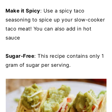
Make it Spicy
: Use a spicy taco
seasoning to spice up your slow-cooker
taco meat! You can also add in hot
sauce
Sugar-Free
: This recipe contains only 1
gram of sugar per serving.