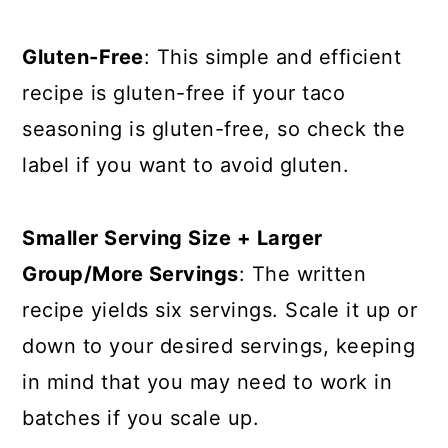
Gluten-Free
: This simple and efficient
recipe is gluten-free if your taco
seasoning is gluten-free, so check the
label if you want to avoid gluten.
Smaller Serving Size + Larger
Group/More Servings
: The written
recipe yields six servings. Scale it up or
down to your desired servings, keeping
in mind that you may need to work in
batches if you scale up.