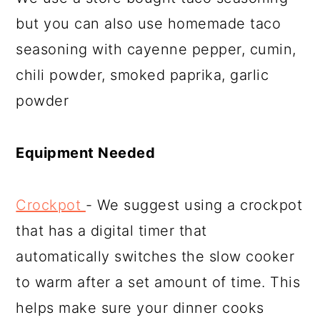
but you can also use homemade taco
seasoning with cayenne pepper, cumin,
chili powder, smoked paprika, garlic
powder
Equipment Needed
Crockpot
- We suggest using a crockpot
that has a digital timer that
automatically switches the slow cooker
to warm after a set amount of time. This
helps make sure your dinner cooks