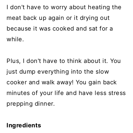
I don't have to worry about heating the
meat back up again or it drying out
because it was cooked and sat for a
while.
Plus, I don't have to think about it. You
just dump everything into the slow
cooker and walk away! You gain back
minutes of your life and have less stress
prepping dinner.
Ingredients