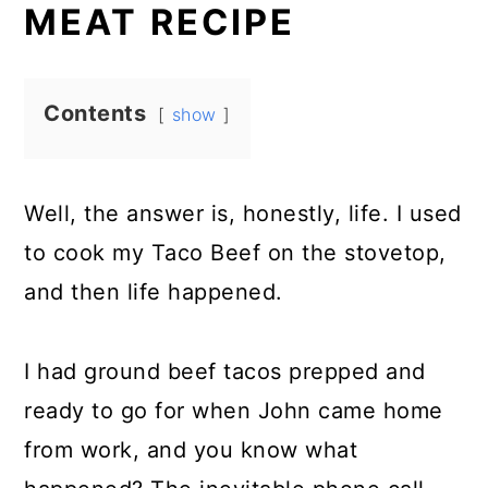
MEAT RECIPE
Contents
show
Well, the answer is, honestly, life. I used
to cook my Taco Beef on the stovetop,
and then life happened.
I had ground beef tacos prepped and
ready to go for when John came home
from work, and you know what