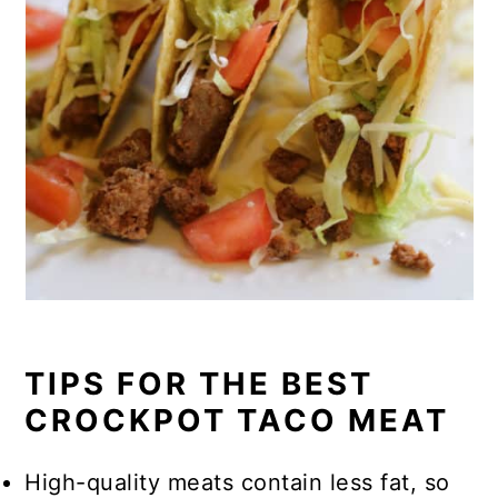
TIPS FOR THE BEST
CROCKPOT TACO MEAT
High-quality meats contain less fat, so