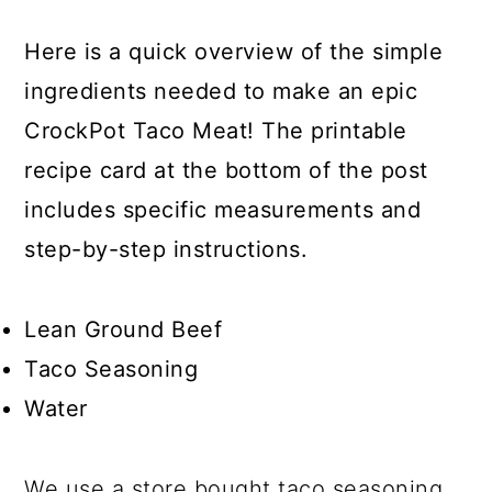
Here is a quick overview of the simple
ingredients needed to make an epic
CrockPot Taco Meat! The printable
recipe card at the bottom of the post
includes specific measurements and
step-by-step instructions.
Lean Ground Beef
Taco Seasoning
Water
We use a store bought taco seasoning