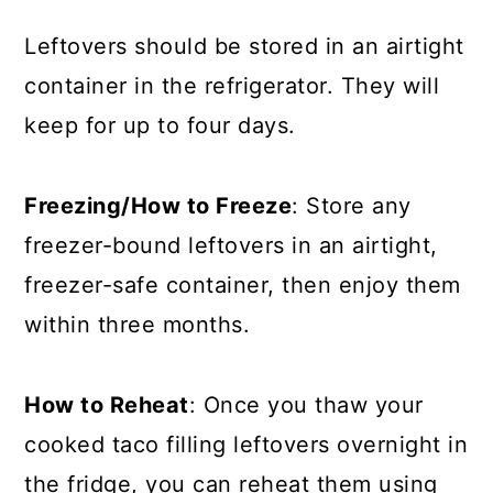
Leftovers should be stored in an airtight
container in the refrigerator. They will
keep for up to four days.
Freezing/How to Freeze
: Store any
freezer-bound leftovers in an airtight,
freezer-safe container, then enjoy them
within three months.
How to Reheat
: Once you thaw your
cooked taco filling leftovers overnight in
the fridge, you can reheat them using