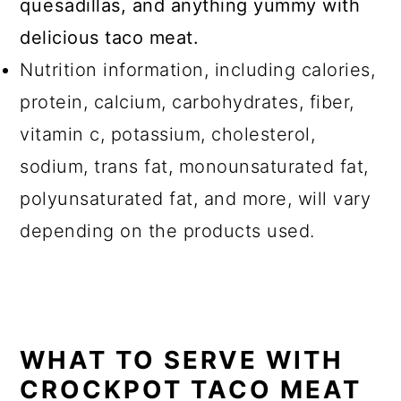
quesadillas, and anything yummy with
delicious taco meat.
Nutrition information, including calories,
protein, calcium, carbohydrates, fiber,
vitamin c, potassium, cholesterol,
sodium, trans fat, monounsaturated fat,
polyunsaturated fat, and more, will vary
depending on the products used.
WHAT TO SERVE WITH
CROCKPOT TACO MEAT