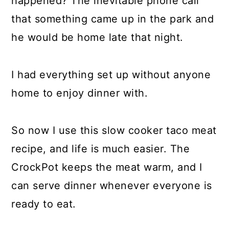
happened? The inevitable phone call
that something came up in the park and
he would be home late that night.
I had everything set up without anyone
home to enjoy dinner with.
So now I use this slow cooker taco meat
recipe, and life is much easier. The
CrockPot keeps the meat warm, and I
can serve dinner whenever everyone is
ready to eat.