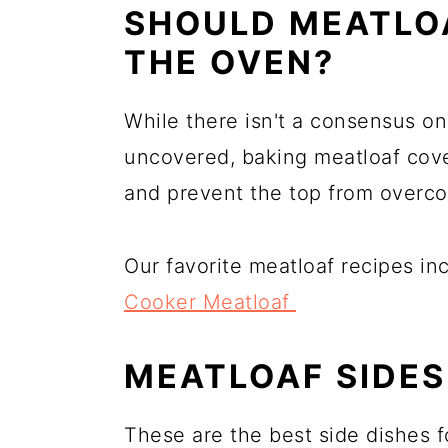
SHOULD MEATLOA
THE OVEN?
While there isn't a consensus o
uncovered, baking meatloaf cover
and prevent the top from overco
Our favorite meatloaf recipes i
Cooker Meatloaf
MEATLOAF SIDES
These are the best side dishes f