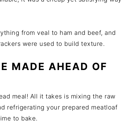
rything from veal to ham and beef, and
ackers were used to build texture.
BE MADE AHEAD OF
ad meal! All it takes is mixing the raw
and refrigerating your prepared meatloaf
 time to bake.