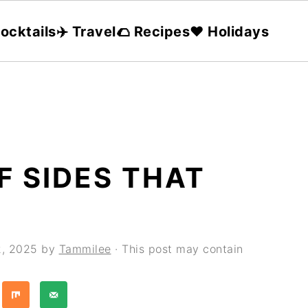
ocktails
✈️ Travel
🌮 Recipes
❤️ Holidays
F SIDES THAT
2, 2025
by
Tammilee
· This post may contain