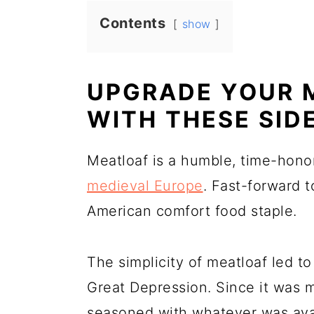
Contents
show
UPGRADE YOUR 
WITH THESE SID
Meatloaf is a humble, time-hono
medieval Europe
. Fast-forward 
American comfort food staple.
The simplicity of meatloaf led to 
Great Depression. Since it was 
seasoned with whatever was avai