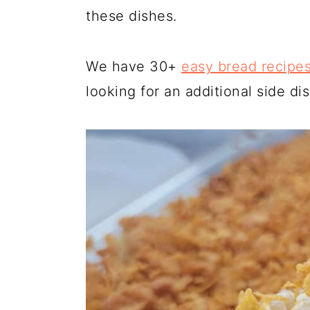
these dishes.
We have 30+
easy bread recipe
looking for an additional side dis