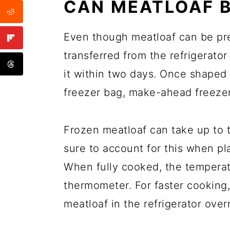
CAN MEATLOAF B
Even though meatloaf can be pre
transferred from the refrigerator
it within two days. Once shaped 
freezer bag, make-ahead freezer
Frozen meatloaf can take up to 
sure to account for this when pl
When fully cooked, the tempera
thermometer. For faster cooking,
meatloaf in the refrigerator over