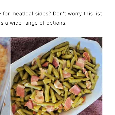
or meatloaf sides? Don't worry this list
rs a wide range of options.