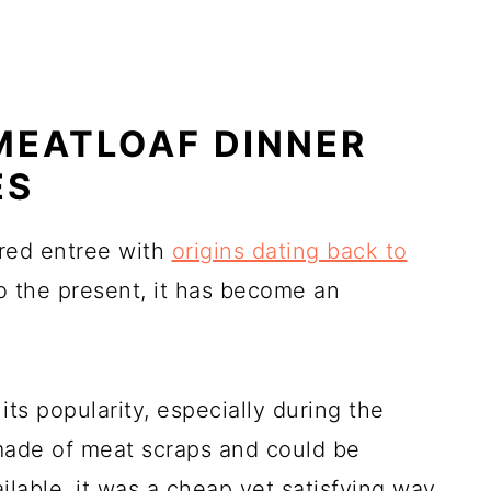
MEATLOAF DINNER
ES
red entree with
origins dating back to
to the present, it has become an
its popularity, especially during the
made of meat scraps and could be
lable, it was a cheap yet satisfying way