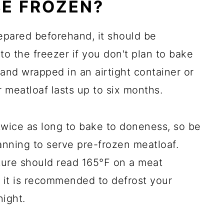
E FROZEN?
pared beforehand, it should be
 to the freezer if you don't plan to bake
and wrapped in an airtight container or
 meatloaf lasts up to six months.
twice as long to bake to doneness, so be
anning to serve pre-frozen meatloaf.
ture should read 165°F on a meat
 it is recommended to defrost your
night.