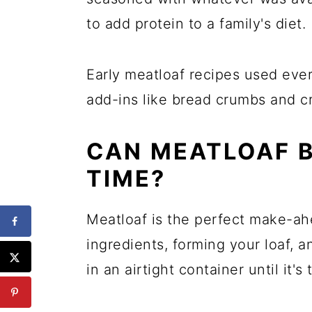
to add protein to a family's diet.
Early meatloaf recipes used eve
add-ins like bread crumbs and cr
CAN MEATLOAF 
TIME?
Meatloaf is the perfect make-ahe
ingredients, forming your loaf, 
in an airtight container until it's