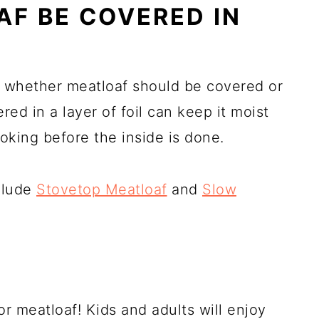
F BE COVERED IN
n whether meatloaf should be covered or
ed in a layer of foil can keep it moist
oking before the inside is done.
nclude
Stovetop Meatloaf
and
Slow
or meatloaf! Kids and adults will enjoy