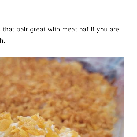
s
that pair great with meatloaf if you are
h.